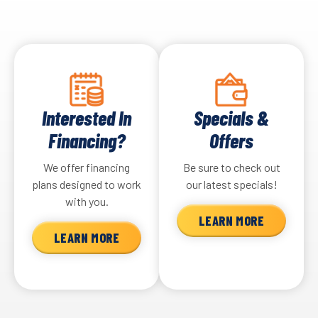
Interested In
Specials &
Financing?
Offers
We offer financing
Be sure to check out
plans designed to work
our latest specials!
with you.
LEARN MORE
LEARN MORE