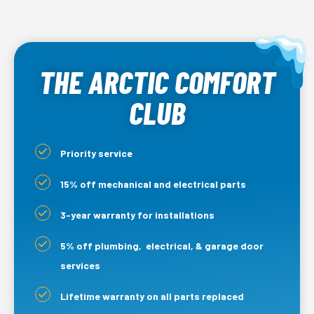
THE ARCTIC COMFORT
CLUB
Priority service
15% off mechanical and electrical parts
3-year warranty for installations
5% off plumbing, electrical, & garage door
services
Lifetime warranty on all parts replaced