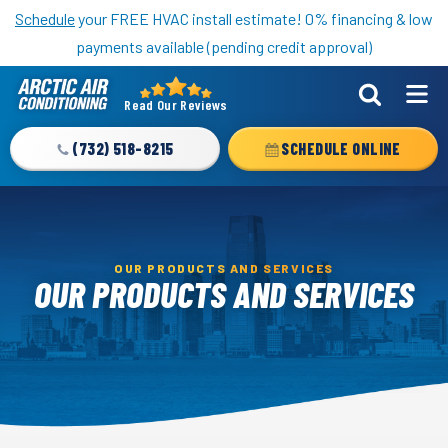
Nominate someone you know for a free HVAC unit this fall!
Schedule
your FREE HVAC install estimate! 0% financing & low
payments available (pending credit approval)
Read Our Reviews
Arctic
Air
(732) 518-8215
SCHEDULE ONLINE
Logo
Link
-
Home
OUR PRODUCTS AND SERVICES
Page
OUR PRODUCTS AND SERVICES