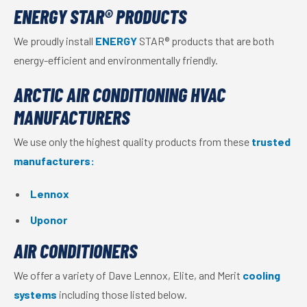
ENERGY STAR® PRODUCTS
We proudly install
ENERGY
STAR® products that are both
energy-efficient and environmentally friendly.
ARCTIC AIR CONDITIONING HVAC
MANUFACTURERS
We use only the highest quality products from these
trusted
manufacturers:
Lennox
Uponor
AIR CONDITIONERS
We offer a variety of Dave Lennox, Elite, and Merit
cooling
systems
including those listed below.