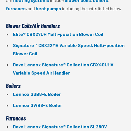
Our
heating systems
include
blower coils
,
boilers
,
furnaces
, and
heat pumps
including the units listed below.
Blower Coils/Air Handlers
Elite® CBX27UH Multi-position Blower Coil
Signature™ CBX32MV Variable Speed, Multi-position
Blower Coil
Dave Lennox Signature® Collection CBX40UHV
Variable Speed Air Handler
Boilers
Lennox GSB8-E Boiler
Lennox GWB8-E Boiler
Furnaces
Dave Lennox Signature® Collection SL280V