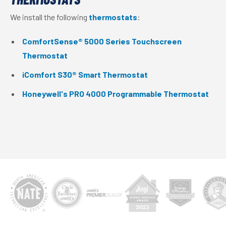
We install the following
thermostats
:
ComfortSense® 5000 Series Touchscreen
Thermostat
iComfort S30® Smart Thermostat
Honeywell's PRO 4000 Programmable Thermostat