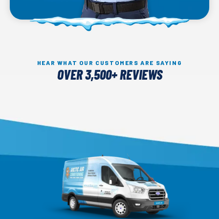
HEAR WHAT OUR CUSTOMERS ARE SAYING
OVER 3,500+ REVIEWS
Arctic