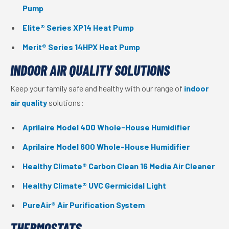
Pump
Elite® Series XP14 Heat Pump
Merit® Series 14HPX Heat Pump
INDOOR AIR QUALITY SOLUTIONS
Keep your family safe and healthy with our range of
indoor
air quality
solutions:
Aprilaire Model 400 Whole-House Humidifier
Aprilaire Model 600 Whole-House Humidifier
Healthy Climate® Carbon Clean 16 Media Air Cleaner
Healthy Climate® UVC Germicidal Light
PureAir® Air Purification System
THERMOSTATS