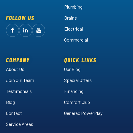
Plumbing
FOLLOW US
Drains
Electrical
Follow
Follow
Arctic
Watch
Arctic
Commercial
Air
Air
Arctic
on
on
Air
Facebook!
LinkedIn!
on
COMPANY
QUICK LINKS
YouTube!
About Us
Our Blog
Join Our Team
Special Offers
Testimonials
Financing
Blog
Comfort Club
Contact
Generac PowerPlay
Service Areas