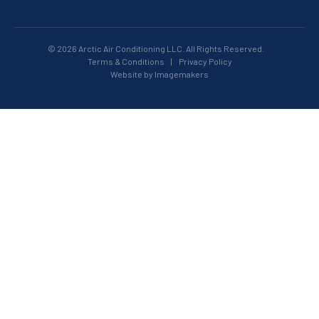
© 2026 Arctic Air Conditioning LLC. All Rights Reserved.
Terms & Conditions
|
Privacy Policy
Website by Imagemakers