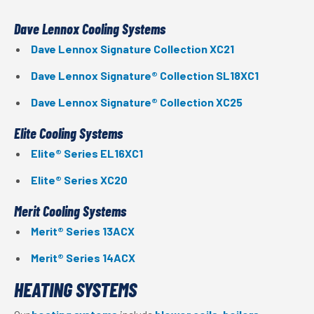
Dave Lennox Cooling Systems
Dave Lennox Signature Collection XC21
Dave Lennox Signature® Collection SL18XC1
Dave Lennox Signature® Collection XC25
Elite Cooling Systems
Elite® Series EL16XC1
Elite® Series XC20
Merit Cooling Systems
Merit® Series 13ACX
Merit® Series 14ACX
HEATING SYSTEMS