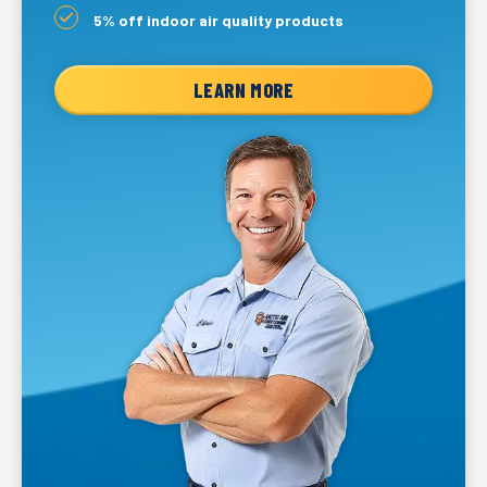
5% off indoor air quality products
LEARN MORE