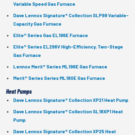
Variable Speed Gas Furnace
Dave Lennox Signature® Collection SLP99 Variable-
Capacity Gas Furnace
Elite® Series Gas EL196E Furnace
Elite® Series EL296V High-Efficiency, Two-Stage
Gas Furnace
Lennox Merit® Series ML196E Gas Furnace
Merit® Series Series ML180E Gas Furnace
Heat Pumps
Dave Lennox Signature® Collection XP21 Heat Pump
Dave Lennox Signature® Collection SL18XP1 Heat
Pump
Dave Lennox Signature® Collection XP25 Heat