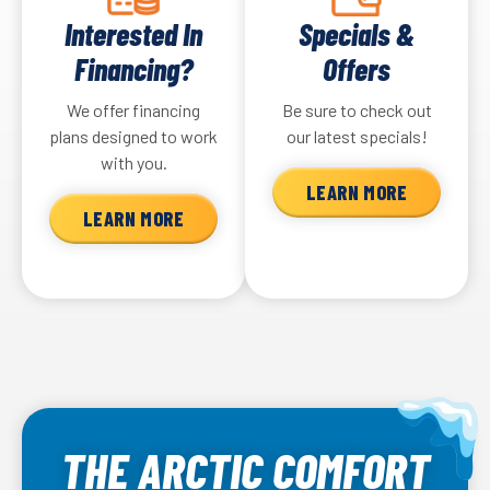
Interested In
Specials &
Financing?
Offers
We offer financing
Be sure to check out
plans designed to work
our latest specials!
with you.
LEARN MORE
LEARN MORE
THE ARCTIC COMFORT