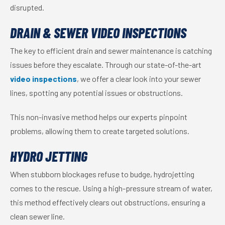
disrupted.
DRAIN & SEWER VIDEO INSPECTIONS
The key to efficient drain and sewer maintenance is catching
issues before they escalate. Through our state-of-the-art
video inspections
, we offer a clear look into your sewer
lines, spotting any potential issues or obstructions.
This non-invasive method helps our experts pinpoint
problems, allowing them to create targeted solutions.
HYDRO JETTING
When stubborn blockages refuse to budge, hydrojetting
comes to the rescue. Using a high-pressure stream of water,
this method effectively clears out obstructions, ensuring a
clean sewer line.