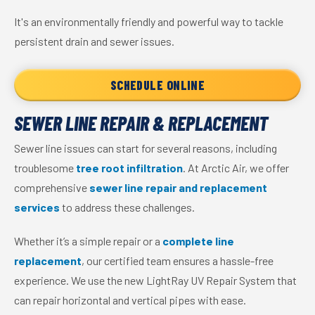
It's an environmentally friendly and powerful way to tackle
persistent drain and sewer issues.
SCHEDULE ONLINE
SEWER LINE REPAIR & REPLACEMENT
Sewer line issues can start for several reasons, including
troublesome
tree root infiltration
. At Arctic Air, we offer
comprehensive
sewer line repair and replacement
services
to address these challenges.
Whether it’s a simple repair or a
complete line
replacement
, our certified team ensures a hassle-free
experience. We use the new LightRay UV Repair System that
can repair horizontal and vertical pipes with ease.