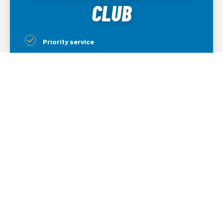
CLUB
Priority service
15% off mechanical and electrical parts
3-year warranty for installations
5% off plumbing, electrical, & garage door
services
Lifetime warranty on all parts replaced
5% off indoor air quality products
LEARN MORE