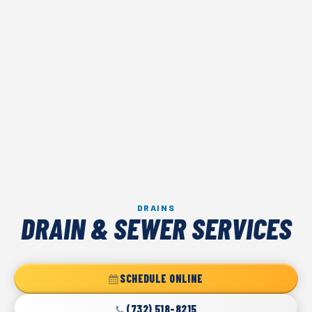
DRAINS
DRAIN & SEWER SERVICES
SCHEDULE ONLINE
(732) 518-8215