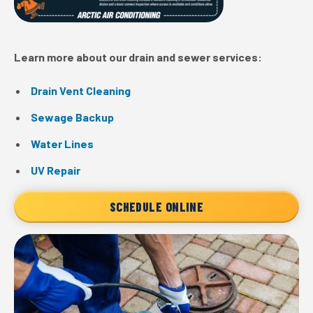
Learn more about our drain and sewer services:
Drain Vent Cleaning
Sewage Backup
Water Lines
UV Repair
SCHEDULE ONLINE