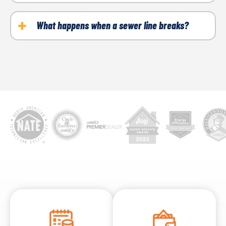
call a plumber to locate the clog.
If your sink or shower is not draining, then you may
have a buildup of hair, soap scum or other objects.
What happens when a sewer line breaks?
These can get trapped in your pipes or P-trap.
When a sewer line breaks, raw sewage will flood the
surrounding areas. This will lead to soft or soggy
spots in your landscaping. You might notice strong
odors. Your drains may clog, and you may notice
sewage backups.