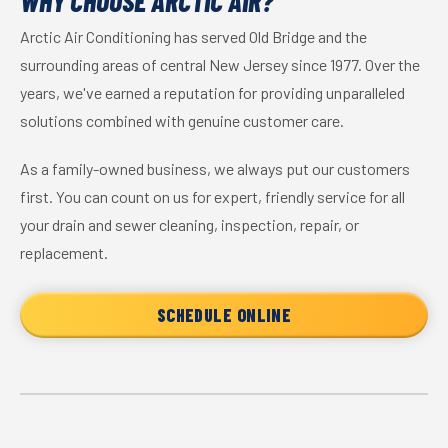
WHY CHOOSE ARCTIC AIR?
Arctic Air Conditioning has served Old Bridge and the
surrounding areas of central New Jersey since 1977. Over the
years, we've earned a reputation for providing unparalleled
solutions combined with genuine customer care.
As a family-owned business, we always put our customers
first. You can count on us for expert, friendly service for all
your drain and sewer cleaning, inspection, repair, or
replacement.
SCHEDULE ONLINE