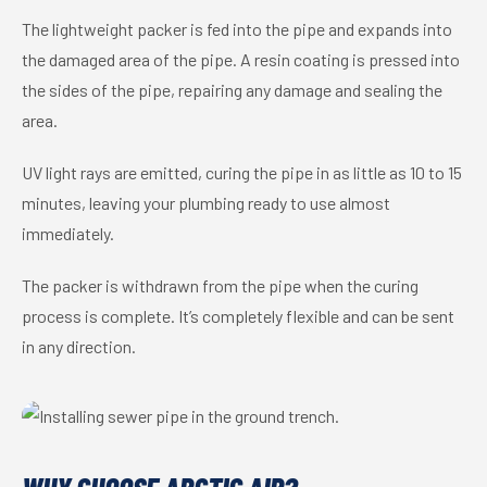
The lightweight packer is fed into the pipe and expands into
the damaged area of the pipe. A resin coating is pressed into
the sides of the pipe, repairing any damage and sealing the
area.
UV light rays are emitted, curing the pipe in as little as 10 to 15
minutes, leaving your plumbing ready to use almost
immediately.
The packer is withdrawn from the pipe when the curing
process is complete. It’s completely flexible and can be sent
in any direction.