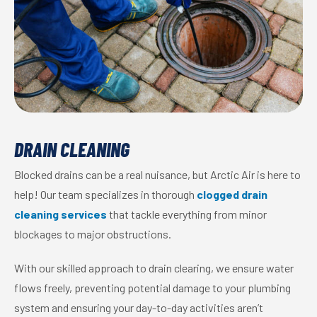
DRAIN CLEANING
Blocked drains can be a real nuisance, but Arctic Air is here to
help! Our team specializes in thorough
clogged drain
cleaning services
that tackle everything from minor
blockages to major obstructions.
With our skilled approach to drain clearing, we ensure water
flows freely, preventing potential damage to your plumbing
system and ensuring your day-to-day activities aren’t