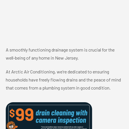
A smoothly functioning drainage system is crucial for the
well-being of any home in New Jersey.
At Arctic Air Conditioning, we’re dedicated to ensuring
households have freely flowing drains and the peace of mind
that comes from a plumbing system in good condition.