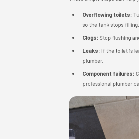
Overflowing toilets:
Tu
so the tank stops filling
Clogs:
Stop flushing an
Leaks:
If the toilet is 
plumber.
Component failures:
C
professional plumber c