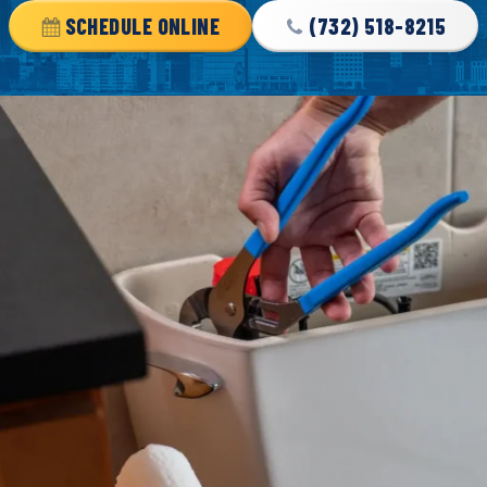
SCHEDULE ONLINE
(732) 518-8215