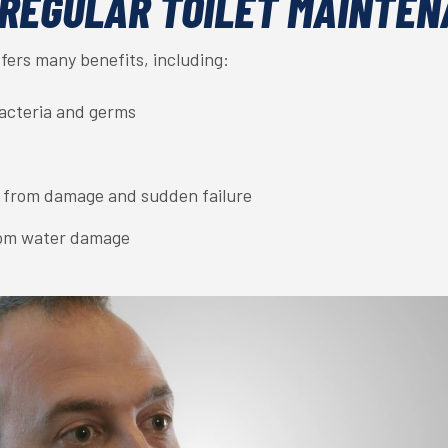
 REGULAR TOILET MAINTE
fers many benefits, including:
bacteria and germs
 from damage and sudden failure
rom water damage