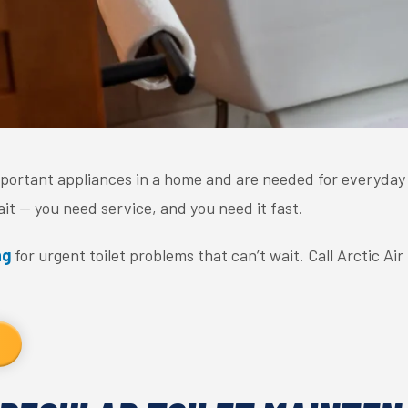
mportant appliances in a home and are needed for everyday li
ait — you need service, and you need it fast.
ng
for urgent toilet problems that can’t wait. Call Arctic Ai