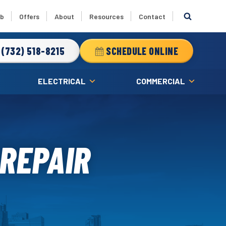
ub
Offers
About
Resources
Contact
(732) 518-8215
SCHEDULE ONLINE
ELECTRICAL
COMMERCIAL
 REPAIR