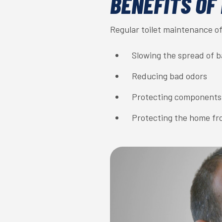
BENEFITS OF
Regular toilet maintenance of
Slowing the spread of 
Reducing bad odors
Protecting components
Protecting the home f