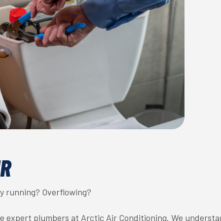
IR
tly running? Overflowing?
he expert plumbers at Arctic Air Conditioning. We underst