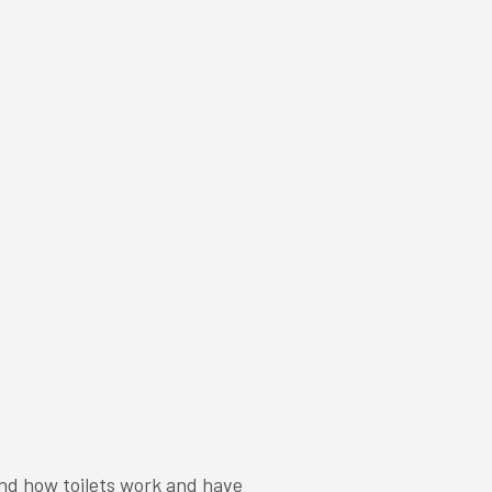
and how toilets work and have