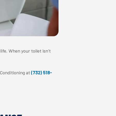
fe. When your toilet isn’t
r Conditioning at
(732) 518-