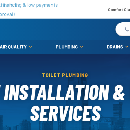
is fall!
 financing & low payments
Comfort Cl
proval)
 AIR QUALITY
PLUMBING
DRAINS
TOILET PLUMBING
 INSTALLATION &
SERVICES