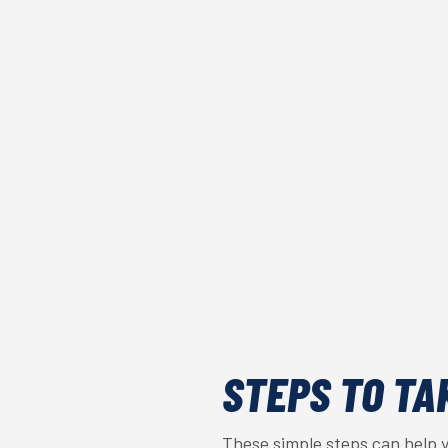
STEPS TO TA
These simple steps can help 