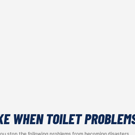
KE WHEN TOILET PROBLEM
you stop the following problems from becoming disasters.