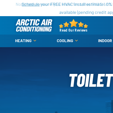
Nominate someone you know for a free HVAC unit th
Schedule
your FREE HVAC install estimate! 0%
available (pending credit ap
Arctic
Air
Read Our Reviews
Logo
HEATING
COOLING
INDOOR
Link
-
Home
Page
TOILET