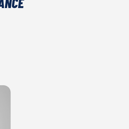
NANCE