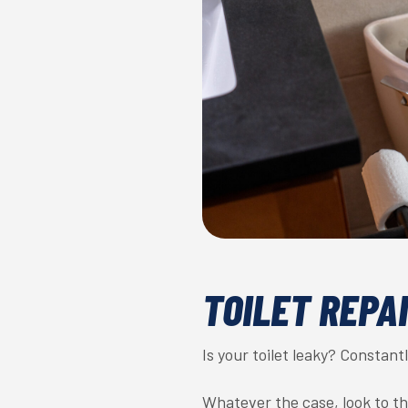
TOILET REPA
Is your toilet leaky? Constan
Whatever the case, look to t