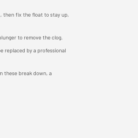
 then fix the float to stay up,
plunger to remove the clog.
 be replaced by a professional
en these break down, a