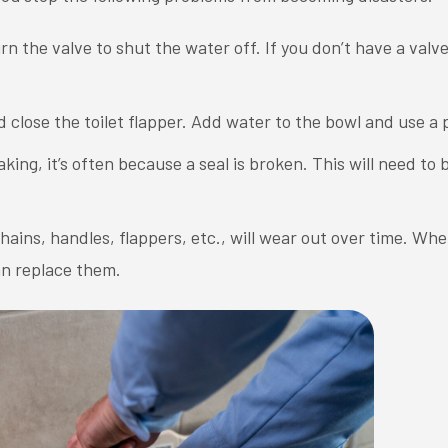
rn the valve to shut the water off. If you don’t have a valve,
.
d close the toilet flapper. Add water to the bowl and use a 
leaking, it’s often because a seal is broken. This will need to
hains, handles, flappers, etc., will wear out over time. Wh
an replace them.