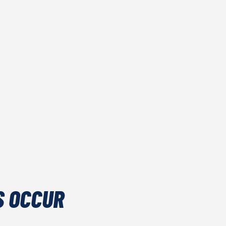
S OCCUR