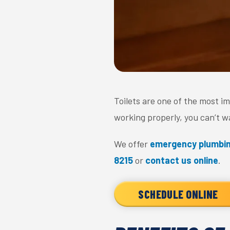
Toilets are one of the most i
working properly, you can’t w
We offer
emergency plumbi
8215
or
contact us online
.
SCHEDULE ONLINE