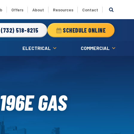
ub
Offers
About
Resources
Contact
(732) 518-8215
SCHEDULE ONLINE
ELECTRICAL
COMMERCIAL
196E GAS