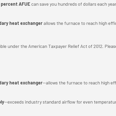
95 percent AFUE
can save you hundreds of dollars each yea
dary heat exchanger
allows the furnace to reach high effi
igible under the American Taxpayer Relief Act of 2012. Pleas
dary heat exchanger
—allows the furnace to reach high eff
ly
—exceeds industry standard airflow for even temperatu