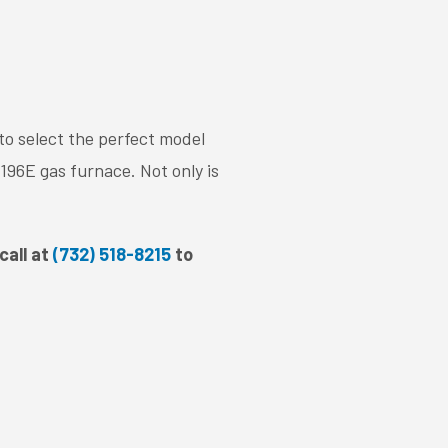
to select the perfect model
96E gas furnace. Not only is
.
call at
(732) 518-8215
to