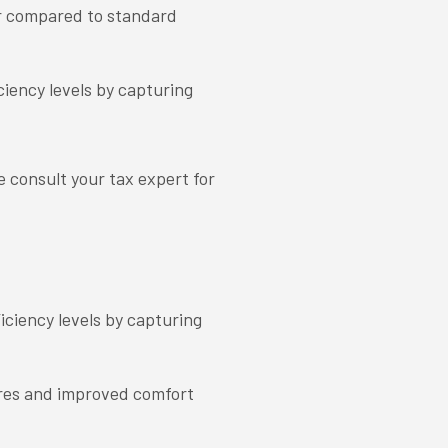
r compared to standard
ciency levels by capturing
e consult your tax expert for
iciency levels by capturing
res and improved comfort