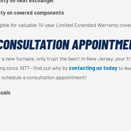
anty on heat exchanger
nty on covered components
gible for valuable 10-year Limited Extended Warranty cove
CONSULTATION APPOINTME
 a new furnace, only trust the best! In New Jersey, your f
ning since 1977—find out why by
contacting us today
to le
 schedule a consultation appointment!
uals