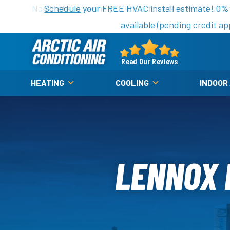
Nominate someone you know for a free HVAC unit th
Schedule
your FREE HVAC install estimate! 0%
available (pending credit ap
Arctic
Air
Read Our Reviews
Logo
HEATING
COOLING
INDOOR
Link
-
Home
Page
LENNOX 