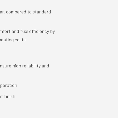
ear, compared to standard
fort and fuel efficiency by
heating costs
sure high reliability and
operation
t finish