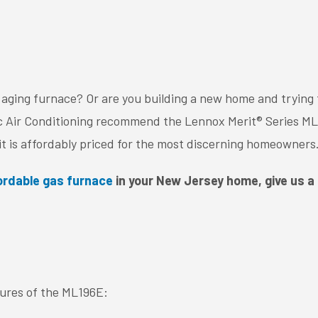
 aging furnace? Or are you building a new home and trying 
ic Air Conditioning recommend the Lennox Merit® Series ML1
, it is affordably priced for the most discerning homeowners
fordable gas furnace
in your New Jersey home, give us a 
tures of the ML196E: