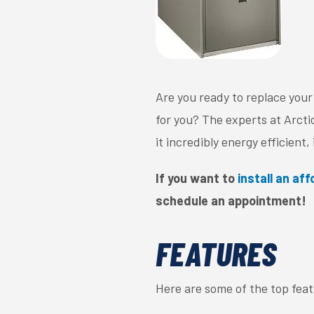
Are you ready to replace your
for you? The experts at Arct
it incredibly energy efficient
If you want to
install an af
schedule an appointment!
FEATURES
Here are some of the top fea