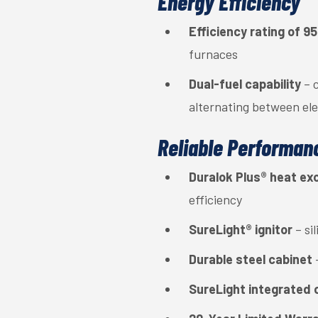
Energy Efficiency
Efficiency rating of 
furnaces
Dual-fuel capability
– c
alternating between ele
Reliable Performan
Duralok Plus® heat e
efficiency
SureLight® ignitor
– si
Durable steel cabinet
SureLight integrated 