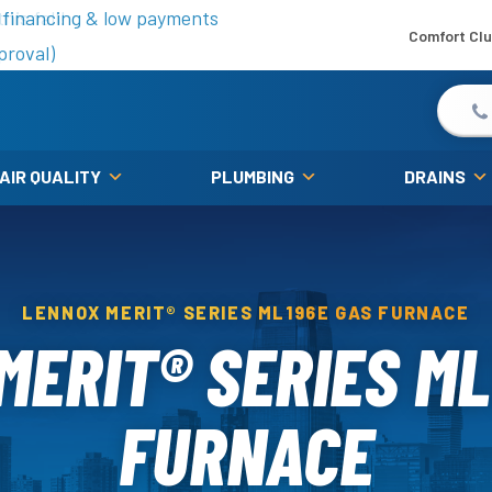
is fall!
 financing & low payments
Comfort Cl
proval)
 AIR QUALITY
PLUMBING
DRAINS
LENNOX MERIT® SERIES ML196E GAS FURNACE
MERIT® SERIES ML
FURNACE