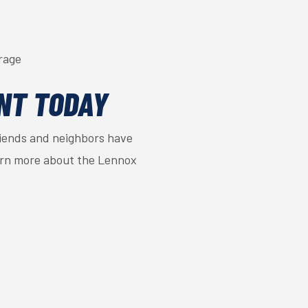
rage
NT TODAY
riends and neighbors have
arn more about the Lennox