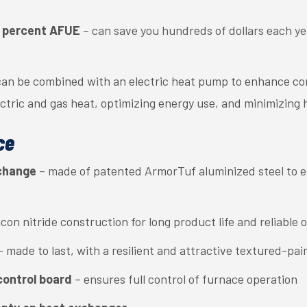
95 percent AFUE
– can save you hundreds of dollars each y
an be combined with an electric heat pump to enhance com
ctric and gas heat, optimizing energy use, and minimizing 
ce
xchange
– made of patented ArmorTuf aluminized steel to en
licon nitride construction for long product life and reliable 
– made to last, with a resilient and attractive textured-pain
control board
– ensures full control of furnace operation