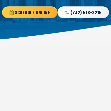
SCHEDULE ONLINE
(732) 518-8215