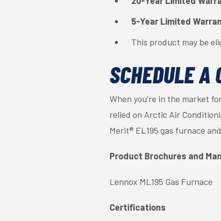
20-Year Limited Warr
5-Year Limited Warra
This product may be eli
SCHEDULE A 
When you’re in the market for
relied on Arctic Air Conditio
Merit® EL195 gas furnace and
Product Brochures and Man
Lennox ML195 Gas Furnace
Certifications