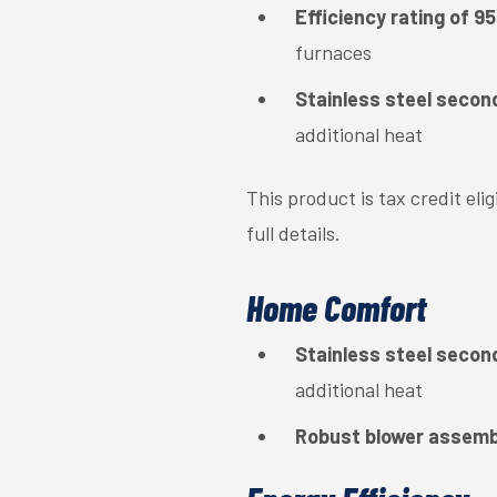
Efficiency rating of 
furnaces
Stainless steel secon
additional heat
This product is tax credit el
full details.
Home Comfort
Stainless steel secon
additional heat
Robust blower assemb