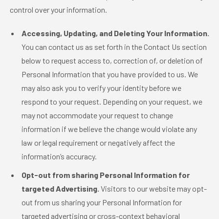
control over your information.
Accessing, Updating, and Deleting Your Information.
You can contact us as set forth in the Contact Us section
below to request access to, correction of, or deletion of
Personal Information that you have provided to us. We
may also ask you to verify your identity before we
respond to your request. Depending on your request, we
may not accommodate your request to change
information if we believe the change would violate any
law or legal requirement or negatively affect the
information’s accuracy.
Opt-out from sharing Personal Information for
targeted Advertising.
Visitors to our website may opt-
out from us sharing your Personal Information for
targeted advertising or cross-context behavioral