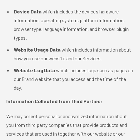
Device Data
which includes the device’s hardware
information, operating system, platform information,
browser type, language information, and browser plugin
types.
Website Usage Data
which includes information about
how you use our website and our Services.
Website Log Data
which includes logs such as pages on
our Brand website that you access and the time of the
day.
Information Collected from Third Parties:
We may collect personal or anonymized information about
you from third party companies that provide products and
services that are used in together with our website or our