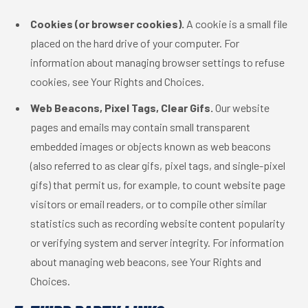
Cookies (or browser cookies).
A cookie is a small file
placed on the hard drive of your computer. For
information about managing browser settings to refuse
cookies, see Your Rights and Choices.
Web Beacons, Pixel Tags, Clear Gifs.
Our website
pages and emails may contain small transparent
embedded images or objects known as web beacons
(also referred to as clear gifs, pixel tags, and single-pixel
gifs) that permit us, for example, to count website page
visitors or email readers, or to compile other similar
statistics such as recording website content popularity
or verifying system and server integrity. For information
about managing web beacons, see Your Rights and
Choices.