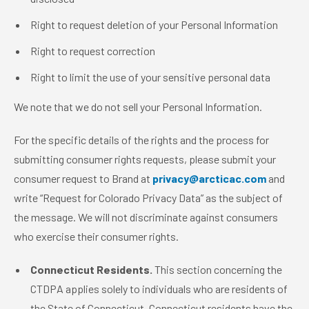
Right to request deletion of your Personal Information
Right to request correction
Right to limit the use of your sensitive personal data
We note that we do not sell your Personal Information.
For the specific details of the rights and the process for
submitting consumer rights requests, please submit your
consumer request to Brand at
privacy@arcticac.com
and
write “Request for Colorado Privacy Data” as the subject of
the message. We will not discriminate against consumers
who exercise their consumer rights.
Connecticut Residents.
This section concerning the
CTDPA applies solely to individuals who are residents of
the State of Connecticut. Connecticut residents have the