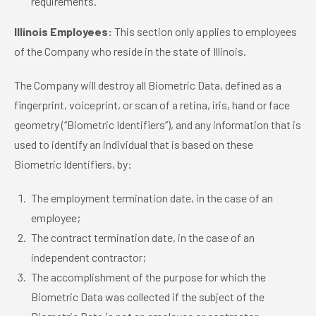
requirements.
Illinois Employees:
This section only applies to employees
of the Company who reside in the state of Illinois.
The Company will destroy all Biometric Data, defined as a
fingerprint, voiceprint, or scan of a retina, iris, hand or face
geometry (“Biometric Identifiers”), and any information that is
used to identify an individual that is based on these
Biometric Identifiers, by:
The employment termination date, in the case of an
employee;
The contract termination date, in the case of an
independent contractor;
The accomplishment of the purpose for which the
Biometric Data was collected if the subject of the