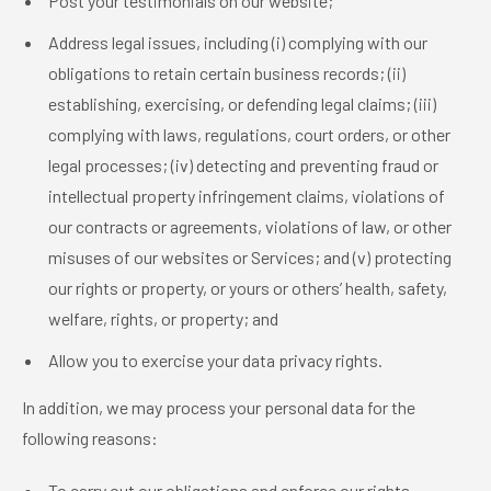
Post your testimonials on our website;
Address legal issues, including (i) complying with our
obligations to retain certain business records; (ii)
establishing, exercising, or defending legal claims; (iii)
complying with laws, regulations, court orders, or other
legal processes; (iv) detecting and preventing fraud or
intellectual property infringement claims, violations of
our contracts or agreements, violations of law, or other
misuses of our websites or Services; and (v) protecting
our rights or property, or yours or others’ health, safety,
welfare, rights, or property; and
Allow you to exercise your data privacy rights.
In addition, we may process your personal data for the
following reasons:
To carry out our obligations and enforce our rights.