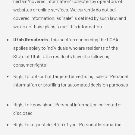
certain “covered information” collected by operators of
websites or online services. We currently do not sell
covered information, as “sale” is defined by such law, and
we do not have plans to sell this information.
Utah Residents.
This section concerning the UCPA
applies solely to individuals who are residents of the
State of Utah. Utah residents have the following
consumer rights:
Right to opt-out of targeted advertising, sale of Personal
Information or profiling for automated decision purposes
Right to know about Personal Information collected or
disclosed
Right to request deletion of your Personal Information