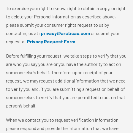
To exercise your right to know, right to obtain a copy, or right
to delete your Personal Information as described above,
please submit your consumer rights request to us by
contacting us at:
privacy@arcticac.com
or submit your
request at
Privacy Request Form
.
Before fulfilling your request, we take steps to verify that you
are who you say you are or you have the authority to act on
someone else’s behalf. Therefore, upon receipt of your
request, we may request additional information that we need
to verify you and, if you are submitting a request on behalf of
someone else, to verify that you are permitted to act on that
person’s behalf.
When we contact you to request verification information,
please respond and provide the information that we have