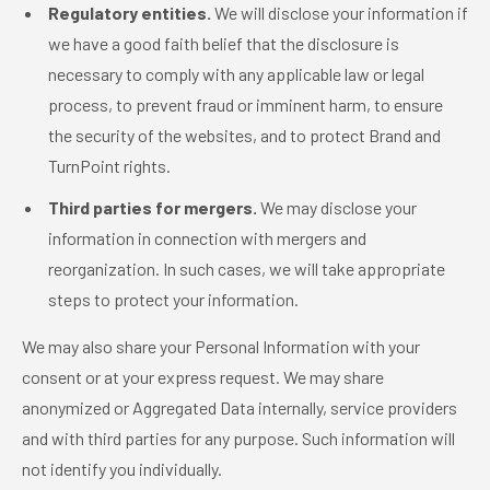
Regulatory entities.
We will disclose your information if
we have a good faith belief that the disclosure is
necessary to comply with any applicable law or legal
process, to prevent fraud or imminent harm, to ensure
the security of the websites, and to protect Brand and
TurnPoint rights.
Third parties for mergers.
We may disclose your
information in connection with mergers and
reorganization. In such cases, we will take appropriate
steps to protect your information.
We may also share your Personal Information with your
consent or at your express request. We may share
anonymized or Aggregated Data internally, service providers
and with third parties for any purpose. Such information will
not identify you individually.