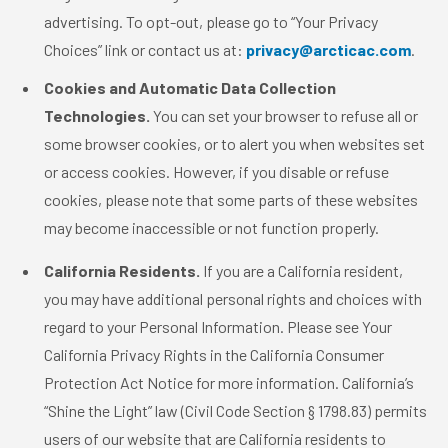
advertising. To opt-out, please go to “Your Privacy
Choices” link or contact us at:
privacy@arcticac.com
.
Cookies and Automatic Data Collection
Technologies.
You can set your browser to refuse all or
some browser cookies, or to alert you when websites set
or access cookies. However, if you disable or refuse
cookies, please note that some parts of these websites
may become inaccessible or not function properly.
California Residents.
If you are a California resident,
you may have additional personal rights and choices with
regard to your Personal Information. Please see Your
California Privacy Rights in the California Consumer
Protection Act Notice for more information. California’s
“Shine the Light” law (Civil Code Section § 1798.83) permits
users of our website that are California residents to