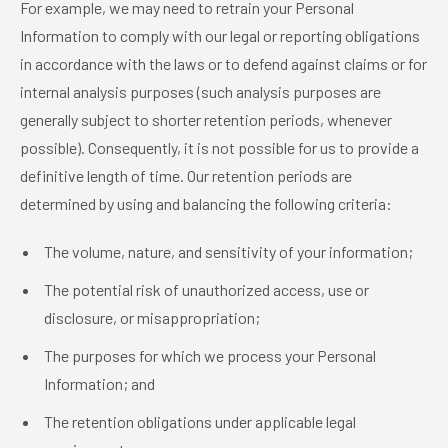
For example, we may need to retrain your Personal
Information to comply with our legal or reporting obligations
in accordance with the laws or to defend against claims or for
internal analysis purposes (such analysis purposes are
generally subject to shorter retention periods, whenever
possible). Consequently, it is not possible for us to provide a
definitive length of time. Our retention periods are
determined by using and balancing the following criteria:
The volume, nature, and sensitivity of your information;
The potential risk of unauthorized access, use or
disclosure, or misappropriation;
The purposes for which we process your Personal
Information; and
The retention obligations under applicable legal