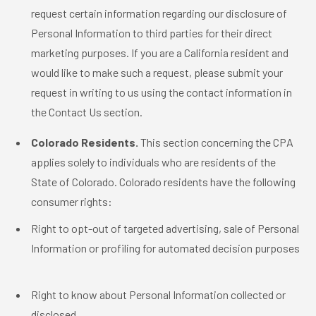
request certain information regarding our disclosure of
Personal Information to third parties for their direct
marketing purposes. If you are a California resident and
would like to make such a request, please submit your
request in writing to us using the contact information in
the Contact Us section.
Colorado Residents.
This section concerning the CPA
applies solely to individuals who are residents of the
State of Colorado. Colorado residents have the following
consumer rights:
Right to opt-out of targeted advertising, sale of Personal
Information or profiling for automated decision purposes
Right to know about Personal Information collected or
disclosed