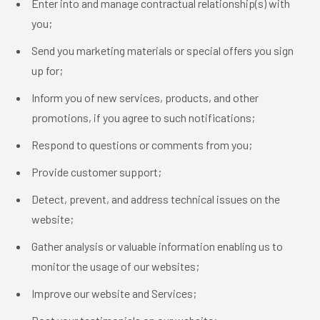
Enter into and manage contractual relationship(s) with
you;
Send you marketing materials or special offers you sign
up for;
Inform you of new services, products, and other
promotions, if you agree to such notifications;
Respond to questions or comments from you;
Provide customer support;
Detect, prevent, and address technical issues on the
website;
Gather analysis or valuable information enabling us to
monitor the usage of our websites;
Improve our website and Services;