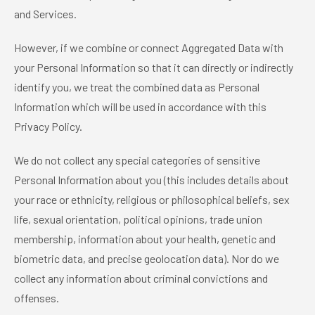
and Services.
However, if we combine or connect Aggregated Data with
your Personal Information so that it can directly or indirectly
identify you, we treat the combined data as Personal
Information which will be used in accordance with this
Privacy Policy.
We do not collect any special categories of sensitive
Personal Information about you (this includes details about
your race or ethnicity, religious or philosophical beliefs, sex
life, sexual orientation, political opinions, trade union
membership, information about your health, genetic and
biometric data, and precise geolocation data). Nor do we
collect any information about criminal convictions and
offenses.