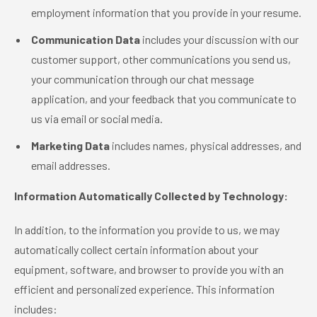
employment information that you provide in your resume.
Communication Data
includes your discussion with our
customer support, other communications you send us,
your communication through our chat message
application, and your feedback that you communicate to
us via email or social media.
Marketing Data
includes names, physical addresses, and
email addresses.
Information Automatically Collected by Technology:
In addition, to the information you provide to us, we may
automatically collect certain information about your
equipment, software, and browser to provide you with an
efficient and personalized experience. This information
includes: