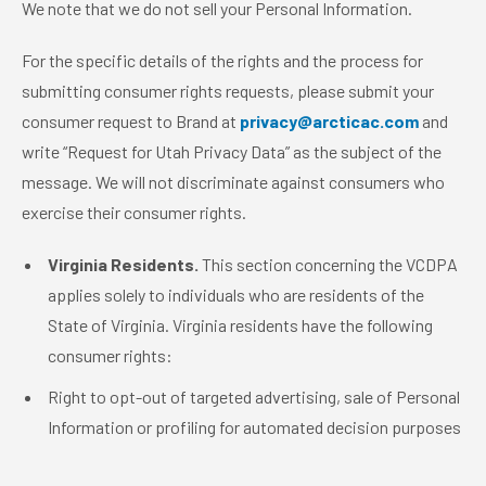
We note that we do not sell your Personal Information.
For the specific details of the rights and the process for
submitting consumer rights requests, please submit your
consumer request to Brand at
privacy@arcticac.com
and
write “Request for Utah Privacy Data” as the subject of the
message. We will not discriminate against consumers who
exercise their consumer rights.
Virginia Residents.
This section concerning the VCDPA
applies solely to individuals who are residents of the
State of Virginia. Virginia residents have the following
consumer rights:
Right to opt-out of targeted advertising, sale of Personal
Information or profiling for automated decision purposes