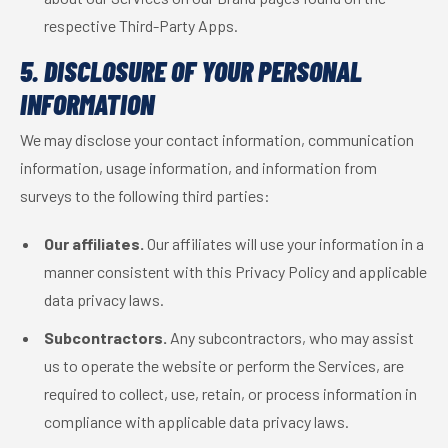
respective Third-Party Apps.
5. DISCLOSURE OF YOUR PERSONAL
INFORMATION
We may disclose your contact information, communication
information, usage information, and information from
surveys to the following third parties:
Our affiliates.
Our affiliates will use your information in a
manner consistent with this Privacy Policy and applicable
data privacy laws.
Subcontractors.
Any subcontractors, who may assist
us to operate the website or perform the Services, are
required to collect, use, retain, or process information in
compliance with applicable data privacy laws.