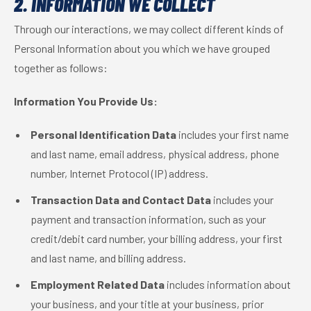
2. INFORMATION WE COLLECT
Through our interactions, we may collect different kinds of
Personal Information about you which we have grouped
together as follows:
Information You Provide Us:
Personal Identification Data
includes your first name
and last name, email address, physical address, phone
number, Internet Protocol (IP) address.
Transaction Data and Contact Data
includes your
payment and transaction information, such as your
credit/debit card number, your billing address, your first
and last name, and billing address.
Employment Related Data
includes information about
your business, and your title at your business, prior