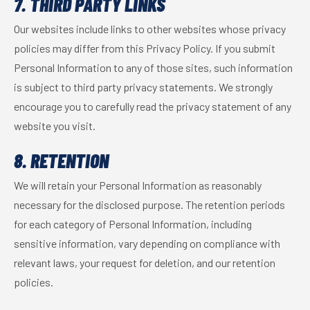
7. THIRD PARTY LINKS
Our websites include links to other websites whose privacy
policies may differ from this Privacy Policy. If you submit
Personal Information to any of those sites, such information
is subject to third party privacy statements. We strongly
encourage you to carefully read the privacy statement of any
website you visit.
8. RETENTION
We will retain your Personal Information as reasonably
necessary for the disclosed purpose. The retention periods
for each category of Personal Information, including
sensitive information, vary depending on compliance with
relevant laws, your request for deletion, and our retention
policies.