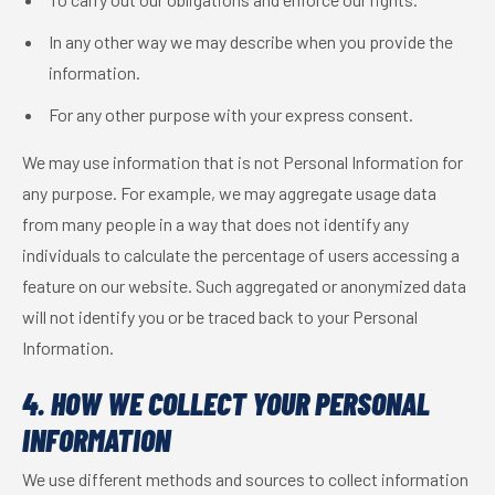
In any other way we may describe when you provide the
information.
For any other purpose with your express consent.
We may use information that is not Personal Information for
any purpose. For example, we may aggregate usage data
from many people in a way that does not identify any
individuals to calculate the percentage of users accessing a
feature on our website. Such aggregated or anonymized data
will not identify you or be traced back to your Personal
Information.
4. HOW WE COLLECT YOUR PERSONAL
INFORMATION
We use different methods and sources to collect information