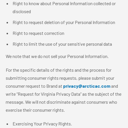
Right to know about Personal Information collected or
disclosed
Right to request deletion of your Personal Information
Right to request correction
Right to limit the use of your sensitive personal data
We note that we do not sell your Personal Information.
For the specific details of the rights and the process for
submitting consumer rights requests, please submit your
consumer request to Brand at
privacy@arcticac.com
and
write “Request for Virginia Privacy Data” as the subject of the
message. We will not discriminate against consumers who
exercise their consumer rights.
Exercising Your Privacy Rights.