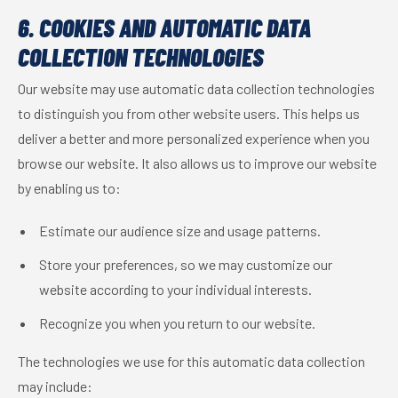
6. COOKIES AND AUTOMATIC DATA
COLLECTION TECHNOLOGIES
Our website may use automatic data collection technologies
to distinguish you from other website users. This helps us
deliver a better and more personalized experience when you
browse our website. It also allows us to improve our website
by enabling us to:
Estimate our audience size and usage patterns.
Store your preferences, so we may customize our
website according to your individual interests.
Recognize you when you return to our website.
The technologies we use for this automatic data collection
may include: