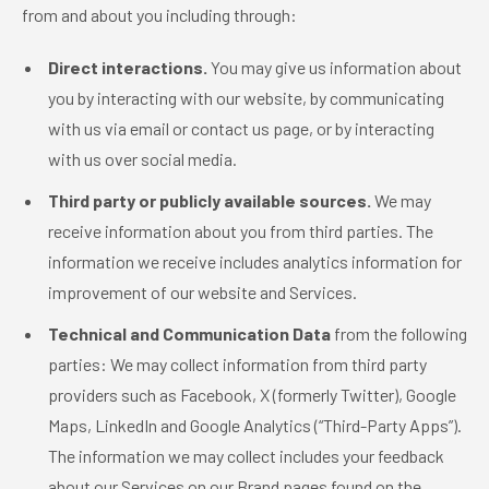
from and about you including through:
Direct interactions.
You may give us information about
you by interacting with our website, by communicating
with us via email or contact us page, or by interacting
with us over social media.
Third party or publicly available sources.
We may
receive information about you from third parties. The
information we receive includes analytics information for
improvement of our website and Services.
Technical and Communication Data
from the following
parties: We may collect information from third party
providers such as Facebook, X (formerly Twitter), Google
Maps, LinkedIn and Google Analytics (“Third-Party Apps”).
The information we may collect includes your feedback
about our Services on our Brand pages found on the