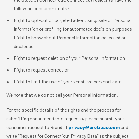
following consumer rights:
Right to opt-out of targeted advertising, sale of Personal
Information or profiling for automated decision purposes
Right to know about Personal Information collected or
disclosed
Right to request deletion of your Personal Information
Right to request correction
Right to limit the use of your sensitive personal data
We note that we do not sell your Personal Information.
For the specific details of the rights and the process for
submitting consumer rights requests, please submit your
consumer request to Brand at
privacy@arcticac.com
and
write “Request for Connecticut Privacy Data” as the subject