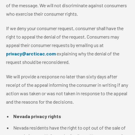
of the message. We will not discriminate against consumers
who exercise their consumer rights.
If we deny your consumer request, consumer shall have the
right to appeal the denial of the request. Consumers may
appeal their consumer requests by emailing us at
privacy@arcticac.com
explaining why the denial of the
request should be reconsidered.
We will provide a response no later than sixty days after
receipt of the appeal informing the consumer in writing if any
action was taken or was not taken in response to the appeal
and the reasons for the decisions.
Nevada privacy rights
Nevada residents have the right to opt out of the sale of