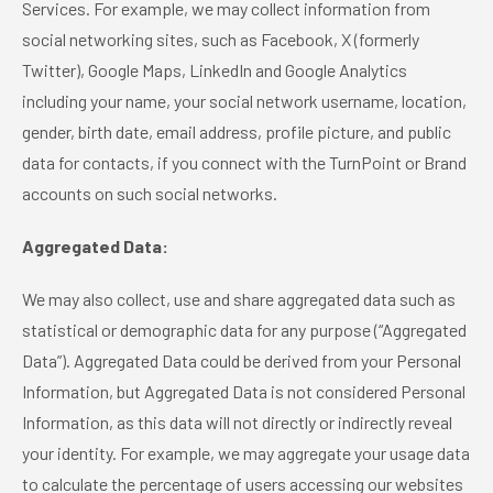
Services. For example, we may collect information from
social networking sites, such as Facebook, X (formerly
Twitter), Google Maps, LinkedIn and Google Analytics
including your name, your social network username, location,
gender, birth date, email address, profile picture, and public
data for contacts, if you connect with the TurnPoint or Brand
accounts on such social networks.
Aggregated Data:
We may also collect, use and share aggregated data such as
statistical or demographic data for any purpose (“Aggregated
Data”). Aggregated Data could be derived from your Personal
Information, but Aggregated Data is not considered Personal
Information, as this data will not directly or indirectly reveal
your identity. For example, we may aggregate your usage data
to calculate the percentage of users accessing our websites