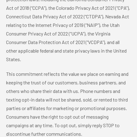
Act of 2018 (“CCPA”), the Colorado Privacy Act of 2021 (“CPA”),
Connecticut Data Privacy Act of 2022 (“CTDPA”), Nevada Act
relating to the Internet Privacy of 2019 (“NAIP”), the Utah
Consumer Privacy Act of 2022 (“UCPA”), the Virginia
Consumer Data Protection Act of 2021 (“VCDPA”), and all
other applicable federal and state privacy laws in the United
States.
This commitment reflects the value we place on earning and
keeping the trust of our customers, business partners, and
others who share their data with us. Phone numbers and
texting opt-in data will not be shared, sold, or rented to third
parties or affiliates for marketing or promotional purposes.
Consumers have the right to opt out of messaging
campaigns at any time. To opt out, simply reply STOP to
discontinue further communications.