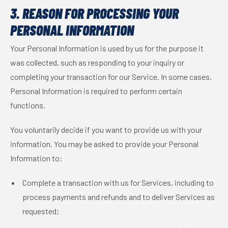
3. REASON FOR PROCESSING YOUR
PERSONAL INFORMATION
Your Personal Information is used by us for the purpose it
was collected, such as responding to your inquiry or
completing your transaction for our Service. In some cases,
Personal Information is required to perform certain
functions.
You voluntarily decide if you want to provide us with your
information. You may be asked to provide your Personal
Information to:
Complete a transaction with us for Services, including to
process payments and refunds and to deliver Services as
requested;