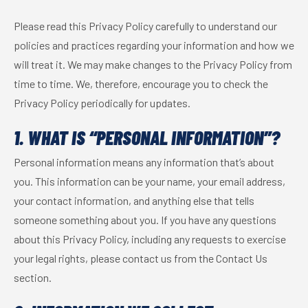
Please read this Privacy Policy carefully to understand our
policies and practices regarding your information and how we
will treat it. We may make changes to the Privacy Policy from
time to time. We, therefore, encourage you to check the
Privacy Policy periodically for updates.
1. WHAT IS “PERSONAL INFORMATION”?
Personal information means any information that’s about
you. This information can be your name, your email address,
your contact information, and anything else that tells
someone something about you. If you have any questions
about this Privacy Policy, including any requests to exercise
your legal rights, please contact us from the Contact Us
section.