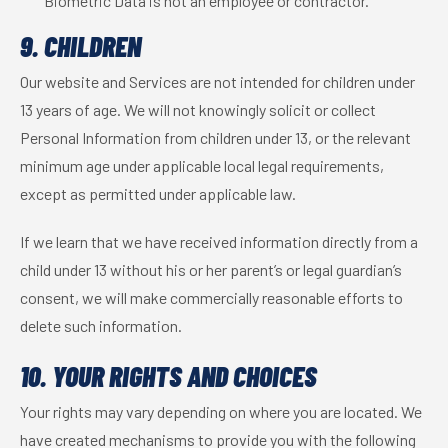
Biometric Data is not an employee or contractor.
9. CHILDREN
Our website and Services are not intended for children under
13 years of age. We will not knowingly solicit or collect
Personal Information from children under 13, or the relevant
minimum age under applicable local legal requirements,
except as permitted under applicable law.
If we learn that we have received information directly from a
child under 13 without his or her parent’s or legal guardian’s
consent, we will make commercially reasonable efforts to
delete such information.
10. YOUR RIGHTS AND CHOICES
Your rights may vary depending on where you are located. We
have created mechanisms to provide you with the following