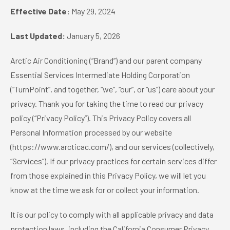
Effective Date:
May 29, 2024
Last Updated:
January 5, 2026
Arctic Air Conditioning (“Brand”) and our parent company
Essential Services Intermediate Holding Corporation
(“TurnPoint”, and together, “we”, “our”, or “us”) care about your
privacy. Thank you for taking the time to read our privacy
policy (“Privacy Policy”). This Privacy Policy covers all
Personal Information processed by our website
(https://www.arcticac.com/), and our services (collectively,
“Services”). If our privacy practices for certain services differ
from those explained in this Privacy Policy, we will let you
know at the time we ask for or collect your information.
It is our policy to comply with all applicable privacy and data
protection laws, including the California Consumer Privacy