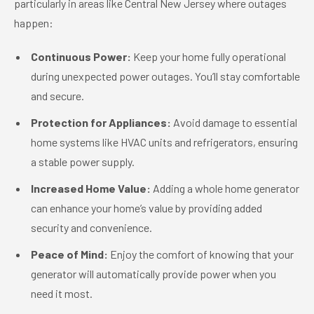
particularly in areas like Central New Jersey where outages
happen:
Continuous Power:
Keep your home fully operational
during unexpected power outages. You’ll stay comfortable
and secure.
Protection for Appliances:
Avoid damage to essential
home systems like HVAC units and refrigerators, ensuring
a stable power supply.
Increased Home Value:
Adding a whole home generator
can enhance your home’s value by providing added
security and convenience.
Peace of Mind:
Enjoy the comfort of knowing that your
generator will automatically provide power when you
need it most.