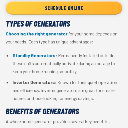
SCHEDULE ONLINE
TYPES OF GENERATORS
Choosing the right generator
for your home depends on
your needs. Each type has unique advantages:
Standby Generators
:
Permanently installed outside,
these units automatically activate during an outage to
keep your home running smoothly.
Inverter Generators:
Known for their quiet operation
and efficiency, inverter generators are great for smaller
homes or those looking for energy savings.
BENEFITS OF GENERATORS
A whole home generator provides several key benefits,