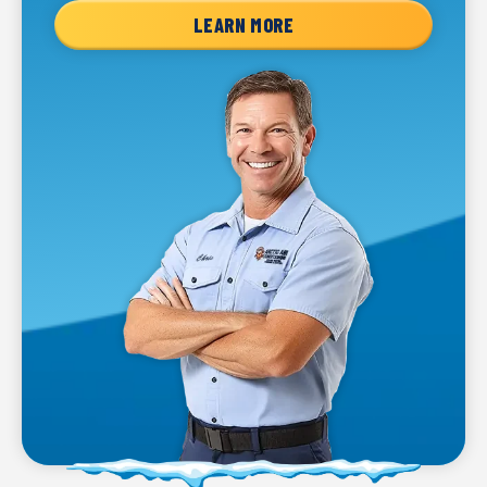
LEARN MORE