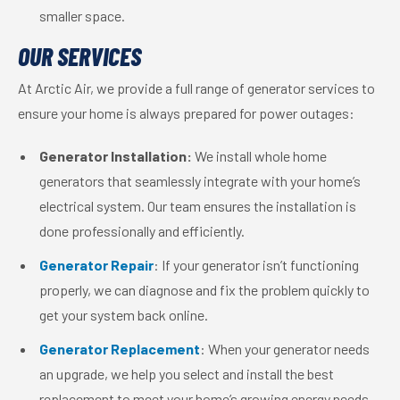
smaller space.
OUR SERVICES
At Arctic Air, we provide a full range of generator services to
ensure your home is always prepared for power outages:
Generator Installation:
We install whole home
generators that seamlessly integrate with your home’s
electrical system. Our team ensures the installation is
done professionally and efficiently.
Generator Repair
: If your generator isn’t functioning
properly, we can diagnose and fix the problem quickly to
get your system back online.
Generator Replacement
: When your generator needs
an upgrade, we help you select and install the best
replacement to meet your home’s growing energy needs.