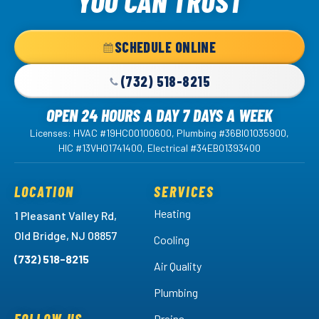
YOU CAN TRUST
-
Home
SCHEDULE ONLINE
Page
(732) 518-8215
OPEN 24 HOURS A DAY 7 DAYS A WEEK
Licenses: HVAC #19HC00100600, Plumbing #36BI01035900,
HIC #13VH01741400, Electrical #34EB01393400
LOCATION
SERVICES
Heating
1 Pleasant Valley Rd,
Old Bridge, NJ 08857
Cooling
(732) 518-8215
Air Quality
Plumbing
Drains