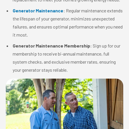
Generator Maintenance
: Regular maintenance extends
the lifespan of your generator, minimizes unexpected
failures, and ensures optimal performance when you need
it most.
Generator Maintenance Membership
: Sign up for our
membership to receive bi-annual maintenance, full
system checks, and exclusive member rates, ensuring
your generator stays reliable.