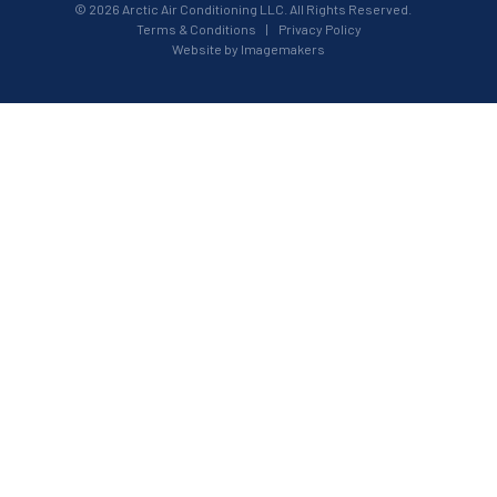
© 2026 Arctic Air Conditioning LLC. All Rights Reserved.
Terms & Conditions
|
Privacy Policy
Website by Imagemakers