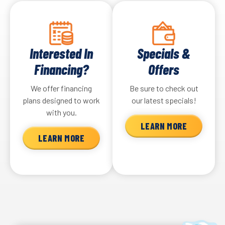
Interested In
Specials &
Financing?
Offers
We offer financing
Be sure to check out
plans designed to work
our latest specials!
with you.
LEARN MORE
LEARN MORE