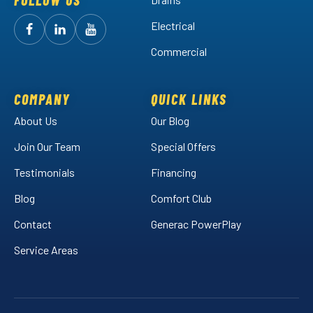
FOLLOW US
Electrical
Follow
Follow
Arctic
Watch
Arctic
Commercial
Air
Air
Arctic
on
on
Air
Facebook!
LinkedIn!
on
COMPANY
QUICK LINKS
YouTube!
About Us
Our Blog
Join Our Team
Special Offers
Testimonials
Financing
Blog
Comfort Club
Contact
Generac PowerPlay
Service Areas