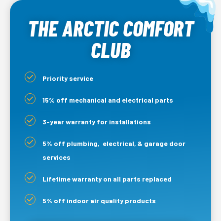
THE ARCTIC COMFORT
CLUB
Priority service
15% off mechanical and electrical parts
3-year warranty for installations
5% off plumbing, electrical, & garage door
services
Lifetime warranty on all parts replaced
5% off indoor air quality products