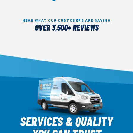
HEAR WHAT OUR CUSTOMERS ARE SAYING
OVER 3,500+ REVIEWS
Arctic
Air
SERVICES & QUALITY
Logo
Link