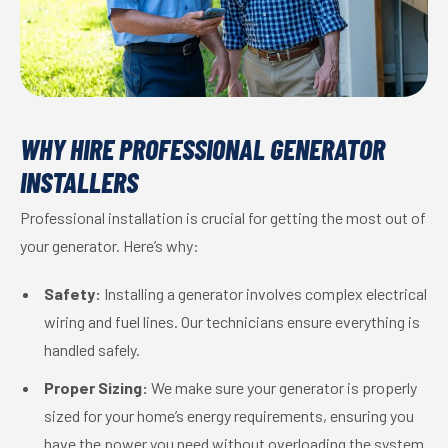
WHY HIRE PROFESSIONAL GENERATOR
INSTALLERS
Professional installation is crucial for getting the most out of
your generator. Here’s why:
Safety:
Installing a generator involves complex electrical
wiring and fuel lines. Our technicians ensure everything is
handled safely.
Proper Sizing:
We make sure your generator is properly
sized for your home’s energy requirements, ensuring you
have the power you need without overloading the system.