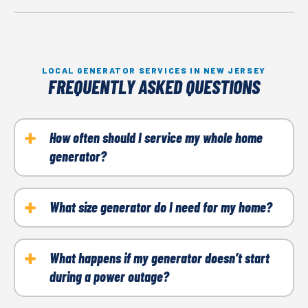
LOCAL GENERATOR SERVICES IN NEW JERSEY
FREQUENTLY ASKED QUESTIONS
How often should I service my whole home
generator?
We recommend scheduling maintenance once a year
to ensure your generator remains in top working
What size generator do I need for my home?
condition. Regular maintenance helps extend the life
The right size depends on your home’s power
of your equipment and prevents costly repairs.
requirements. Our experts help you determine the
What happens if my generator doesn’t start
during a power outage?
best size for your needs based on your appliance use
and overall power needs.
Common issues include low fuel, battery problems,