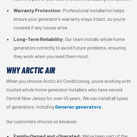
Warranty Protection:
Professional installation helps
ensure your generator’s warranty stays intact, so you’re
covered if any issues arise.
Long-Term Reliability:
Our team installs whole home
generators correctly to avoid future problems, ensuring
they work when you need them most.
WHY ARCTIC AIR
When you choose Arctic Air Conditioning, you’re working with
trusted whole home generator installers who have served
Central New Jersey for over 45 years. We can install all types
of generators, including
Generac generators
.
Our customers choose us because:
Family-Owned and -Operated:
We’ve been part of the