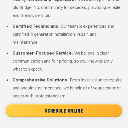
Old Bridge, NJ, community for decades, providing reliable
and friendly service.
Certified Technicians:
Our team is experienced and
certified in generator installation, repair, and
maintenance.
Customer-Focused Service:
We believe in clear
communication and fair pricing, so you know exactly
what to expect.
Comprehensive Solutions:
From installation to repairs
and ongoing maintenance, we handle all of your generator
needs with professionalism.
SCHEDULE ONLINE