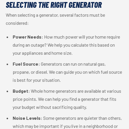
SELECTING THE RIGHT GENERATOR
When selecting a generator, several factors must be
considered:
Power Needs:
How much power will your home require
during an outage? We help you calculate this based on
your appliances and home size.
Fuel Source:
Generators can run on natural gas,
propane, or diesel. We can guide you on which fuel source
is best for your situation.
Budget:
Whole home generators are available at various
price points. We can help you find a generator that fits
your budget without sacrificing quality.
Noise Levels:
Some generators are quieter than others,
which may be important if you live in a neighborhood or