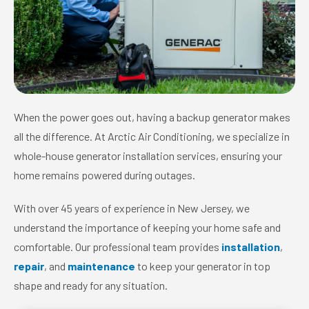
When the power goes out, having a backup generator makes
all the difference. At Arctic Air Conditioning, we specialize in
whole-house generator installation services, ensuring your
home remains powered during outages.
With over 45 years of experience in New Jersey, we
understand the importance of keeping your home safe and
comfortable. Our professional team provides
installation
,
repair
, and
maintenance
to keep your generator in top
shape and ready for any situation.