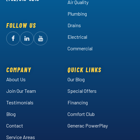
Air Quality
Plumbing
FOLLOW US
Drains
Electrical
Follow
Follow
Arctic
Watch
Arctic
Commercial
Air
Air
Arctic
on
on
Air
Facebook!
LinkedIn!
on
COMPANY
QUICK LINKS
YouTube!
About Us
Our Blog
Join Our Team
Special Offers
Testimonials
Financing
Blog
Comfort Club
Contact
Generac PowerPlay
Service Areas