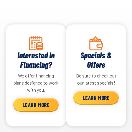
Interested In
Specials &
Financing?
Offers
We offer financing
Be sure to check out
plans designed to work
our latest specials!
with you.
LEARN MORE
LEARN MORE