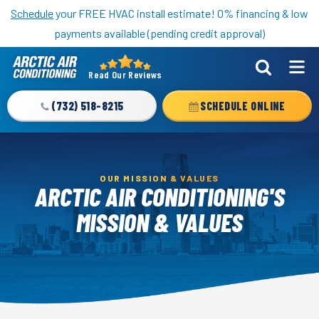
Nominate someone you know for a free HVAC unit this fall!
Schedule
your FREE HVAC install estimate! 0% financing & low
payments available (pending credit approval)
Read Our Reviews
Arctic
Air
(732) 518-8215
SCHEDULE ONLINE
Logo
Link
-
Home
OUR MISSION & VALUES
ARCTIC AIR CONDITIONING'S
Page
MISSION & VALUES