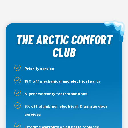
THE ARCTIC COMFORT
CLUB
Priority service
15% off mechanical and electrical parts
3-year warranty for installations
5% off plumbing, electrical, & garage door
services
Lifetime warranty on all parts replaced