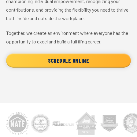
championing individual empowerment, recognizing your
contributions, and providing the flexibility you need to thrive
both inside and outside the workplace.
Together, we create an environment where everyone has the
opportunity to excel and build a fulfilling career.
SCHEDULE ONLINE