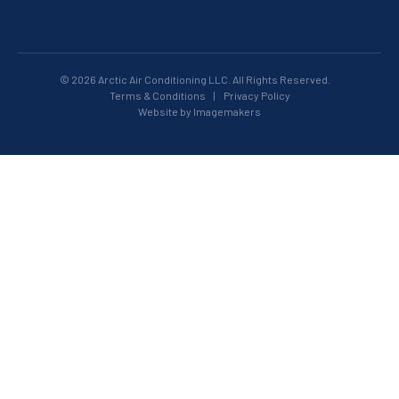
© 2026 Arctic Air Conditioning LLC. All Rights Reserved.
Terms & Conditions
|
Privacy Policy
Website by Imagemakers