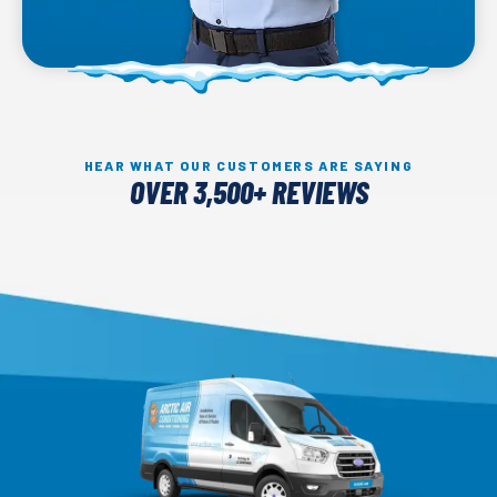
HEAR WHAT OUR CUSTOMERS ARE SAYING
OVER 3,500+ REVIEWS
Arctic