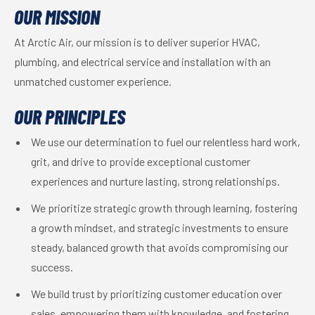
OUR MISSION
At Arctic Air, our mission is to deliver superior HVAC,
plumbing, and electrical service and installation with an
unmatched customer experience.
OUR PRINCIPLES
We use our determination to fuel our relentless hard work,
grit, and drive to provide exceptional customer
experiences and nurture lasting, strong relationships.
We prioritize strategic growth through learning, fostering
a growth mindset, and strategic investments to ensure
steady, balanced growth that avoids compromising our
success.
We build trust by prioritizing customer education over
sales, empowering them with knowledge, and fostering