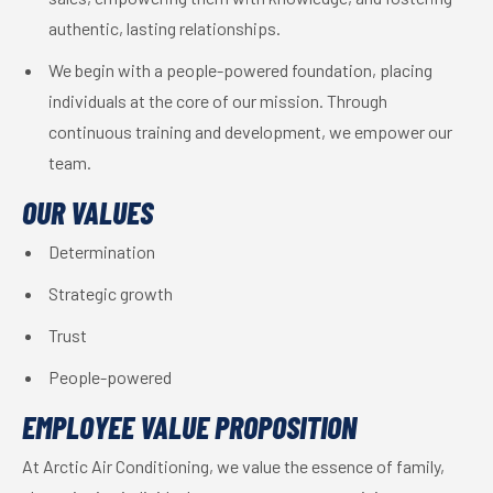
authentic, lasting relationships.
We begin with a people-powered foundation, placing
individuals at the core of our mission. Through
continuous training and development, we empower our
team.
OUR VALUES
Determination
Strategic growth
Trust
People-powered
EMPLOYEE VALUE PROPOSITION
At Arctic Air Conditioning, we value the essence of family,