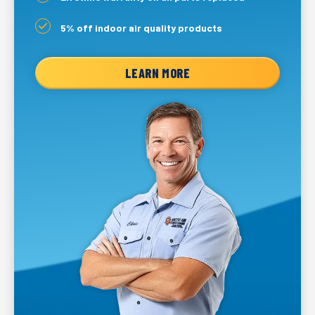
5% off indoor air quality products
LEARN MORE