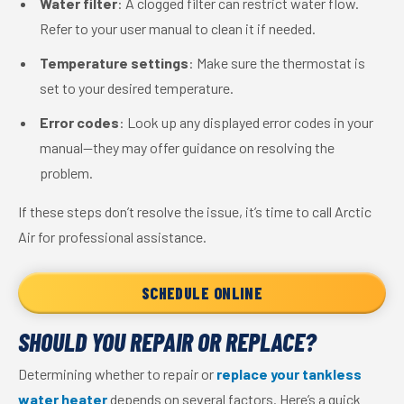
Water filter
: A clogged filter can restrict water flow.
Refer to your user manual to clean it if needed.
Temperature settings
: Make sure the thermostat is
set to your desired temperature.
Error codes
: Look up any displayed error codes in your
manual—they may offer guidance on resolving the
problem.
If these steps don’t resolve the issue, it’s time to call Arctic
Air for professional assistance.
SCHEDULE ONLINE
SHOULD YOU REPAIR OR REPLACE?
Determining whether to repair or
replace your tankless
water heater
depends on several factors. Here’s a quick