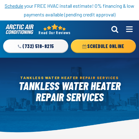
Nominate someone you know for a free HVAC unit this fall!
Schedule
your FREE HVAC install estimate! 0% financing & low
payments available (pending credit approval)
Read Our Reviews
Arctic
Air
(732) 518-8215
SCHEDULE ONLINE
Logo
Link
-
Home
TANKLESS WATER HEATER REPAIR SERVICES
TANKLESS WATER HEATER
Page
REPAIR SERVICES