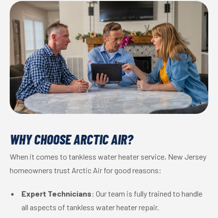
WHY CHOOSE ARCTIC AIR?
When it comes to tankless water heater service, New Jersey
homeowners trust Arctic Air for good reasons:
Expert Technicians
: Our team is fully trained to handle
all aspects of tankless water heater repair.