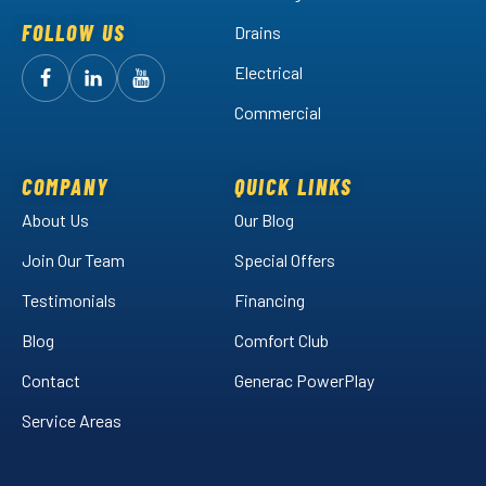
FOLLOW US
Drains
Electrical
Follow
Follow
Arctic
Watch
Arctic
Commercial
Air
Air
Arctic
on
on
Air
Facebook!
LinkedIn!
on
COMPANY
QUICK LINKS
YouTube!
About Us
Our Blog
Join Our Team
Special Offers
Testimonials
Financing
Blog
Comfort Club
Contact
Generac PowerPlay
Service Areas