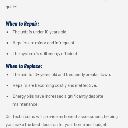
guide:
When to Repair:
The unit is under 10 years old.
Repairs are minor and infrequent.
The system is still energy efficient.
When to Replace:
The unit is 10+ years old and frequently breaks down.
Repairs are becoming costly and ineffective.
Energy bills have increased significantly despite
maintenance.
Our technicians will provide an honest assessment, helping
you make the best decision for your home and budget.