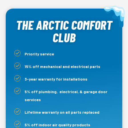
THE ARCTIC COMFORT
CLUB
Priority service
15% off mechanical and electrical parts
3-year warranty for installations
5% off plumbing, electrical, & garage door
services
Lifetime warranty on all parts replaced
5% off indoor air quality products