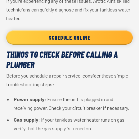
If you’re experiencing any of these issues, Arctic Air’s skilled
technicians can quickly diagnose and fix your tankless water
heater.
SCHEDULE ONLINE
THINGS TO CHECK BEFORE CALLING A
PLUMBER
Before you schedule a repair service, consider these simple
troubleshooting steps:
Power supply
: Ensure the unit is plugged in and
receiving power. Check your circuit breaker if necessary.
Gas supply
: If your tankless water heater runs on gas,
verify that the gas supply is turned on.