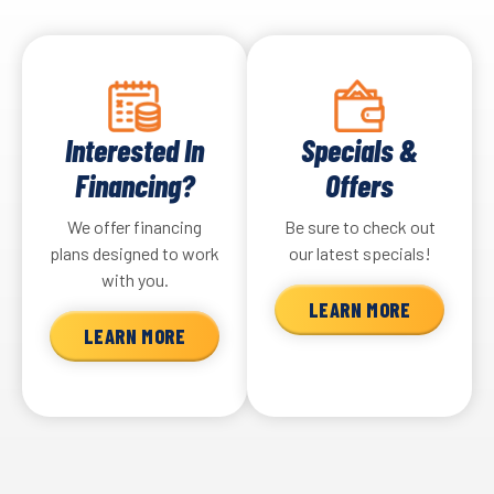
Interested In
Specials &
Financing?
Offers
We offer financing
Be sure to check out
plans designed to work
our latest specials!
with you.
LEARN MORE
LEARN MORE