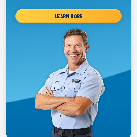
LEARN MORE