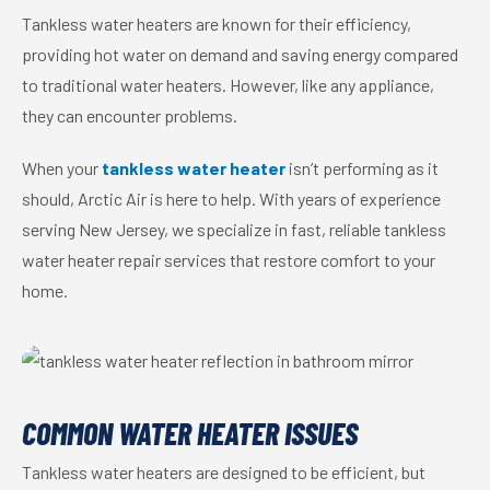
Tankless water heaters are known for their efficiency,
providing hot water on demand and saving energy compared
to traditional water heaters. However, like any appliance,
they can encounter problems.
When your
tankless water heater
isn’t performing as it
should, Arctic Air is here to help. With years of experience
serving New Jersey, we specialize in fast, reliable tankless
water heater repair services that restore comfort to your
home.
COMMON WATER HEATER ISSUES
Tankless water heaters are designed to be efficient, but