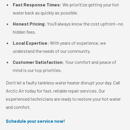
Fast Response Times
: We prioritize getting your hot
water back as quickly as possible.
Honest Pricing
: You’ll always know the cost upfront—no
hidden fees.
Local Expertise
: With years of experience, we
understand the needs of our community.
Customer Satisfaction
: Your comfort and peace of
mind is our top priorities.
Don’t let a faulty tankless water heater disrupt your day. Call
Arctic Air today for fast, reliable repair services. Our
experienced technicians are ready to restore your hot water
and comfort.
Schedule your service now!