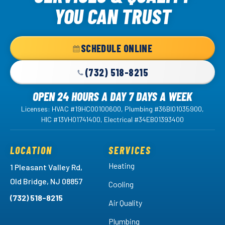
Logo
YOU CAN TRUST
Link
-
Home
SCHEDULE ONLINE
Page
(732) 518-8215
OPEN 24 HOURS A DAY 7 DAYS A WEEK
Licenses: HVAC #19HC00100600, Plumbing #36BI01035900,
HIC #13VH01741400, Electrical #34EB01393400
LOCATION
SERVICES
Heating
1 Pleasant Valley Rd,
Old Bridge, NJ 08857
Cooling
(732) 518-8215
Air Quality
Plumbing