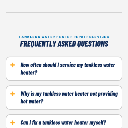
TANKLESS WATER HEATER REPAIR SERVICES
FREQUENTLY ASKED QUESTIONS
How often should I service my tankless water
heater?
Annual maintenance is recommended to ensure
optimal performance and prevent issues.
Why is my tankless water heater not providing
hot water?
Common causes include ignition system failure, a
lack of gas supply, or a clogged filter. Call a
Can I fix a tankless water heater myself?