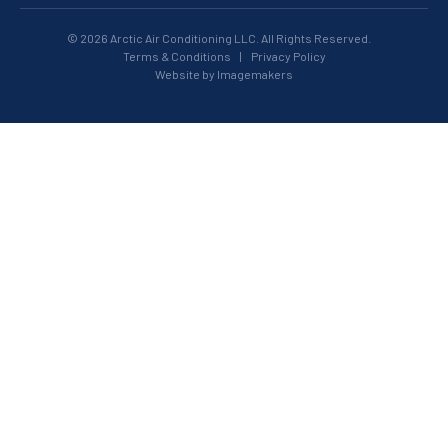
© 2026 Arctic Air Conditioning LLC. All Rights Reserved.
Terms & Conditions
|
Privacy Policy
Website by Imagemakers