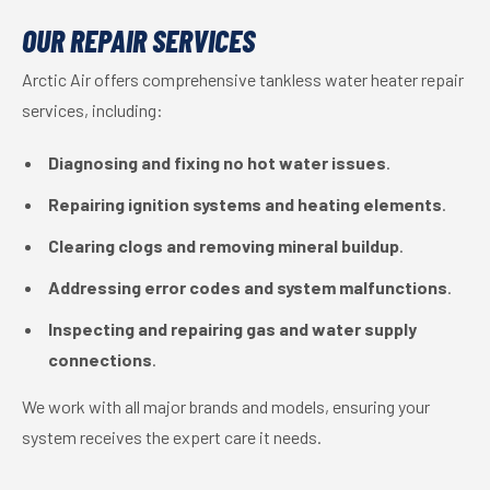
OUR REPAIR SERVICES
Arctic Air offers comprehensive tankless water heater repair
services, including:
Diagnosing and fixing no hot water issues
.
Repairing ignition systems and heating elements
.
Clearing clogs and removing mineral buildup
.
Addressing error codes and system malfunctions
.
Inspecting and repairing gas and water supply
connections
.
We work with all major brands and models, ensuring your
system receives the expert care it needs.