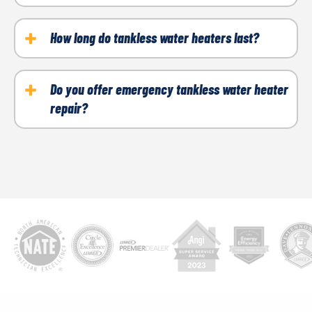
professional for an accurate diagnosis.
While you can perform minor maintenance, such as
cleaning filters, complex issues should be left to
How long do tankless water heaters last?
professionals to ensure safety.
With proper maintenance, most tankless water
heaters last 15–20 years.
Do you offer emergency tankless water heater
repair?
Yes, Arctic Air provides emergency repair services
to ensure you’re never left without hot water when
you need it most.