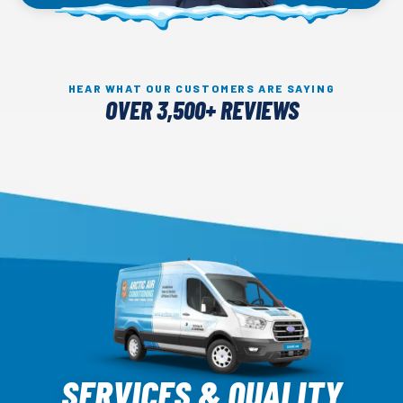
HEAR WHAT OUR CUSTOMERS ARE SAYING
OVER 3,500+ REVIEWS
Arctic
Air
SERVICES & QUALITY