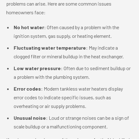
problems can arise. Here are some common issues
homeowners face:
No hot water
: Often caused by a problem with the
ignition system, gas supply, or heating element.
Fluctuating water temperature
: May indicate a
clogged filter or mineral buildup in the heat exchanger.
Low water pressure
: Often due to sediment buildup or
a problem with the plumbing system.
Error codes
: Modern tankless water heaters display
error codes to indicate specific issues, such as
overheating or air supply problems.
Unusual noise
: Loud or strange noises can be a sign of
scale buildup or a malfunctioning component.