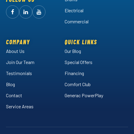
Electrical
Follow
Follow
Arctic
Watch
Arctic
Commercial
Air
Air
Arctic
on
on
Air
Facebook!
LinkedIn!
on
COMPANY
QUICK LINKS
YouTube!
About Us
Our Blog
Join Our Team
Special Offers
Testimonials
Financing
Blog
Comfort Club
Contact
Generac PowerPlay
Service Areas