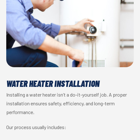
WATER HEATER INSTALLATION
Installing a water heater isn’t a do-it-yourself job. A proper
installation ensures safety, efficiency, and long-term
performance.
Our process usually includes: