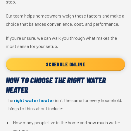
step.
Our team helps homeowners weigh these factors and make a
choice that balances convenience, cost, and performance.
If you’re unsure, we can walk you through what makes the
most sense for your setup.
SCHEDULE ONLINE
HOW TO CHOOSE THE RIGHT WATER
HEATER
The
right water heater
isn’t the same for every household.
Things to think about include:
How many people live in the home and how much water
you use