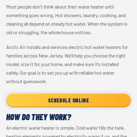
Most people don’t think about their water heater until
something goes wrong. Hot showers, laundry, cooking, and
cleaning all depend on steady hot water. When the system is
old or struggling, the whole house notices.
Arctic Air installs and services electric hot water heaters for
families across New Jersey. We’ll help you choose the right
model, size it for your home, and make sure it’s installed
safely. Our goal is to set you up with reliable hot water
without guesswork.
SCHEDULE ONLINE
HOW DO THEY WORK?
An electric water heater is simple. Cold water fills the tank,
heating elements powered by electricity warm it up, and the