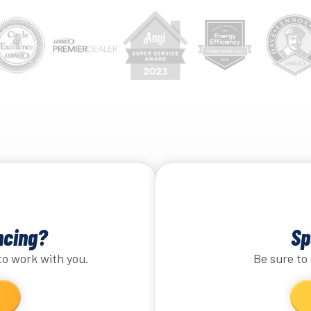
ncing?
Sp
to work with you.
Be sure to 