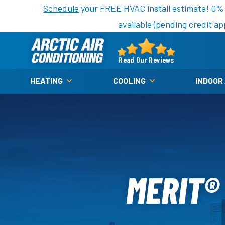
Nominate someone you know for a free HVAC unit th
Schedule
your FREE HVAC install estimate! 0%
available (pending credit ap
Arctic
Air
Read Our Reviews
Logo
HEATING
COOLING
INDOOR
Link
-
Home
Page
MERIT®