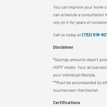
You can improve your home com
can schedule a consultation f
rely on it for years of consist
Call us today at
(732) 518-82
Disclaimer
*Savings amounts depict pote
HSPF model. Your actual savin
your individual lifestyle.
**Must be accompanied by eit
touchscreen thermostat.
Certifications