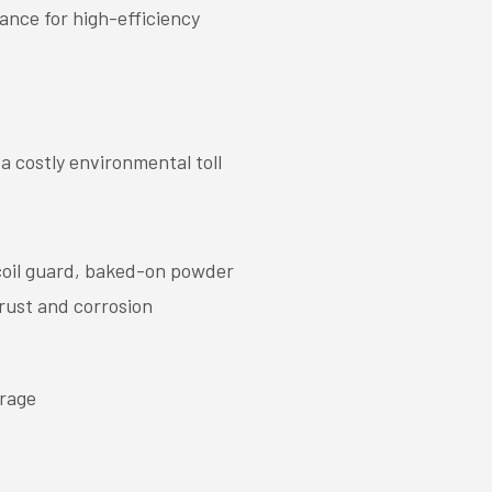
ance for high-efficiency
 costly environmental toll
coil guard, baked-on powder
 rust and corrosion
erage