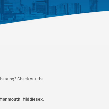
 heating? Check out the
 Monmouth, Middlesex,