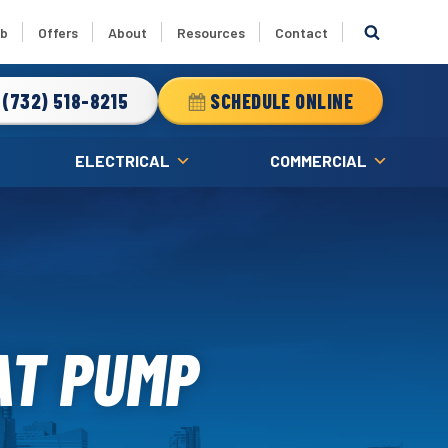
ub
Offers
About
Resources
Contact
(732) 518-8215
SCHEDULE ONLINE
ELECTRICAL
COMMERCIAL
AT PUMP