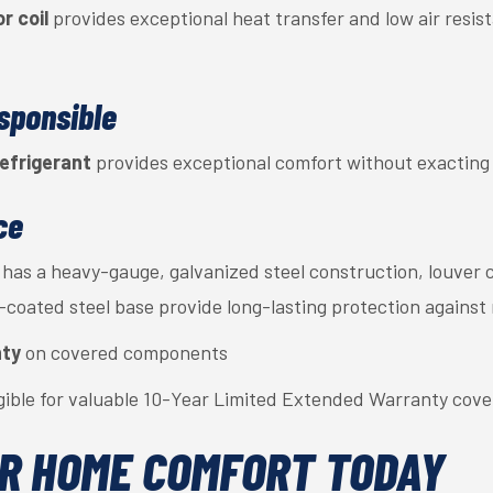
r coil
provides exceptional heat transfer and low air resist
sponsible
efrigerant
provides exceptional comfort without exacting a
ce
has a heavy-gauge, galvanized steel construction, louver 
c-coated steel base provide long-lasting protection against
nty
on covered components
gible for valuable 10-Year Limited Extended Warranty cov
R HOME COMFORT TODAY