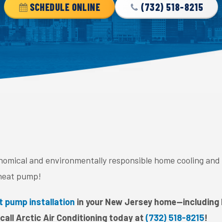
SCHEDULE ONLINE
(732) 518-8215
onomical and environmentally responsible home cooling and
heat pump!
t pump installation
in your New Jersey home—including
all Arctic Air Conditioning today at
(732) 518-8215
!