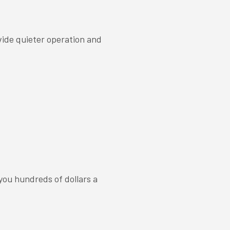
vide quieter operation and
ou hundreds of dollars a