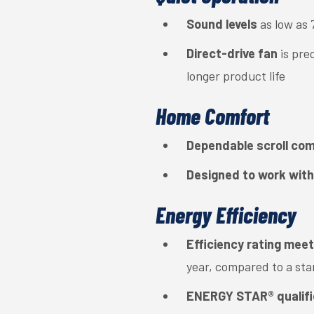
Sound levels
as low as 
Direct-drive fan
is pre
longer product life
Home Comfort
Dependable scroll co
Designed to work with
Energy Efficiency
Efficiency rating mee
year, compared to a st
ENERGY STAR® qualif