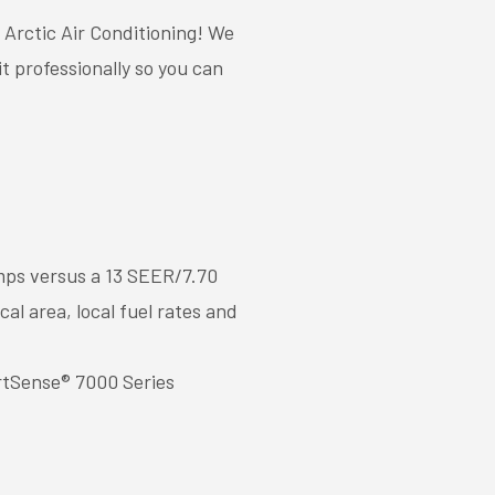
 Arctic Air Conditioning! We
t professionally so you can
mps versus a 13 SEER/7.70
l area, local fuel rates and
rtSense® 7000 Series