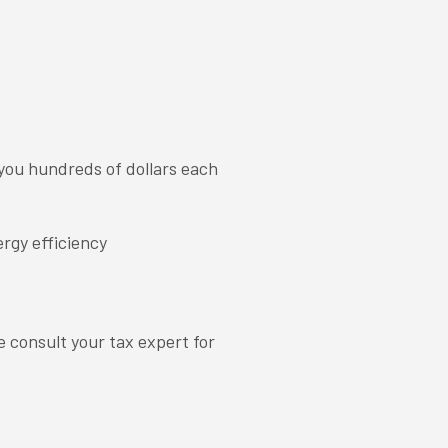
you hundreds of dollars each
rgy efficiency
e consult your tax expert for