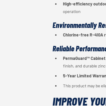
High-efficiency outdoo
operation
Environmentally Re
Chlorine-free R-410A r
Reliable Performan
PermaGuard™ Cabinet
finish, and durable zin
5-Year Limited Warra
This product may be eli
IMPROVE YOU