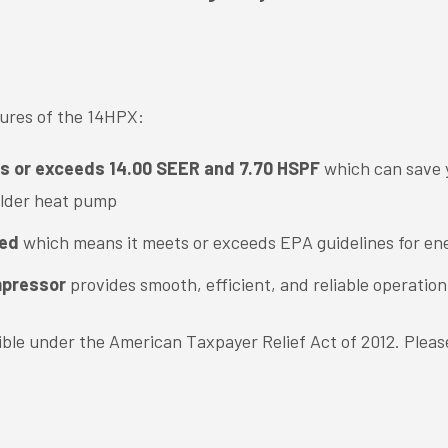
tures of the 14HPX:
ts or exceeds 14.00 SEER and 7.70 HSPF
which can save 
older heat pump
ied
which means it meets or exceeds EPA guidelines for ene
mpressor
provides smooth, efficient, and reliable operation
igible under the American Taxpayer Relief Act of 2012. Pleas