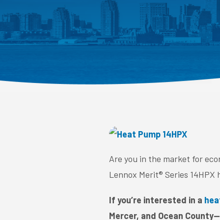
Are you in the market for ec
Lennox Merit® Series 14HPX 
If you’re interested in a
hea
Mercer, and Ocean County—c