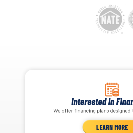
Interested In Fina
We offer financing plans designed 
LEARN MORE