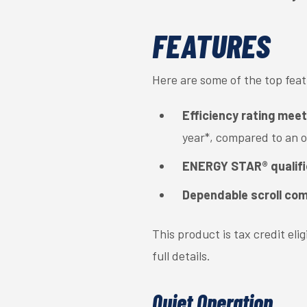
FEATURES
Here are some of the top fea
Efficiency rating mee
year*, compared to an 
ENERGY STAR® qualif
Dependable scroll co
This product is tax credit el
full details.
Quiet Operation