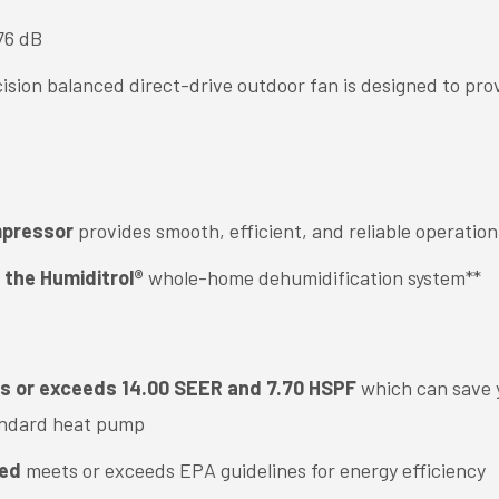
76 dB
cision balanced direct-drive outdoor fan is designed to pro
mpressor
provides smooth, efficient, and reliable operation
 the Humiditrol®
whole-home dehumidification system**
ts or exceeds 14.00 SEER and 7.70 HSPF
which can save y
andard heat pump
ied
meets or exceeds EPA guidelines for energy efficiency