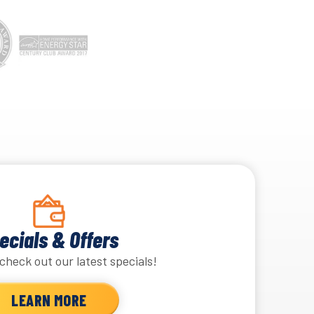
ecials & Offers
check out our latest specials!
LEARN MORE