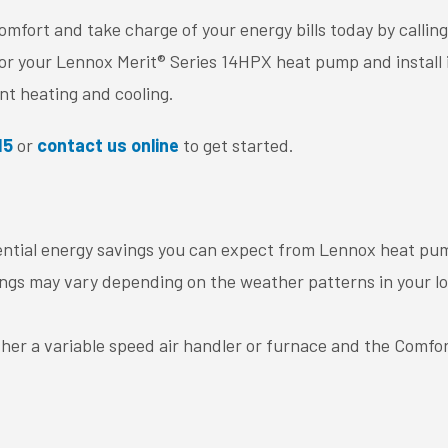
fort and take charge of your energy bills today by calling
or your Lennox Merit® Series 14HPX heat pump and install i
ent heating and cooling.
15
or
contact us online
to get started.
ntial energy savings you can expect from Lennox heat pu
gs may vary depending on the weather patterns in your loca
her a variable speed air handler or furnace and the Comfo