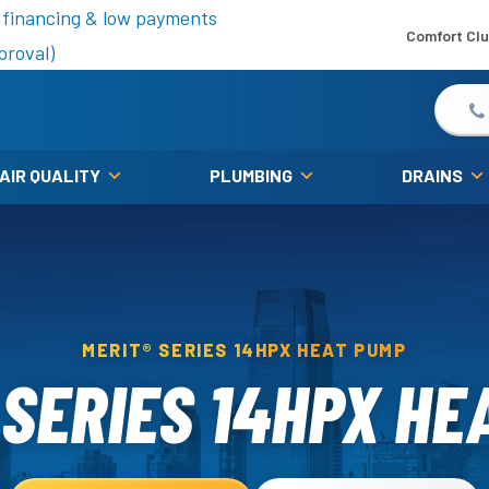
is fall!
 financing & low payments
Comfort Cl
proval)
 AIR QUALITY
PLUMBING
DRAINS
MERIT® SERIES 14HPX HEAT PUMP
 SERIES 14HPX HE