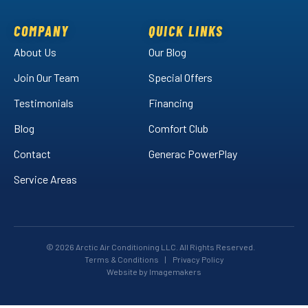
on
on
Air
Facebook!
LinkedIn!
on
COMPANY
QUICK LINKS
YouTube!
About Us
Our Blog
Join Our Team
Special Offers
Testimonials
Financing
Blog
Comfort Club
Contact
Generac PowerPlay
Service Areas
© 2026 Arctic Air Conditioning LLC. All Rights Reserved.
Terms & Conditions
|
Privacy Policy
Website by Imagemakers