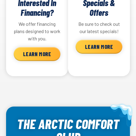
Interested In
Specials &
Financing?
Offers
We offer financing
Be sure to check out
plans designed to work
our latest specials!
with you.
LEARN MORE
LEARN MORE
THE ARCTIC COMFORT