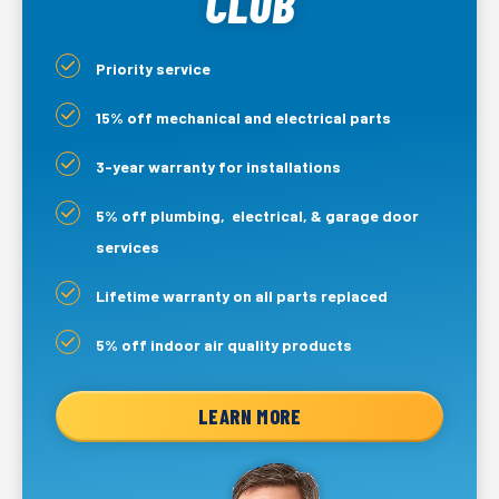
CLUB
Priority service
15% off mechanical and electrical parts
3-year warranty for installations
5% off plumbing, electrical, & garage door
services
Lifetime warranty on all parts replaced
5% off indoor air quality products
LEARN MORE