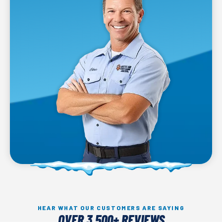
HEAR WHAT OUR CUSTOMERS ARE SAYING
OVER 3,500+ REVIEWS