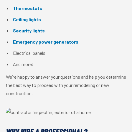
Thermostats
Ceiling lights
Security lights
Emergency power generators
Electrical panels
And more!
We’re happy to answer your questions and help you determine
the best way to proceed with your remodeling or new
construction.
WHY HIRE A PROFESSIONAL?