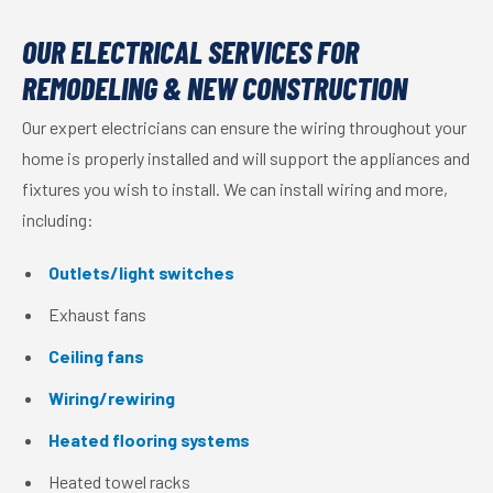
OUR ELECTRICAL SERVICES FOR
REMODELING & NEW CONSTRUCTION
Our expert electricians can ensure the wiring throughout your
home is properly installed and will support the appliances and
fixtures you wish to install. We can install wiring and more,
including:
Outlets/light switches
Exhaust fans
Ceiling fans
Wiring/rewiring
Heated flooring systems
Heated towel racks