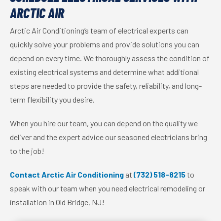
ARCTIC AIR
Arctic Air Conditioning’s team of electrical experts can
quickly solve your problems and provide solutions you can
depend on every time. We thoroughly assess the condition of
existing electrical systems and determine what additional
steps are needed to provide the safety, reliability, and long-
term flexibility you desire.
When you hire our team, you can depend on the quality we
deliver and the expert advice our seasoned electricians bring
to the job!
Contact Arctic Air Conditioning
at
(732) 518-8215
to
speak with our team when you need electrical remodeling or
installation in Old Bridge, NJ!