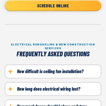
SCHEDULE ONLINE
ELECTRICAL REMODELING & NEW CONSTRUCTION
SERVICES
FREQUENTLY ASKED QUESTIONS
How difficult is ceiling fan installation?
While ceiling fan installation is fairly simple, it’s easy
to do it incorrectly. Common steps include installing
How long does electrical wiring last?
a fan-rated electrical box, ensuring everything is
Properly installed wiring in your home can last 50
properly grounded, and testing the system for
years or longer. That said, the older your wiring, the