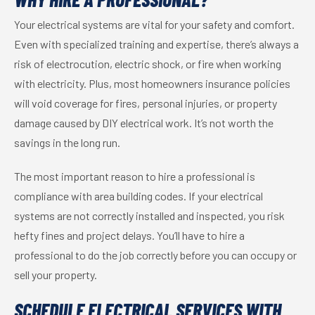
Your electrical systems are vital for your safety and comfort.
Even with specialized training and expertise, there’s always a
risk of electrocution, electric shock, or fire when working
with electricity. Plus, most homeowners insurance policies
will void coverage for fires, personal injuries, or property
damage caused by DIY electrical work. It’s not worth the
savings in the long run.
The most important reason to hire a professional is
compliance with area building codes. If your electrical
systems are not correctly installed and inspected, you risk
hefty fines and project delays. You’ll have to hire a
professional to do the job correctly before you can occupy or
sell your property.
SCHEDULE ELECTRICAL SERVICES WITH