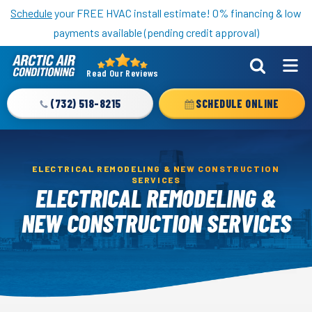
Nominate someone you know for a free HVAC unit this fall!
Schedule
your FREE HVAC install estimate! 0% financing & low
payments available (pending credit approval)
Read Our Reviews
Arctic
Air
(732) 518-8215
SCHEDULE ONLINE
Logo
Link
-
ELECTRICAL REMODELING & NEW CONSTRUCTION
Home
SERVICES
ELECTRICAL REMODELING &
Page
NEW CONSTRUCTION SERVICES