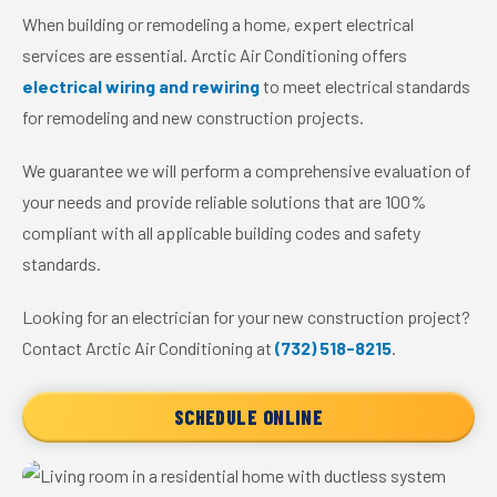
When building or remodeling a home, expert electrical
services are essential. Arctic Air Conditioning offers
electrical wiring and rewiring
to meet electrical standards
for remodeling and new construction projects.
We guarantee we will perform a comprehensive evaluation of
your needs and provide reliable solutions that are 100%
compliant with all applicable building codes and safety
standards.
Looking for an electrician for your new construction project?
Contact Arctic Air Conditioning at
(732) 518-8215
.
SCHEDULE ONLINE