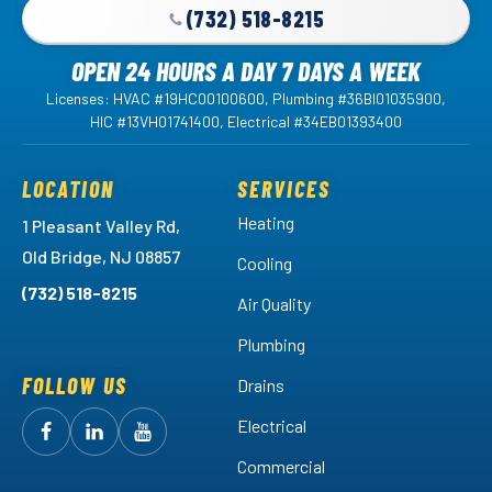
(732) 518-8215
OPEN 24 HOURS A DAY 7 DAYS A WEEK
Licenses: HVAC #19HC00100600, Plumbing #36BI01035900,
HIC #13VH01741400, Electrical #34EB01393400
LOCATION
SERVICES
Heating
1 Pleasant Valley Rd,
Old Bridge, NJ 08857
Cooling
(732) 518-8215
Air Quality
Plumbing
FOLLOW US
Drains
Electrical
Follow
Follow
Arctic
Watch
Arctic
Commercial
Air
Air
Arctic