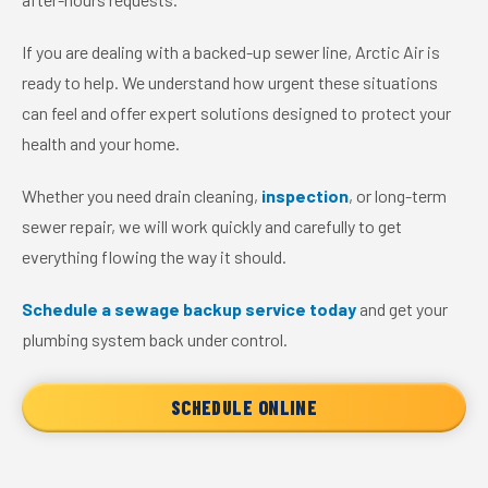
If you are dealing with a backed-up sewer line, Arctic Air is
ready to help. We understand how urgent these situations
can feel and offer expert solutions designed to protect your
health and your home.
Whether you need drain cleaning,
inspection
, or long-term
sewer repair, we will work quickly and carefully to get
everything flowing the way it should.
Schedule a sewage backup service today
and get your
plumbing system back under control.
SCHEDULE ONLINE