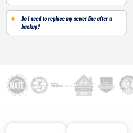
If multiple drains are affected at once or sewage is
coming from a floor drain, it is likely a sewer issue.
Do I need to replace my sewer line after a
backup?
Not always. It depends on the cause. We will inspect
the system to determine if repair or replacement is
necessary.