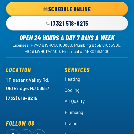
Home
SCHEDULE ONLINE
Page
(732) 518-8215
OPEN 24 HOURS A DAY 7 DAYS A WEEK
Licenses: HVAC #19HC00100600, Plumbing #36BI01035900,
HIC #13VH01741400, Electrical #34EB01393400
LOCATION
SERVICES
Heating
1 Pleasant Valley Rd,
Old Bridge, NJ 08857
Cooling
(732) 518-8215
Air Quality
Plumbing
FOLLOW US
Drains