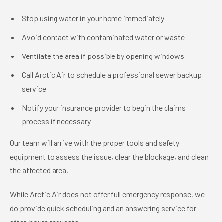
Stop using water in your home immediately
Avoid contact with contaminated water or waste
Ventilate the area if possible by opening windows
Call Arctic Air to schedule a professional sewer backup
service
Notify your insurance provider to begin the claims
process if necessary
Our team will arrive with the proper tools and safety
equipment to assess the issue, clear the blockage, and clean
the affected area.
While Arctic Air does not offer full emergency response, we
do provide quick scheduling and an answering service for
after-hours requests.