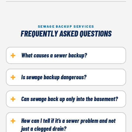
SEWAGE BACKUP SERVICES
FREQUENTLY ASKED QUESTIONS
What causes a sewer backup?
Blockages from tree roots, grease buildup, damaged
pipes, and heavy rain are common causes.
Is sewage backup dangerous?
Yes. It can expose your home to harmful bacteria
and cause serious property damage if not addressed
Can sewage back up only into the basement?
quickly.
Most often, yes, since the basement is the lowest
point in your home’s plumbing system.
How can I tell if it’s a sewer problem and not
just a clogged drain?