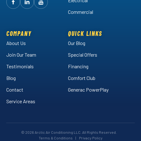
Electrical
Follow
Follow
Arctic
Watch
Arctic
Commercial
Air
Air
Arctic
on
on
Air
Facebook!
LinkedIn!
on
COMPANY
QUICK LINKS
YouTube!
About Us
Our Blog
Join Our Team
Special Offers
Testimonials
Financing
Blog
Comfort Club
Contact
Generac PowerPlay
Service Areas
© 2026 Arctic Air Conditioning LLC. All Rights Reserved.
Terms & Conditions
|
Privacy Policy