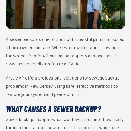
A sewer backup is one of the most stressful plumbing issues
a homeowner can face. When wastewater starts flowing in
the wrong direction, it can cause property damage, health
risks, and major disruption to daily life.
Arctic Air offers professional solutions for sewage backup
problems in New Jersey, using safe, effective methods to
restore your system and peace of mind.
WHAT CAUSES A SEWER BACKUP?
Sewer backups happen when wastewater cannot flow freely
through the drain and sewer lines. This forces sewage back