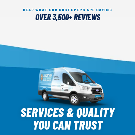
HEAR WHAT OUR CUSTOMERS ARE SAYING
OVER 3,500+ REVIEWS
Arctic
Air
SERVICES & QUALITY
Logo
YOU CAN TRUST
Link
-