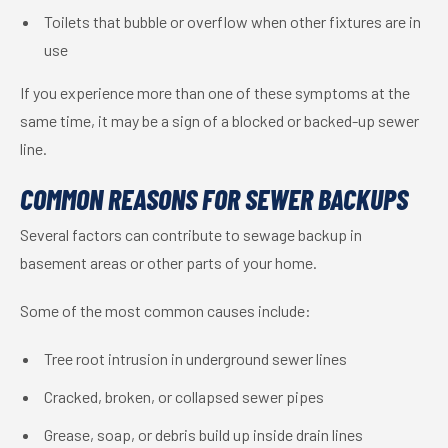
Toilets that bubble or overflow when other fixtures are in
use
If you experience more than one of these symptoms at the
same time, it may be a sign of a blocked or backed-up sewer
line.
COMMON REASONS FOR SEWER BACKUPS
Several factors can contribute to sewage backup in
basement areas or other parts of your home.
Some of the most common causes include:
Tree root intrusion in underground sewer lines
Cracked, broken, or collapsed sewer pipes
Grease, soap, or debris build up inside drain lines