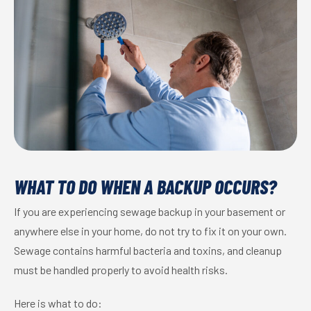
WHAT TO DO WHEN A BACKUP OCCURS?
If you are experiencing sewage backup in your basement or
anywhere else in your home, do not try to fix it on your own.
Sewage contains harmful bacteria and toxins, and cleanup
must be handled properly to avoid health risks.
Here is what to do: