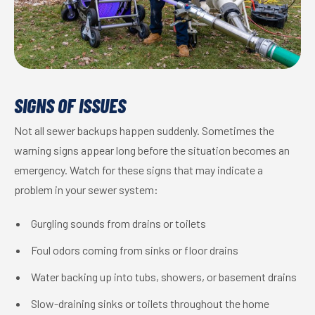
SIGNS OF ISSUES
Not all sewer backups happen suddenly. Sometimes the
warning signs appear long before the situation becomes an
emergency. Watch for these signs that may indicate a
problem in your sewer system:
Gurgling sounds from drains or toilets
Foul odors coming from sinks or floor drains
Water backing up into tubs, showers, or basement drains
Slow-draining sinks or toilets throughout the home