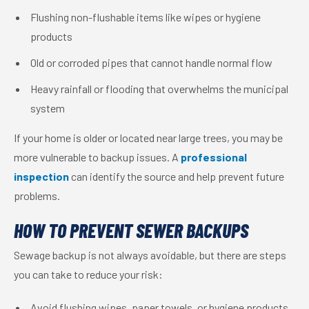
Flushing non-flushable items like wipes or hygiene
products
Old or corroded pipes that cannot handle normal flow
Heavy rainfall or flooding that overwhelms the municipal
system
If your home is older or located near large trees, you may be
more vulnerable to backup issues. A
professional
inspection
can identify the source and help prevent future
problems.
HOW TO PREVENT SEWER BACKUPS
Sewage backup is not always avoidable, but there are steps
you can take to reduce your risk:
Avoid flushing wipes, paper towels, or hygiene products