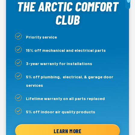
THE ARCTIC COMFORT
CLUB
Priority service
15% off mechanical and electrical parts
3-year warranty for installations
5% off plumbing, electrical, & garage door
services
Lifetime warranty on all parts replaced
5% off indoor air quality products
LEARN MORE