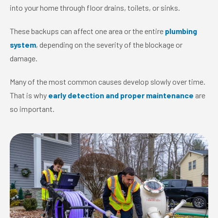
into your home through floor drains, toilets, or sinks.
These backups can affect one area or the entire
plumbing
system
, depending on the severity of the blockage or
damage.
Many of the most common causes develop slowly over time.
That is why
early detection and proper maintenance
are
so important.