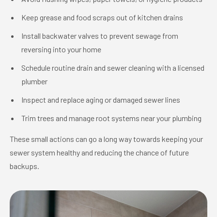
Keep grease and food scraps out of kitchen drains
Install backwater valves to prevent sewage from
reversing into your home
Schedule routine drain and sewer cleaning with a licensed
plumber
Inspect and replace aging or damaged sewer lines
Trim trees and manage root systems near your plumbing
These small actions can go a long way towards keeping your
sewer system healthy and reducing the chance of future
backups.