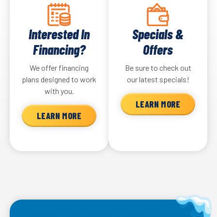
Interested In
Specials &
Financing?
Offers
We offer financing
Be sure to check out
plans designed to work
our latest specials!
with you.
LEARN MORE
LEARN MORE