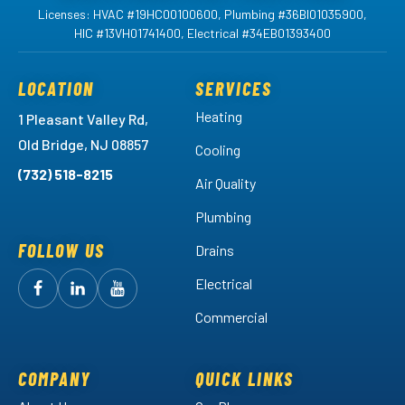
Licenses: HVAC #19HC00100600, Plumbing #36BI01035900,
HIC #13VH01741400, Electrical #34EB01393400
LOCATION
SERVICES
Heating
1 Pleasant Valley Rd,
Old Bridge, NJ 08857
Cooling
(732) 518-8215
Air Quality
Plumbing
FOLLOW US
Drains
Electrical
Follow
Follow
Arctic
Watch
Arctic
Commercial
Air
Air
Arctic
on
on
Air
Facebook!
LinkedIn!
on
COMPANY
QUICK LINKS
YouTube!