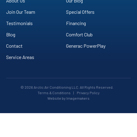
About Us
Our Blog
Join Our Team
Special Offers
Testimonials
Financing
Blog
Comfort Club
Contact
Generac PowerPlay
Service Areas
© 2026 Arctic Air Conditioning LLC. All Rights Reserved.
Terms & Conditions
|
Privacy Policy
Website by Imagemakers