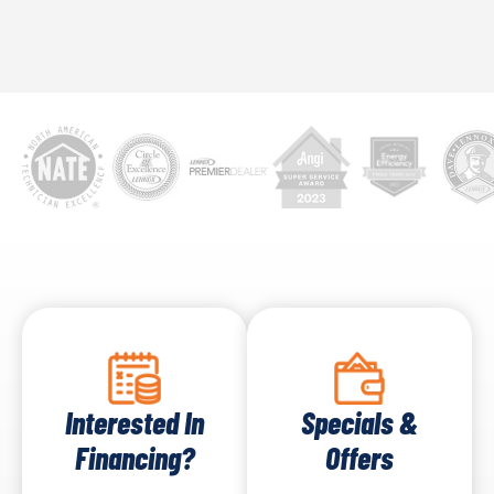
concern. Multiple drains with blockages might hint
at a bigger issue with the main sewer line, requiring
immediate attention.
Interested In
Specials &
Financing?
Offers