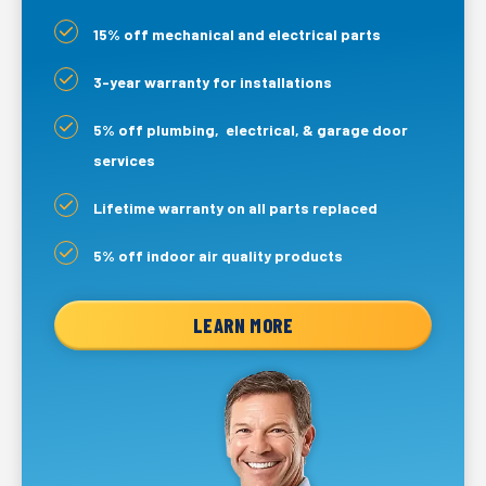
15% off mechanical and electrical parts
3-year warranty for installations
5% off plumbing, electrical, & garage door
services
Lifetime warranty on all parts replaced
5% off indoor air quality products
LEARN MORE