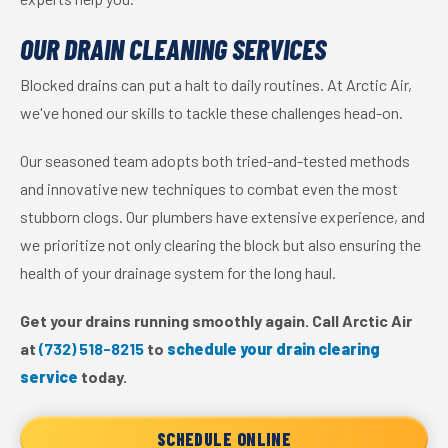
OUR DRAIN CLEANING SERVICES
Blocked drains can put a halt to daily routines. At Arctic Air,
we've honed our skills to tackle these challenges head-on.
Our seasoned team adopts both tried-and-tested methods
and innovative new techniques to combat even the most
stubborn clogs. Our plumbers have extensive experience, and
we prioritize not only clearing the block but also ensuring the
health of your drainage system for the long haul.
Get your drains running smoothly again. Call Arctic Air
at
(732) 518-8215
to
schedule your drain clearing
service
today.
SCHEDULE ONLINE