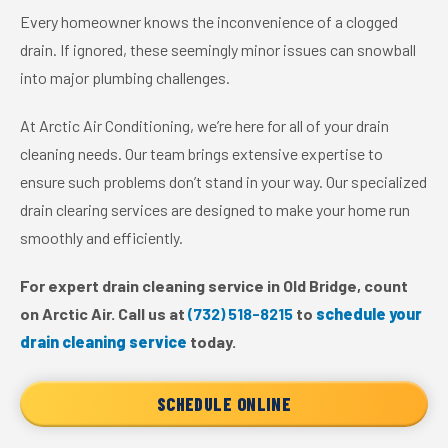
Every homeowner knows the inconvenience of a clogged
drain. If ignored, these seemingly minor issues can snowball
into major plumbing challenges.
At Arctic Air Conditioning, we’re here for all of your drain
cleaning needs. Our team brings extensive expertise to
ensure such problems don’t stand in your way. Our specialized
drain clearing services are designed to make your home run
smoothly and efficiently.
For expert drain cleaning service in Old Bridge, count
on Arctic Air. Call us at
(732) 518-8215
to
schedule your
drain cleaning service
today.
SCHEDULE ONLINE