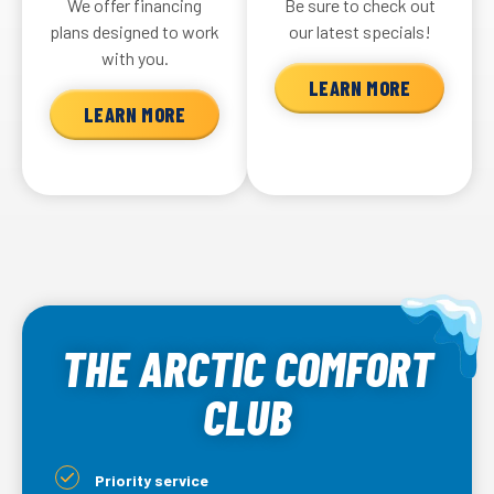
We offer financing
Be sure to check out
plans designed to work
our latest specials!
with you.
LEARN MORE
LEARN MORE
THE ARCTIC COMFORT
CLUB
Priority service