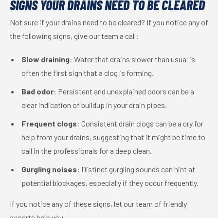
SIGNS YOUR DRAINS NEED TO BE CLEARED
Not sure if your drains need to be cleared? If you notice any of
the following signs, give our team a call:
Slow draining
: Water that drains slower than usual is
often the first sign that a clog is forming.
Bad odor
: Persistent and unexplained odors can be a
clear indication of buildup in your drain pipes.
Frequent clogs
: Consistent drain clogs can be a cry for
help from your drains, suggesting that it might be time to
call in the professionals for a deep clean.
Gurgling noises
: Distinct gurgling sounds can hint at
potential blockages, especially if they occur frequently.
If you notice any of these signs, let our team of friendly
experts help you.