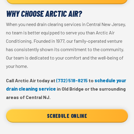
WHY CHOOSE ARCTIC AIR?
When you need drain clearing services in Central New Jersey,
no team is better equipped to serve you than Arctic Air
Conditioning. Founded in 1977, our family-operated venture
has consistently shown its commitment to the community.
Our team is dedicated to your comfort and the well-being of
your home.
Call Arctic Air today at
(732) 518-8215
to
schedule your
drain cleaning service
in Old Bridge or the surrounding
areas of Central NJ.
SCHEDULE ONLINE