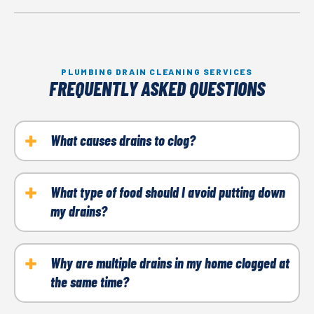
PLUMBING DRAIN CLEANING SERVICES
FREQUENTLY ASKED QUESTIONS
What causes drains to clog?
Drain clogs often stem from hair, grease, dirt, and
other debris buildup. With time these can come
What type of food should I avoid putting down
my drains?
together to block water flow.
Your kitchen sink isn't as forgiving as you might
think. It's best to steer clear of oils, grease, coffee
Why are multiple drains in my home clogged at
the same time?
grounds, and fibrous foods like celery and onion
skins. These can build up and lead to blockages.
If you notice simultaneous clogging, it's a cause for