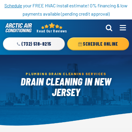
Nominate someone you know for a free HVAC unit this fall!
Schedule
your FREE HVAC install estimate! 0% financing & low
payments available (pending credit approval)
Read Our Reviews
Arctic
Air
(732) 518-8215
SCHEDULE ONLINE
Logo
Link
-
Home
PLUMBING DRAIN CLEANING SERVICES
DRAIN CLEANING IN NEW
Page
JERSEY