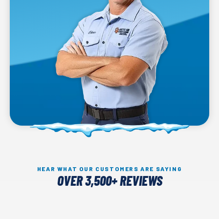
HEAR WHAT OUR CUSTOMERS ARE SAYING
OVER 3,500+ REVIEWS