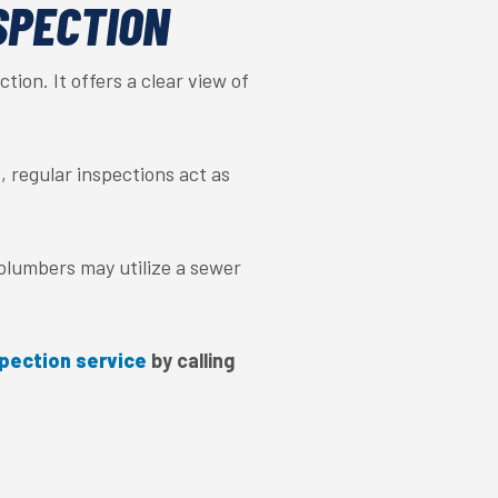
SPECTION
tion. It offers a clear view of
, regular inspections act as
 plumbers may utilize a sewer
pection service
by calling