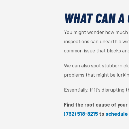
WHAT CAN A 
You might wonder how much a 
inspections can unearth a wide
common issue that blocks an
We can also spot stubborn clo
problems that might be lurki
Essentially, if it's disrupting
Find the root cause of your 
(732) 518-8215
to
schedule 