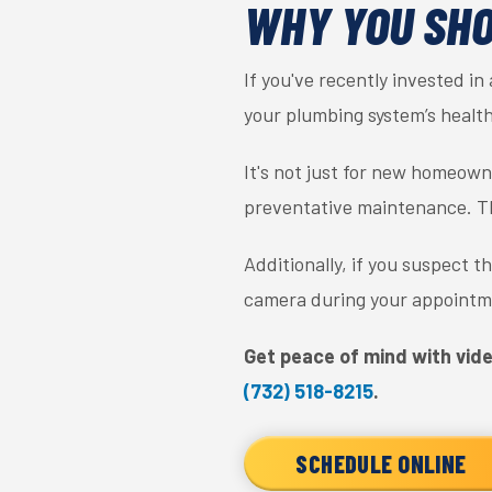
WHY YOU SHO
If you've recently invested in
your plumbing system’s health
It's not just for new homeowne
preventative maintenance. The
Additionally, if you suspect 
camera during your appointme
Get peace of mind with vide
(732) 518-8215
.
SCHEDULE ONLINE