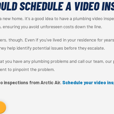
ULD SCHEDULE A VIDEO IN
 a new home, it's a good idea to have a plumbing video inspec
, ensuring you avoid unforeseen costs down the line.
rs, though. Even if you've lived in your residence for years
y help identify potential issues before they escalate.
that you have any plumbing problems and call our team, our
nt to pinpoint the problem.
o inspections from Arctic Air.
Schedule your video ins