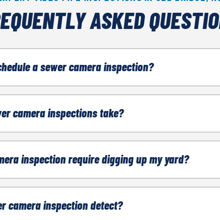
EQUENTLY ASKED QUESTI
chedule a sewer camera inspection?
ny of the following, contact a sewer company:
er camera inspections take?
born clogs
en 30 minutes and 1 hour.
mera inspection require digging up my yard?
ew home
invasive.
r camera inspection detect?