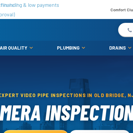
is fall!
 financing & low payments
Comfort Cl
proval)
 AIR QUALITY
PLUMBING
DRAINS
EXPERT VIDEO PIPE INSPECTIONS IN OLD BRIDGE, N
MERA INSPECTION