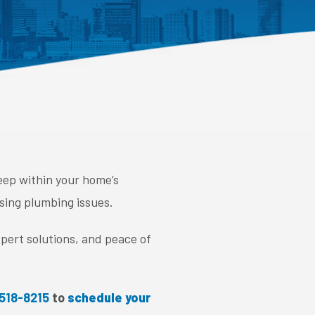
eep within your home’s
sing plumbing issues.
pert solutions, and peace of
 518-8215
to
schedule your