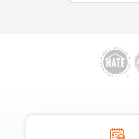
A video inspection can d
and collapsed sections