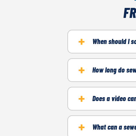
FR
When should I s
If you're experiencing a
How long do sew
Recurring or stub
It typically takes betwe
Strange odors
Does a video ca
Gurgling noises
You're buying a n
No, inspections are non-
What can a sewe