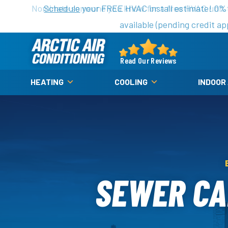
Nominate someone you know for a free HVAC unit th
Schedule
your FREE HVAC install estimate! 0%
available (pending credit ap
Arctic
Air
Read Our Reviews
Logo
HEATING
COOLING
INDOOR
Link
-
Home
Page
SEWER CA