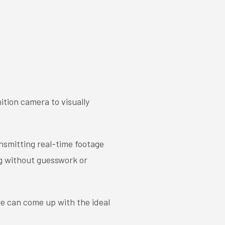
ition camera to visually
ansmitting real-time footage
ng without guesswork or
we can come up with the ideal