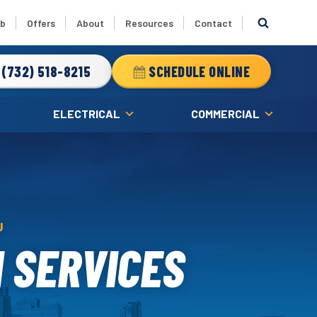
ub
Offers
About
Resources
Contact
(732) 518-8215
SCHEDULE ONLINE
ELECTRICAL
COMMERCIAL
J
 SERVICES