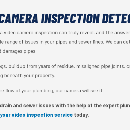
CAMERA INSPECTION DETE
video camera inspection can truly reveal, and the answer 
 range of issues in your pipes and sewer lines. We can dete
d damages pipes.
gs, buildup from years of residue, misaligned pipe joints, 
ng beneath your property.
 the flow of your plumbing, our camera will see it.
drain and sewer issues with the help of the expert plumb
your video inspection service
today.