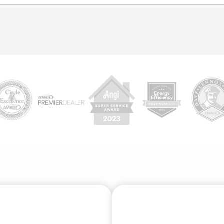
etect corrosion or cracked pipes, tree root intrusion, major