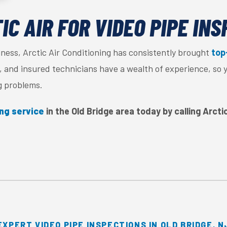
C AIR FOR VIDEO PIPE IN
iness, Arctic Air Conditioning has consistently brought
top
ed, and insured technicians have a wealth of experience, so 
g problems.
ing service
in the Old Bridge area today by calling Arcti
EXPERT VIDEO PIPE INSPECTIONS IN OLD BRIDGE, N