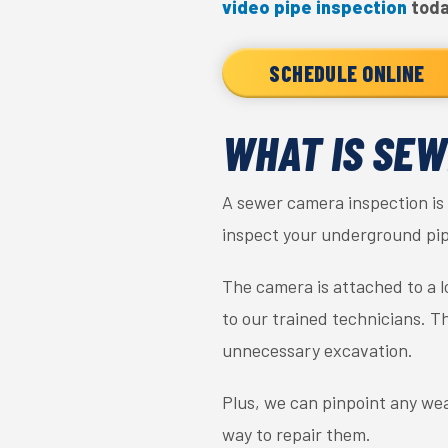
video pipe inspection
toda
SCHEDULE ONLINE
WHAT IS SEW
A sewer camera inspection is 
inspect your underground pip
The camera is attached to a l
to our trained technicians. T
unnecessary excavation.
Plus, we can pinpoint any wea
way to repair them.