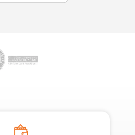
 clogs, misaligned pipes