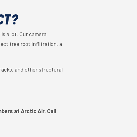
CT?
is a lot. Our camera
ct tree root infiltration, a
cracks, and other structural
ers at Arctic Air. Call