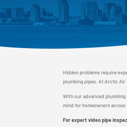
Hidden problems require expe
plumbing pipes. At Arctic Air
With our advanced plumbing vi
mind for homeowners across O
For expert video pipe inspec