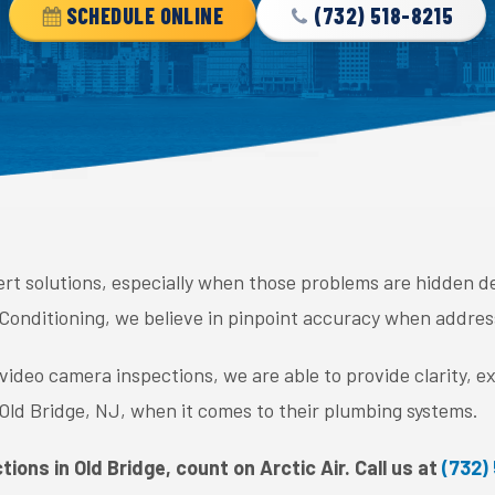
SCHEDULE ONLINE
(732) 518-8215
rt solutions, especially when those problems are hidden d
 Conditioning, we believe in pinpoint accuracy when addres
deo camera inspections, we are able to provide clarity, ex
ld Bridge, NJ, when it comes to their plumbing systems.
tions in Old Bridge, count on Arctic Air. Call us at
(732)