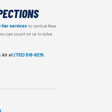
SPECTIONS
-tier services
to central New
you can count on us to solve
c Air at
(732) 518-8215
.
J