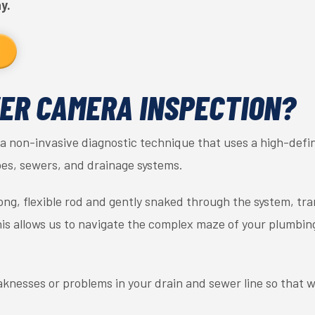
y.
ER CAMERA INSPECTION?
a non-invasive diagnostic technique that uses a high-defin
es, sewers, and drainage systems.
ong, flexible rod and gently snaked through the system, tr
his allows us to navigate the complex maze of your plumbi
knesses or problems in your drain and sewer line so that 