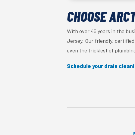
CHOOSE ARCTI
With over 45 years in the bus
Jersey. Our friendly, certifi
even the trickiest of plumbin
Schedule your drain clean