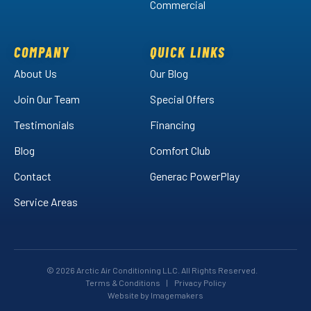
Commercial
Air
Air
Arctic
on
on
Air
Facebook!
LinkedIn!
on
COMPANY
QUICK LINKS
YouTube!
About Us
Our Blog
Join Our Team
Special Offers
Testimonials
Financing
Blog
Comfort Club
Contact
Generac PowerPlay
Service Areas
© 2026 Arctic Air Conditioning LLC. All Rights Reserved.
Terms & Conditions
|
Privacy Policy
Website by Imagemakers