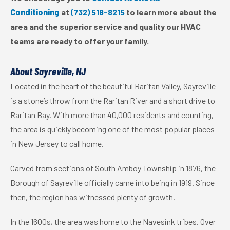
Conditioning
at
(732) 518-8215
to learn more about the
area and the superior service and quality our HVAC
teams are ready to offer your family.
About Sayreville, NJ
Located in the heart of the beautiful Raritan Valley, Sayreville
is a stone’s throw from the Raritan River and a short drive to
Raritan Bay. With more than 40,000 residents and counting,
the area is quickly becoming one of the most popular places
in New Jersey to call home.
Carved from sections of South Amboy Township in 1876, the
Borough of Sayreville officially came into being in 1919. Since
then, the region has witnessed plenty of growth.
In the 1600s, the area was home to the Navesink tribes. Over