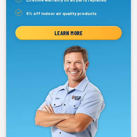
5% off indoor air quality products
LEARN MORE