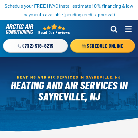
Nominate someone you know for a free HVAC unit this fall!
Schedule
your FREE HVAC install estimate! 0% financing & low
payments available (pending credit approval)
Read Our Reviews
Arctic
Air
(732) 518-8215
SCHEDULE ONLINE
Logo
Link
-
Home
HEATING AND AIR SERVICES IN SAYREVILLE, NJ
HEATING AND AIR SERVICES IN
Page
SAYREVILLE, NJ