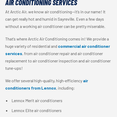
AIR CONDITIONING SERVICES
At Arctic Air, we know air conditioning—it’s in our name! It
can get really hot and humid in Sayreville. Even a few days
without a working air conditioner can be pretty miserable.
That’s where Arctic Air Conditioning comes in! We provide a
huge variety of residential and
commercial air conditioner
services
, from air conditioner repair and air conditioner
replacement to air conditioner inspection and air conditioner
tune-ups!
We offer several high-quality, high-efficiency
air
conditioners from Lennox
, including:
Lennox Merit air conditioners
Lennox Elite air conditioners