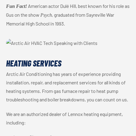
American actor Dulé Hill, best known for his role as
Fun Fact!
Gus on the show
, graduated from Sayreville War
Psych
Memorial High School in 1993.
HEATING SERVICES
Arctic Air Conditioning has years of experience providing
installation, repair, and replacement services for all kinds of
heating systems. From gas furnace repair to heat pump
troubleshooting and boiler breakdowns, you can count on us.
We are an authorized dealer of Lennox heating equipment,
including: