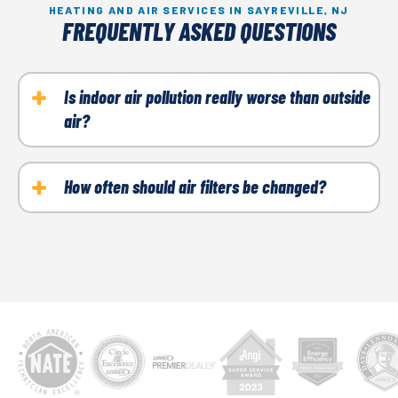
HEATING AND AIR SERVICES IN SAYREVILLE, NJ
FREQUENTLY ASKED QUESTIONS
Is indoor air pollution really worse than outside
air?
It can be. Indoor air pollution has nowhere to go;
thus, pollen, dirt, dust, VOCs, pet dander, etc., get
How often should air filters be changed?
trapped inside and recirculate. Air filters,
At a minimum, you should change the filter every 90
humidifiers, dehumidifiers, and other air filtration
days. However, if you suffer from allergies or have
systems can significantly improve indoor air quality.
breathing conditions such as COPD, asthma, etc.,
you may want to change it every month.