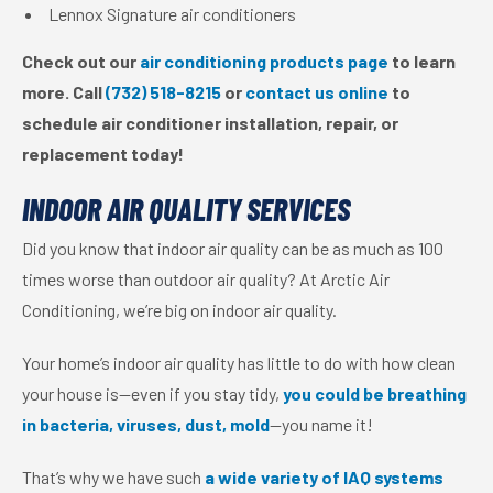
Lennox Signature air conditioners
Check out our
air conditioning products page
to learn
more. Call
(732) 518-8215
or
contact us online
to
schedule air conditioner installation, repair, or
replacement today!
INDOOR AIR QUALITY SERVICES
Did you know that indoor air quality can be as much as 100
times worse than outdoor air quality? At Arctic Air
Conditioning, we’re big on indoor air quality.
Your home’s indoor air quality has little to do with how clean
your house is—even if you stay tidy,
you could be breathing
in bacteria, viruses, dust, mold
—you name it!
That’s why we have such
a wide variety of IAQ systems