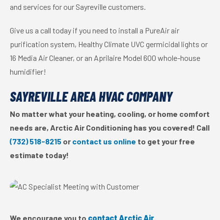
and services for our Sayreville customers.
Give us a call today if you need to install a PureAir air
purification system, Healthy Climate UVC germicidal lights or
16 Media Air Cleaner, or an Aprilaire Model 600 whole-house
humidifier!
SAYREVILLE AREA HVAC COMPANY
No matter what your heating, cooling, or home comfort
needs are, Arctic Air Conditioning has you covered! Call
(732) 518-8215
or
contact us online
to get your free
estimate today!
We encourage you to
contact Arctic Air