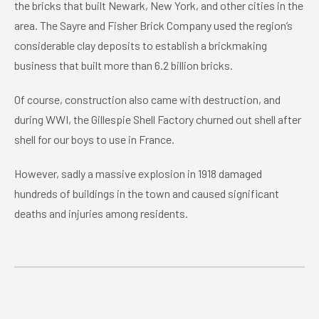
the bricks that built Newark, New York, and other cities in the
area. The Sayre and Fisher Brick Company used the region’s
considerable clay deposits to establish a brickmaking
business that built more than 6.2 billion bricks.
Of course, construction also came with destruction, and
during WWI, the Gillespie Shell Factory churned out shell after
shell for our boys to use in France.
However, sadly a massive explosion in 1918 damaged
hundreds of buildings in the town and caused significant
deaths and injuries among residents.