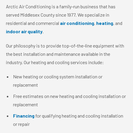
Arctic Air Conditioning is a family-run business that has
served Middlesex County since 1977. We specialize in
residential and commercial
air conditioning
,
heating
, and
indoor air quality
.
Our philosophy is to provide top-of-the-line equipment with
the best installation and maintenance available in the
industry. Our heating and cooling services include:
New heating or cooling system installation or
replacement
Free estimates on new heating and cooling installation or
replacement
Financing
for qualifying heating and cooling installation
or repair