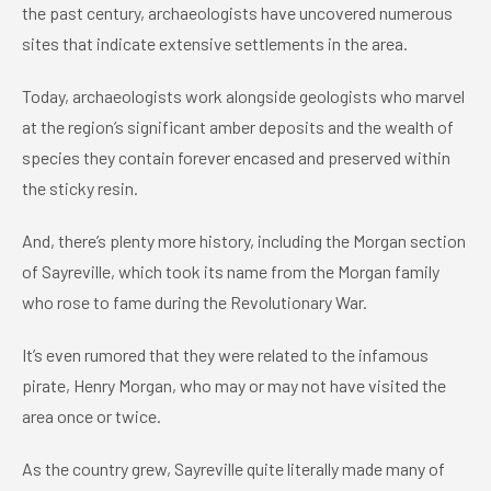
the past century, archaeologists have uncovered numerous
sites that indicate extensive settlements in the area.
Today, archaeologists work alongside geologists who marvel
at the region’s significant amber deposits and the wealth of
species they contain forever encased and preserved within
the sticky resin.
And, there’s plenty more history, including the Morgan section
of Sayreville, which took its name from the Morgan family
who rose to fame during the Revolutionary War.
It’s even rumored that they were related to the infamous
pirate, Henry Morgan, who may or may not have visited the
area once or twice.
As the country grew, Sayreville quite literally made many of