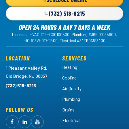
Link
-
(732) 518-8215
Home
OPEN 24 HOURS A DAY 7 DAYS A WEEK
Page
Licenses: HVAC #19HC00100600, Plumbing #36BI01035900,
HIC #13VH01741400, Electrical #34EB01393400
LOCATION
SERVICES
Heating
1 Pleasant Valley Rd,
Old Bridge, NJ 08857
Cooling
(732) 518-8215
Air Quality
Plumbing
FOLLOW US
Drains
Electrical
Follow
Follow
Arctic
Watch
Arctic