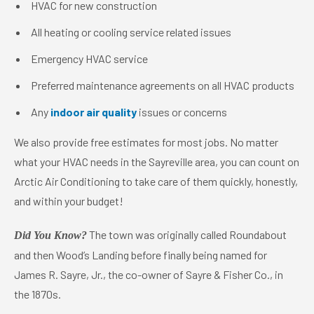
HVAC for new construction
All heating or cooling service related issues
Emergency HVAC service
Preferred maintenance agreements on all HVAC products
Any
indoor air quality
issues or concerns
We also provide free estimates for most jobs. No matter
what your HVAC needs in the Sayreville area, you can count on
Arctic Air Conditioning to take care of them quickly, honestly,
and within your budget!
The town was originally called Roundabout
Did You Know?
and then Wood’s Landing before finally being named for
James R. Sayre, Jr., the co-owner of Sayre & Fisher Co., in
the 1870s.