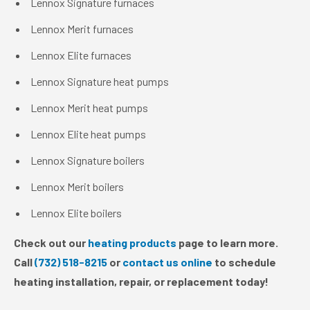
Lennox Signature furnaces
Lennox Merit furnaces
Lennox Elite furnaces
Lennox Signature heat pumps
Lennox Merit heat pumps
Lennox Elite heat pumps
Lennox Signature boilers
Lennox Merit boilers
Lennox Elite boilers
Check out our
heating products
page to learn more.
Call
(732) 518-8215
or
contact us online
to schedule
heating installation, repair, or replacement today!