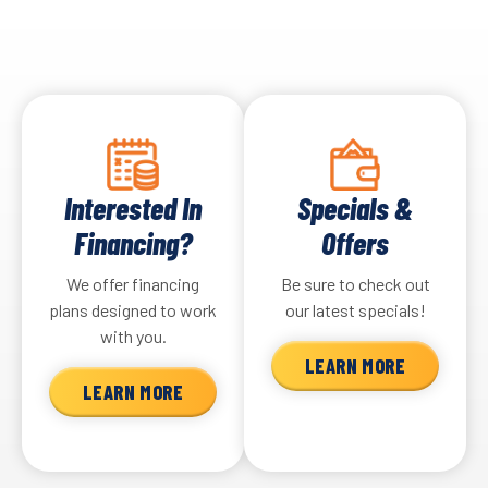
Interested In
Specials &
Financing?
Offers
We offer financing
Be sure to check out
plans designed to work
our latest specials!
with you.
LEARN MORE
LEARN MORE