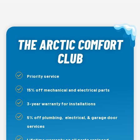
THE ARCTIC COMFORT
CLUB
Priority service
15% off mechanical and electrical parts
3-year warranty for installations
5% off plumbing, electrical, & garage door
services
Lifetime warranty on all parts replaced