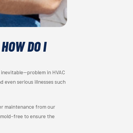
 HOW DO I
y inevitable—problem in HVAC
nd even serious illnesses such
oper maintenance from our
 mold-free to ensure the