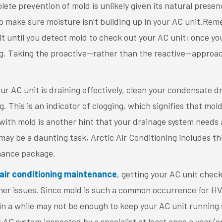
te prevention of mold is unlikely given its natural presen
o make sure moisture isn’t building up in your AC unit.Re
it until you detect mold to check out your AC unit; once you
g. Taking the proactive—rather than the reactive—approach 
r AC unit is draining effectively, clean your condensate dra
g. This is an indicator of clogging, which signifies that mo
with mold is another hint that your drainage system needs 
 may be a daunting task, Arctic Air Conditioning includes thi
ance package.
air conditioning maintenance
, getting your AC unit checke
her issues. Since mold is such a common occurrence for HV
in a while may not be enough to keep your AC unit running
C system inspected by a specialist at least once a year (o