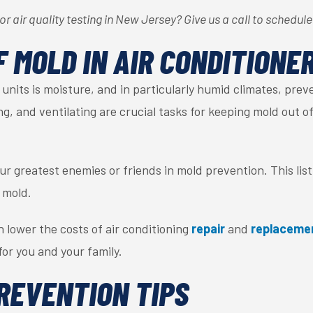
r air quality testing in New Jersey? Give us a call to schedul
F MOLD IN AIR CONDITIONE
units is moisture, and in particularly humid climates, preve
ing, and ventilating are crucial tasks for keeping mold out
r greatest enemies or friends in mold prevention. This list 
 mold.
 lower the costs of air conditioning
repair
and
replaceme
or you and your family.
REVENTION TIPS