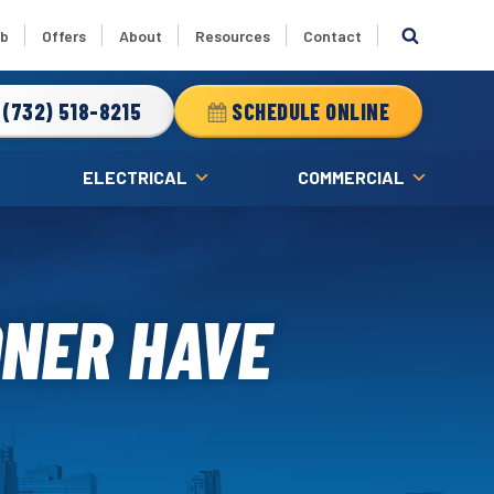
ub
Offers
About
Resources
Contact
(732) 518-8215
SCHEDULE ONLINE
ELECTRICAL
COMMERCIAL
ONER HAVE