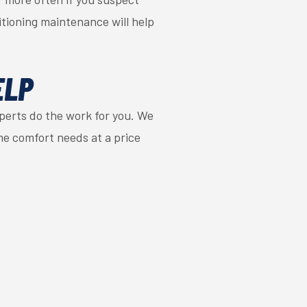
itioning maintenance will help
ELP
perts do the work for you. We
me comfort needs at a price