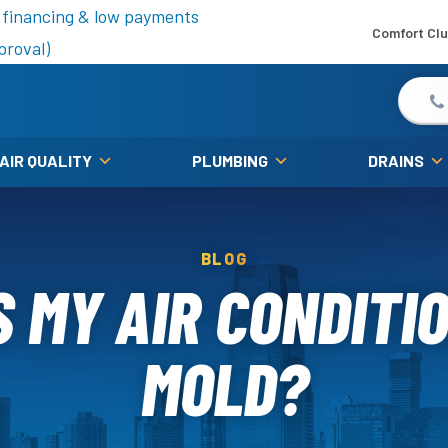
is fall!
 financing & low payments
Comfort Cl
proval)
 AIR QUALITY
PLUMBING
DRAINS
BLOG
 MY AIR CONDITI
MOLD?