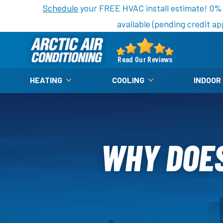
Nominate someone you know for a free HVAC unit th
Schedule
your FREE HVAC install estimate! 0%
available (pending credit ap
Arctic
Air
Read Our Reviews
Logo
HEATING
COOLING
INDOOR
Link
-
Home
Page
WHY DOES