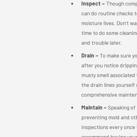
Inspect –
Though comple
can do routine checks t
moisture lives. Don’t wa
time to do some cleanin
and trouble later.
Drain –
To make sure you
after you notice drippin
musty smell associated 
the drain lines yourself
comprehensive mainten
Maintain –
Speaking of
preventing mold and ot
inspections every once 
recommend having your A