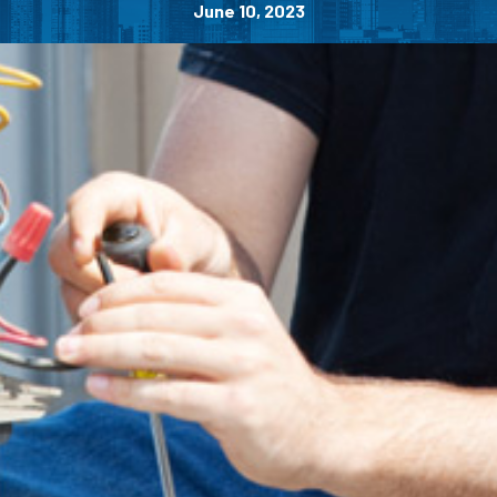
June 10, 2023