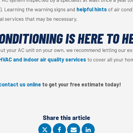
). Learning the warning signs and
helpful hints
of air cond
ial services that may be necessary.
ONDITIONING IS HERE TO H
out your AC unit on your own, we recommend letting our ex
HVAC and indoor air quality services
to cover all your ho
contact us online
to get your free estimate today
!
Share this article