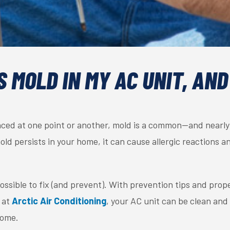
 MOLD IN MY AC UNIT, AND
ced at one point or another, mold is a common—and nearl
old persists in your home, it can cause allergic reactions a
possible to fix (and prevent). With prevention tips and pr
at
Arctic Air Conditioning
, your AC unit can be clean and
home.