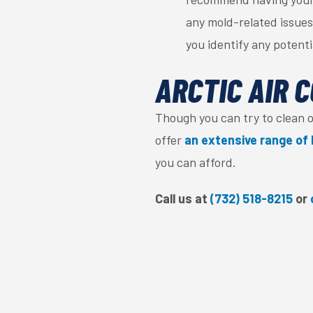
any mold-related issues
you identify any potent
ARCTIC AIR C
Though you can try to clean 
offer
an extensive range of 
you can afford.
Call us at
(732) 518-8215
or