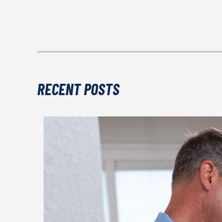
RECENT POSTS