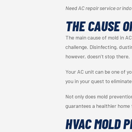
Need AC repair service or indoo
THE CAUSE O
The main cause of mold in AC 
challenge. Disinfecting, dust
however, doesn’t stop there.
Your AC unit can be one of you
you in your quest to eliminate
Not only does mold prevention
guarantees a healthier home f
HVAC MOLD P