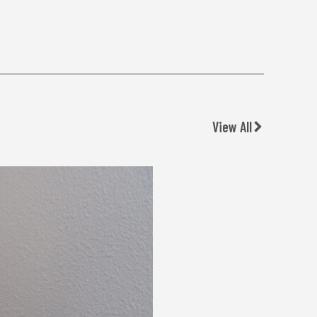
View All