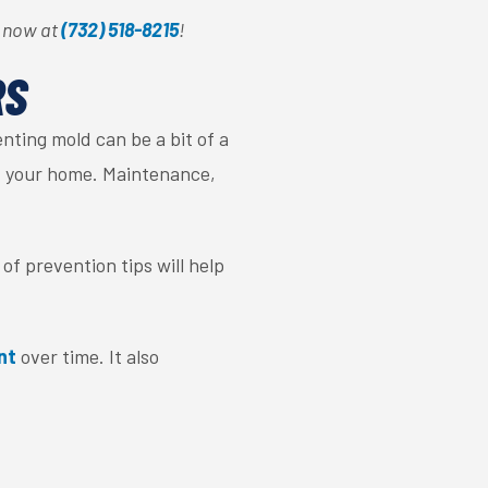
e now at
(732) 518-8215
!
RS
nting mold can be a bit of a
 of your home. Maintenance,
of prevention tips will help
nt
over time. It also