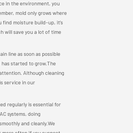
ce in the environment, you
member, mold only grows where
 find moisture build-up, it’s
will save you a lot of time
in line as soon as possible
ld has started to grow.The
attention. Although cleaning
s service in our
d regularly is essential for
AC systems, doing
 smoothly and cleanly.We
r more often if you suspect