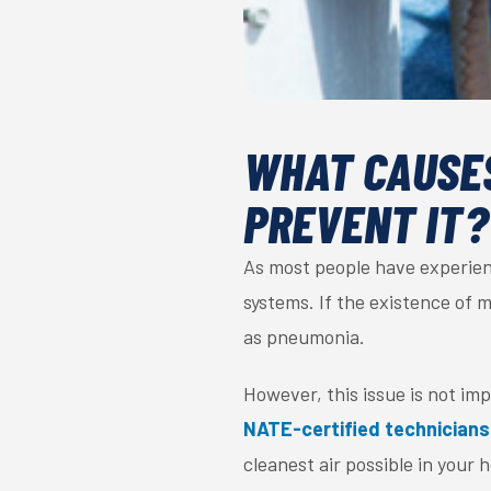
WHAT CAUSES
PREVENT IT?
As most people have experien
systems. If the existence of m
as pneumonia.
However, this issue is not im
NATE-certified technicians
cleanest air possible in your 