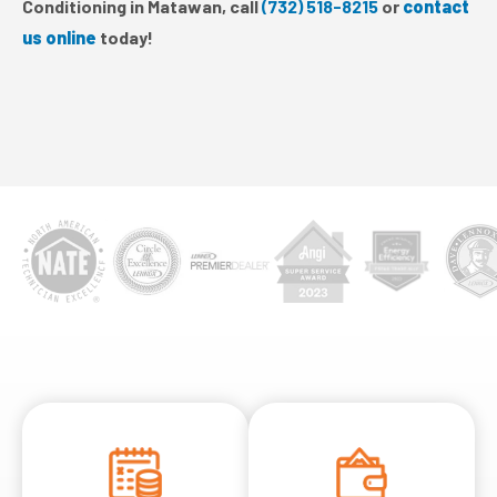
Conditioning in Matawan, call
(732) 518-8215
or
contact
us online
today!