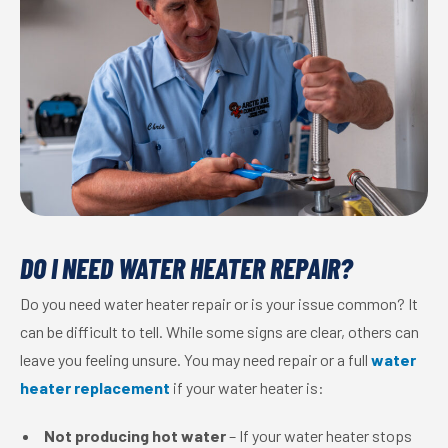
DO I NEED WATER HEATER REPAIR?
Do you need water heater repair or is your issue common? It
can be difficult to tell. While some signs are clear, others can
leave you feeling unsure. You may need repair or a full
water
heater replacement
if your water heater is:
Not producing hot water
– If your water heater stops