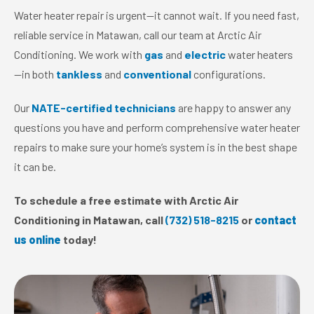
Water heater repair is urgent—it cannot wait. If you need fast,
reliable service in Matawan, call our team at Arctic Air
Conditioning. We work with
gas
and
electric
water heaters
—in both
tankless
and
conventional
configurations.
Our
NATE-certified technicians
are happy to answer any
questions you have and perform comprehensive water heater
repairs to make sure your home’s system is in the best shape
it can be.
To schedule a free estimate with Arctic Air
Conditioning in Matawan, call
(732) 518-8215
or
contact
us online
today!