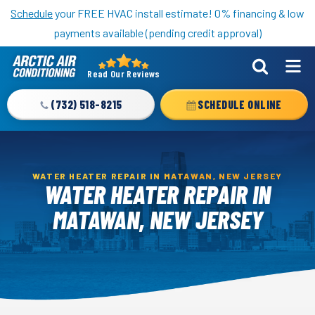
Nominate someone you know for a free HVAC unit this fall!
Schedule
your FREE HVAC install estimate! 0% financing & low
payments available (pending credit approval)
Read Our Reviews
Arctic
Air
(732) 518-8215
SCHEDULE ONLINE
Logo
Link
-
Home
WATER HEATER REPAIR IN MATAWAN, NEW JERSEY
WATER HEATER REPAIR IN
Page
MATAWAN, NEW JERSEY