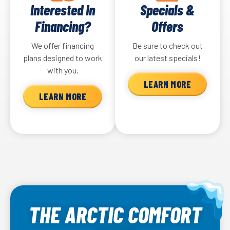
Interested In
Specials &
Financing?
Offers
We offer financing
Be sure to check out
plans designed to work
our latest specials!
with you.
LEARN MORE
LEARN MORE
THE ARCTIC COMFORT