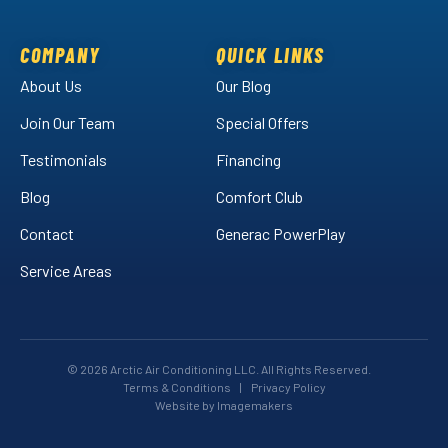
on
on
Air
Facebook!
LinkedIn!
on
COMPANY
QUICK LINKS
YouTube!
About Us
Our Blog
Join Our Team
Special Offers
Testimonials
Financing
Blog
Comfort Club
Contact
Generac PowerPlay
Service Areas
© 2026 Arctic Air Conditioning LLC. All Rights Reserved.
Terms & Conditions
|
Privacy Policy
Website by Imagemakers