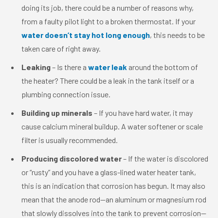
doing its job, there could be a number of reasons why,
from a faulty pilot light to a broken thermostat. If your
water doesn’t stay hot long enough
, this needs to be
taken care of right away.
Leaking
– Is there a
water leak
around the bottom of
the heater? There could be a leak in the tank itself or a
plumbing connection issue.
Building up minerals
– If you have hard water, it may
cause calcium mineral buildup. A water softener or scale
filter is usually recommended.
Producing discolored water
– If the water is discolored
or “rusty” and you have a glass-lined water heater tank,
this is an indication that corrosion has begun. It may also
mean that the anode rod—an aluminum or magnesium rod
that slowly dissolves into the tank to prevent corrosion—