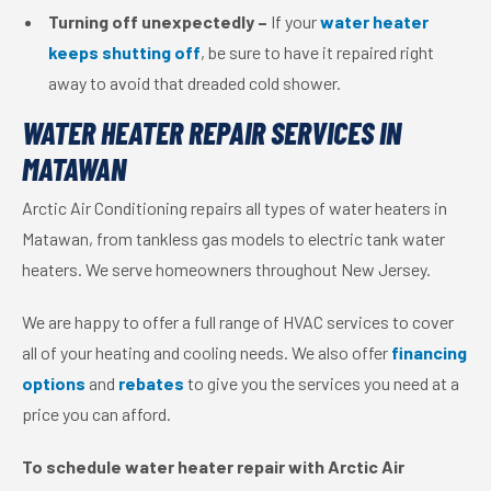
Turning off unexpectedly –
If your
water heater
keeps shutting off
, be sure to have it repaired right
away to avoid that dreaded cold shower.
WATER HEATER REPAIR SERVICES IN
MATAWAN
Arctic Air Conditioning repairs all types of water heaters in
Matawan, from tankless gas models to electric tank water
heaters. We serve homeowners throughout New Jersey.
We are happy to offer a full range of HVAC services to cover
all of your heating and cooling needs. We also offer
financing
options
and
rebates
to give you the services you need at a
price you can afford.
To schedule water heater repair with Arctic Air