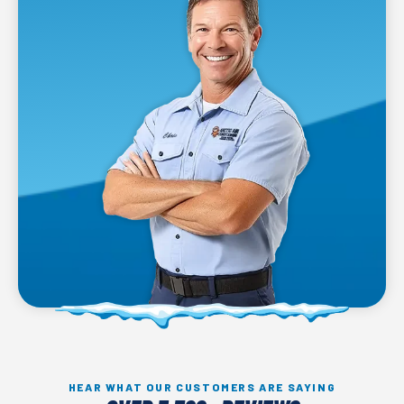
HEAR WHAT OUR CUSTOMERS ARE SAYING