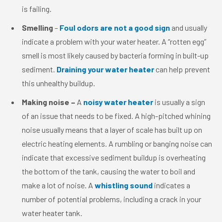
is failing.
Smelling
–
Foul odors are not a good sign
and usually
indicate a problem with your water heater. A “rotten egg”
smell is most likely caused by bacteria forming in built-up
sediment.
Draining your water heater
can help prevent
this unhealthy buildup.
Making noise –
A
noisy water heater
is usually a sign
of an issue that needs to be fixed. A high-pitched whining
noise usually means that a layer of scale has built up on
electric heating elements. A rumbling or banging noise can
indicate that excessive sediment buildup is overheating
the bottom of the tank, causing the water to boil and
make a lot of noise. A
whistling sound
indicates a
number of potential problems, including a crack in your
water heater tank.