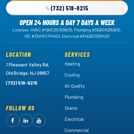
(732) 518-8215
OPEN 24 HOURS A DAY 7 DAYS A WEEK
Licenses: HVAC #19HC00100600, Plumbing #36BI01035900,
HIC #13VH01741400, Electrical #34EB01393400
LOCATION
SERVICES
Heating
1 Pleasant Valley Rd,
Old Bridge, NJ 08857
Cooling
(732) 518-8215
Air Quality
Plumbing
FOLLOW US
Drains
Electrical
Follow
Follow
Arctic
Watch
Arctic
Commercial
Air
Air
Arctic