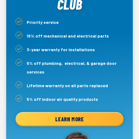
CLUB
Priority service
15% off mechanical and electrical parts
3-year warranty for installations
5% off plumbing, electrical, & garage door
services
Lifetime warranty on all parts replaced
5% off indoor air quality products
LEARN MORE