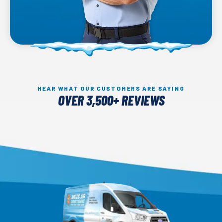
HEAR WHAT OUR CUSTOMERS ARE SAYING
OVER 3,500+ REVIEWS