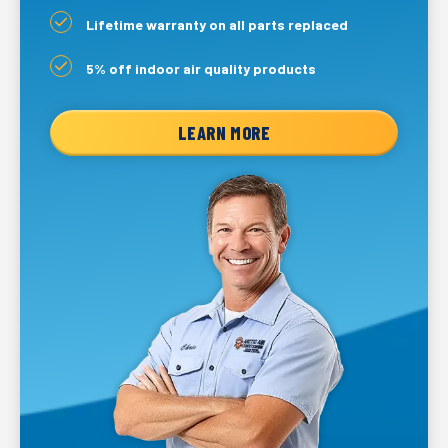
Lifetime warranty on all parts replaced
5% off indoor air quality products
LEARN MORE