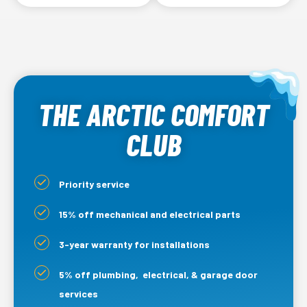
Outdoor coils
Refrigerant lines
THE ARCTIC COMFORT
CLUB
Priority service
15% off mechanical and electrical parts
3-year warranty for installations
5% off plumbing, electrical, & garage door
services