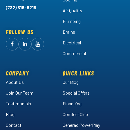
(732) 518-8215
Air Quality
Plumbing
FOLLOW US
Drains
Electrical
Follow
Follow
Arctic
Watch
Arctic
Commercial
Air
Air
Arctic
on
on
Air
Facebook!
LinkedIn!
on
COMPANY
QUICK LINKS
YouTube!
About Us
Our Blog
Join Our Team
Special Offers
Testimonials
Financing
Blog
Comfort Club
Contact
Generac PowerPlay