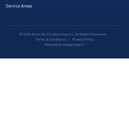
Service Areas
© 2026 Arctic Air Conditioning LLC. All Rights Reserved.
Terms & Conditions
|
Privacy Policy
Website by Imagemakers