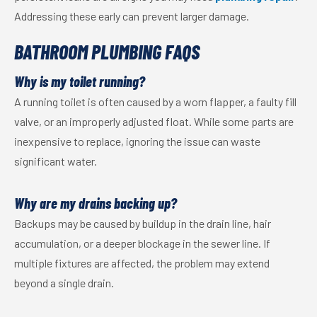
Addressing these early can prevent larger damage.
BATHROOM PLUMBING FAQS
Why is my toilet running?
A running toilet is often caused by a worn flapper, a faulty fill
valve, or an improperly adjusted float. While some parts are
inexpensive to replace, ignoring the issue can waste
significant water.
Why are my drains backing up?
Backups may be caused by buildup in the drain line, hair
accumulation, or a deeper blockage in the sewer line. If
multiple fixtures are affected, the problem may extend
beyond a single drain.