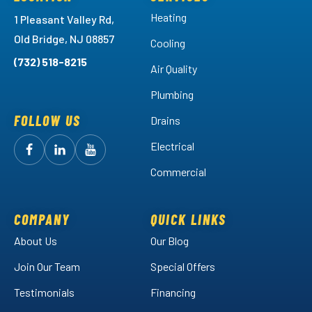
Heating
1 Pleasant Valley Rd,
Old Bridge, NJ 08857
Cooling
(732) 518-8215
Air Quality
Plumbing
FOLLOW US
Drains
Electrical
Follow
Follow
Arctic
Watch
Arctic
Commercial
Air
Air
Arctic
on
on
Air
Facebook!
LinkedIn!
on
COMPANY
QUICK LINKS
YouTube!
About Us
Our Blog
Join Our Team
Special Offers
Testimonials
Financing