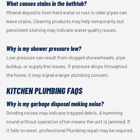
What causes stains in the bathtub?
Mineral deposits from hard water or rust in older pipes can
leave stains. Cleaning products may help temporarily, but
persistent staining may indicate water quality issues.
Why is my shower pressure low?
Low pressure can result from clogged showerheads, pipe
buildup, or supply line issues. If pressure drops throughout
the home, it may signal a larger plumbing concern.
KITCHEN PLUMBING FAQS
Why is my garbage disposal making noise?
Grinding noises may indicate trapped debris. A humming
sound without operation often means the unit is jammed. If
it fails to reset, professional Plumbing repair may be required.