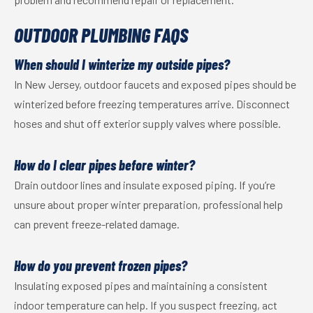
OUTDOOR PLUMBING FAQS
When should I winterize my outside pipes?
In New Jersey, outdoor faucets and exposed pipes should be
winterized before freezing temperatures arrive. Disconnect
hoses and shut off exterior supply valves where possible.
How do I clear pipes before winter?
Drain outdoor lines and insulate exposed piping. If you’re
unsure about proper winter preparation, professional help
can prevent freeze-related damage.
How do you prevent frozen pipes?
Insulating exposed pipes and maintaining a consistent
indoor temperature can help. If you suspect freezing, act