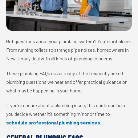
Got questions about your plumbing system? You’re not alone.
From running toilets to strange pipe noises, homeowners in
New Jersey deal with all kinds of plumbing concerns.
These plumbing FAQs cover many of the frequently asked
plumbing questions we hear and offer practical guidance on
what may be happening in your home.
If you’re unsure about a plumbing issue, this guide can help
you decide whether it’s something minor or time to
schedule professional plumbing services
.