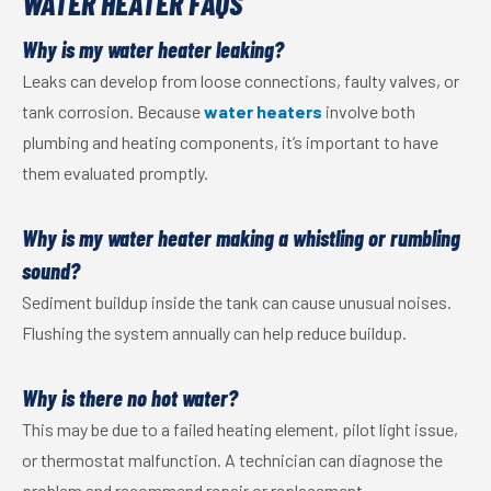
WATER HEATER FAQS
Why is my water heater leaking?
Leaks can develop from loose connections, faulty valves, or
tank corrosion. Because
water heaters
involve both
plumbing and heating components, it’s important to have
them evaluated promptly.
Why is my water heater making a whistling or rumbling
sound?
Sediment buildup inside the tank can cause unusual noises.
Flushing the system annually can help reduce buildup.
Why is there no hot water?
This may be due to a failed heating element, pilot light issue,
or thermostat malfunction. A technician can diagnose the
problem and recommend repair or replacement.