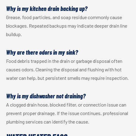
Why is my kitchen drain backing up?
Grease, food particles, and soap residue commonly cause
blockages. Repeated backups may indicate deeper drain line
buildup.
Why are there odors in my sink?
Food debris trapped in the drain or garbage disposal often
causes odors. Cleaning the disposal and flushing with hot
water can help, but persistent smells may require inspection.
Why is my dishwasher not draining?
A clogged drain hose, blocked filter, or connection issue can
prevent proper drainage. If the issue continues, professional
plumbing services can identify the cause.