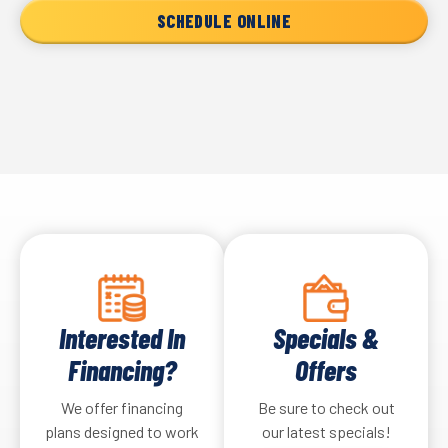
SCHEDULE ONLINE
Interested In
Specials &
Financing?
Offers
We offer financing
Be sure to check out
plans designed to work
our latest specials!