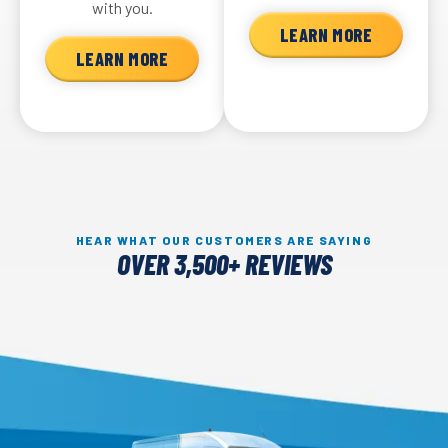
with you.
LEARN MORE
LEARN MORE
HEAR WHAT OUR CUSTOMERS ARE SAYING
OVER 3,500+ REVIEWS