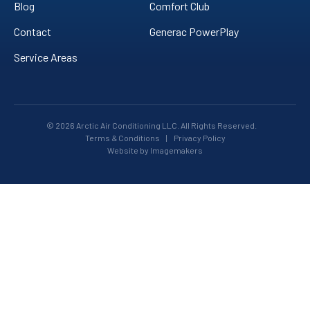
Blog
Comfort Club
Contact
Generac PowerPlay
Service Areas
© 2026 Arctic Air Conditioning LLC. All Rights Reserved.
Terms & Conditions
|
Privacy Policy
Website by Imagemakers