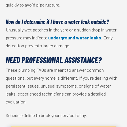
quickly to avoid pipe rupture.
How do I determine if I have a water leak outside?
Unusually wet patches in the yard or a sudden drop in water
pressure may indicate
underground water leaks
. Early
detection prevents larger damage.
NEED PROFESSIONAL ASSISTANCE?
These plumbing FAQs are meant to answer common
questions, but every home is different. If you’re dealing with
persistent issues, unusual symptoms, or signs of water
leaks, experienced technicians can provide a detailed
evaluation.
Schedule Online to book your service today.