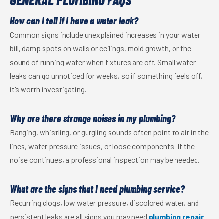
GENERAL PLUMBING FAQS
How can I tell if I have a water leak?
Common signs include unexplained increases in your water
bill, damp spots on walls or ceilings, mold growth, or the
sound of running water when fixtures are off. Small water
leaks can go unnoticed for weeks, so if something feels off,
it’s worth investigating.
Why are there strange noises in my plumbing?
Banging, whistling, or gurgling sounds often point to air in the
lines, water pressure issues, or loose components. If the
noise continues, a professional inspection may be needed.
What are the signs that I need plumbing service?
Recurring clogs, low water pressure, discolored water, and
persistent leaks are all signs you may need
plumbing repair
.