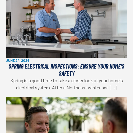
JUNE 24, 2026
SPRING ELECTRICAL INSPECTIONS: ENSURE YOUR HOME'S
SAFETY
Spring is a good time to take a closer look at your home's
electrical system. After a Northeast winter and […]