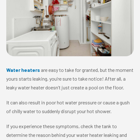
Water heaters
are easy to take for granted, but the moment
yours starts leaking, you’re sure to take notice! After all, a
leaky water heater doesn’t just create a pool on the floor.
It can also result in poor hot water pressure or cause a gush
of chilly water to suddenly disrupt your hot shower.
If you experience these symptoms, check the tank to
determine the reason behind your water heater leaking and