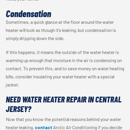
Condensation
Sometimes, a quick glance at the floor around the water
heater will look as though it’s leaking, but condensation is
simply dripping down the side.
If this happens, it means the outside of the water heater is
warming up enough that moisture in the air is condensing on
contact. To prevent this, and to save money on water heating
bills, consider insulating your water heater with a special
jacket.
NEED WATER HEATER REPAIR IN CENTRAL
JERSEY?
Now that you know the potential reasons behind your water
heater leaking,
contact
Arctic Air Conditioning if you decide