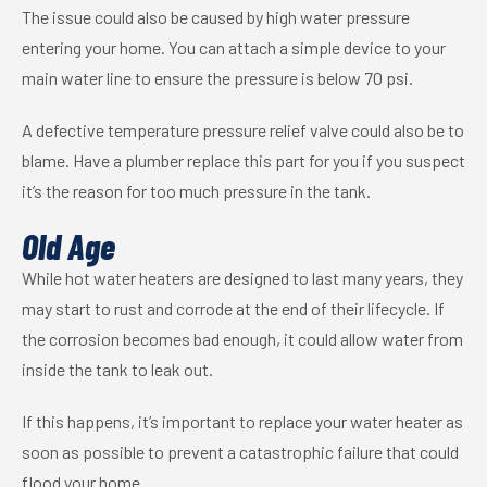
The issue could also be caused by high water pressure
entering your home. You can attach a simple device to your
main water line to ensure the pressure is below 70 psi.
A defective temperature pressure relief valve could also be to
blame. Have a plumber replace this part for you if you suspect
it’s the reason for too much pressure in the tank.
Old Age
While hot water heaters are designed to last many years, they
may start to rust and corrode at the end of their lifecycle. If
the corrosion becomes bad enough, it could allow water from
inside the tank to leak out.
If this happens, it’s important to replace your water heater as
soon as possible to prevent a catastrophic failure that could
flood your home.