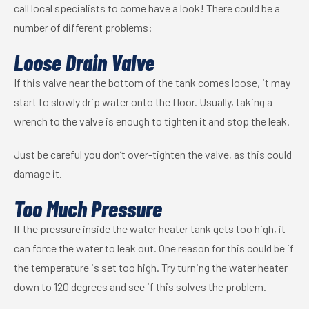
call local specialists to come have a look! There could be a
number of different problems:
Loose Drain Valve
If this valve near the bottom of the tank comes loose, it may
start to slowly drip water onto the floor. Usually, taking a
wrench to the valve is enough to tighten it and stop the leak.
Just be careful you don’t over-tighten the valve, as this could
damage it.
Too Much Pressure
If the pressure inside the water heater tank gets too high, it
can force the water to leak out. One reason for this could be if
the temperature is set too high. Try turning the water heater
down to 120 degrees and see if this solves the problem.