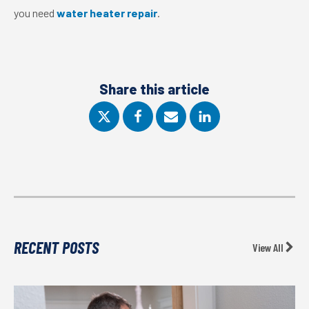
you need
water heater repair
.
Share this article
RECENT POSTS
View All