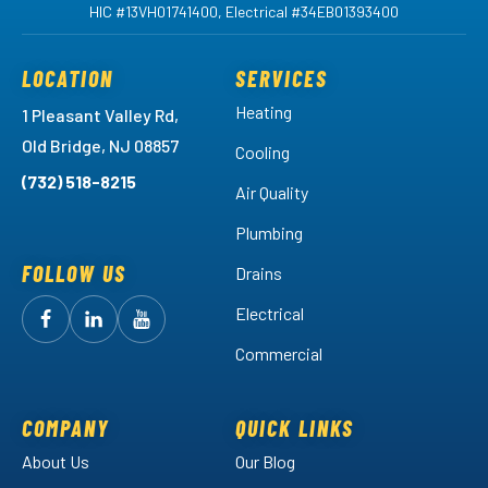
HIC #13VH01741400, Electrical #34EB01393400
LOCATION
SERVICES
Heating
1 Pleasant Valley Rd,
Old Bridge, NJ 08857
Cooling
(732) 518-8215
Air Quality
Plumbing
FOLLOW US
Drains
Electrical
Follow
Follow
Arctic
Watch
Arctic
Commercial
Air
Air
Arctic
on
on
Air
Facebook!
LinkedIn!
on
COMPANY
QUICK LINKS
YouTube!
About Us
Our Blog