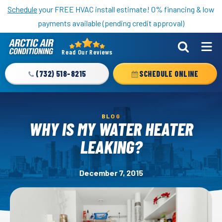
Nominate someone you know for a free HVAC unit this fall!
Schedule
your FREE HVAC install estimate! 0% financing & low
payments available (pending credit approval)
Read Our Reviews
Arctic
Air
(732) 518-8215
SCHEDULE ONLINE
Logo
Link
-
BLOG
Home
WHY IS MY WATER HEATER
Page
LEAKING?
December 7, 2015