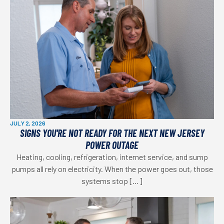
JULY 2, 2026
SIGNS YOU'RE NOT READY FOR THE NEXT NEW JERSEY
POWER OUTAGE
Heating, cooling, refrigeration, internet service, and sump
pumps all rely on electricity. When the power goes out, those
systems stop […]