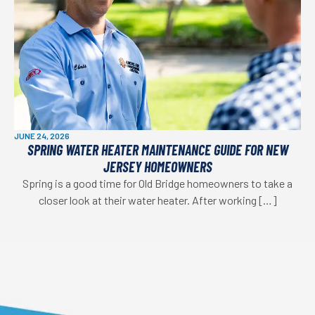
JUNE 24, 2026
SPRING WATER HEATER MAINTENANCE GUIDE FOR NEW
JERSEY HOMEOWNERS
Spring is a good time for Old Bridge homeowners to take a
closer look at their water heater. After working […]