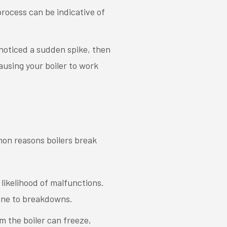
n process can be indicative of
e noticed a sudden spike, then
causing your boiler to work
mon reasons boilers break
 likelihood of malfunctions.
rone to breakdowns.
m the boiler can freeze,