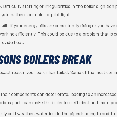
p
: Difficulty starting or irregularities in the boiler's ignitio
 system, thermocouple, or pilot light.
bill
: If your energy bills are consistently rising or you hav
 working efficiently. This could be due to a problem that is 
rovide heat.
SONS BOILERS BREAK
e exact reason your boiler has failed. Some of the most com
, their components can deteriorate, leading to an increased
rious parts can make the boiler less efficient and more p
mely cold weather, water inside the pipes leading to and fro