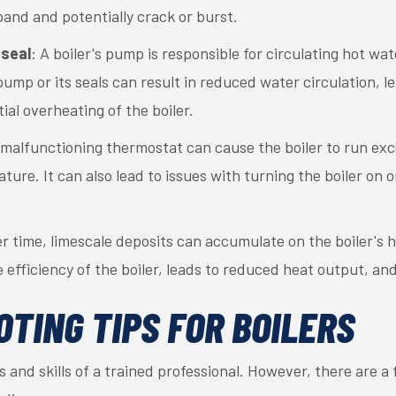
pand and potentially crack or burst.
seal
: A boiler's pump is responsible for circulating hot w
ump or its seals can result in reduced water circulation, l
al overheating of the boiler.
 malfunctioning thermostat can cause the boiler to run exc
ure. It can also lead to issues with turning the boiler on o
er time, limescale deposits can accumulate on the boiler's 
e efficiency of the boiler, leads to reduced heat output, a
TING TIPS FOR BOILERS
ls and skills of a trained professional. However, there are a