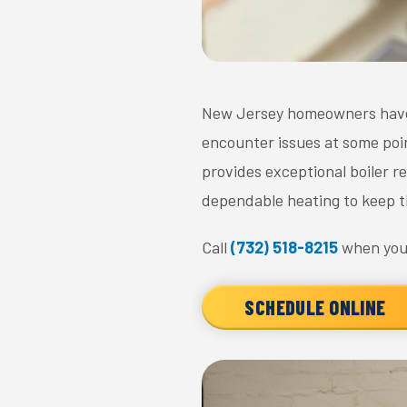
New Jersey homeowners have r
encounter issues at some poin
provides exceptional boiler 
dependable heating to keep t
Call
(732) 518-8215
when you'
SCHEDULE ONLINE