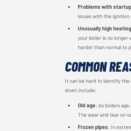
Problems with startu
issues with the ignition
Unusually high heating 
your boiler is no longer
harder than normal to p
COMMON REA
It can be hard to identify th
down include:
Old age
: As boilers age
The wear and tear on va
Frozen pipes
: In extre