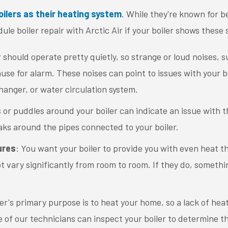
oilers as their heating system
. While they're known for be
dule boiler repair with Arctic Air if your boiler shows these
r should operate pretty quietly, so strange or loud noises, 
ause for alarm. These noises can point to issues with your 
hanger, or water circulation system.
s or puddles around your boiler can indicate an issue with th
eaks around the pipes connected to your boiler.
ures
: You want your boiler to provide you with even heat 
vary significantly from room to room. If they do, something
ler's primary purpose is to heat your home, so a lack of heat 
 of our technicians can inspect your boiler to determine t