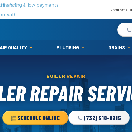
is fall!
 financing & low payments
Comfort Cl
proval)
 AIR QUALITY
PLUMBING
DRAINS
BOILER REPAIR
LER REPAIR SERV
SCHEDULE ONLINE
(732) 518-8215