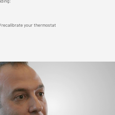
uding:
/recalibrate your thermostat