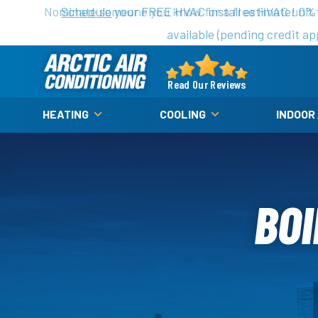
Nominate someone you know for a free HVAC unit th
Schedule
your FREE HVAC install estimate! 0%
available (pending credit ap
Arctic
Air
Read Our Reviews
Logo
HEATING
COOLING
INDOOR
Link
-
Home
Page
BOI