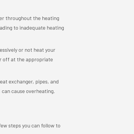
ater throughout the heating
eading to inadequate heating
essively or not heat your
r off at the appropriate
heat exchanger, pipes, and
nd can cause overheating.
 few steps you can follow to