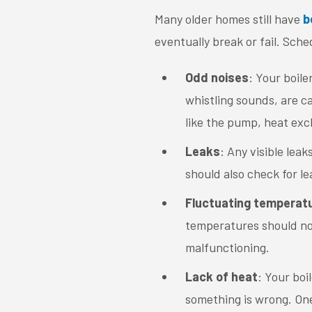
Many older homes still have
b
eventually break or fail. Sche
Odd noises
: Your boile
whistling sounds, are c
like the pump, heat exc
Leaks
: Any visible leak
should also check for l
Fluctuating temperat
temperatures should not 
malfunctioning.
Lack of heat
: Your boi
something is wrong. One