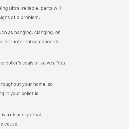
ing ultra-reliable, parts will
 signs of a problem:
such as banging, clanging, or
boiler's internal components
e boiler's seals or valves. You
throughout your home, so
 in your boiler is
is a clear sign that
he cause.