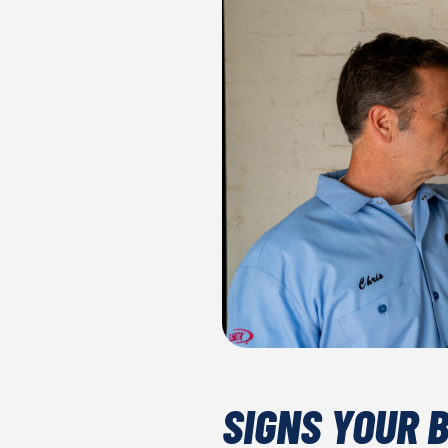
SIGNS YOUR 