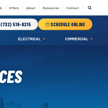
ub
Offers
About
Resources
Contact
(732) 518-8215
SCHEDULE ONLINE
ELECTRICAL
COMMERCIAL
ICES