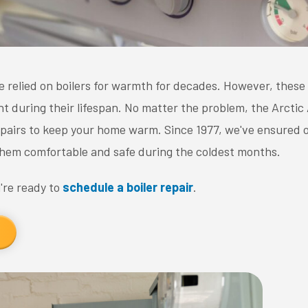
elied on boilers for warmth for decades. However, these
t during their lifespan. No matter the problem, the Arctic
repairs to keep your home warm. Since 1977, we've ensured
hem comfortable and safe during the coldest months.
re ready to
schedule a boiler repair
.