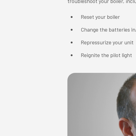
troubleshoot your boiler, incl
Reset your boiler
Change the batteries in
Repressurize your unit
Reignite the pilot light