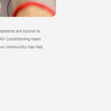
 systems are bound to
 Air Conditioning team
 our community has had