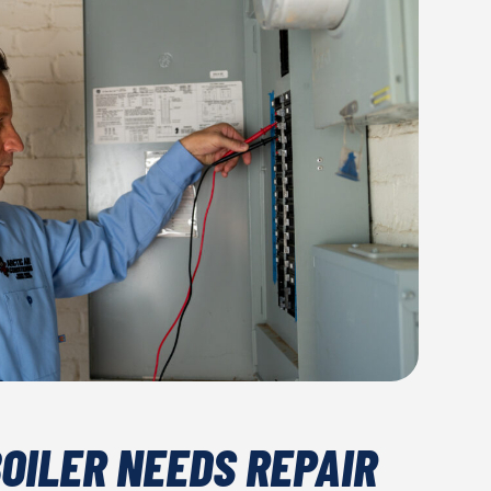
BOILER NEEDS REPAIR