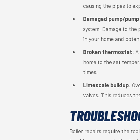
causing the pipes to ex
Damaged pump/pump 
system. Damage to the p
in your home and potenti
Broken thermostat
: A
home to the set temperat
times.
Limescale buildup
: Ov
valves. This reduces th
TROUBLESHOO
Boiler repairs require the too