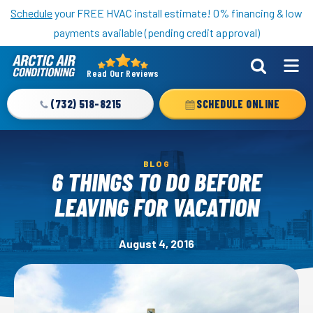
Nominate someone you know for a free HVAC unit this fall!
Schedule
your FREE HVAC install estimate! 0% financing & low
payments available (pending credit approval)
Read Our Reviews
Arctic
Air
(732) 518-8215
SCHEDULE ONLINE
Logo
Link
-
BLOG
Home
6 THINGS TO DO BEFORE
Page
LEAVING FOR VACATION
August 4, 2016