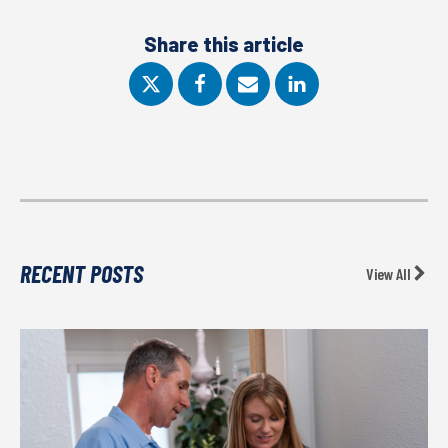
Share this article
RECENT POSTS
View All