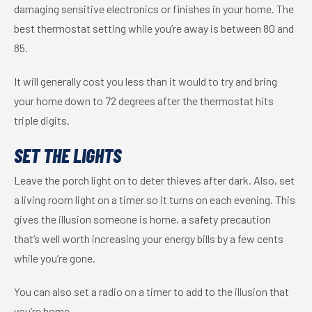
damaging sensitive electronics or finishes in your home. The
best thermostat setting while you’re away is between 80 and
85.
It will generally cost you less than it would to try and bring
your home down to 72 degrees after the thermostat hits
triple digits.
SET THE LIGHTS
Leave the porch light on to deter thieves after dark. Also, set
a living room light on a timer so it turns on each evening. This
gives the illusion someone is home, a safety precaution
that’s well worth increasing your energy bills by a few cents
while you’re gone.
You can also set a radio on a timer to add to the illusion that
you’re home.