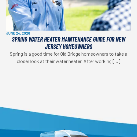
JUNE 24, 2026
SPRING WATER HEATER MAINTENANCE GUIDE FOR NEW
JERSEY HOMEOWNERS
Spring is a good time for Old Bridge homeowners to take a
closer look at their water heater. After working […]