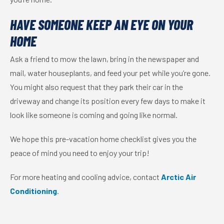
HAVE SOMEONE KEEP AN EYE ON YOUR
HOME
Ask a friend to mow the lawn, bring in the newspaper and
mail, water
houseplants
, and feed your pet while you’re gone.
You might also request that they park their car in the
driveway and change its position every few days to make it
look like someone is coming and going like normal.
We hope this pre-vacation home checklist gives you the
peace of mind you need to enjoy your trip!
For more heating and cooling advice, contact
Arctic Air
Conditioning
.