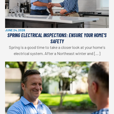
JUNE 24, 2026
SPRING ELECTRICAL INSPECTIONS: ENSURE YOUR HOME'S
SAFETY
Spring is a good time to take a closer look at your home's
electrical system. After a Northeast winter and […]