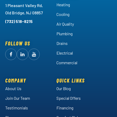
Heating
1 Pleasant Valley Rd,
Old Bridge, NJ 08857
Cooling
(732) 518-8215
Air Quality
Plumbing
FOLLOW US
Drains
Electrical
Follow
Follow
Arctic
Watch
Arctic
Commercial
Air
Air
Arctic
on
on
Air
Facebook!
LinkedIn!
on
COMPANY
QUICK LINKS
YouTube!
About Us
Our Blog
Join Our Team
Special Offers
Testimonials
Financing