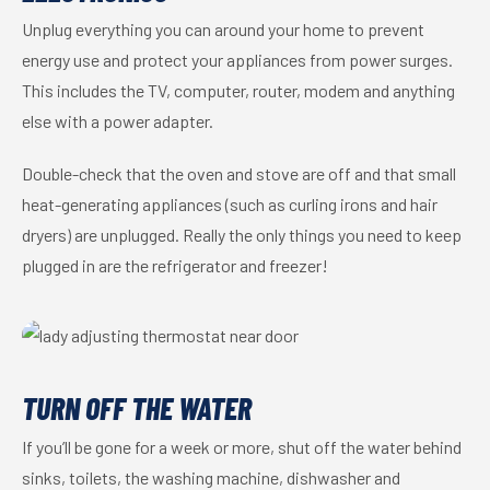
Unplug everything you can around your home to prevent
energy use and protect your appliances from power surges.
This includes the TV, computer, router, modem and anything
else with a power adapter.
Double-check that the oven and stove are off and that small
heat-generating appliances (such as curling irons and hair
dryers) are unplugged. Really the only things you need to keep
plugged in are the refrigerator and freezer!
TURN OFF THE WATER
If you’ll be gone for a week or more, shut off the water behind
sinks, toilets, the washing machine, dishwasher and