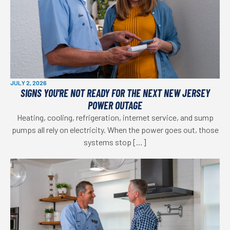
JULY 2, 2026
SIGNS YOU'RE NOT READY FOR THE NEXT NEW JERSEY
POWER OUTAGE
Heating, cooling, refrigeration, internet service, and sump
pumps all rely on electricity. When the power goes out, those
systems stop […]