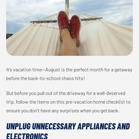
It’s vacation time—August is the perfect month for a getaway
before the back-to-school chaos hits!
But before you pull out of the driveway for a well-deserved
trip, follow the items on this pre-vacation home checklist to
ensure you don’t have any surprises when you get back.
UNPLUG UNNECESSARY APPLIANCES AND
ELECTRONICS