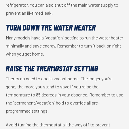
refrigerator. You can also shut off the main water supply to
prevent an ill-timed leak.
TURN DOWN THE WATER HEATER
Many models have a “vacation” setting to run the water heater
minimally and save energy. Remember to turn it back on right
when you get home.
RAISE THE THERMOSTAT SETTING
There’s no need to cool a vacant home. The longer you’re
gone, the more you stand to save if you raise the
temperature to 85 degrees in your absence. Remember to use
the “permanent/vacation” hold to override all pre-
programmed settings.
Avoid turning the thermostat all the way off to prevent