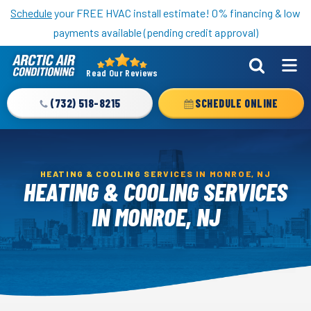
Nominate someone you know for a free HVAC unit this fall!
Schedule
your FREE HVAC install estimate! 0% financing & low
payments available (pending credit approval)
Read Our Reviews
Arctic
Air
(732) 518-8215
SCHEDULE ONLINE
Logo
Link
-
Home
HEATING & COOLING SERVICES IN MONROE, NJ
HEATING & COOLING SERVICES
Page
IN MONROE, NJ