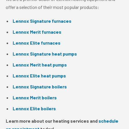
offer a selection of their most popular products:
Lennox Signature furnaces
Lennox Merit furnaces
Lennox Elite furnaces
Lennox Signature heat pumps
Lennox Merit heat pumps
Lennox Elite heat pumps
Lennox Signature boilers
Lennox Merit boilers
Lennox Elite boilers
Learn more about our heating services and
schedule
an appointment
today!