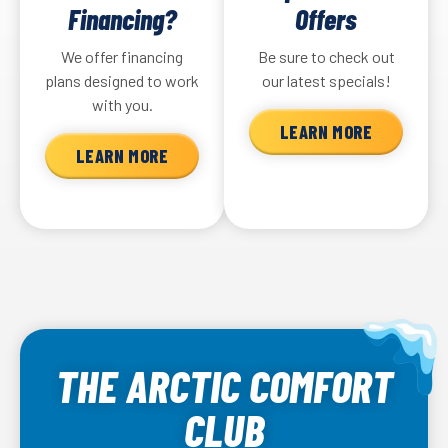
Financing?
Offers
older units can rapidly deteriorate all at once.
depend on the unit you have.
We offer financing
Be sure to check out
New heating solutions are more efficient and more
plans designed to work
our latest specials!
environmentally friendly, and they’ll keep your home
with you.
more comfortable.
LEARN MORE
LEARN MORE
THE ARCTIC COMFORT
CLUB