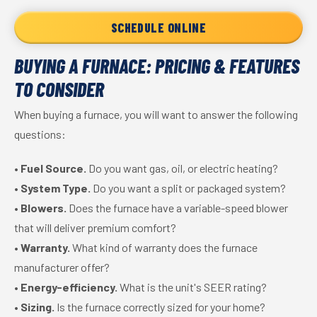
SCHEDULE ONLINE
BUYING A FURNACE: PRICING & FEATURES
TO CONSIDER
When buying a furnace, you will want to answer the following
questions:
•
Fuel Source.
Do you want gas, oil, or electric heating?
•
System Type.
Do you want a split or packaged system?
•
Blowers.
Does the furnace have a variable-speed blower
that will deliver premium comfort?
•
Warranty.
What kind of warranty does the furnace
manufacturer offer?
•
Energy-efficiency.
What is the unit's SEER rating?
•
Sizing.
Is the furnace correctly sized for your home?