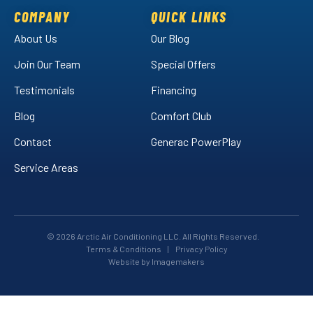
Facebook!
LinkedIn!
on
COMPANY
QUICK LINKS
YouTube!
About Us
Our Blog
Join Our Team
Special Offers
Testimonials
Financing
Blog
Comfort Club
Contact
Generac PowerPlay
Service Areas
© 2026 Arctic Air Conditioning LLC. All Rights Reserved.
Terms & Conditions
|
Privacy Policy
Website by Imagemakers