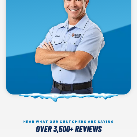
HEAR WHAT OUR CUSTOMERS ARE SAYING
OVER 3,500+ REVIEWS