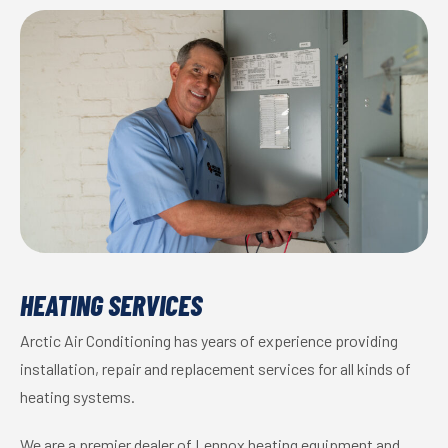
HEATING SERVICES
Arctic Air Conditioning has years of experience providing
installation, repair and replacement services for all kinds of
heating systems.
We are a premier dealer of Lennox heating equipment and