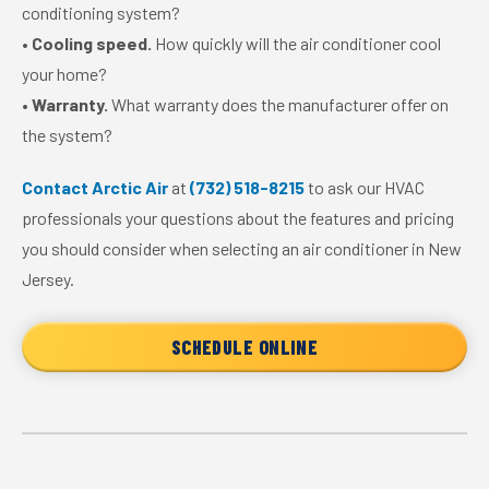
conditioning system?
•
Cooling speed.
How quickly will the air conditioner cool
your home?
•
Warranty.
What warranty does the manufacturer offer on
the system?
Contact Arctic Air
at
(732) 518-8215
to ask our HVAC
professionals your questions about the features and pricing
you should consider when selecting an air conditioner in New
Jersey.
SCHEDULE ONLINE