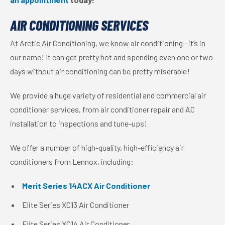
AIR CONDITIONING SERVICES
At Arctic Air Conditioning, we know air conditioning—it’s in
our name! It can get pretty hot and spending even one or two
days without air conditioning can be pretty miserable!
We provide a huge variety of residential and commercial air
conditioner services, from air conditioner repair and AC
installation to inspections and tune-ups!
We offer a number of high-quality, high-efficiency air
conditioners from Lennox, including:
Merit Series 14ACX Air Conditioner
Elite Series XC13 Air Conditioner
Elite Series XC14 Air Conditioner