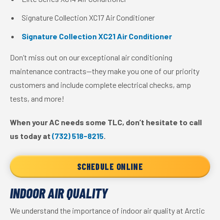
Signature Collection XC17 Air Conditioner
Signature Collection XC21 Air Conditioner
Don’t miss out on our exceptional air conditioning
maintenance contracts—they make you one of our priority
customers and include complete electrical checks, amp
tests, and more!
When your AC needs some TLC, don’t hesitate to call
us today at
(732) 518-8215
.
SCHEDULE ONLINE
INDOOR AIR QUALITY
We understand the importance of indoor air quality at Arctic