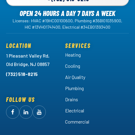
OPEN 24 HOURS A DAY 7 DAYS A WEEK
Licenses: HVAC #19HC00100600, Plumbing #36BI01035900,
HIC #13VH01741400, Electrical #34EB01393400
LOCATION
SERVICES
Heating
1 Pleasant Valley Rd,
Old Bridge, NJ 08857
Cooling
(732) 518-8215
Air Quality
Plumbing
FOLLOW US
Drains
Electrical
Follow
Follow
Arctic
Watch
Arctic
Commercial
Air
Air
Arctic
on
on
Air