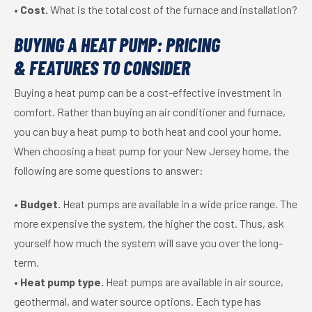
•
Cost.
What is the total cost of the furnace and installation?
BUYING A HEAT PUMP: PRICING
& FEATURES TO CONSIDER
Buying a heat pump can be a cost-effective investment in
comfort. Rather than buying an air conditioner and furnace,
you can buy a heat pump to both heat and cool your home.
When choosing a heat pump for your New Jersey home, the
following are some questions to answer:
•
Budget.
Heat pumps are available in a wide price range. The
more expensive the system, the higher the cost. Thus, ask
yourself how much the system will save you over the long-
term.
•
Heat pump type.
Heat pumps are available in air source,
geothermal, and water source options. Each type has