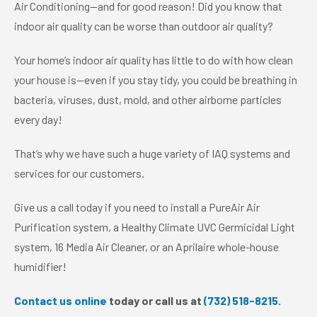
Air Conditioning—and for good reason! Did you know that
indoor air quality can be worse than outdoor air quality?
Your home’s indoor air quality has little to do with how clean
your house is—even if you stay tidy, you could be breathing in
bacteria, viruses, dust, mold, and other airborne particles
every day!
That’s why we have such a huge variety of IAQ systems and
services for our customers.
Give us a call today if you need to install a PureAir Air
Purification system, a Healthy Climate UVC Germicidal Light
system, 16 Media Air Cleaner, or an Aprilaire whole-house
humidifier!
Contact us online
today or call us at
(732) 518-8215
.