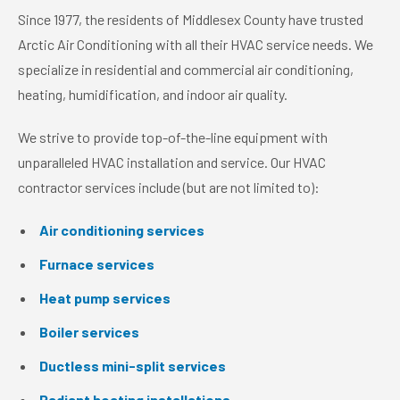
Since 1977, the residents of Middlesex County have trusted
Arctic Air Conditioning with all their HVAC service needs. We
specialize in residential and commercial air conditioning,
heating, humidification, and indoor air quality.
We strive to provide top-of-the-line equipment with
unparalleled HVAC installation and service. Our HVAC
contractor services include (but are not limited to):
Air conditioning services
Furnace services
Heat pump services
Boiler services
Ductless mini-split services
Radiant heating installations