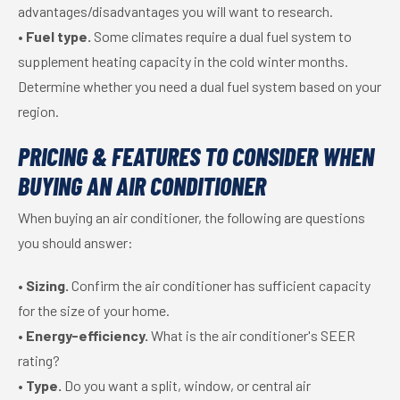
advantages/disadvantages you will want to research.
•
Fuel type.
Some climates require a dual fuel system to
supplement heating capacity in the cold winter months.
Determine whether you need a dual fuel system based on your
region.
PRICING & FEATURES TO CONSIDER WHEN
BUYING AN AIR CONDITIONER
When buying an air conditioner, the following are questions
you should answer:
•
Sizing.
Confirm the air conditioner has sufficient capacity
for the size of your home.
•
Energy-efficiency.
What is the air conditioner's SEER
rating?
•
Type.
Do you want a split, window, or central air