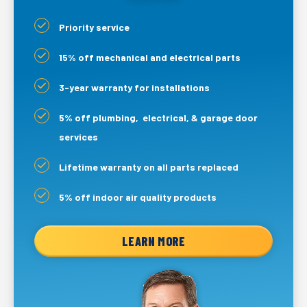
Priority service
15% off mechanical and electrical parts
3-year warranty for installations
5% off plumbing, electrical, & garage door
services
Lifetime warranty on all parts replaced
5% off indoor air quality products
LEARN MORE