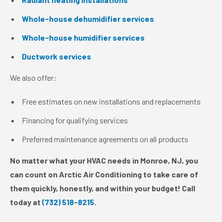
Whole-house dehumidifier services
Whole-house humidifier services
Ductwork services
We also offer:
Free estimates on new installations and replacements
Financing for qualifying services
Preferred maintenance agreements on all products
No matter what your HVAC needs in Monroe, NJ, you
can count on Arctic Air Conditioning to take care of
them quickly, honestly, and within your budget! Call
today at
(732) 518-8215
.