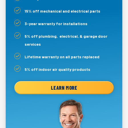
15% off mechanical and electrical parts
3-year warranty for installations
5% off plumbing, electrical, & garage door
services
Lifetime warranty on all parts replaced
5% off indoor air quality products
LEARN MORE