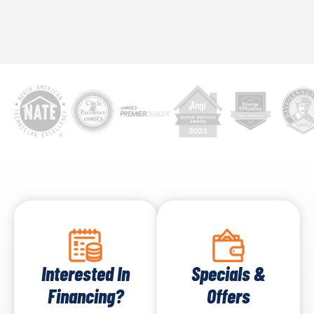
Interested In
Specials &
Financing?
Offers