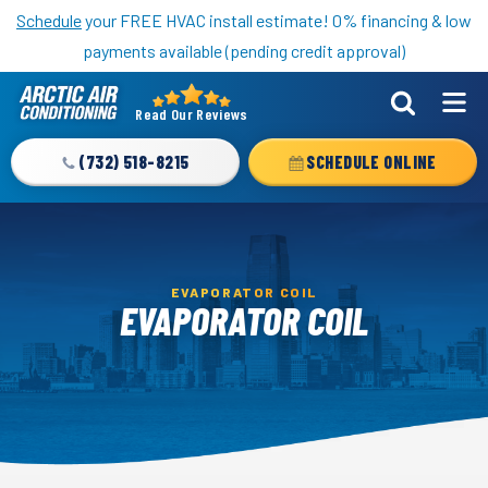
Nominate someone you know for a free HVAC unit this fall!
Schedule
your FREE HVAC install estimate! 0% financing & low
payments available (pending credit approval)
Read Our Reviews
Arctic
Air
(732) 518-8215
SCHEDULE ONLINE
Logo
Link
-
Home
EVAPORATOR COIL
Page
EVAPORATOR COIL