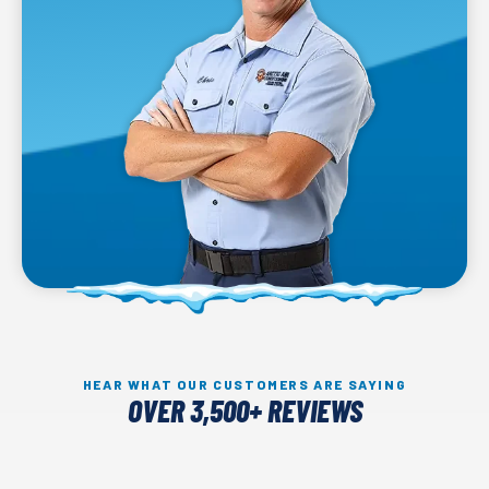
HEAR WHAT OUR CUSTOMERS ARE SAYING
OVER 3,500+ REVIEWS