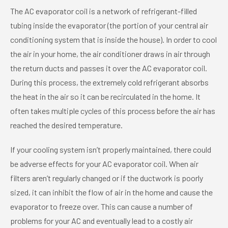
The AC evaporator coil is a network of refrigerant-filled
tubing inside the evaporator (the portion of your central air
conditioning system that is inside the house). In order to cool
the air in your home, the air conditioner draws in air through
the return ducts and passes it over the AC evaporator coil.
During this process, the extremely cold refrigerant absorbs
the heat in the air so it can be recirculated in the home. It
often takes multiple cycles of this process before the air has
reached the desired temperature.
If your cooling system isn’t properly maintained, there could
be adverse effects for your AC evaporator coil. When air
filters aren’t regularly changed or if the ductwork is poorly
sized, it can inhibit the flow of air in the home and cause the
evaporator to freeze over. This can cause a number of
problems for your AC and eventually lead to a costly air