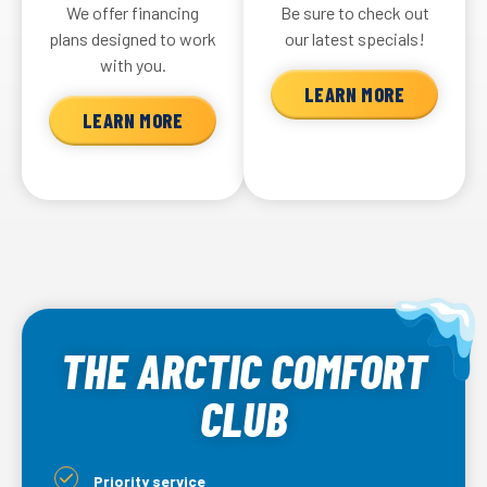
We offer financing
Be sure to check out
plans designed to work
our latest specials!
with you.
LEARN MORE
LEARN MORE
THE ARCTIC COMFORT
CLUB
Priority service