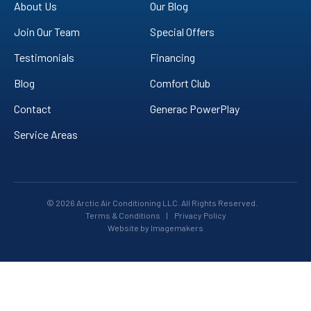
YouTube!
About Us
Our Blog
Join Our Team
Special Offers
Testimonials
Financing
Blog
Comfort Club
Contact
Generac PowerPlay
Service Areas
© 2026 Arctic Air Conditioning LLC. All Rights Reserved.
Terms & Conditions
|
Privacy Policy
Website by Imagemakers