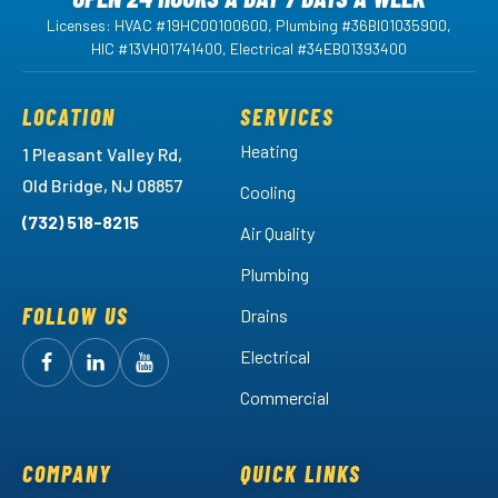
Licenses: HVAC #19HC00100600, Plumbing #36BI01035900,
HIC #13VH01741400, Electrical #34EB01393400
LOCATION
SERVICES
Heating
1 Pleasant Valley Rd,
Old Bridge, NJ 08857
Cooling
(732) 518-8215
Air Quality
Plumbing
FOLLOW US
Drains
Electrical
Follow
Follow
Arctic
Watch
Arctic
Commercial
Air
Air
Arctic
on
on
Air
Facebook!
LinkedIn!
on
COMPANY
QUICK LINKS