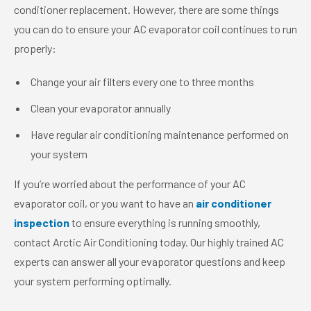
conditioner replacement. However, there are some things
you can do to ensure your AC evaporator coil continues to run
properly:
Change your air filters every one to three months
Clean your evaporator annually
Have regular air conditioning maintenance performed on
your system
If you’re worried about the performance of your AC
evaporator coil, or you want to have an
air conditioner
inspection
to ensure everything is running smoothly,
contact Arctic Air Conditioning today. Our highly trained AC
experts can answer all your evaporator questions and keep
your system performing optimally.