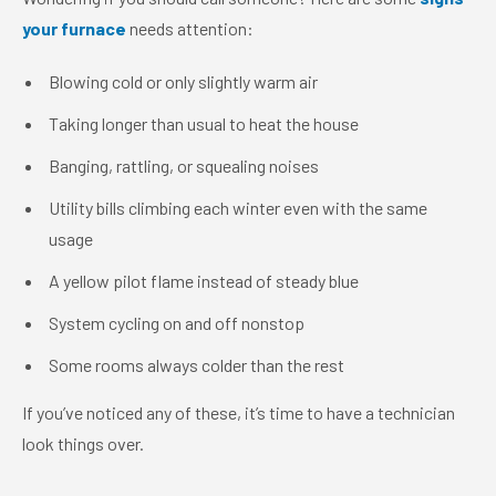
your furnace
needs attention:
Blowing cold or only slightly warm air
Taking longer than usual to heat the house
Banging, rattling, or squealing noises
Utility bills climbing each winter even with the same
usage
A yellow pilot flame instead of steady blue
System cycling on and off nonstop
Some rooms always colder than the rest
If you’ve noticed any of these, it’s time to have a technician
look things over.