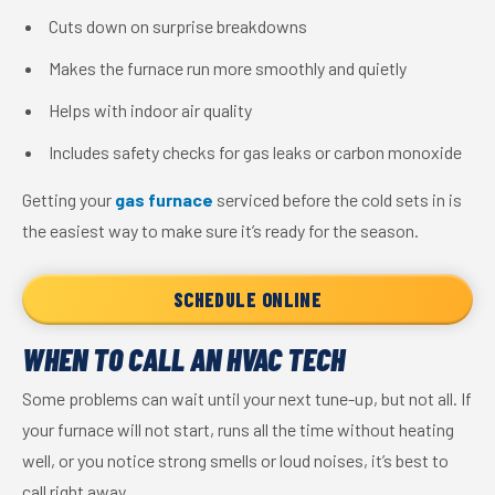
Cuts down on surprise breakdowns
Makes the furnace run more smoothly and quietly
Helps with indoor air quality
Includes safety checks for gas leaks or carbon monoxide
Getting your
gas furnace
serviced before the cold sets in is
the easiest way to make sure it’s ready for the season.
SCHEDULE ONLINE
WHEN TO CALL AN HVAC TECH
Some problems can wait until your next tune-up, but not all. If
your furnace will not start, runs all the time without heating
well, or you notice strong smells or loud noises, it’s best to
call right away.