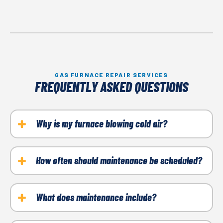
GAS FURNACE REPAIR SERVICES
FREQUENTLY ASKED QUESTIONS
Why is my furnace blowing cold air?
Clogged filters, ignition trouble, or thermostat
issues are usually to blame.
How often should maintenance be scheduled?
Once a year, preferably before winter starts.
What does maintenance include?
Cleaning, filter replacement, inspections, and safety