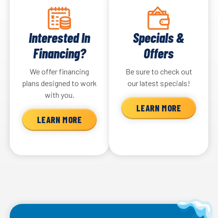
Interested In
Specials &
Financing?
Offers
We offer financing
Be sure to check out
plans designed to work
our latest specials!
with you.
LEARN MORE
LEARN MORE