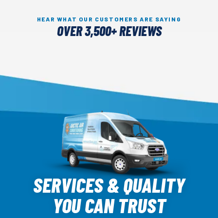
HEAR WHAT OUR CUSTOMERS ARE SAYING
OVER 3,500+ REVIEWS
Arctic
Air
SERVICES & QUALITY
Logo
YOU CAN TRUST
Link
-