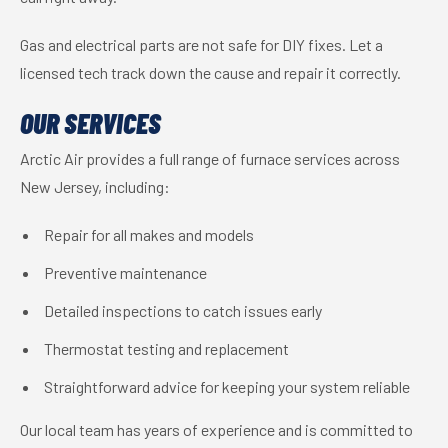
Gas and electrical parts are not safe for DIY fixes. Let a
licensed tech track down the cause and repair it correctly.
OUR SERVICES
Arctic Air provides a full range of furnace services across
New Jersey, including:
Repair for all makes and models
Preventive maintenance
Detailed inspections to catch issues early
Thermostat testing and replacement
Straightforward advice for keeping your system reliable
Our local team has years of experience and is committed to