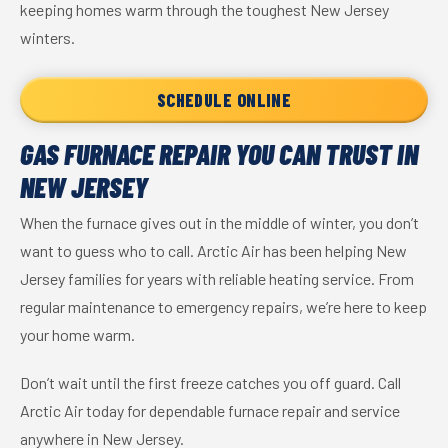
keeping homes warm through the toughest New Jersey
winters.
SCHEDULE ONLINE
GAS FURNACE REPAIR YOU CAN TRUST IN
NEW JERSEY
When the furnace gives out in the middle of winter, you don’t
want to guess who to call. Arctic Air has been helping New
Jersey families for years with reliable heating service. From
regular maintenance to emergency repairs, we’re here to keep
your home warm.
Don’t wait until the first freeze catches you off guard. Call
Arctic Air today for dependable furnace repair and service
anywhere in New Jersey.