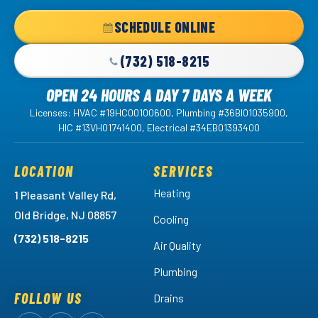
Home
SCHEDULE ONLINE
Page
(732) 518-8215
OPEN 24 HOURS A DAY 7 DAYS A WEEK
Licenses: HVAC #19HC00100600, Plumbing #36BI01035900,
HIC #13VH01741400, Electrical #34EB01393400
LOCATION
SERVICES
Heating
1 Pleasant Valley Rd,
Old Bridge, NJ 08857
Cooling
(732) 518-8215
Air Quality
Plumbing
FOLLOW US
Drains