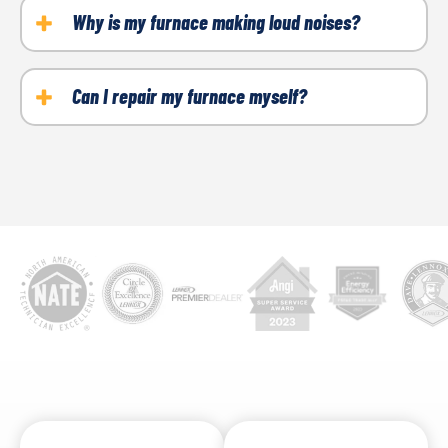
checks.
Why is my furnace making loud noises?
Loose parts, worn belts, or motor issues are
common culprits.
Can I repair my furnace myself?
Since furnaces involve both gas and electricity,
repairs should be left to licensed professionals.