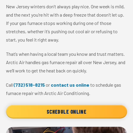
New Jersey winters don’t always play nice. One week is mild,
and the next you’re hit with a deep freeze that doesn’t let up.
If your gas furnace stops working during one of those
stretches, whether it’s pushing out cool air or refusing to
start, you feel it right away.
That’s when having a local team you know and trust matters.
Arctic Air handles gas furnace repair all over New Jersey, and
we’ll work to get the heat back on quickly.
Call
(732) 518-8215
or
contact us online
to schedule gas
furnace repair with Arctic Air Conditioning.
SCHEDULE ONLINE