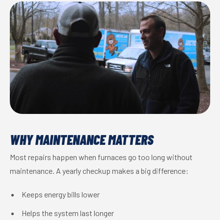
WHY MAINTENANCE MATTERS
Most repairs happen when furnaces go too long without
maintenance. A yearly checkup makes a big difference:
Keeps energy bills lower
Helps the system last longer