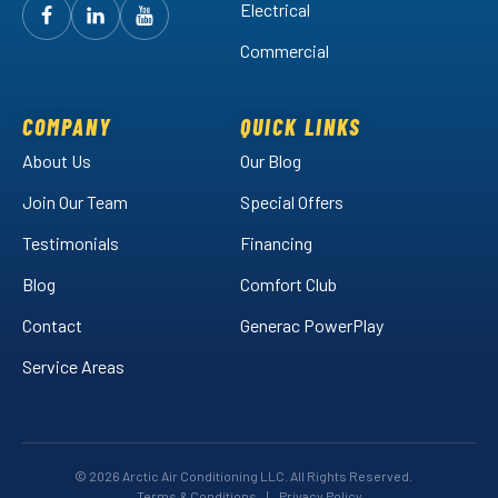
Electrical
Follow
Follow
Arctic
Watch
Arctic
Commercial
Air
Air
Arctic
on
on
Air
Facebook!
LinkedIn!
on
COMPANY
QUICK LINKS
YouTube!
About Us
Our Blog
Join Our Team
Special Offers
Testimonials
Financing
Blog
Comfort Club
Contact
Generac PowerPlay
Service Areas
© 2026 Arctic Air Conditioning LLC. All Rights Reserved.
Terms & Conditions
|
Privacy Policy