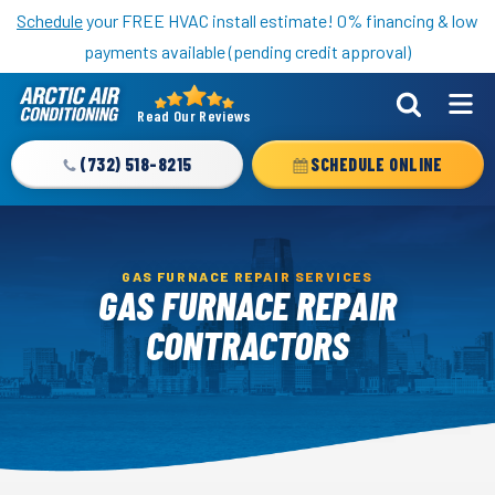
Nominate someone you know for a free HVAC unit this fall!
Schedule
your FREE HVAC install estimate! 0% financing & low
payments available (pending credit approval)
Read Our Reviews
Arctic
Air
(732) 518-8215
SCHEDULE ONLINE
Logo
Link
-
Home
GAS FURNACE REPAIR SERVICES
GAS FURNACE REPAIR
Page
CONTRACTORS