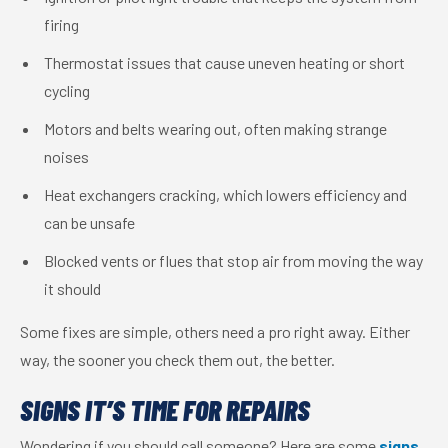
firing
Thermostat issues that cause uneven heating or short
cycling
Motors and belts wearing out, often making strange
noises
Heat exchangers cracking, which lowers efficiency and
can be unsafe
Blocked vents or flues that stop air from moving the way
it should
Some fixes are simple, others need a pro right away. Either
way, the sooner you check them out, the better.
SIGNS IT’S TIME FOR REPAIRS
Wondering if you should call someone? Here are some
signs