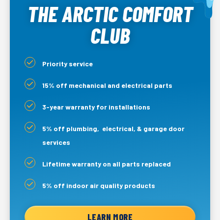
THE ARCTIC COMFORT
CLUB
Priority service
15% off mechanical and electrical parts
3-year warranty for installations
5% off plumbing, electrical, & garage door
services
Lifetime warranty on all parts replaced
5% off indoor air quality products
LEARN MORE