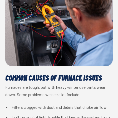
COMMON CAUSES OF FURNACE ISSUES
Furnaces are tough, but with heavy winter use parts wear
down. Some problems we see a lot include:
Filters clogged with dust and debris that choke airflow
Ignition or pilot light trouble that keeps the system from