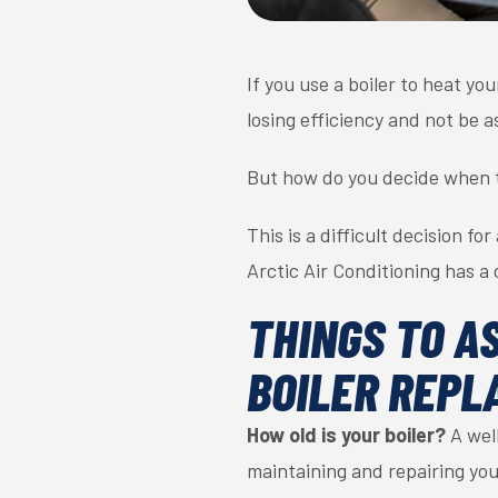
If you use a boiler to heat yo
losing efficiency and not be a
But how do you decide when t
This is a difficult decision 
Arctic Air Conditioning has a 
THINGS TO A
BOILER REPL
How old is your boiler?
A well
maintaining and repairing you