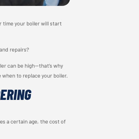
time your boiler will start
and repairs?
iler can be high—that’s why
e when to replace your boiler.
DERING
es a certain age, the cost of