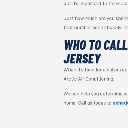
but it’s important to think ab
Just how much are you spendi
that number been steadily inc
WHO TO CALL
JERSEY
When it’s time for a boiler 
Arctic Air Conditioning.
We can help you determine whe
home. Call us today to
sched