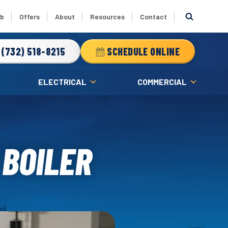
ub
Offers
About
Resources
Contact
(732) 518-8215
SCHEDULE ONLINE
ELECTRICAL
COMMERCIAL
 BOILER