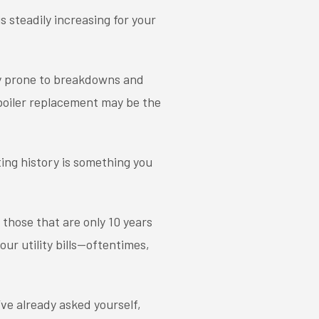
s steadily increasing for your
ry prone to breakdowns and
a boiler replacement may be the
ing history is something you
 those that are only 10 years
our utility bills—oftentimes,
’ve already asked yourself,