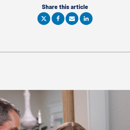
Share this article