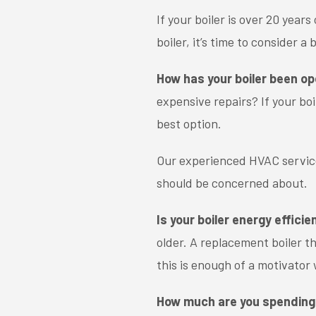
If your boiler is over 20 year
boiler, it’s time to consider a
How has your boiler been op
expensive repairs? If your boi
best option.
Our experienced HVAC service 
should be concerned about.
Is your boiler energy efficie
older. A replacement boiler th
this is enough of a motivator
How much are you spending 