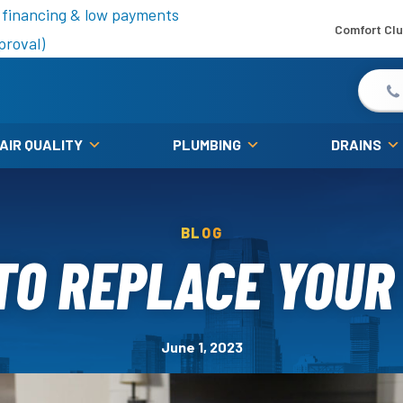
is fall!
 financing & low payments
Comfort Cl
proval)
 AIR QUALITY
PLUMBING
DRAINS
BLOG
O REPLACE YOUR
June 1, 2023