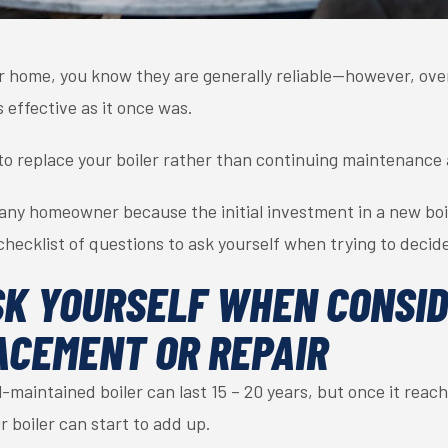
ur home, you know they are generally reliable—however, over 
s effective as it once was.
o replace your boiler rather than continuing maintenance 
for any homeowner because the initial investment in a new bo
checklist of questions to ask yourself when trying to decid
SK YOURSELF WHEN CONSI
ACEMENT OR REPAIR
-maintained boiler can last 15 – 20 years, but once it reach
r boiler can start to add up.