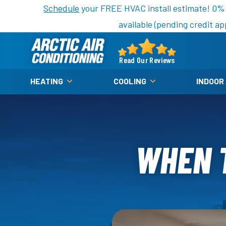
Nominate someone you know for a free HVAC unit th
Schedule
your FREE HVAC install estimate! 0%
available (pending credit ap
Arctic
Air
Read Our Reviews
Logo
HEATING
COOLING
INDOOR
Link
-
Home
Page
WHEN T