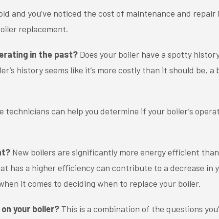
s old and you’ve noticed the cost of maintenance and repair i
 boiler replacement.
erating in the past?
Does your boiler have a spotty histo
ler’s history seems like it’s more costly than it should be, 
technicians can help you determine if your boiler’s operat
nt?
New boilers are significantly more energy efficient than
at has a higher efficiency can contribute to a decrease in y
 when it comes to deciding when to replace your boiler.
on your boiler?
This is a combination of the questions you