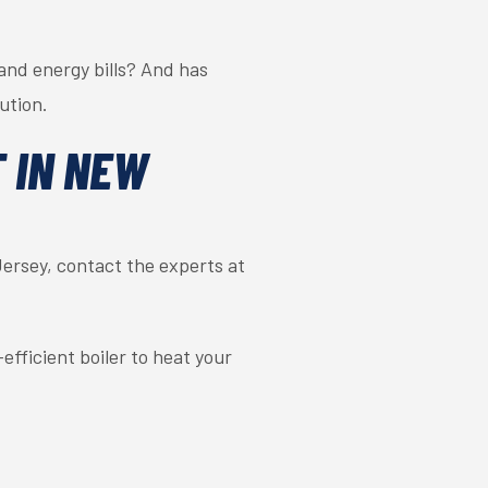
and energy bills? And has
ution.
 IN NEW
ersey, contact the experts at
fficient boiler to heat your