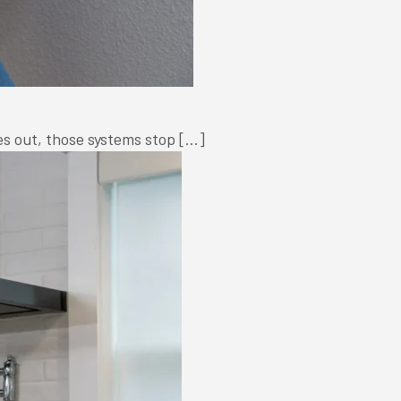
oes out, those systems stop […]