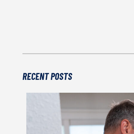
RECENT POSTS