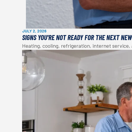
JULY 2, 2026
SIGNS YOU'RE NOT READY FOR THE NEXT NE
Heating, cooling, refrigeration, internet service