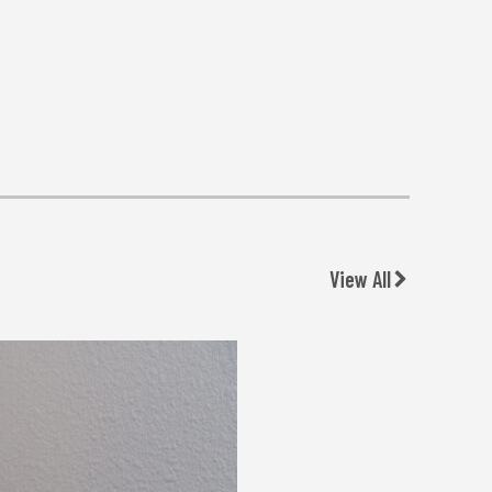
View All