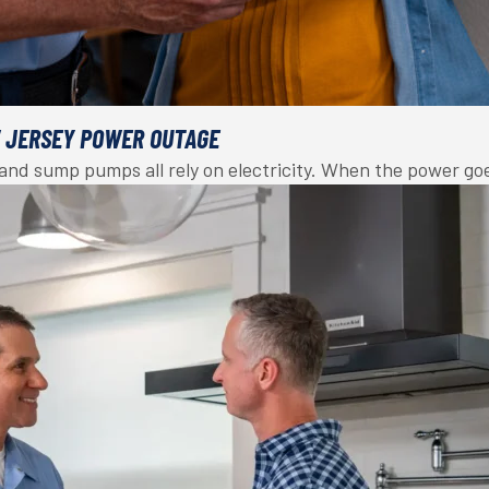
W JERSEY POWER OUTAGE
, and sump pumps all rely on electricity. When the power g