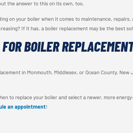
out the answer to this on its own, too.
ng on your boiler when it comes to maintenance, repairs, 
reasing? If it has, a boiler replacement may be the best sol
 FOR BOILER REPLACEMENT
replacement in Monmouth, Middlesex, or Ocean County, New J
n to replace your boiler and select a newer, more energy-e
ule an appointment
!