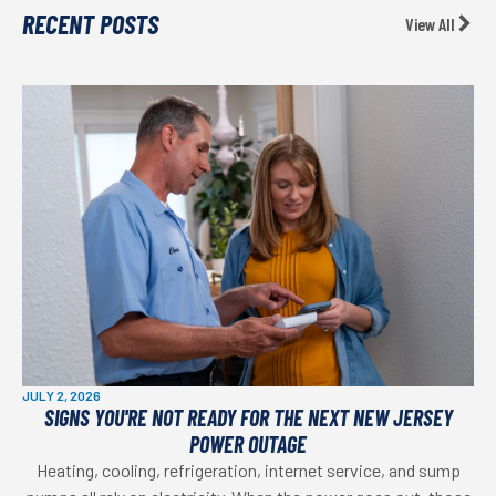
RECENT POSTS
View All
JULY 2, 2026
SIGNS YOU'RE NOT READY FOR THE NEXT NEW JERSEY
POWER OUTAGE
Heating, cooling, refrigeration, internet service, and sump