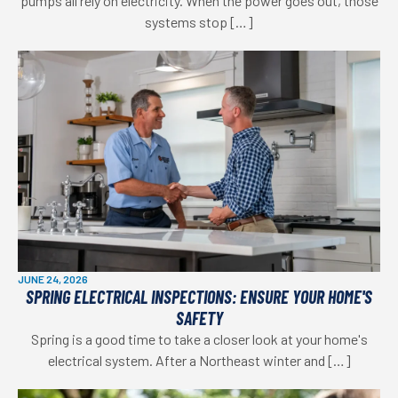
pumps all rely on electricity. When the power goes out, those
systems stop […]
JUNE 24, 2026
SPRING ELECTRICAL INSPECTIONS: ENSURE YOUR HOME'S
SAFETY
Spring is a good time to take a closer look at your home's
electrical system. After a Northeast winter and […]