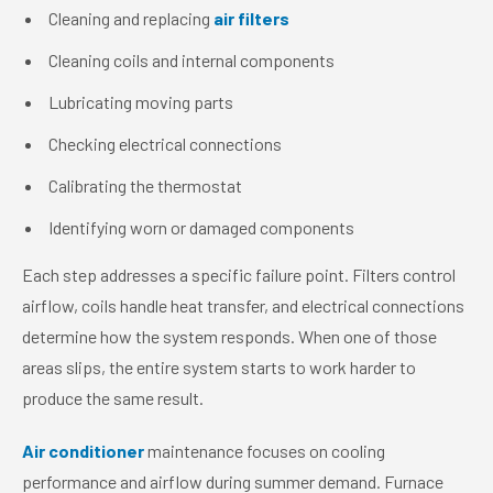
Cleaning and replacing
air filters
Cleaning coils and internal components
Lubricating moving parts
Checking electrical connections
Calibrating the thermostat
Identifying worn or damaged components
Each step addresses a specific failure point. Filters control
airflow, coils handle heat transfer, and electrical connections
determine how the system responds. When one of those
areas slips, the entire system starts to work harder to
produce the same result.
Air conditioner
maintenance focuses on cooling
performance and airflow during summer demand. Furnace