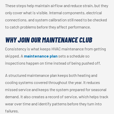
These steps help maintain airflow and reduce strain, but they
only cover what is visible. Internal components, electrical
connections, and system calibration still need to be checked
to catch problems before they affect performance.
WHY JOIN OUR MAINTENANCE CLUB
Consistency is what keeps HVAC maintenance from getting
skipped. A
maintenance plan
sets a schedule so
inspections happen on time instead of being pushed off.
A structured maintenance plan keeps both heating and
cooling systems covered throughout the year. It reduces
missed service and keeps the system prepared for seasonal
demand. It also creates a record of service, which helps track
wear over time and identify patterns before they turn into
failures.