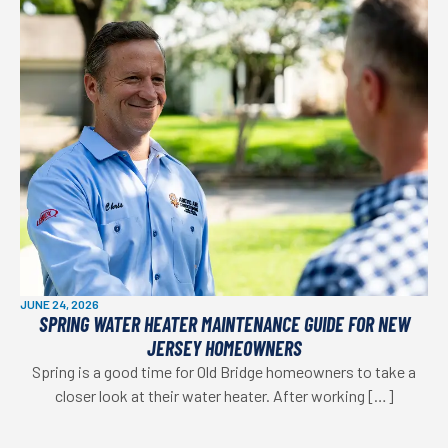
JUNE 24, 2026
SPRING WATER HEATER MAINTENANCE GUIDE FOR NEW
JERSEY HOMEOWNERS
Spring is a good time for Old Bridge homeowners to take a
closer look at their water heater. After working […]