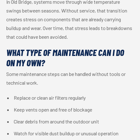
In Old Bridge, systems move through wide temperature
swings between seasons. Without service, that transition
creates stress on components that are already carrying
buildup and wear. Over time, that stress leads to breakdowns
that could have been avoided.
WHAT TYPE OF MAINTENANCE CAN I DO
ON MY OWN?
Some maintenance steps can be handled without tools or
technical work.
Replace or clean air filters regularly
Keep vents open and free of blockage
Clear debris from around the outdoor unit
Watch for visible dust buildup or unusual operation