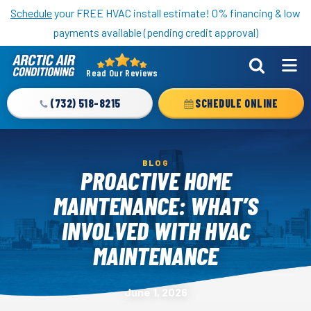
Nominate someone you know for a free HVAC unit this fall!
Schedule
your FREE HVAC install estimate! 0% financing & low
payments available (pending credit approval)
Read Our Reviews
Arctic
Air
(732) 518-8215
SCHEDULE ONLINE
Logo
Link
-
BLOG
Home
PROACTIVE HOME
Page
MAINTENANCE: WHAT’S
INVOLVED WITH HVAC
MAINTENANCE
June 1, 2026