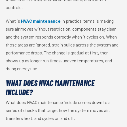
controls.
What is
HVAC maintenance
in practical terms is making
sure air moves without restriction, components stay clean,
and the system responds correctly when it cycles on. When
those areas are ignored, strain builds across the system and
performance drops. The change is gradual at first, then
shows up as longer run times, uneven temperatures, and
rising energy use.
WHAT DOES HVAC MAINTENANCE
INCLUDE?
What does HVAC maintenance include comes down to a
series of checks that target how the system moves air,
transfers heat, and cycles on and off.