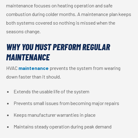
maintenance focuses on heating operation and safe
combustion during colder months. A maintenance plan keeps
both systems covered so nothing is missed when the
seasons change.
WHY YOU MUST PERFORM REGULAR
MAINTENANCE
HVAC
maintenance
prevents the system from wearing
down faster than it should.
Extends the usable life of the system
Prevents small issues from becoming major repairs
Keeps manufacturer warranties in place
Maintains steady operation during peak demand