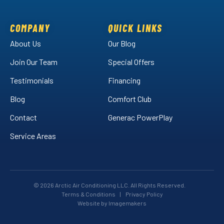
on
on
Air
Facebook!
LinkedIn!
on
COMPANY
QUICK LINKS
YouTube!
About Us
Our Blog
Join Our Team
Special Offers
Testimonials
Financing
Blog
Comfort Club
Contact
Generac PowerPlay
Service Areas
© 2026 Arctic Air Conditioning LLC. All Rights Reserved.
Terms & Conditions
|
Privacy Policy
Website by Imagemakers