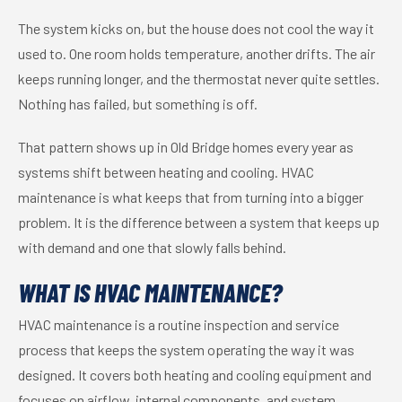
The system kicks on, but the house does not cool the way it
used to. One room holds temperature, another drifts. The air
keeps running longer, and the thermostat never quite settles.
Nothing has failed, but something is off.
That pattern shows up in Old Bridge homes every year as
systems shift between heating and cooling. HVAC
maintenance is what keeps that from turning into a bigger
problem. It is the difference between a system that keeps up
with demand and one that slowly falls behind.
WHAT IS HVAC MAINTENANCE?
HVAC maintenance is a routine inspection and service
process that keeps the system operating the way it was
designed. It covers both heating and cooling equipment and
focuses on airflow, internal components, and system