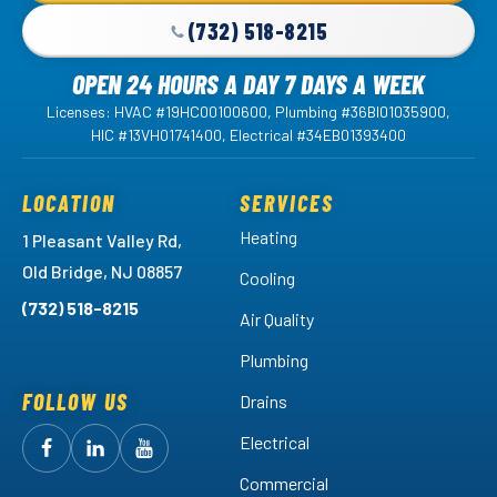
(732) 518-8215
OPEN 24 HOURS A DAY 7 DAYS A WEEK
Licenses: HVAC #19HC00100600, Plumbing #36BI01035900,
HIC #13VH01741400, Electrical #34EB01393400
LOCATION
SERVICES
Heating
1 Pleasant Valley Rd,
Old Bridge, NJ 08857
Cooling
(732) 518-8215
Air Quality
Plumbing
FOLLOW US
Drains
Electrical
Follow
Follow
Arctic
Watch
Arctic
Commercial
Air
Air
Arctic