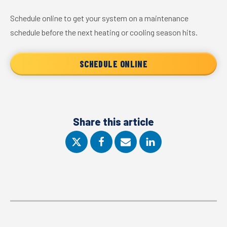
Schedule online to get your system on a maintenance
schedule before the next heating or cooling season hits.
SCHEDULE ONLINE
Share this article