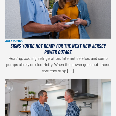
JULY 2, 2026
SIGNS YOU'RE NOT READY FOR THE NEXT NEW JERSEY
POWER OUTAGE
Heating, cooling, refrigeration, internet service, and sump
pumps all rely on electricity. When the power goes out, those
systems stop […]