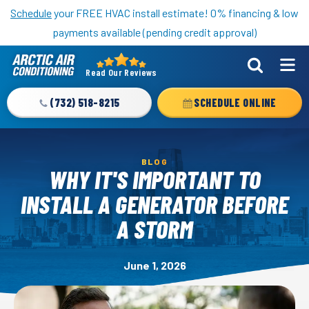
Nominate someone you know for a free HVAC unit this fall!
Schedule
your FREE HVAC install estimate! 0% financing & low
payments available (pending credit approval)
Read Our Reviews
Arctic
Air
(732) 518-8215
SCHEDULE ONLINE
Logo
Link
-
BLOG
Home
WHY IT'S IMPORTANT TO
Page
INSTALL A GENERATOR BEFORE
A STORM
June 1, 2026