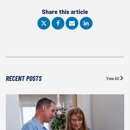
Share this article
RECENT POSTS
View All