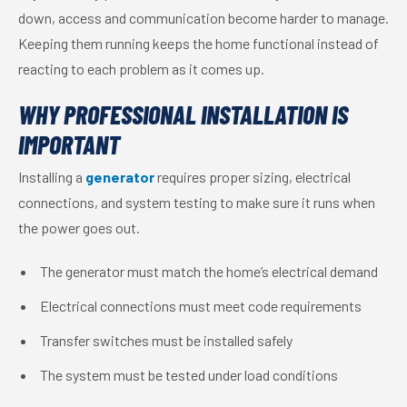
down, access and communication become harder to manage.
Keeping them running keeps the home functional instead of
reacting to each problem as it comes up.
WHY PROFESSIONAL INSTALLATION IS
IMPORTANT
Installing a
generator
requires proper sizing, electrical
connections, and system testing to make sure it runs when
the power goes out.
The generator must match the home’s electrical demand
Electrical connections must meet code requirements
Transfer switches must be installed safely
The system must be tested under load conditions