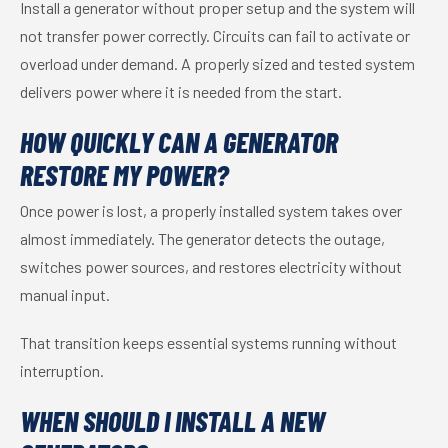
Install a generator without proper setup and the system will
not transfer power correctly. Circuits can fail to activate or
overload under demand. A properly sized and tested system
delivers power where it is needed from the start.
HOW QUICKLY CAN A GENERATOR
RESTORE MY POWER?
Once power is lost, a properly installed system takes over
almost immediately. The generator detects the outage,
switches power sources, and restores electricity without
manual input.
That transition keeps essential systems running without
interruption.
WHEN SHOULD I INSTALL A NEW