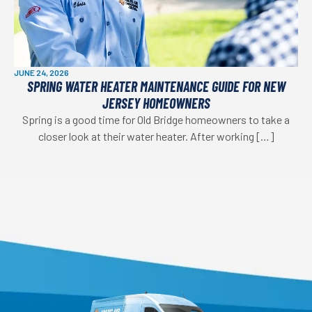
JUNE 24, 2026
SPRING WATER HEATER MAINTENANCE GUIDE FOR NEW
JERSEY HOMEOWNERS
Spring is a good time for Old Bridge homeowners to take a
closer look at their water heater. After working […]