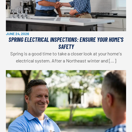
JUNE 24, 2026
SPRING ELECTRICAL INSPECTIONS: ENSURE YOUR HOME'S
SAFETY
Spring is a good time to take a closer look at your home's
electrical system. After a Northeast winter and […]