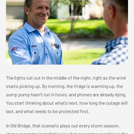
The lights cut out in the middle of the night, right as the wind
starts picking up. By morning, the fridge is warming up, the
sump pump hasn’t run in hours, and phones are already dying.
You start thinking about what’s next, how long the outage will
last, and what needs to be protected first.
In Old Bridge, that scenario plays out every storm season.
Home generator installation is what separates reacting in the