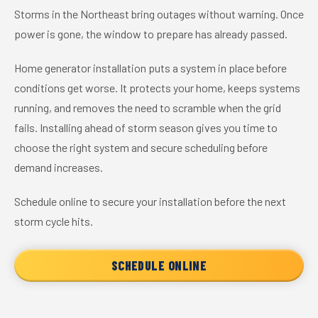
Storms in the Northeast bring outages without warning. Once
power is gone, the window to prepare has already passed.
Home generator installation puts a system in place before
conditions get worse. It protects your home, keeps systems
running, and removes the need to scramble when the grid
fails. Installing ahead of storm season gives you time to
choose the right system and secure scheduling before
demand increases.
Schedule online to secure your installation before the next
storm cycle hits.
SCHEDULE ONLINE