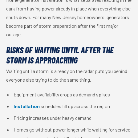
dark from having power already in place when everything else
shuts down. For many New Jersey homeowners, generators
become part of storm preparation after the first major
outage.
RISKS OF WAITING UNTIL AFTER THE
STORM IS APPROACHING
Waiting until a storm is already on the radar puts you behind
everyone else trying to do the same thing.
Equipment availability drops as demand spikes
Installation
schedules fill up across the region
Pricing increases under heavy demand
Homes go without power longer while waiting for service