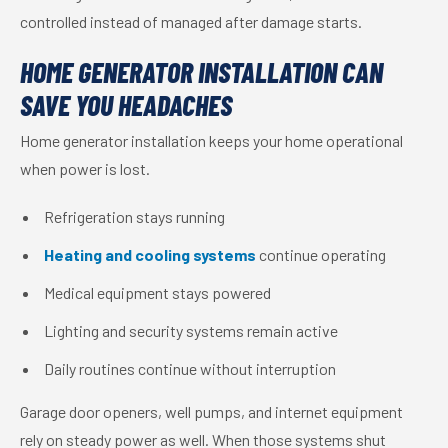
controlled instead of managed after damage starts.
HOME GENERATOR INSTALLATION CAN
SAVE YOU HEADACHES
Home generator installation keeps your home operational
when power is lost.
Refrigeration stays running
Heating and cooling systems
continue operating
Medical equipment stays powered
Lighting and security systems remain active
Daily routines continue without interruption
Garage door openers, well pumps, and internet equipment
rely on steady power as well. When those systems shut