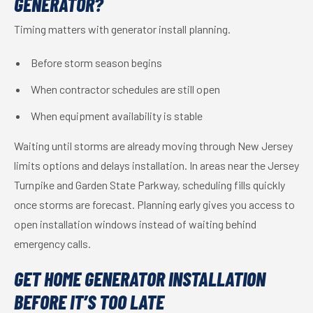
GENERATOR?
Timing matters with generator install planning.
Before storm season begins
When contractor schedules are still open
When equipment availability is stable
Waiting until storms are already moving through New Jersey
limits options and delays installation. In areas near the Jersey
Turnpike and Garden State Parkway, scheduling fills quickly
once storms are forecast. Planning early gives you access to
open installation windows instead of waiting behind
emergency calls.
GET HOME GENERATOR INSTALLATION
BEFORE IT’S TOO LATE