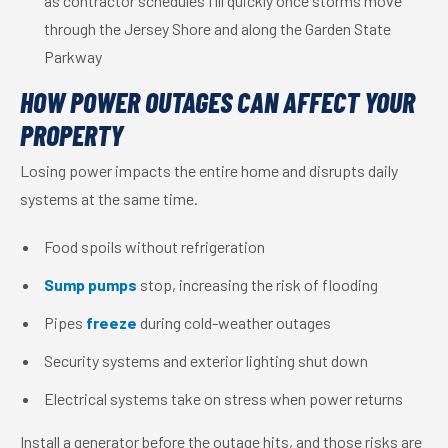
as contractor schedules fill quickly once storms move
through the Jersey Shore and along the Garden State
Parkway
HOW POWER OUTAGES CAN AFFECT YOUR
PROPERTY
Losing power impacts the entire home and disrupts daily
systems at the same time.
Food spoils without refrigeration
Sump pumps
stop, increasing the risk of flooding
Pipes
freeze
during cold-weather outages
Security systems and exterior lighting shut down
Electrical systems take on stress when power returns
Install a generator before the outage hits, and those risks are