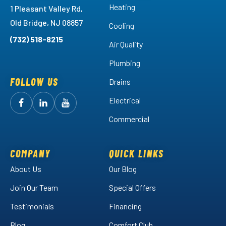
Heating
1 Pleasant Valley Rd,
Old Bridge, NJ 08857
Cooling
(732) 518-8215
Air Quality
Plumbing
FOLLOW US
Drains
Electrical
Follow
Follow
Arctic
Watch
Arctic
Commercial
Air
Air
Arctic
on
on
Air
Facebook!
LinkedIn!
on
COMPANY
QUICK LINKS
YouTube!
About Us
Our Blog
Join Our Team
Special Offers
Testimonials
Financing
Blog
Comfort Club