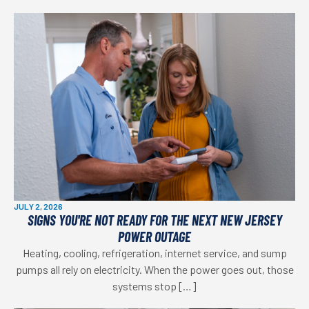
JULY 2, 2026
SIGNS YOU'RE NOT READY FOR THE NEXT NEW JERSEY
POWER OUTAGE
Heating, cooling, refrigeration, internet service, and sump
pumps all rely on electricity. When the power goes out, those
systems stop […]