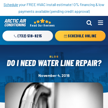
Nominate someone you know for a free HVAC unit this fall!
Schedule
your FREE HVAC install estimate! 0% financing & low
payments available (pending credit approval)
Read Our Reviews
Arctic
Air
(732) 518-8215
SCHEDULE ONLINE
Logo
Link
-
BLOG
Home
DO I NEED WATER LINE REPAIR?
Page
November 4, 2016