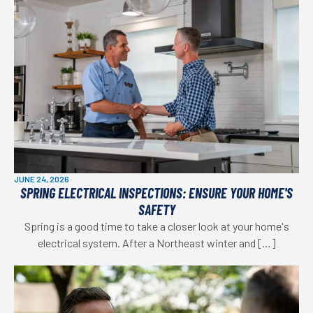
JUNE 24, 2026
SPRING ELECTRICAL INSPECTIONS: ENSURE YOUR HOME'S
SAFETY
Spring is a good time to take a closer look at your home's
electrical system. After a Northeast winter and […]