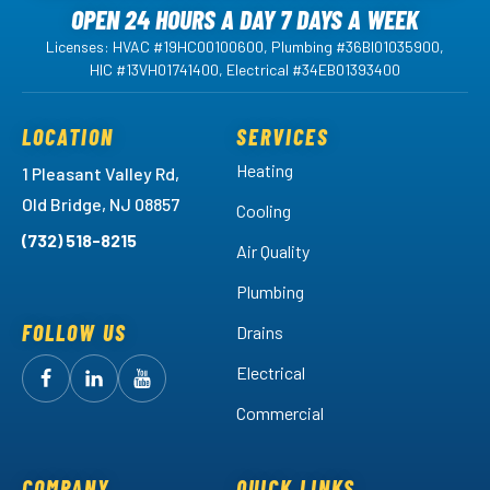
OPEN 24 HOURS A DAY 7 DAYS A WEEK
Licenses: HVAC #19HC00100600, Plumbing #36BI01035900,
HIC #13VH01741400, Electrical #34EB01393400
LOCATION
SERVICES
Heating
1 Pleasant Valley Rd,
Old Bridge, NJ 08857
Cooling
(732) 518-8215
Air Quality
Plumbing
FOLLOW US
Drains
Electrical
Follow
Follow
Arctic
Watch
Arctic
Commercial
Air
Air
Arctic
on
on
Air
Facebook!
LinkedIn!
on
COMPANY
QUICK LINKS