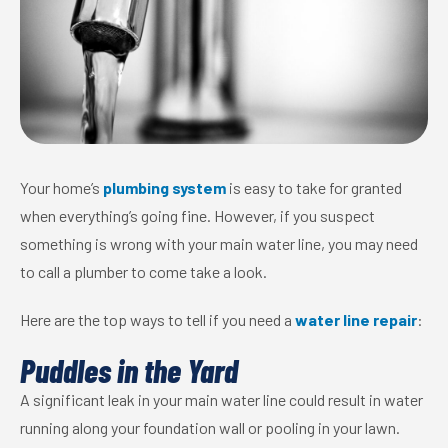
Your home’s
plumbing system
is easy to take for granted
when everything’s going fine. However, if you suspect
something is wrong with your main water line, you may need
to call a plumber to come take a look.
Here are the top ways to tell if you need a
water line repair
:
Puddles in the Yard
A significant leak in your main water line could result in water
running along your foundation wall or pooling in your lawn.