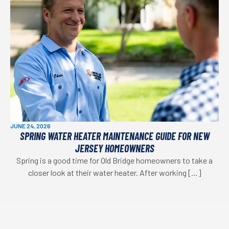
JUNE 24, 2026
SPRING WATER HEATER MAINTENANCE GUIDE FOR NEW
JERSEY HOMEOWNERS
Spring is a good time for Old Bridge homeowners to take a
closer look at their water heater. After working […]