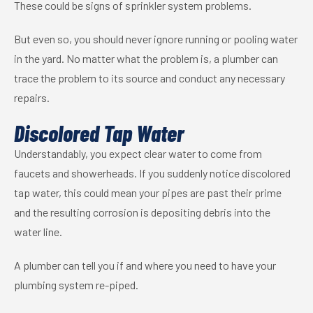
These could be signs of sprinkler system problems.
But even so, you should never ignore running or pooling water
in the yard. No matter what the problem is, a plumber can
trace the problem to its source and conduct any necessary
repairs.
Discolored Tap Water
Understandably, you expect clear water to come from
faucets and
showerheads
. If you suddenly notice discolored
tap water, this could mean your pipes are past their prime
and the resulting corrosion is depositing debris into the
water line.
A plumber can tell you if and where you need to have your
plumbing system re-piped.