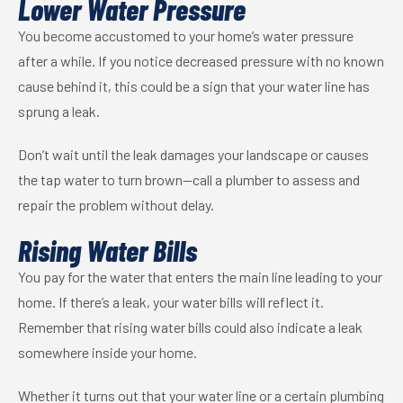
Lower Water Pressure
You become accustomed to your home’s water pressure
after a while. If you notice decreased pressure with no known
cause behind it, this could be a sign that your water line has
sprung a leak.
Don’t wait until the leak damages your landscape or causes
the tap water to turn brown—call a plumber to assess and
repair the problem without delay.
Rising Water Bills
You pay for the water that enters the main line leading to your
home. If there’s a leak, your water bills will reflect it.
Remember that rising water bills could also indicate a leak
somewhere inside your home.
Whether it turns out that your water line or a certain plumbing