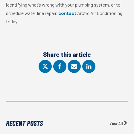
identifying what’s wrong with your plumbing system, or to
schedule water line repair,
contact
Arctic Air Conditioning
today.
Share this article
RECENT POSTS
View All