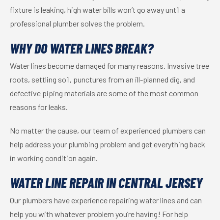
fixture is leaking, high water bills won’t go away until a
professional plumber solves the problem.
WHY DO WATER LINES BREAK?
Water lines become damaged for many reasons. Invasive tree
roots, settling soil, punctures from an ill-planned dig, and
defective piping materials are some of the most common
reasons for leaks.
No matter the cause, our team of experienced plumbers can
help address your plumbing problem and get everything back
in working condition again.
WATER LINE REPAIR IN CENTRAL JERSEY
Our plumbers have experience repairing water lines and can
help you with whatever problem you’re having! For help