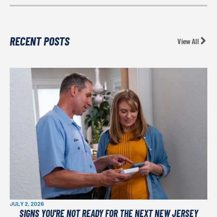
RECENT POSTS
View All
JULY 2, 2026
SIGNS YOU'RE NOT READY FOR THE NEXT NEW JERSEY