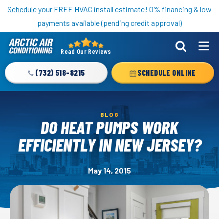
Nominate someone you know for a free HVAC unit this fall!
Schedule
your FREE HVAC install estimate! 0% financing & low
payments available (pending credit approval)
Read Our Reviews
Arctic
Air
(732) 518-8215
SCHEDULE ONLINE
Logo
Link
-
BLOG
Home
DO HEAT PUMPS WORK
Page
EFFICIENTLY IN NEW JERSEY?
May 14, 2015