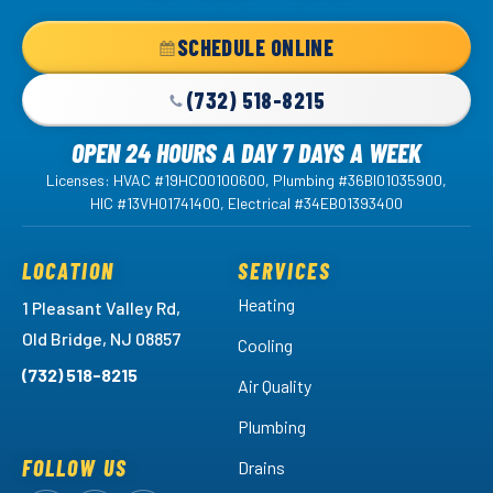
-
Home
SCHEDULE ONLINE
Page
(732) 518-8215
OPEN 24 HOURS A DAY 7 DAYS A WEEK
Licenses: HVAC #19HC00100600, Plumbing #36BI01035900,
HIC #13VH01741400, Electrical #34EB01393400
LOCATION
SERVICES
Heating
1 Pleasant Valley Rd,
Old Bridge, NJ 08857
Cooling
(732) 518-8215
Air Quality
Plumbing
FOLLOW US
Drains