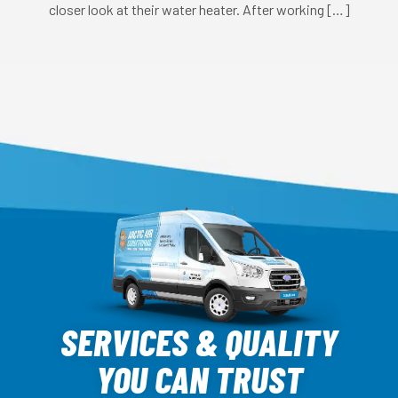
closer look at their water heater. After working […]
Arctic
Air
SERVICES & QUALITY
Logo
YOU CAN TRUST
Link