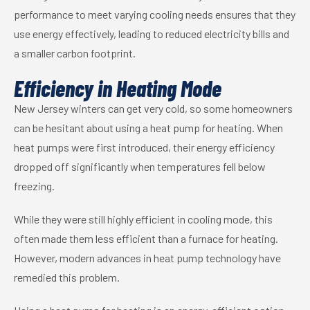
performance to meet varying cooling needs ensures that they
use energy effectively, leading to reduced electricity bills and
a smaller carbon footprint.
Efficiency in Heating Mode
New Jersey winters can get very cold, so some homeowners
can be hesitant about using a heat pump for heating. When
heat pumps were first introduced, their energy efficiency
dropped off significantly when temperatures fell below
freezing.
While they were still highly efficient in cooling mode, this
often made them less efficient than a furnace for heating.
However, modern advances in heat pump technology have
remedied this problem.