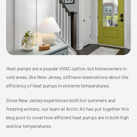
Heat pumps are a popular HVAC option, but homeowners in
cold areas, like New Jersey, still have reservations about the
efficiency of heat pumps in extreme temperatures.
Since New Jersey experiences both hot summers and
freezing winters, our team at Arctic Air has put together this
blog post to cover how efficient heat pumps are in both high
and low temperatures.