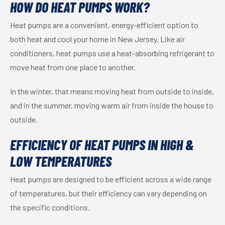
HOW DO HEAT PUMPS WORK?
Heat pumps are a convenient, energy-efficient option to
both heat and cool your home in New Jersey. Like air
conditioners, heat pumps use a heat-absorbing refrigerant to
move heat from one place to another.
In the winter, that means moving heat from outside to inside,
and in the summer, moving warm air from inside the house to
outside.
EFFICIENCY OF HEAT PUMPS IN HIGH &
LOW TEMPERATURES
Heat pumps are designed to be efficient across a wide range
of temperatures, but their efficiency can vary depending on
the specific conditions.