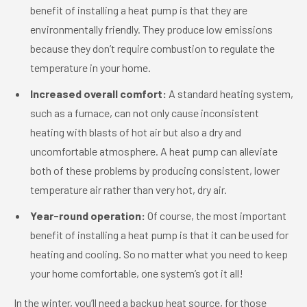
benefit of installing a heat pump is that they are
environmentally friendly. They produce low emissions
because they don’t require combustion to regulate the
temperature in your home.
Increased overall comfort:
A standard heating system,
such as a furnace, can not only cause inconsistent
heating with blasts of hot air but also a dry and
uncomfortable atmosphere. A heat pump can alleviate
both of these problems by producing consistent, lower
temperature air rather than very hot, dry air.
Year-round operation:
Of course, the most important
benefit of installing a heat pump is that it can be used for
heating and cooling. So no matter what you need to keep
your home comfortable, one system’s got it all!
In the winter, you’ll need a backup heat source, for those