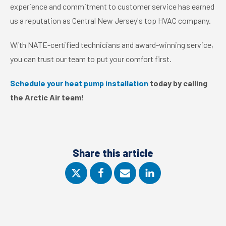
experience and commitment to customer service has earned
us a reputation as Central New Jersey's top HVAC company.
With NATE-certified technicians and award-winning service,
you can trust our team to put your comfort first.
Schedule your heat pump installation
today by calling
the Arctic Air team!
Share this article