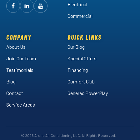
Electrical
Follow
Follow
Arctic
Watch
Arctic
Commercial
Air
Air
Arctic
on
on
Air
Facebook!
LinkedIn!
on
COMPANY
QUICK LINKS
YouTube!
About Us
Our Blog
Join Our Team
Special Offers
Testimonials
Financing
Blog
Comfort Club
Contact
Generac PowerPlay
Service Areas
© 2026 Arctic Air Conditioning LLC. All Rights Reserved.