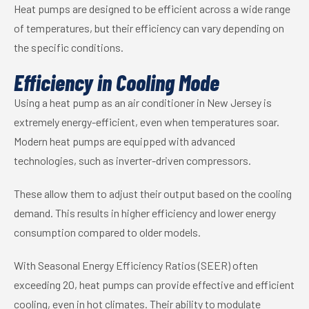
Heat pumps are designed to be efficient across a wide range
of temperatures, but their efficiency can vary depending on
the specific conditions.
Efficiency in Cooling Mode
Using a heat pump as an air conditioner in New Jersey is
extremely energy-efficient, even when temperatures soar.
Modern heat pumps are equipped with advanced
technologies, such as inverter-driven compressors.
These allow them to adjust their output based on the cooling
demand. This results in higher efficiency and lower energy
consumption compared to older models.
With Seasonal Energy Efficiency Ratios (SEER) often
exceeding 20, heat pumps can provide effective and efficient
cooling, even in hot climates. Their ability to modulate