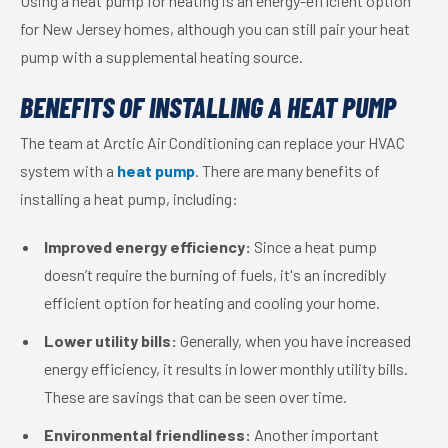
Using a heat pump for heating is an energy-efficient option
for New Jersey homes, although you can still pair your heat
pump with a supplemental heating source.
BENEFITS OF INSTALLING A HEAT PUMP
The team at Arctic Air Conditioning can replace your HVAC
system with a
heat pump
. There are many benefits of
installing a heat pump, including:
Improved energy efficiency:
Since a heat pump
doesn’t require the burning of fuels, it's an incredibly
efficient option for heating and cooling your home.
Lower utility bills:
Generally, when you have increased
energy efficiency, it results in lower monthly utility bills.
These are savings that can be seen over time.
Environmental friendliness:
Another important