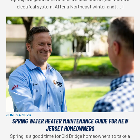
electrical system. After a Northeast winter and […]
JUNE 24, 2026
SPRING WATER HEATER MAINTENANCE GUIDE FOR NEW
JERSEY HOMEOWNERS
Spring is a good time for Old Bridge homeowners to take a