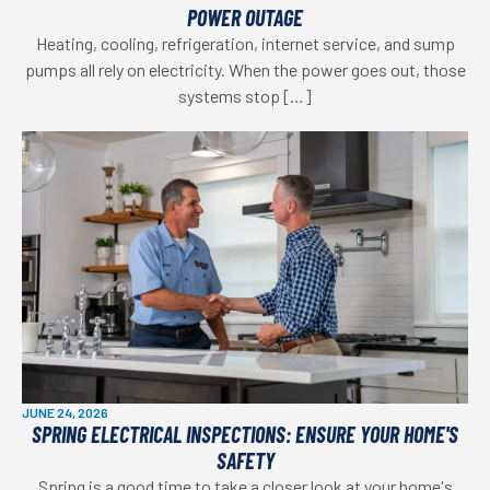
POWER OUTAGE
Heating, cooling, refrigeration, internet service, and sump
pumps all rely on electricity. When the power goes out, those
systems stop […]
JUNE 24, 2026
SPRING ELECTRICAL INSPECTIONS: ENSURE YOUR HOME'S
SAFETY
Spring is a good time to take a closer look at your home's