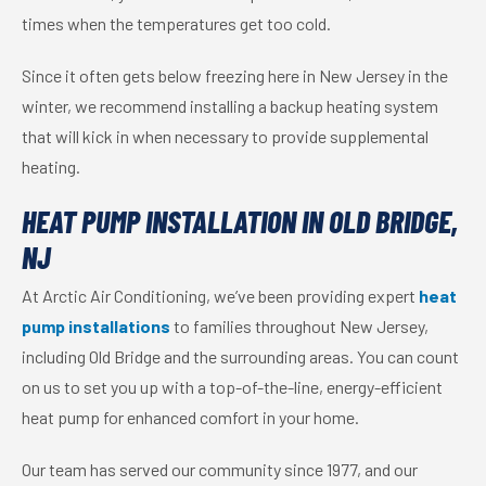
times when the temperatures get too cold.
Since it often gets below freezing here in New Jersey in the
winter, we recommend installing a backup heating system
that will kick in when necessary to provide supplemental
heating.
HEAT PUMP INSTALLATION IN OLD BRIDGE,
NJ
At Arctic Air Conditioning, we’ve been providing expert
heat
pump installations
to families throughout New Jersey,
including Old Bridge and the surrounding areas. You can count
on us to set you up with a top-of-the-line, energy-efficient
heat pump for enhanced comfort in your home.
Our team has served our community since 1977, and our