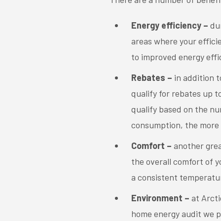
Energy efficiency –
du
areas where your effici
to improved energy effi
Rebates –
in addition 
qualify for rebates up 
qualify based on the n
consumption, the more 
Comfort –
another grea
the overall comfort of y
a consistent temperatur
Environment –
at Arcti
home energy audit we p