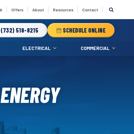
ub
Offers
About
Resources
Contact
(732) 518-8215
SCHEDULE ONLINE
ELECTRICAL
COMMERCIAL
 ENERGY