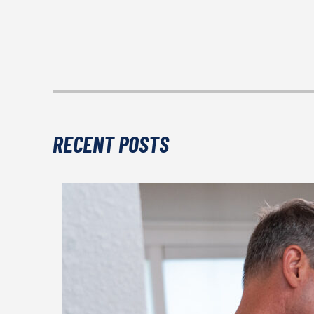
RECENT POSTS