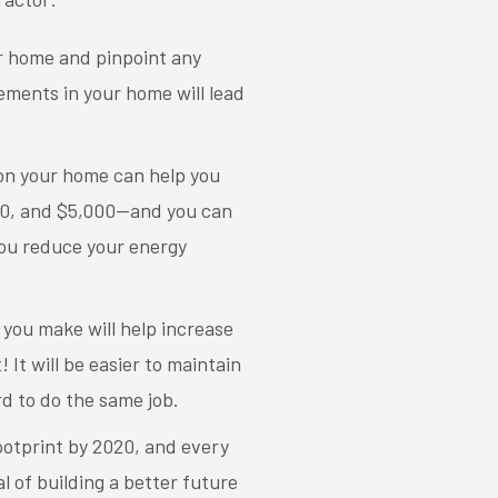
ur home and pinpoint any
ments in your home will lead
 on your home can help you
000, and $5,000—and you can
ou reduce your energy
you make will help increase
 It will be easier to maintain
d to do the same job.
footprint by 2020, and every
of building a better future