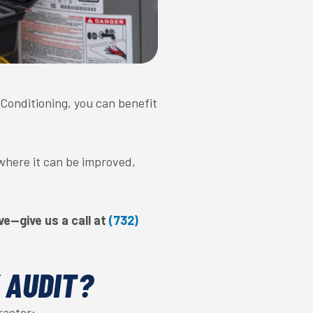
r Conditioning, you can benefit
 where it can be improved,
e—give us a call at
(732)
 AUDIT?
ractor: