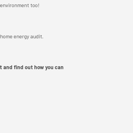
 environment too!
 home energy audit.
.
t and find out how you can