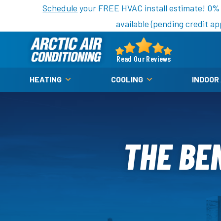
Nominate someone you know for a free HVAC unit th
Schedule
your FREE HVAC install estimate! 0%
available (pending credit ap
Arctic
Air
Read Our Reviews
Logo
HEATING
COOLING
INDOOR
Link
-
Home
Page
THE BE