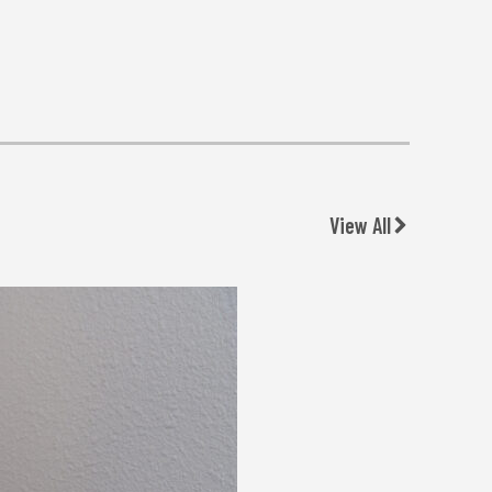
View All