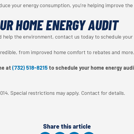
duce your energy consumption, you’re helping improve the
UR HOME ENERGY AUDIT
d help the environment, contact us today to schedule your
ncredible, from improved home comfort to rebates and more
ne at
(732) 518-8215
to schedule your home energy audi
14. Special restrictions may apply. Contact for details.
Share this article