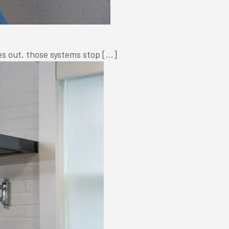
oes out, those systems stop […]