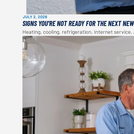
JULY 2, 2026
SIGNS YOU'RE NOT READY FOR THE NEXT NE
Heating, cooling, refrigeration, internet service