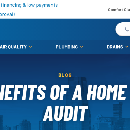
is fall!
 financing & low payments
Comfort Cl
proval)
 AIR QUALITY
PLUMBING
DRAINS
BLOG
NEFITS OF A HOME
AUDIT