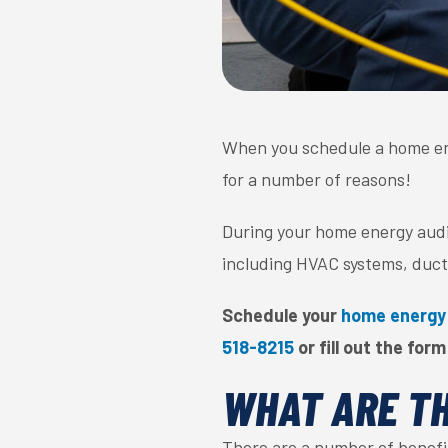
When you schedule a home en
for a number of reasons!
During your home energy audit
including HVAC systems, duct
Schedule your
home energy
518-8215
or fill out the form
WHAT ARE TH
There are a number of benefi