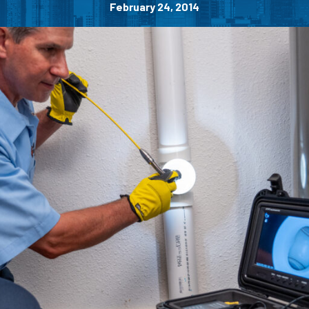
February 24, 2014