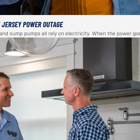
W JERSEY POWER OUTAGE
, and sump pumps all rely on electricity. When the power g