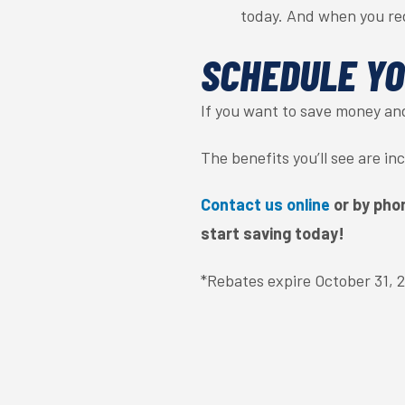
today. And when you re
SCHEDULE YO
If you want to save money an
The benefits you’ll see are i
Contact us online
or by pho
start saving today!
*Rebates expire October 31, 20