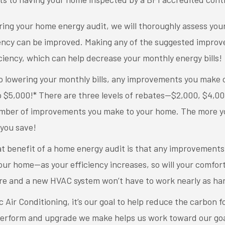
ring your home energy audit, we will thoroughly assess yo
ency can be improved. Making any of the suggested improve
ciency, which can help decrease your monthly energy bills!
to lowering your monthly bills, any improvements you make
to $5,000!* There are three levels of rebates—$2,000, $4,
umber of improvements you make to your home. The more y
you save!
t benefit of a home energy audit is that any improvements 
our home—as your efficiency increases, so will your comfort!
e and a new HVAC system won’t have to work nearly as har
c Air Conditioning, it’s our goal to help reduce the carbon 
erform and upgrade we make helps us work toward our goal 