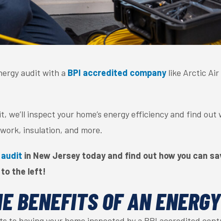
ergy audit with a
BPI accredited company
like Arctic Ai
, we’ll inspect your home’s energy efficiency and find out
work, insulation, and more.
 audit
in New Jersey today and find out how you can sav
 to the left!
E BENEFITS OF AN ENERGY
ts to having your home inspected by a BPI accredited cont