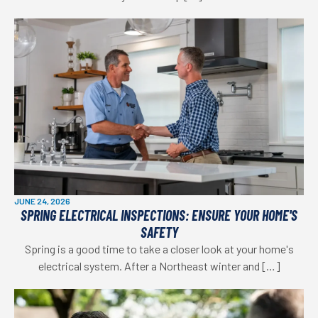
JUNE 24, 2026
SPRING ELECTRICAL INSPECTIONS: ENSURE YOUR HOME'S
SAFETY
Spring is a good time to take a closer look at your home's
electrical system. After a Northeast winter and […]