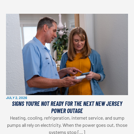
JULY 2, 2026
SIGNS YOU'RE NOT READY FOR THE NEXT NEW JERSEY
POWER OUTAGE
Heating, cooling, refrigeration, internet service, and sump
pumps all rely on electricity. When the power goes out, those
systems stop […]