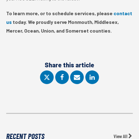
To learn more, or to schedule services, please
contact
us
today. We proudly serve Monmouth, Middlesex,
Mercer, Ocean, Union, and Somerset counties.
Share this article
RECENT POSTS
View All