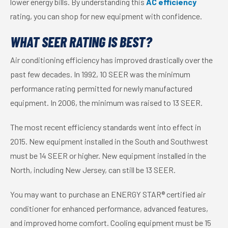
lower energy bills. By understanding this
AC efficiency
rating, you can shop for new equipment with confidence.
WHAT SEER RATING IS BEST?
Air conditioning efficiency has improved drastically over the
past few decades. In 1992, 10 SEER was the minimum
performance rating permitted for newly manufactured
equipment. In 2006, the minimum was raised to 13 SEER.
The most recent efficiency standards went into effect in
2015. New equipment installed in the South and Southwest
must be 14 SEER or higher. New equipment installed in the
North, including New Jersey, can still be 13 SEER.
You may want to purchase an ENERGY STAR® certified air
conditioner for enhanced performance, advanced features,
and improved home comfort. Cooling equipment must be 15