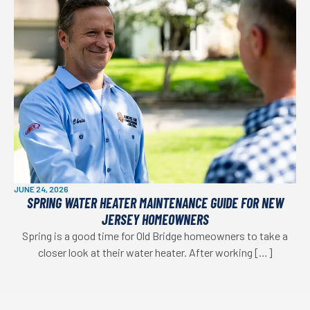
JUNE 24, 2026
SPRING WATER HEATER MAINTENANCE GUIDE FOR NEW
JERSEY HOMEOWNERS
Spring is a good time for Old Bridge homeowners to take a
closer look at their water heater. After working […]