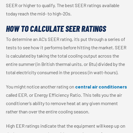
SEER or higher to qualify. The best SEER ratings available
today reach the mid- to high-20s.
HOW TO CALCULATE SEER RATINGS
To determine an AC’s SEER rating, it’s put through a series of
tests to see how it performs before hitting the market. SEER
is calculated by taking the total cooling output across the
entire summer (in British thermal units, or Btu) divided by the
total electricity consumed in the process (in watt-hours).
You might notice another rating on
central air conditioners
called EER, or Energy Efficiency Ratio. This tells you the air
conditioner’s ability to remove heat at any given moment
rather than over the entire cooling season.
High EER ratings indicate that the equipment will keep up on