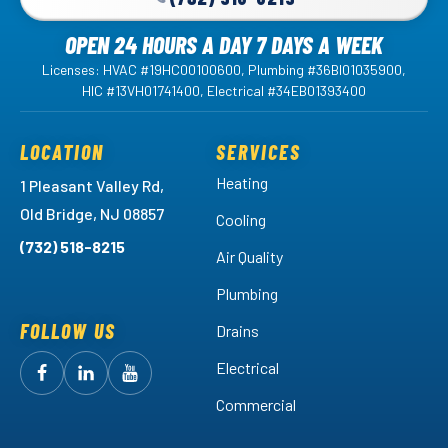
OPEN 24 HOURS A DAY 7 DAYS A WEEK
Licenses: HVAC #19HC00100600, Plumbing #36BI01035900,
HIC #13VH01741400, Electrical #34EB01393400
LOCATION
SERVICES
Heating
1 Pleasant Valley Rd,
Old Bridge, NJ 08857
Cooling
(732) 518-8215
Air Quality
Plumbing
FOLLOW US
Drains
Electrical
Follow
Follow
Arctic
Watch
Arctic
Commercial
Air
Air
Arctic
on
on
Air