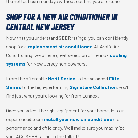
the hottest summer days without costing you a fortune.
SHOP FOR A NEW AIR CONDITIONER IN
CENTRAL NEW JERSEY
Now that you understand SEER ratings, you can confidently
shop for a
replacement air conditioner
. At Arctic Air
Conditioning, we offer a great selection of Lennox
cooling
systems
for New Jersey homeowners.
From the affordable
Merit Series
to the balanced
Elite
Series
to the high-performing
Signature Collection
, you’ll
find just what you’re looking for from Lennox.
Once you select the right equipment for your home, let our
experienced team
install your new air conditioner
for
performance and efficiency. We’ll make sure you maximize
your AC’s SEER rating to the fullest!