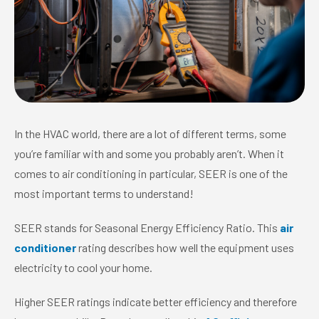
In the HVAC world, there are a lot of different terms, some
you’re familiar with and some you probably aren’t. When it
comes to air conditioning in particular, SEER is one of the
most important terms to understand!
SEER stands for Seasonal Energy Efficiency Ratio. This
air
conditioner
rating describes how well the equipment uses
electricity to cool your home.
Higher SEER ratings indicate better efficiency and therefore