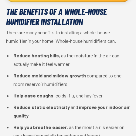
THE BENEFITS OF A WHOLE-HOUSE
HUMIDIFIER INSTALLATION
There are many benefits to installing a whole-house
humidifier in your home. Whole-house humidifiers can:
Reduce heating bills
, as the moisture in the air can
actually make it feel warmer
Reduce mold and mildew growth
compared to one-
room reservoir humidifiers
Help ease coughs
, colds, flu, and hay fever
Reduce static electricity
and
improve your indoor air
quality
Help you breathe easier
, as the moist air is easier on
your lungs (especially for asthma sufferers)