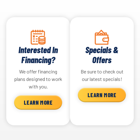
Interested In
Specials &
Financing?
Offers
We offer financing
Be sure to check out
plans designed to work
our latest specials!
with you.
LEARN MORE
LEARN MORE