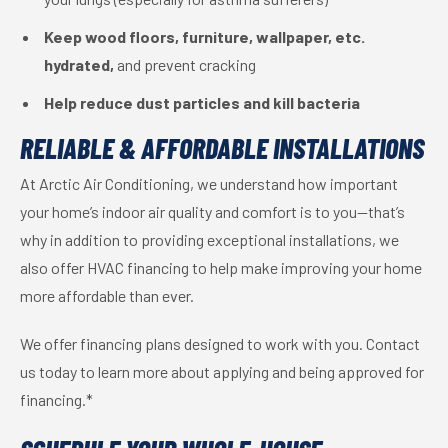
Keep wood floors, furniture, wallpaper, etc.
hydrated,
and prevent cracking
Help reduce dust particles and kill bacteria
RELIABLE & AFFORDABLE INSTALLATIONS
At Arctic Air Conditioning, we understand how important
your home’s indoor air quality and comfort is to you—that’s
why in addition to providing exceptional installations, we
also offer HVAC financing to help make improving your home
more affordable than ever.
We offer financing plans designed to work with you. Contact
us today to learn more about applying and being approved for
financing.*