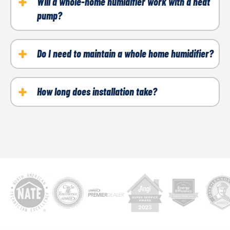
your whole-home humidifier. The humidifier must be
Will a whole-home humidifier work with a heat
pump?
connected to your HVAC system, plumbing and
electrical wiring. If it's not installed properly, you
Yes, humidifiers can be installed if you have a heat
could experience leaks, mold and damage to other
pump.
Do I need to maintain a whole home humidifier?
components.
Yes, it is recommended to replace the water panel or
filter at least once a year. The unit should also be
How long does installation take?
cleaned once a year to prevent buildup.
It typically takes between two and four hours to
complete the installation.