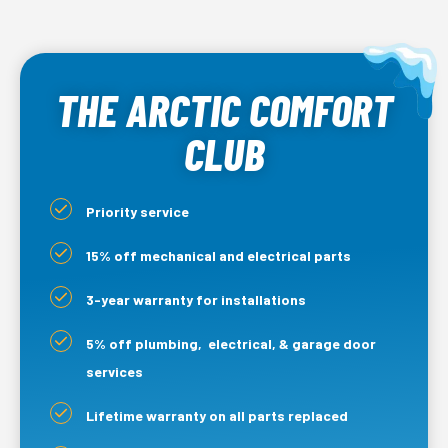
THE ARCTIC COMFORT
CLUB
Priority service
15% off mechanical and electrical parts
3-year warranty for installations
5% off plumbing, electrical, & garage door
services
Lifetime warranty on all parts replaced