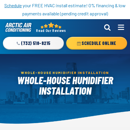
Nominate someone you know for a free HVAC unit this fall!
Schedule
your FREE HVAC install estimate! 0% financing & low
payments available (pending credit approval)
Read Our Reviews
Arctic
Air
(732) 518-8215
SCHEDULE ONLINE
Logo
Link
-
Home
WHOLE-HOUSE HUMIDIFIER INSTALLATION
WHOLE-HOUSE HUMIDIFIER
Page
INSTALLATION