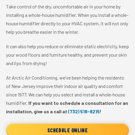
Take control of the dry, uncomfortable air in your home by
installing a whole-house humidifier. When you install a whole-
house humidifier directly to your HVAC system, it will not only
help you breathe easier in the winter.
It can also help you reduce or eliminate static electricity, keep
your wood floors and furniture healthy, and prevent your skin
and lips from drying!
At Arctic Air Conditioning, we’ve been helping the residents
of New Jersey improve their indoor air quality and comfort
since 1977. We can help you select and install a whole-house
humidifier.
If you want to schedule a consultation for an
installation, give us a call at
(732) 518-8215
!
SCHEDULE ONLINE