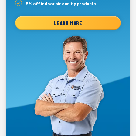
5% off indoor air quality products
LEARN MORE