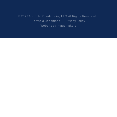
© 2026 Arctic Air Conditioning LLC. All Rights Reserved.
Terms & Conditions
|
Privacy Policy
Website by Imagemakers