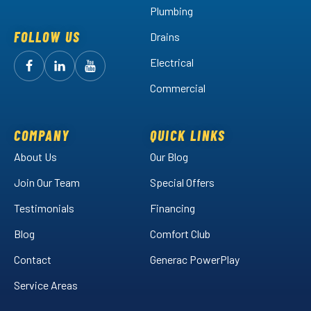
Plumbing
FOLLOW US
Drains
Electrical
Follow
Follow
Arctic
Watch
Arctic
Commercial
Air
Air
Arctic
on
on
Air
Facebook!
LinkedIn!
on
COMPANY
QUICK LINKS
YouTube!
About Us
Our Blog
Join Our Team
Special Offers
Testimonials
Financing
Blog
Comfort Club
Contact
Generac PowerPlay
Service Areas