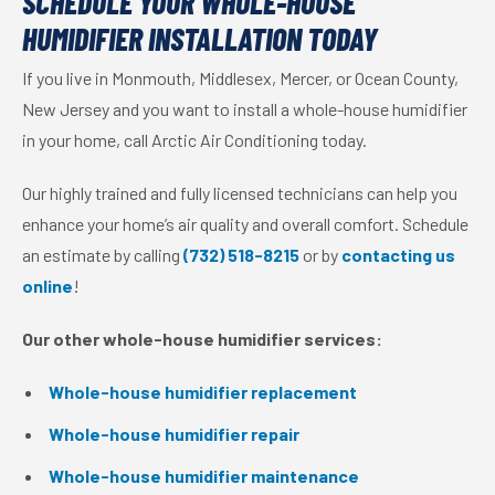
SCHEDULE YOUR WHOLE-HOUSE
HUMIDIFIER INSTALLATION TODAY
If you live in Monmouth, Middlesex, Mercer, or Ocean County,
New Jersey and you want to install a whole-house humidifier
in your home, call Arctic Air Conditioning today.
Our highly trained and fully licensed technicians can help you
enhance your home’s air quality and overall comfort. Schedule
an estimate by calling
(732) 518-8215
or by
contacting us
online
!
Our other whole-house humidifier services:
Whole-house humidifier replacement
Whole-house humidifier repair
Whole-house humidifier maintenance