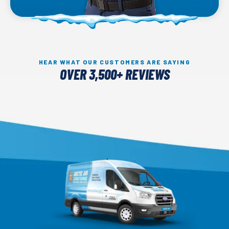
HEAR WHAT OUR CUSTOMERS ARE SAYING
OVER 3,500+ REVIEWS
Arctic
Air