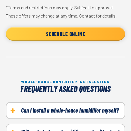
*Terms and restrictions may apply. Subject to approval.
These offers may change at any time. Contact for details.
SCHEDULE ONLINE
WHOLE-HOUSE HUMIDIFIER INSTALLATION
FREQUENTLY ASKED QUESTIONS
Can I install a whole-house humidifier myself?
No, it is recommended to have a professional install