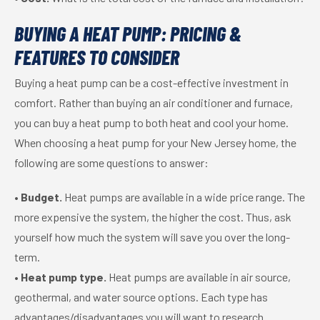
BUYING A HEAT PUMP: PRICING &
FEATURES TO CONSIDER
Buying a heat pump can be a cost-effective investment in
comfort. Rather than buying an air conditioner and furnace,
you can buy a heat pump to both heat and cool your home.
When choosing a heat pump for your New Jersey home, the
following are some questions to answer:
•
Budget.
Heat pumps are available in a wide price range. The
more expensive the system, the higher the cost. Thus, ask
yourself how much the system will save you over the long-
term.
•
Heat pump type.
Heat pumps are available in air source,
geothermal, and water source options. Each type has
advantages/disadvantages you will want to research.