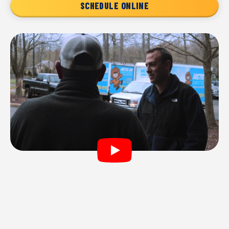
SCHEDULE ONLINE