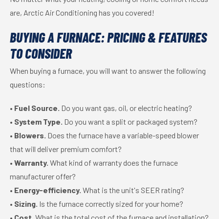
are, Arctic Air Conditioning has you covered!
BUYING A FURNACE: PRICING & FEATURES
TO CONSIDER
When buying a furnace, you will want to answer the following
questions:
•
Fuel Source.
Do you want gas, oil, or electric heating?
•
System Type.
Do you want a split or packaged system?
•
Blowers.
Does the furnace have a variable-speed blower
that will deliver premium comfort?
•
Warranty.
What kind of warranty does the furnace
manufacturer offer?
•
Energy-efficiency.
What is the unit's SEER rating?
•
Sizing.
Is the furnace correctly sized for your home?
•
Cost.
What is the total cost of the furnace and installation?