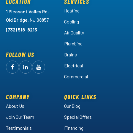
LOCATION
SERVICES
Heating
1 Pleasant Valley Rd,
Old Bridge, NJ 08857
Cooling
(732) 518-8215
Air Quality
Plumbing
FOLLOW US
Drains
Electrical
Follow
Follow
Arctic
Watch
Arctic
Commercial
Air
Air
Arctic
on
on
Air
Facebook!
LinkedIn!
on
COMPANY
QUICK LINKS
YouTube!
About Us
Our Blog
Join Our Team
Special Offers
Testimonials
Financing