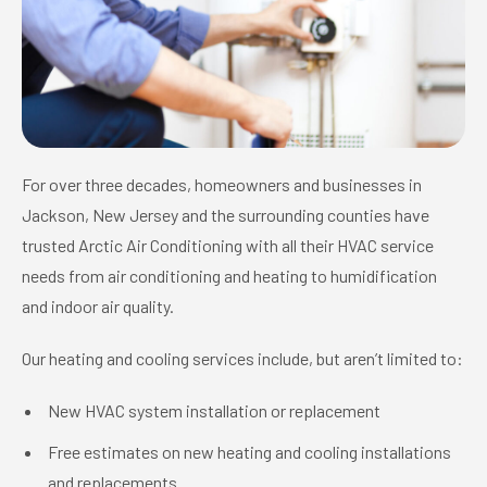
For over three decades, homeowners and businesses in
Jackson, New Jersey and the surrounding counties have
trusted Arctic Air Conditioning with all their HVAC service
needs from air conditioning and heating to humidification
and indoor air quality.
Our heating and cooling services include, but aren’t limited to:
New HVAC system installation or replacement
Free estimates on new heating and cooling installations
and replacements