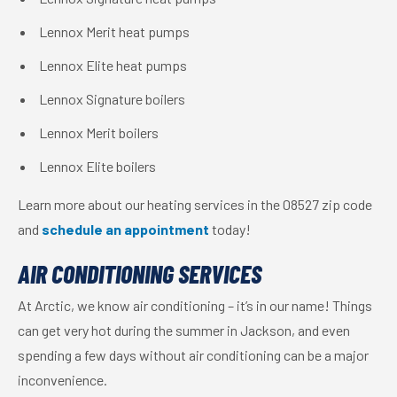
Lennox Merit heat pumps
Lennox Elite heat pumps
Lennox Signature boilers
Lennox Merit boilers
Lennox Elite boilers
Learn more about our heating services in the 08527 zip code
and
schedule an appointment
today!
AIR CONDITIONING SERVICES
At Arctic, we know air conditioning – it’s in our name! Things
can get very hot during the summer in Jackson, and even
spending a few days without air conditioning can be a major
inconvenience.