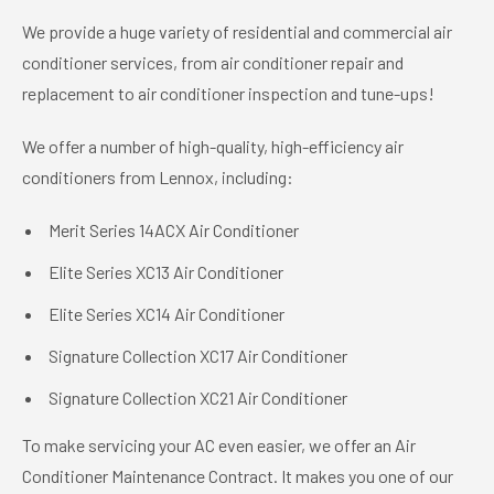
We provide a huge variety of residential and commercial air
conditioner services, from air conditioner repair and
replacement to air conditioner inspection and tune-ups!
We offer a number of high-quality, high-efficiency air
conditioners from Lennox, including:
Merit Series 14ACX Air Conditioner
Elite Series XC13 Air Conditioner
Elite Series XC14 Air Conditioner
Signature Collection XC17 Air Conditioner
Signature Collection XC21 Air Conditioner
To make servicing your AC even easier, we offer an Air
Conditioner Maintenance Contract. It makes you one of our