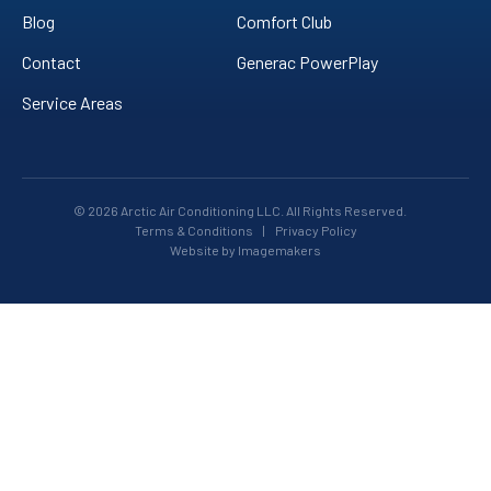
Blog
Comfort Club
Contact
Generac PowerPlay
Service Areas
© 2026 Arctic Air Conditioning LLC. All Rights Reserved.
Terms & Conditions
|
Privacy Policy
Website by Imagemakers