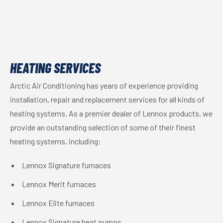
HEATING SERVICES
Arctic Air Conditioning has years of experience providing
installation, repair and replacement services for all kinds of
heating systems. As a premier dealer of Lennox products, we
provide an outstanding selection of some of their finest
heating systems, including:
Lennox Signature furnaces
Lennox Merit furnaces
Lennox Elite furnaces
Lennox Signature heat pumps