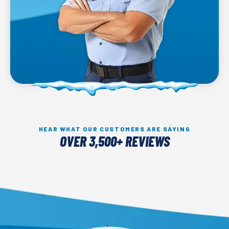
HEAR WHAT OUR CUSTOMERS ARE SAYING
OVER 3,500+ REVIEWS