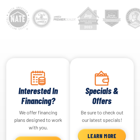
Interested In
Specials &
Financing?
Offers
We offer financing
Be sure to check out
plans designed to work
our latest specials!
with you.
LEARN MORE