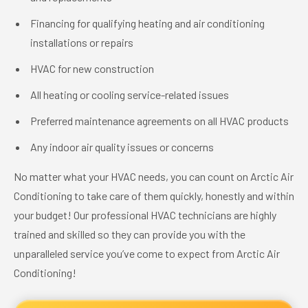
Financing for qualifying heating and air conditioning
installations or repairs
HVAC for new construction
All heating or cooling service-related issues
Preferred maintenance agreements on all HVAC products
Any indoor air quality issues or concerns
No matter what your HVAC needs, you can count on Arctic Air
Conditioning to take care of them quickly, honestly and within
your budget! Our professional HVAC technicians are highly
trained and skilled so they can provide you with the
unparalleled service you’ve come to expect from Arctic Air
Conditioning!