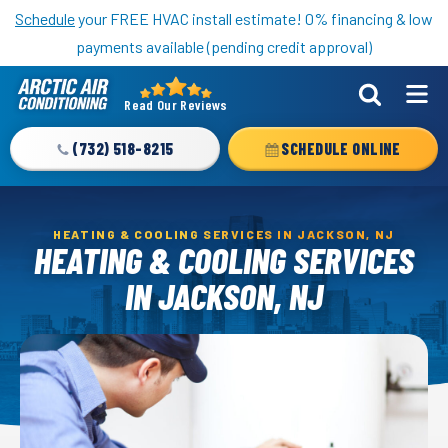
Nominate someone you know for a free HVAC unit this fall!
Schedule
your FREE HVAC install estimate! 0% financing & low
payments available (pending credit approval)
Read Our Reviews
Arctic
Air
(732) 518-8215
SCHEDULE ONLINE
Logo
Link
-
HEATING & COOLING SERVICES IN JACKSON, NJ
Home
HEATING & COOLING SERVICES
Page
IN JACKSON, NJ