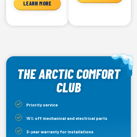
LEARN MORE
THE ARCTIC COMFORT
CLUB
Priority service
15% off mechanical and electrical parts
3-year warranty for installations