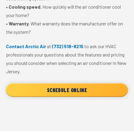
•
Cooling speed.
How quickly will the air conditioner cool
your home?
•
Warranty.
What warranty does the manufacturer offer on
the system?
Contact Arctic Air
at
(732) 518-8215
to ask our HVAC
professionals your questions about the features and pricing
you should consider when selecting an air conditioner in New
Jersey.
SCHEDULE ONLINE