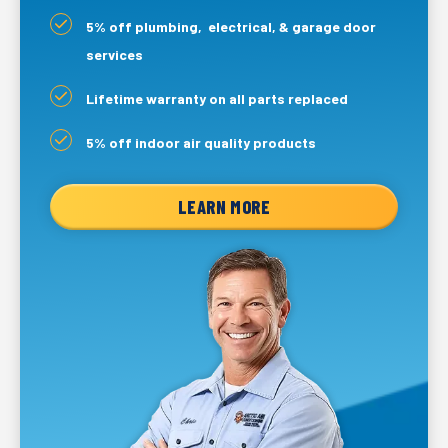
5% off plumbing, electrical, & garage door
services
Lifetime warranty on all parts replaced
5% off indoor air quality products
LEARN MORE