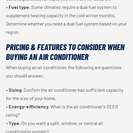
•
Fuel type.
Some climates require a dual fuel system to
supplement heating capacity in the cold winter months.
Determine whether you need a dual fuel system based on your
region.
PRICING & FEATURES TO CONSIDER WHEN
BUYING AN AIR CONDITIONER
When buying an air conditioner, the following are questions
you should answer:
•
Sizing.
Confirm the air conditioner has sufficient capacity
for the size of your home.
•
Energy-efficiency.
What is the air conditioner's SEER
rating?
•
Type.
Do you want a split, window, or central air
conditioning system?