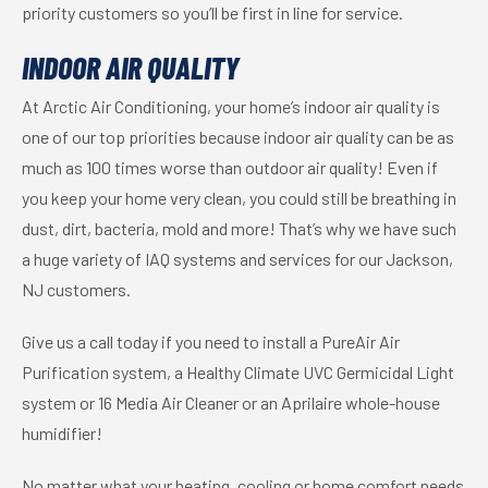
priority customers so you’ll be first in line for service.
INDOOR AIR QUALITY
At Arctic Air Conditioning, your home’s indoor air quality is
one of our top priorities because indoor air quality can be as
much as 100 times worse than outdoor air quality! Even if
you keep your home very clean, you could still be breathing in
dust, dirt, bacteria, mold and more! That’s why we have such
a huge variety of IAQ systems and services for our Jackson,
NJ customers.
Give us a call today if you need to install a PureAir Air
Purification system, a Healthy Climate UVC Germicidal Light
system or 16 Media Air Cleaner or an Aprilaire whole-house
humidifier!
No matter what your heating, cooling or home comfort needs