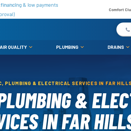
is fall!
 financing & low payments
Comfort Cl
proval)
 AIR QUALITY
PLUMBING
DRAINS
C, PLUMBING & ELECTRICAL SERVICES IN FAR HILLS
 PLUMBING & ELEC
ICES IN FAR HILL