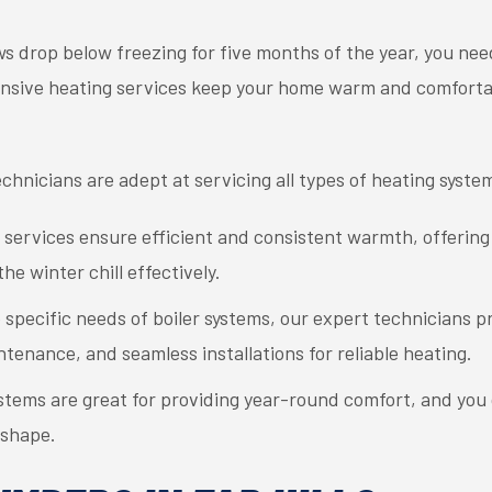
ows drop below freezing for five months of the year, you nee
ensive heating services keep your home warm and comfort
technicians are adept at servicing all types of heating syste
 services ensure efficient and consistent warmth, offerin
he winter chill effectively.
e specific needs of boiler systems, our expert technicians
tenance, and seamless installations for reliable heating.
stems are great for providing year-round comfort, and you
 shape.