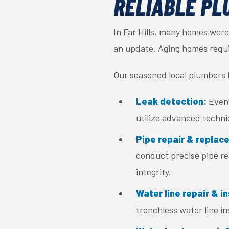
RELIABLE PL
In Far Hills, many homes were
an update. Aging homes requir
Our seasoned local plumbers h
Leak detection
:
Even 
utilize advanced techni
Pipe repair & replac
conduct precise pipe re
integrity.
Water line repair & in
trenchless water line i