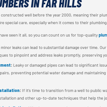
UMBERS IN FAR HILLS
 constructed well before the year 2000, meaning their plum
e special care, especially when it comes to their plumbing
ave seen it all, so you can count on us for top-quality
plum
minor leaks can lead to substantial damage over time. Our 
ques to pinpoint and address leaks promptly, preserving y
ement
:
Leaky or damaged pipes can lead to significant issue
pairs, preventing potential water damage and maintaining
stallation
:
If it’s time to transition from a well to public wa
nstallation and other up-to-date techniques that help the j