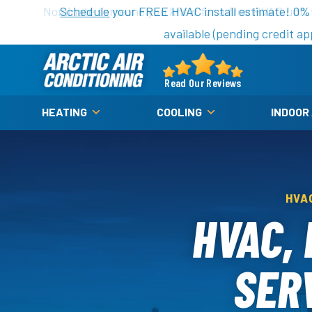
Nominate someone you know for a free HVAC unit th
Schedule
your FREE HVAC install estimate! 0%
available (pending credit ap
Arctic
Air
Read Our Reviews
Logo
HEATING
COOLING
INDOOR
Link
-
Home
Page
HVA
HVAC,
SERV