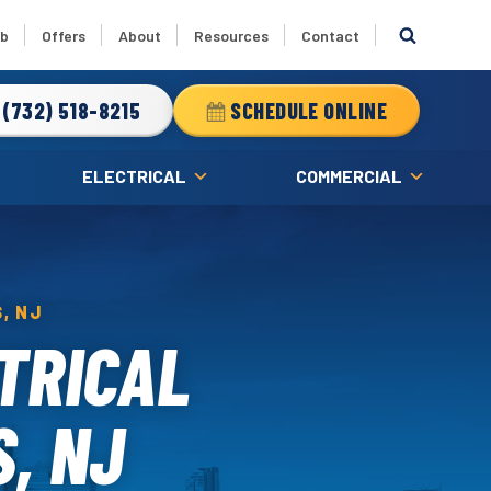
ub
Offers
About
Resources
Contact
(732) 518-8215
SCHEDULE ONLINE
ELECTRICAL
COMMERCIAL
, NJ
TRICAL
S, NJ