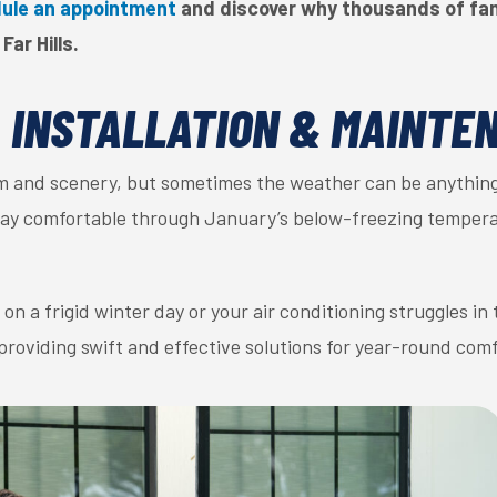
ule an appointment
and discover why thousands of fami
Far Hills.
, INSTALLATION & MAINTE
arm and scenery, but sometimes the weather can be anything
stay comfortable through January’s below-freezing tempera
n a frigid winter day or your air conditioning struggles in
providing swift and effective solutions for year-round comf