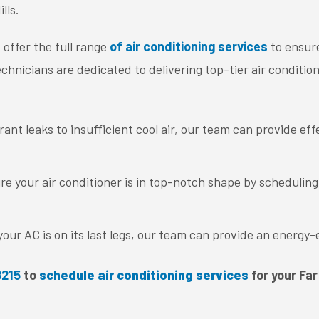
lls.
 offer the full range
of air conditioning services
to ensure
chnicians are dedicated to delivering top-tier air conditioni
ant leaks to insufficient cool air, our team can provide eff
re your air conditioner is in top-notch shape by schedulin
our AC is on its last legs, our team can provide an energy-
8215
to
schedule air conditioning services
for your Far