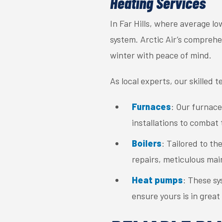
Heating Services
In Far Hills, where average l
system. Arctic Air’s compreh
winter with peace of mind.
As local experts, our skilled 
Furnaces
: Our furnace
installations to combat t
Boilers
: Tailored to th
repairs, meticulous main
Heat pumps
: These sy
ensure yours is in great