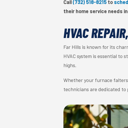
Call
(732) 518-8215
to
sched
their home service needs in 
HVAC REPAIR
Far Hills is known for its ch
HVAC system is essential to 
highs.
Whether your furnace falters o
technicians are dedicated to 