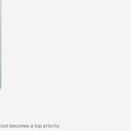
cool becomes a top priority