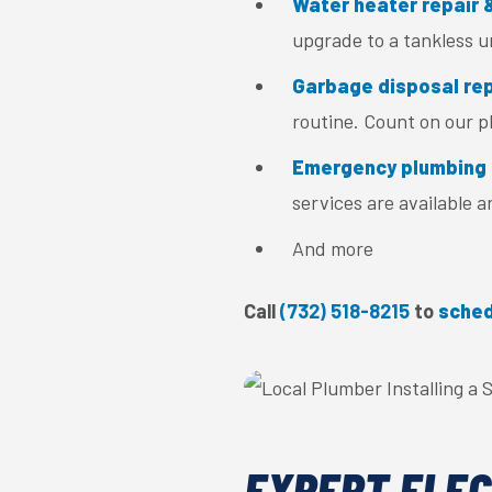
Water heater repair &
upgrade to a tankless u
Garbage disposal repa
routine. Count on our pl
Emergency plumbing 
services are available 
And more
Call
(732) 518-8215
to
sched
EXPERT ELEC