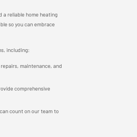
d a reliable home heating
able so you can embrace
ms, including:
g repairs, maintenance, and
 provide comprehensive
 can count on our team to