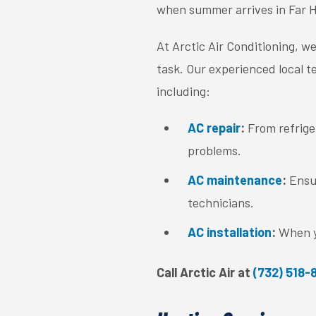
when summer arrives in Far Hi
At Arctic Air Conditioning, we
task. Our experienced local te
including:
AC repair
:
From refriger
problems.
AC maintenance
:
Ensu
technicians.
AC installation
:
When y
Call Arctic Air at
(732) 518-