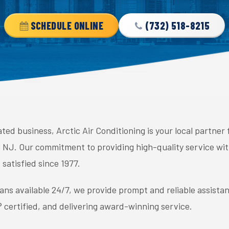
SCHEDULE ONLINE
(732) 518-8215
ed business, Arctic Air Conditioning is your local partner
lls, NJ. Our commitment to providing high-quality service w
satisfied since 1977.
ans available 24/7, we provide prompt and reliable assista
certified, and delivering award-winning service.