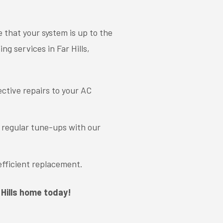
 that your system is up to the
ng services in Far Hills,
ective repairs to your AC
g regular tune-ups with our
efficient replacement.
 Hills home today!