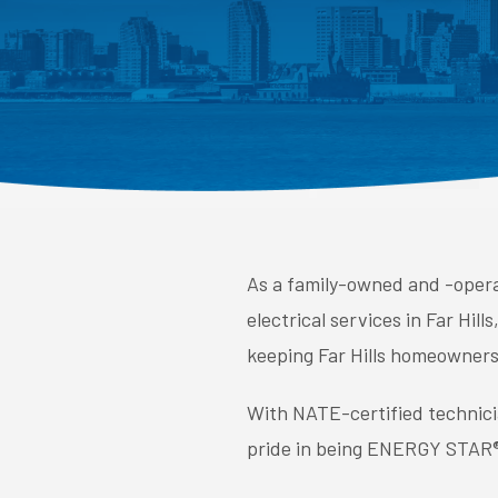
As a family-owned and -operat
electrical services in Far Hi
keeping Far Hills homeowners 
With NATE-certified technici
pride in being ENERGY STAR® 