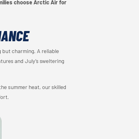
lies choose Arctic Air for
NANCE
 but charming. A reliable
tures and July’s sweltering
 the summer heat, our skilled
ort.