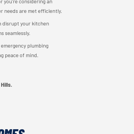
 you're considering an
r needs are met efficiently.
 disrupt your kitchen
ns seamlessly.
r emergency plumbing
ng peace of mind.
Hills.
HOMES