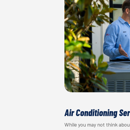
Air Conditioning Se
While you may not think about