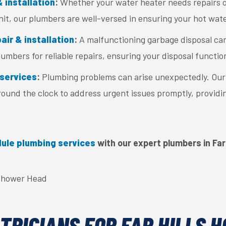
 installation
:
Whether your water heater needs repairs or
nit, our plumbers are well-versed in ensuring your hot wate
ir & installation
:
A malfunctioning garbage disposal can
umbers for reliable repairs, ensuring your disposal functio
services
:
Plumbing problems can arise unexpectedly. Ou
around the clock to address urgent issues promptly, providi
ule plumbing services
with our expert plumbers in Far 
TRICIANS FOR FAR HILLS 