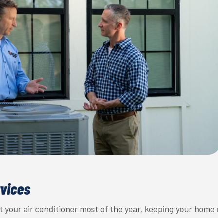
rvices
 your air conditioner most of the year, keeping your home 