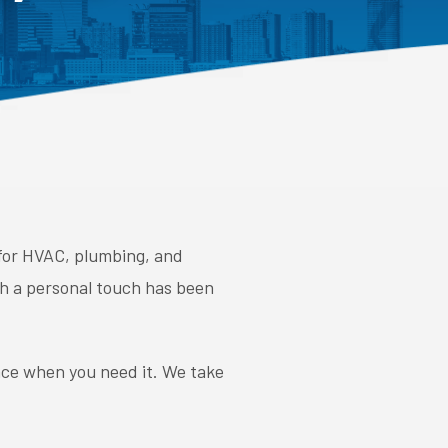
 for HVAC, plumbing, and
ith a personal touch has been
nce when you need it. We take