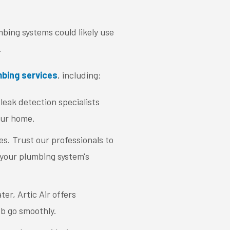
bing systems could likely use
.
bing services
, including:
leak detection specialists
our home.
s. Trust our professionals to
 your plumbing system's
ter, Artic Air offers
ob go smoothly.