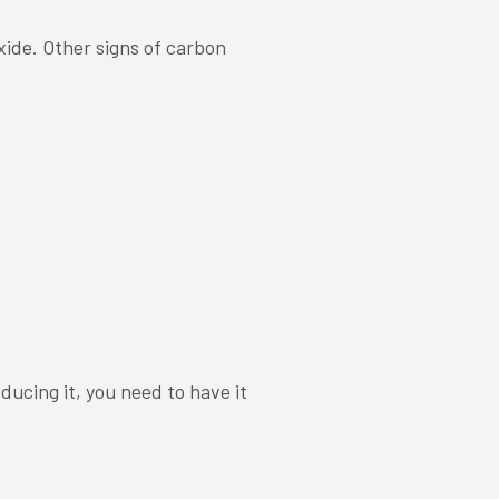
xide. Other signs of carbon
ducing it, you need to have it