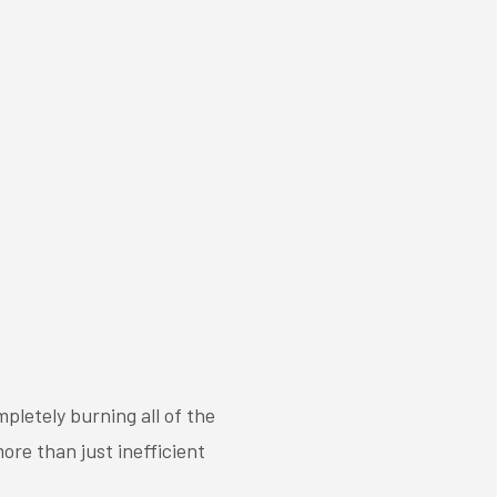
pletely burning all of the
ore than just inefficient