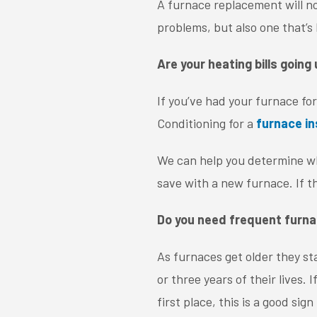
A furnace replacement will n
problems, but also one that’s 
Are your heating bills going
If you’ve had your furnace for 
Conditioning for a
furnace i
We can help you determine wh
save with a new furnace. If t
Do you need frequent furna
As furnaces get older they s
or three years of their lives.
first place, this is a good si