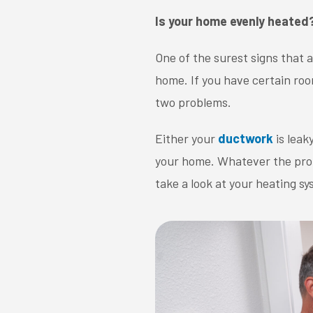
Is your home evenly heated
One of the surest signs that 
home. If you have certain roo
two problems.
Either your
ductwork
is leak
your home. Whatever the probl
take a look at your heating 