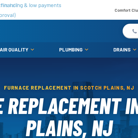
is fall!
 financing & low payments
Comfort Cl
proval)
 AIR QUALITY
PLUMBING
DRAINS
FURNACE REPLACEMENT IN SCOTCH PLAINS, NJ
 REPLACEMENT I
PLAINS, NJ