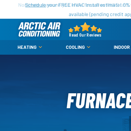
Nominate someone you know for a free HVAC unit th
Schedule
your FREE HVAC install estimate! 0%
available (pending credit ap
Arctic
Air
Read Our Reviews
Logo
HEATING
COOLING
INDOOR
Link
-
Home
Page
FURNACE