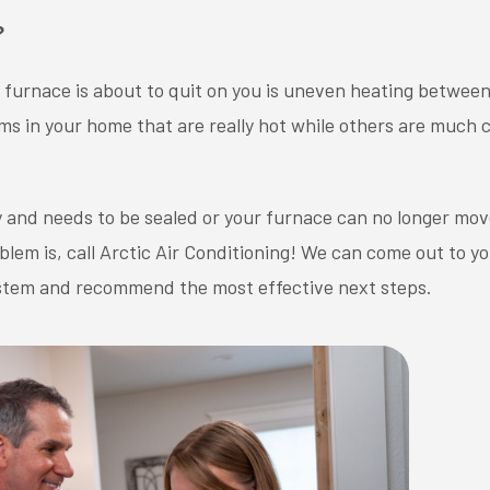
?
a furnace is about to quit on you is uneven heating between
ms in your home that are really hot while others are much c
y and needs to be sealed or your furnace can no longer mov
em is, call Arctic Air Conditioning! We can come out to y
system and recommend the most effective next steps.