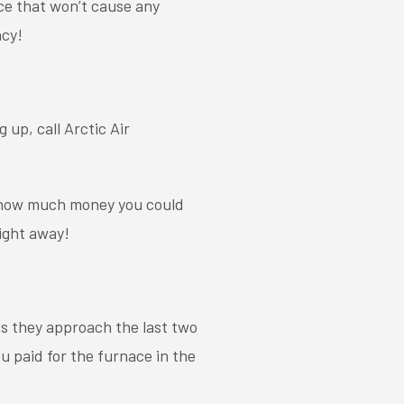
ce that won’t cause any
ncy!
 up, call Arctic Air
s how much money you could
ight away!
 as they approach the last two
ou paid for the furnace in the