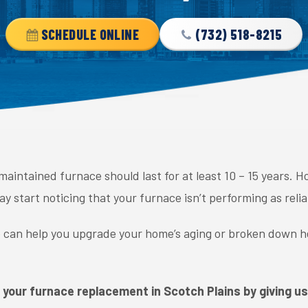
SCHEDULE ONLINE
(732) 518-8215
-maintained furnace should last for at least 10 – 15 years.
 start noticing that your furnace isn’t performing as relia
e can help you upgrade your home’s aging or broken down h
 your furnace replacement in Scotch Plains by giving us 