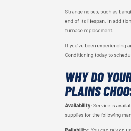
Strange noises, such as bangi
end of its lifespan. In additi
furnace replacement.
If you’ve been experiencing a
Conditioning today to schedu
WHY DO YOUR
PLAINS CHOO
Availability
: Service is avail
supplies for the following 
Reliability
: You can rely on u