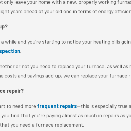
ot only leave your home with a new, properly working furna
light years ahead of your old one in terms of energy efficie
 up?
a while and you’re starting to notice your heating bills going
nspection
.
ether or not you need to replace your furnace, as well a
he costs and savings add up, we can replace your furnace r
ce repair?
tart to need more
frequent repairs
—this is especially true
 If you find that you’re paying almost as much in repairs as y
gn that you need a furnace replacement.