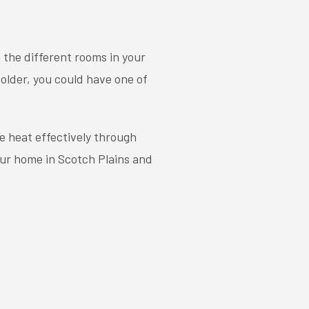
 the different rooms in your
older, you could have one of
e heat effectively through
our home in Scotch Plains and