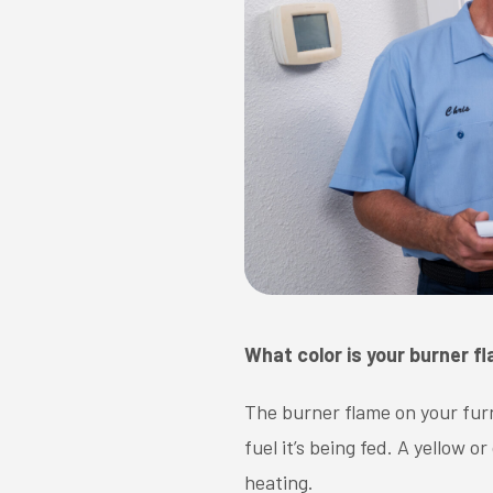
What color is your burner f
The burner flame on your furn
fuel it’s being fed. A yellow
heating.