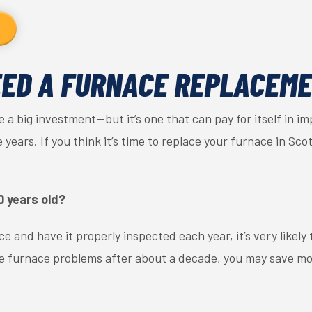
EED A FURNACE REPLACEM
 a big investment—but it’s one that can pay for itself in i
ears. If you think it’s time to replace your furnace in Scot
0 years old?
e and have it properly inspected each year, it’s very likely 
nce furnace problems after about a decade, you may save mo