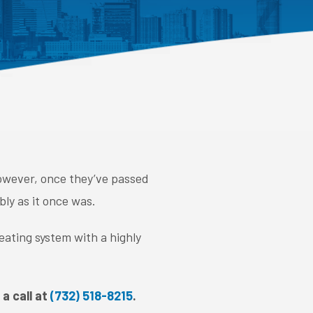
 However, once they’ve passed
bly as it once was.
eating system with a highly
a call at
(732) 518-8215
.