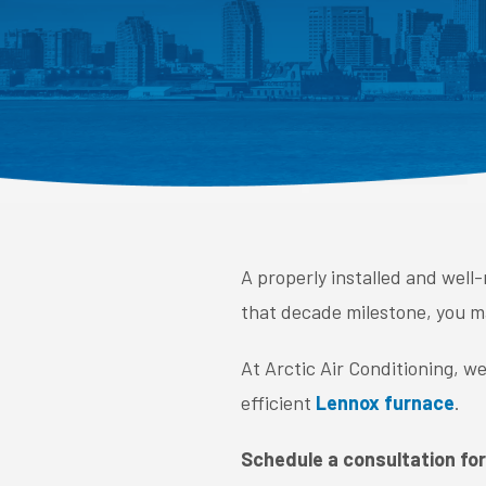
A properly installed and well
that decade milestone, you may
At Arctic Air Conditioning, w
efficient
Lennox furnace
.
Schedule a consultation for