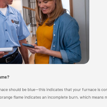
lame?
ace should be blue—this indicates that your furnace is com
 or orange flame indicates an incomplete burn, which means m