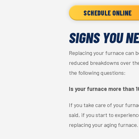
SCHEDULE ONLINE
SIGNS YOU N
Replacing your furnace can be
reduced breakdowns over the y
the following questions:
Is your furnace more than 1
If you take care of your furnac
said, if you start to experie
replacing your aging furnace.