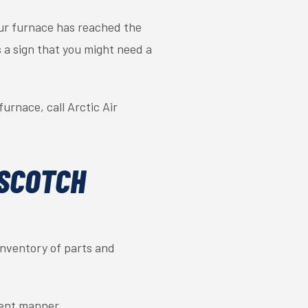
your furnace has reached the
is a sign that you might need a
urnace, call Arctic Air
 SCOTCH
 inventory of parts and
cient manner.