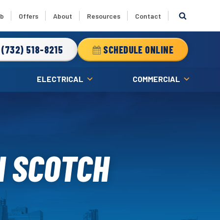
ub
Offers
About
Resources
Contact
(732) 518-8215
SCHEDULE ONLINE
ELECTRICAL
COMMERCIAL
N SCOTCH