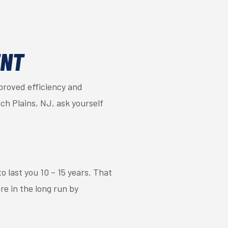
ENT
mproved efficiency and
ch Plains, NJ, ask yourself
to last you 10 – 15 years. That
re in the long run by