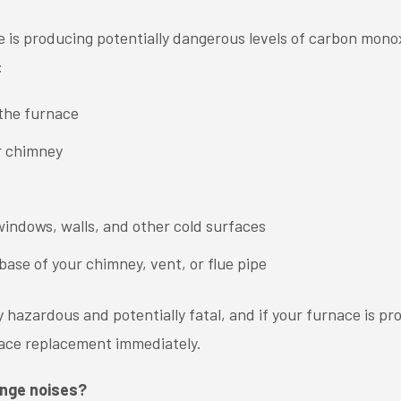
e is producing potentially dangerous levels of carbon mono
:
 the furnace
r chimney
indows, walls, and other cold surfaces
base of your chimney, vent, or flue pipe
hazardous and potentially fatal, and if your furnace is pro
rnace replacement immediately.
ange noises?