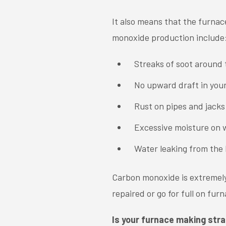
It also means that the furnac
monoxide production include
Streaks of soot around
No upward draft in you
Rust on pipes and jacks
Excessive moisture on w
Water leaking from the 
Carbon monoxide is extremely 
repaired or go for full on fu
Is your furnace making str