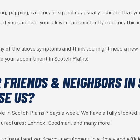
ng, popping, rattling, or squealing, usually indicate that 
on, if you can hear your blower fan constantly running, this 
ny of the above symptoms and think you might need a new f
le your appointment in Scotch Plains!
 FRIENDS & NEIGHBORS IN
SE US?
able in Scotch Plains 7 days a week. We have a fully stocked
manufactures: Lennox, Goodman, and many more!
s to install and service your equipment in a timely and effi