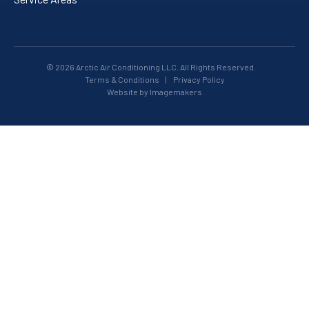
© 2026 Arctic Air Conditioning LLC. All Rights Reserved.
Terms & Conditions
|
Privacy Policy
Website by Imagemakers