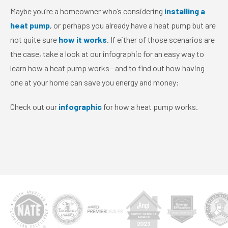
Maybe you’re a homeowner who’s considering
installing a
heat pump
, or perhaps you already have a heat pump but are
not quite sure
how it works
. If either of those scenarios are
the case, take a look at our infographic for an easy way to
learn how a heat pump works—and to find out how having
one at your home can save you energy and money:
Check out our
infographic
for how a heat pump works.