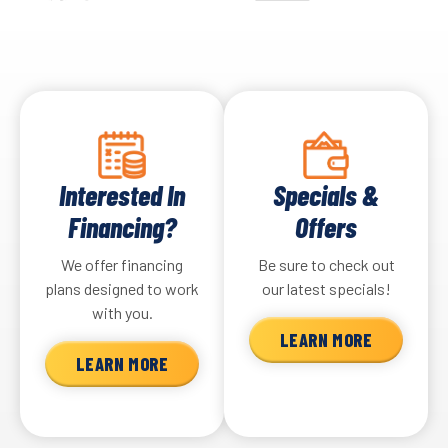
Interested In
Specials &
Financing?
Offers
We offer financing
Be sure to check out
plans designed to work
our latest specials!
with you.
LEARN MORE
LEARN MORE