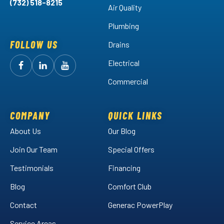
(732) 518-8215
Air Quality
Plumbing
FOLLOW US
Drains
Electrical
Follow
Follow
Arctic
Watch
Arctic
Commercial
Air
Air
Arctic
on
on
Air
Facebook!
LinkedIn!
on
COMPANY
QUICK LINKS
YouTube!
About Us
Our Blog
Join Our Team
Special Offers
Testimonials
Financing
Blog
Comfort Club
Contact
Generac PowerPlay
Service Areas