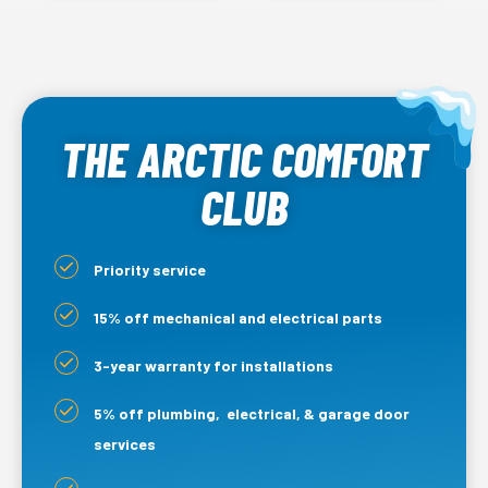
THE ARCTIC COMFORT
CLUB
Priority service
15% off mechanical and electrical parts
3-year warranty for installations
5% off plumbing, electrical, & garage door
services