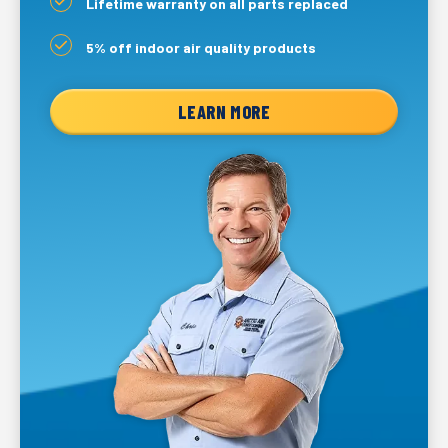
Lifetime warranty on all parts replaced
5% off indoor air quality products
LEARN MORE