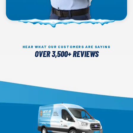
HEAR WHAT OUR CUSTOMERS ARE SAYING
OVER 3,500+ REVIEWS