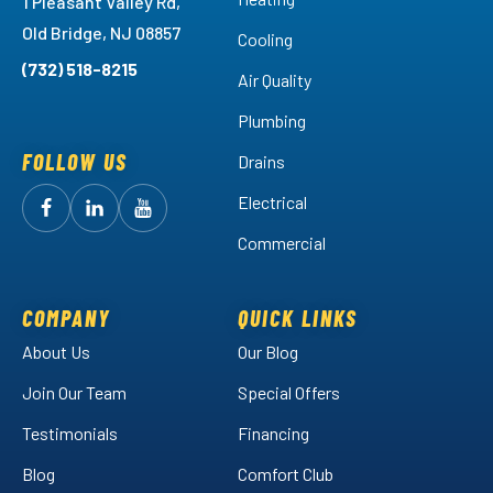
1 Pleasant Valley Rd,
Old Bridge, NJ 08857
Cooling
(732) 518-8215
Air Quality
Plumbing
FOLLOW US
Drains
Electrical
Follow
Follow
Arctic
Watch
Arctic
Commercial
Air
Air
Arctic
on
on
Air
Facebook!
LinkedIn!
on
COMPANY
QUICK LINKS
YouTube!
About Us
Our Blog
Join Our Team
Special Offers
Testimonials
Financing
Blog
Comfort Club