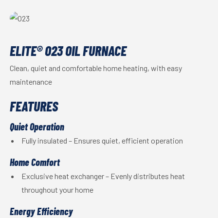
ELITE® O23 OIL FURNACE
Clean, quiet and comfortable home heating, with easy
maintenance
FEATURES
Quiet Operation
Fully insulated – Ensures quiet, efficient operation
Home Comfort
Exclusive heat exchanger – Evenly distributes heat
throughout your home
Energy Efficiency