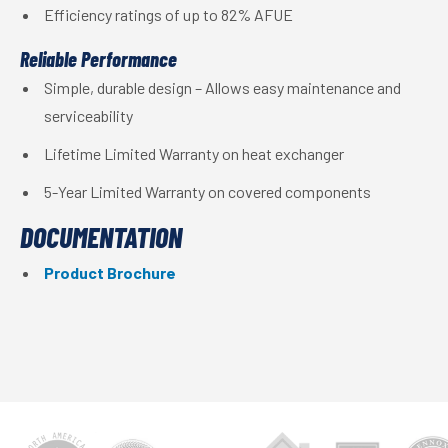
Efficiency ratings of up to 82% AFUE
Reliable Performance
Simple, durable design – Allows easy maintenance and
serviceability
Lifetime Limited Warranty on heat exchanger
5-Year Limited Warranty on covered components
DOCUMENTATION
Product Brochure