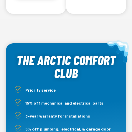
THE ARCTIC COMFORT
CLUB
Priority service
15% off mechanical and electrical parts
3-year warranty for installations
5% off plumbing, electrical, & garage door