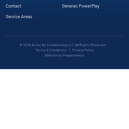
Contact
Generac PowerPlay
Service Areas
© 2026 Arctic Air Conditioning LLC. All Rights Reserved.
Terms & Conditions
|
Privacy Policy
Website by Imagemakers