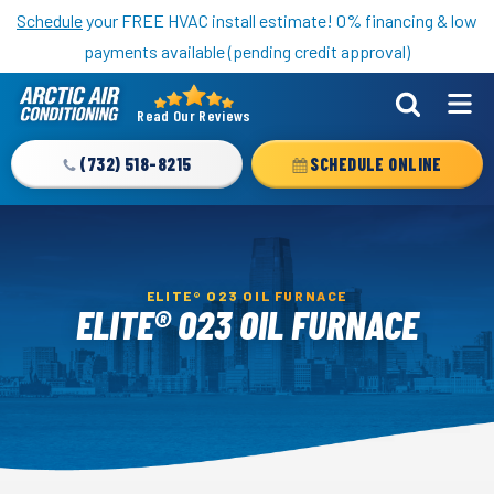
Nominate someone you know for a free HVAC unit this fall!
Schedule
your FREE HVAC install estimate! 0% financing & low
payments available (pending credit approval)
Read Our Reviews
Arctic
Air
(732) 518-8215
SCHEDULE ONLINE
Logo
Link
-
Home
ELITE® O23 OIL FURNACE
Page
ELITE® O23 OIL FURNACE