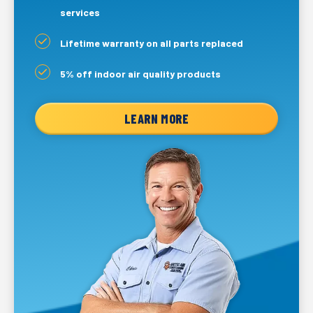
services
Lifetime warranty on all parts replaced
5% off indoor air quality products
LEARN MORE