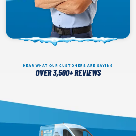
HEAR WHAT OUR CUSTOMERS ARE SAYING
OVER 3,500+ REVIEWS