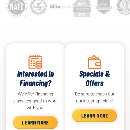
Interested In
Specials &
Financing?
Offers
We offer financing
Be sure to check out
plans designed to work
our latest specials!
with you.
LEARN MORE
LEARN MORE