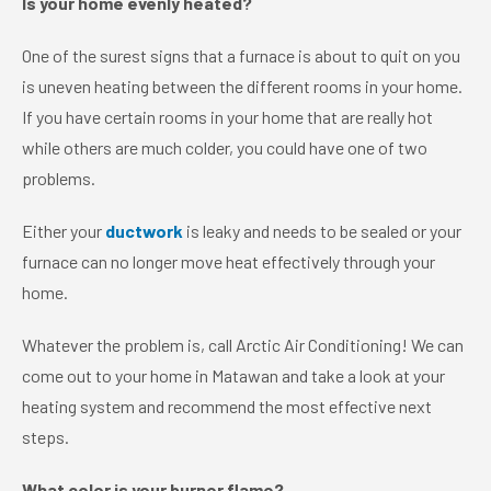
Is your home evenly heated?
One of the surest signs that a furnace is about to quit on you
is uneven heating between the different rooms in your home.
If you have certain rooms in your home that are really hot
while others are much colder, you could have one of two
problems.
Either your
ductwork
is leaky and needs to be sealed or your
furnace can no longer move heat effectively through your
home.
Whatever the problem is, call Arctic Air Conditioning! We can
come out to your home in Matawan and take a look at your
heating system and recommend the most effective next
steps.
What color is your burner flame?