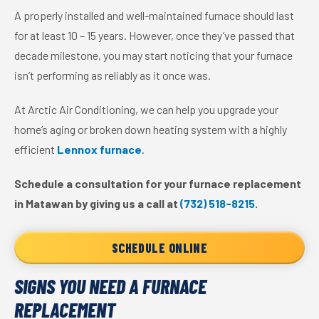
A properly installed and well-maintained furnace should last
for at least 10 – 15 years. However, once they’ve passed that
decade milestone, you may start noticing that your furnace
isn’t performing as reliably as it once was.
At Arctic Air Conditioning, we can help you upgrade your
home’s aging or broken down heating system with a highly
efficient
Lennox furnace
.
Schedule a consultation for your furnace replacement
in Matawan by giving us a call at
(732) 518-8215
.
SCHEDULE ONLINE
SIGNS YOU NEED A FURNACE
REPLACEMENT