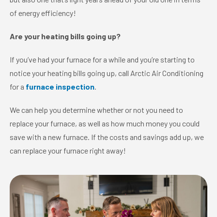
of energy efficiency!
Are your heating bills going up?
If you’ve had your furnace for a while and you’re starting to
notice your heating bills going up, call Arctic Air Conditioning
for a
furnace inspection
.
We can help you determine whether or not you need to
replace your furnace, as well as how much money you could
save with a new furnace. If the costs and savings add up, we
can replace your furnace right away!