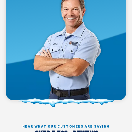
HEAR WHAT OUR CUSTOMERS ARE SAYING