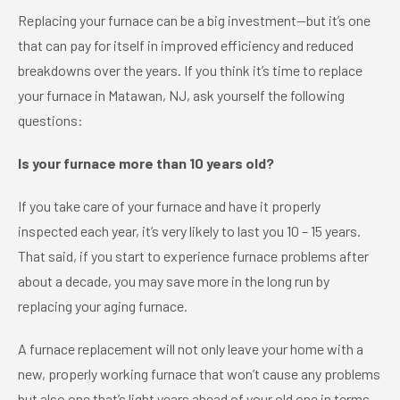
Replacing your furnace can be a big investment—but it’s one
that can pay for itself in improved efficiency and reduced
breakdowns over the years. If you think it’s time to replace
your furnace in Matawan, NJ, ask yourself the following
questions:
Is your furnace more than 10 years old?
If you take care of your furnace and have it properly
inspected each year, it’s very likely to last you 10 – 15 years.
That said, if you start to experience furnace problems after
about a decade, you may save more in the long run by
replacing your aging furnace.
A furnace replacement will not only leave your home with a
new, properly working furnace that won’t cause any problems
but also one that’s light years ahead of your old one in terms