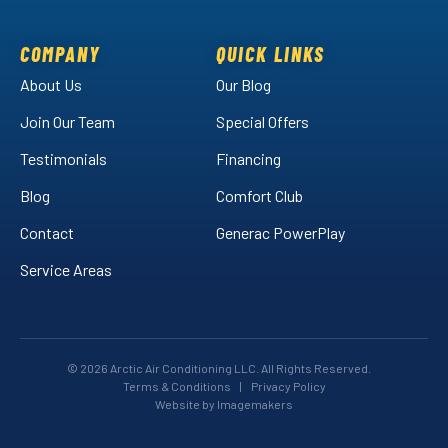
on
on
Air
Facebook!
LinkedIn!
on
COMPANY
QUICK LINKS
YouTube!
About Us
Our Blog
Join Our Team
Special Offers
Testimonials
Financing
Blog
Comfort Club
Contact
Generac PowerPlay
Service Areas
© 2026 Arctic Air Conditioning LLC. All Rights Reserved.
Terms & Conditions
|
Privacy Policy
Website by Imagemakers