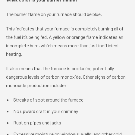
The burner flame on your furnace should be blue.
This indicates that your furnace is completely burning all of
the fuel it’s being fed. A yellow or orange flame indicates an
incomplete burn, which means more than just inefficient
heating.
It also means that the furnace is producing potentially
dangerous levels of carbon monoxide. Other signs of carbon
monoxide production include:
Streaks of soot around the furnace
No upward draft in your chimney
Rust on pipes and jacks
Excessive moisture on windows, walls, and other cold