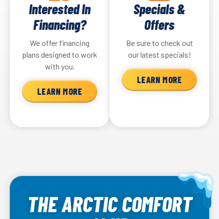
Interested In
Specials &
Financing?
Offers
We offer financing
Be sure to check out
plans designed to work
our latest specials!
with you.
LEARN MORE
LEARN MORE
THE ARCTIC COMFORT