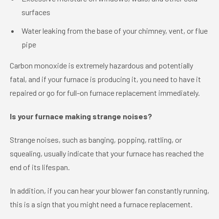
surfaces
Water leaking from the base of your chimney, vent, or flue
pipe
Carbon monoxide is extremely hazardous and potentially
fatal, and if your furnace is producing it, you need to have it
repaired or go for full-on furnace replacement immediately.
Is your furnace making strange noises?
Strange noises, such as banging, popping, rattling, or
squealing, usually indicate that your furnace has reached the
end of its lifespan.
In addition, if you can hear your blower fan constantly running,
this is a sign that you might need a furnace replacement.