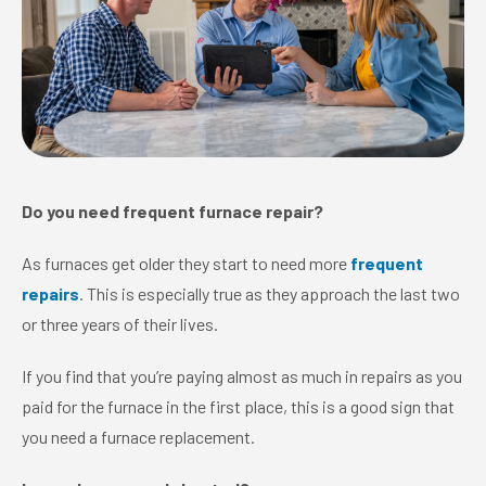
Do you need frequent furnace repair?
As furnaces get older they start to need more
frequent
repairs
. This is especially true as they approach the last two
or three years of their lives.
If you find that you’re paying almost as much in repairs as you
paid for the furnace in the first place, this is a good sign that
you need a furnace replacement.