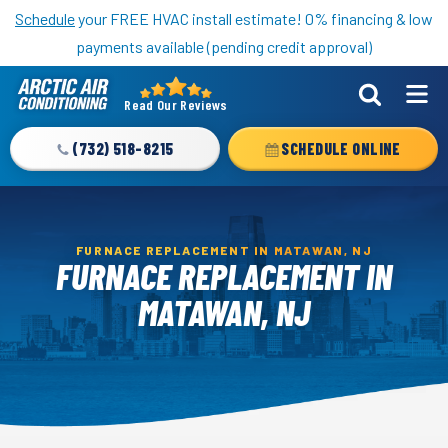
Nominate someone you know for a free HVAC unit this fall!
Schedule
your FREE HVAC install estimate! 0% financing & low
payments available (pending credit approval)
Read Our Reviews
Arctic
Air
(732) 518-8215
SCHEDULE ONLINE
Logo
Link
-
Home
FURNACE REPLACEMENT IN MATAWAN, NJ
FURNACE REPLACEMENT IN
Page
MATAWAN, NJ