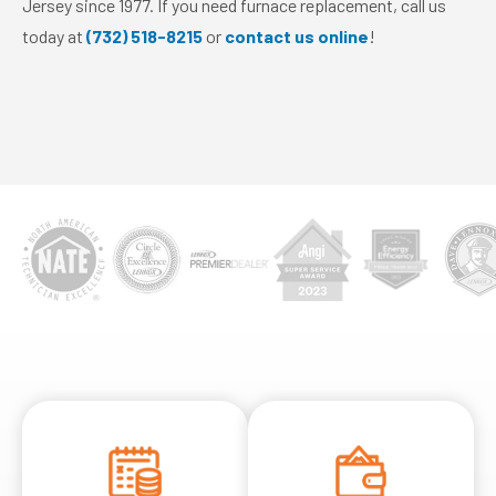
Jersey since 1977. If you need furnace replacement, call us
today at
(732) 518-8215
or
contact us online
!