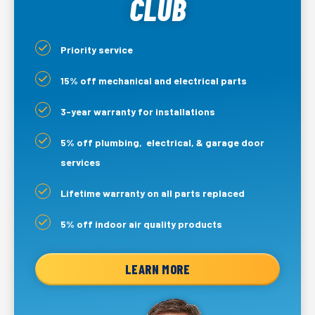
CLUB
Priority service
15% off mechanical and electrical parts
3-year warranty for installations
5% off plumbing, electrical, & garage door
services
Lifetime warranty on all parts replaced
5% off indoor air quality products
LEARN MORE