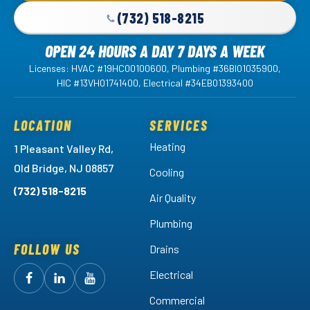
(732) 518-8215
OPEN 24 HOURS A DAY 7 DAYS A WEEK
Licenses: HVAC #19HC00100600, Plumbing #36BI01035900,
HIC #13VH01741400, Electrical #34EB01393400
LOCATION
SERVICES
Heating
1 Pleasant Valley Rd,
Old Bridge, NJ 08857
Cooling
(732) 518-8215
Air Quality
Plumbing
FOLLOW US
Drains
Electrical
Follow
Follow
Arctic
Watch
Arctic
Commercial
Air
Air
Arctic