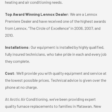
heating and air conditioning needs.
Top Award Winning Lennox Dealer
: We are a Lennox
Premiere Dealer and have received one of the highest awards
from Lennox, “The Circle of Excellence” in 2006, 2007, and
2010.
Installations
: Our equipment is installed by highly qualified,
fully insured technicians, who take pride in each and every job
they complete.
Cost
: We’ll provide you with quality equipment and service at
the lowest possible prices. Technical advice is given over the
phone at no charge.
At Arctic Air Conditioning, we’ve been providing expert
quality furnace replacements to families in Matawan, New