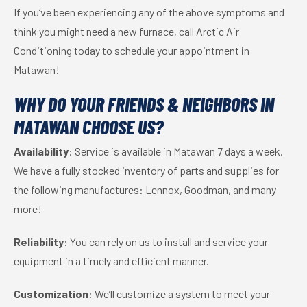
If you’ve been experiencing any of the above symptoms and
think you might need a new furnace, call Arctic Air
Conditioning today to schedule your appointment in
Matawan!
WHY DO YOUR FRIENDS & NEIGHBORS IN
MATAWAN CHOOSE US?
Availability
: Service is available in Matawan 7 days a week.
We have a fully stocked inventory of parts and supplies for
the following manufactures: Lennox, Goodman, and many
more!
Reliability
: You can rely on us to install and service your
equipment in a timely and efficient manner.
Customization
: We’ll customize a system to meet your