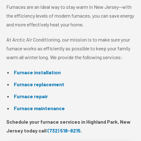
Furnaces are an ideal way to stay warm in New Jersey—with
the efficiency levels of modern furnaces, you can save energy
and more effectively heat your home.
At Arctic Air Conditioning, our mission is to make sure your
furnace works as efficiently as possible to keep your family
warm all winter long. We provide the following services:
Furnace installation
Furnace replacement
Furnace repair
Furnace maintenance
Schedule your furnace services in Highland Park, New
Jersey today call
(732) 518-8215
.