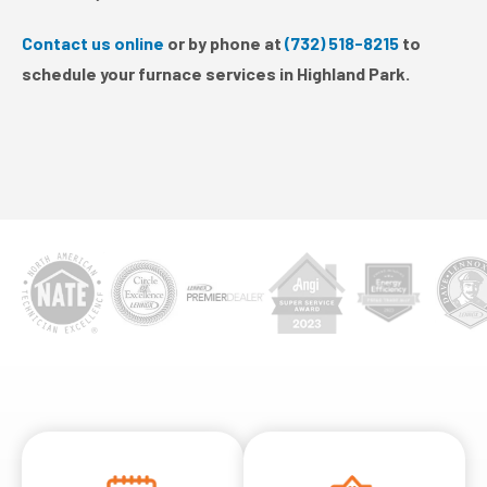
Contact us online
or by phone at
(732) 518-8215
to
schedule your furnace services in Highland Park.