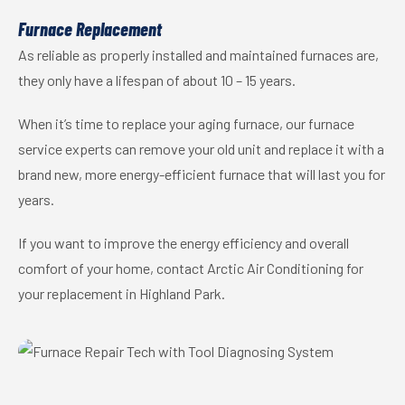
Furnace Replacement
As reliable as properly installed and maintained furnaces are,
they only have a lifespan of about 10 – 15 years.
When it’s time to replace your aging furnace, our furnace
service experts can remove your old unit and replace it with a
brand new, more energy-efficient furnace that will last you for
years.
If you want to improve the energy efficiency and overall
comfort of your home, contact Arctic Air Conditioning for
your replacement in Highland Park.