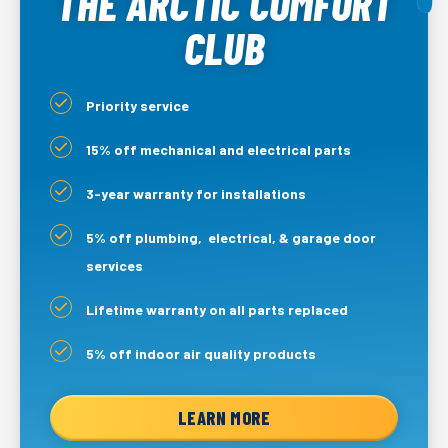
THE ARCTIC COMFORT
CLUB
Priority service
15% off mechanical and electrical parts
3-year warranty for installations
5% off plumbing, electrical, & garage door
services
Lifetime warranty on all parts replaced
5% off indoor air quality products
LEARN MORE