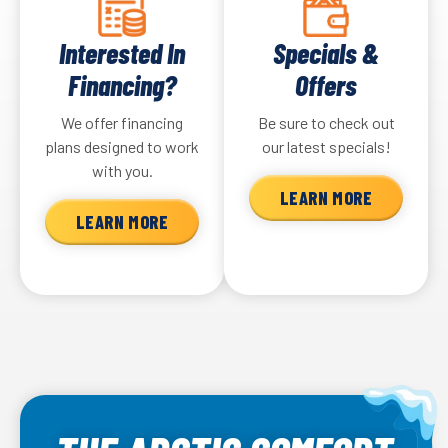
Interested In
Specials &
Financing?
Offers
We offer financing
Be sure to check out
plans designed to work
our latest specials!
with you.
LEARN MORE
LEARN MORE