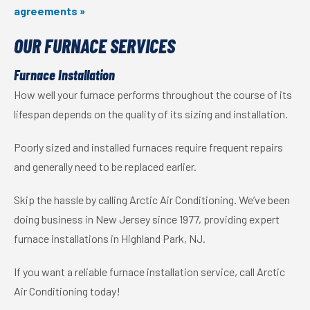
agreements »
OUR FURNACE SERVICES
Furnace Installation
How well your furnace performs throughout the course of its
lifespan depends on the quality of its sizing and installation.
Poorly sized and installed furnaces require frequent repairs
and generally need to be replaced earlier.
Skip the hassle by calling Arctic Air Conditioning. We’ve been
doing business in New Jersey since 1977, providing expert
furnace installations in Highland Park, NJ.
If you want a reliable furnace installation service, call Arctic
Air Conditioning today!