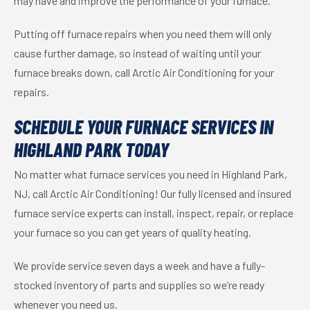
may have and improve the performance of your furnace.
Putting off furnace repairs when you need them will only
cause further damage, so instead of waiting until your
furnace breaks down, call Arctic Air Conditioning for your
repairs.
SCHEDULE YOUR FURNACE SERVICES IN
HIGHLAND PARK TODAY
No matter what furnace services you need in Highland Park,
NJ, call Arctic Air Conditioning! Our fully licensed and insured
furnace service experts can install, inspect, repair, or replace
your furnace so you can get years of quality heating.
We provide service seven days a week and have a fully-
stocked inventory of parts and supplies so we’re ready
whenever you need us.