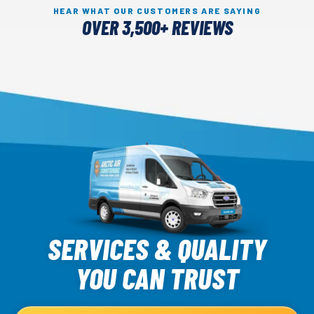
HEAR WHAT OUR CUSTOMERS ARE SAYING
OVER 3,500+ REVIEWS
Arctic
Air
SERVICES & QUALITY
Logo
YOU CAN TRUST
Link
-