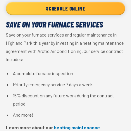
SCHEDULE ONLINE
SAVE ON YOUR FURNACE SERVICES
Save on your furnace services and regular maintenance in
Highland Park this year by investing in a heating maintenance
agreement with Arctic Air Conditioning. Our service contract
includes:
A complete furnace inspection
Priority emergency service 7 days a week
15% discount on any future work during the contract
period
And more!
Learn more about our
heating maintenance