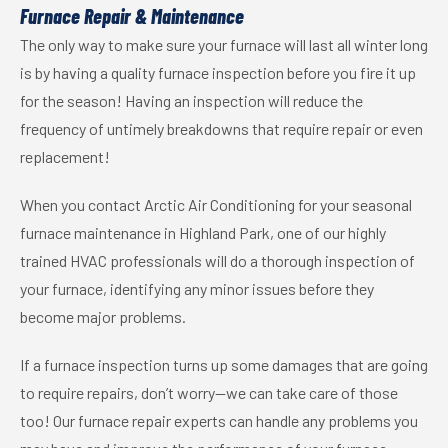
Furnace Repair & Maintenance
The only way to make sure your furnace will last all winter long
is by having a quality furnace inspection before you fire it up
for the season! Having an inspection will reduce the
frequency of untimely breakdowns that require repair or even
replacement!
When you contact Arctic Air Conditioning for your seasonal
furnace maintenance in Highland Park, one of our highly
trained HVAC professionals will do a thorough inspection of
your furnace, identifying any minor issues before they
become major problems.
If a furnace inspection turns up some damages that are going
to require repairs, don’t worry—we can take care of those
too! Our furnace repair experts can handle any problems you