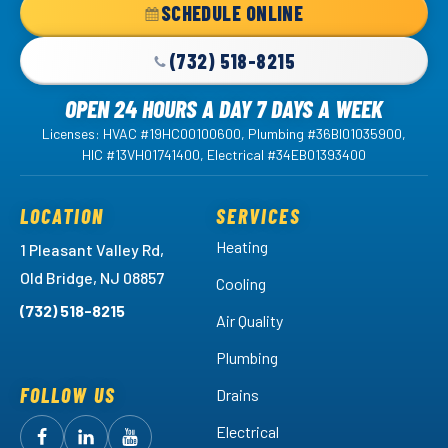
Home
SCHEDULE ONLINE
Page
(732) 518-8215
OPEN 24 HOURS A DAY 7 DAYS A WEEK
Licenses: HVAC #19HC00100600, Plumbing #36BI01035900,
HIC #13VH01741400, Electrical #34EB01393400
LOCATION
SERVICES
Heating
1 Pleasant Valley Rd,
Old Bridge, NJ 08857
Cooling
(732) 518-8215
Air Quality
Plumbing
FOLLOW US
Drains
Electrical