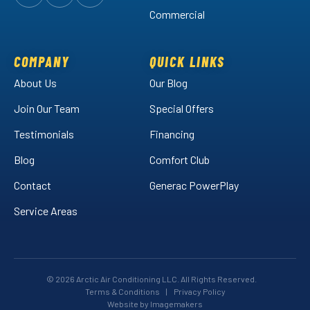
Follow
Follow
Arctic
Watch
Arctic
Commercial
Air
Air
Arctic
on
on
Air
Facebook!
LinkedIn!
on
COMPANY
QUICK LINKS
YouTube!
About Us
Our Blog
Join Our Team
Special Offers
Testimonials
Financing
Blog
Comfort Club
Contact
Generac PowerPlay
Service Areas
© 2026 Arctic Air Conditioning LLC. All Rights Reserved.
Terms & Conditions
|
Privacy Policy
Website by Imagemakers