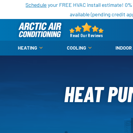
Nominate someone you know for a free HVAC unit th
Schedule
your FREE HVAC install estimate! 0%
available (pending credit ap
Arctic
Air
Read Our Reviews
Logo
HEATING
COOLING
INDOOR
Link
-
Home
Page
HEAT PU