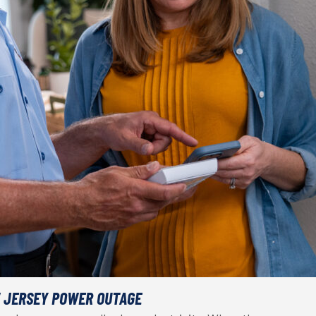
W JERSEY POWER OUTAGE