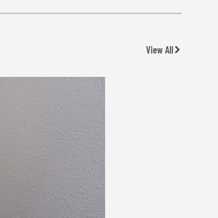
View All