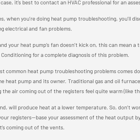
 case, it’s best to contact an HVAC professional for an ass
, when you’re doing heat pump troubleshooting, you’ll dis
g electrical and fan problems.
and your heat pump’s fan doesn’t kick on, this can mean a t
 Conditioning for a complete diagnosis of this problem.
ost common heat pump troubleshooting problems comes do
 heat pump and its owner. Traditional gas and oil furnace
 the air coming out of the registers feel quite warm (like th
d, will produce heat at a lower temperature. So, don’t worr
 your registers—base your assessment of the heat output b
’s coming out of the vents.