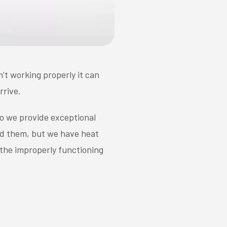
n’t working properly it can
rrive.
do we provide exceptional
d them, but we have heat
 the improperly functioning