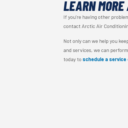
LEARN MORE 
If you’re having other probl
contact Arctic Air Conditioni
Not only can we help you kee
and services, we can perform
today to
schedule a service 