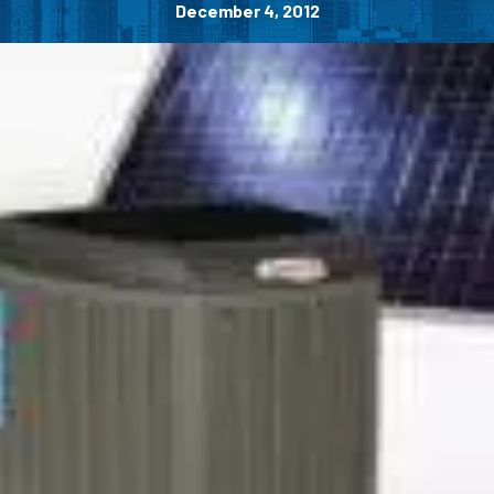
December 4, 2012