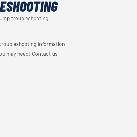
LESHOOTING
pump troubleshooting,
troubleshooting information
you may need! Contact us