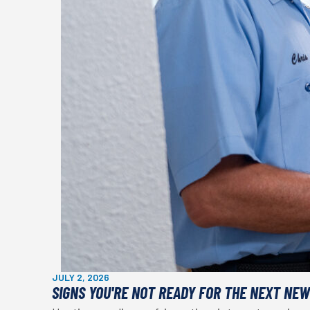
JULY 2, 2026
SIGNS YOU'RE NOT READY FOR THE NEXT NE