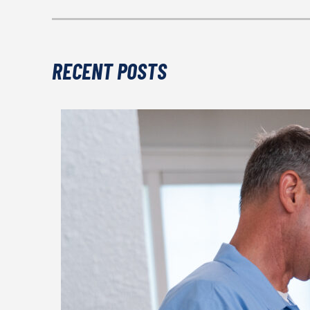
RECENT POSTS