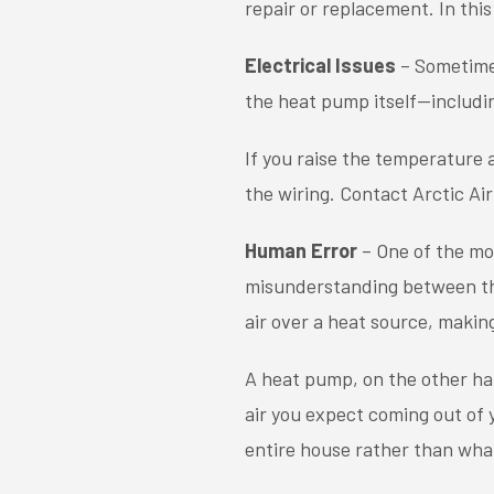
repair or replacement. In this
Electrical Issues
– Sometimes
the heat pump itself—includin
If you raise the temperature 
the wiring. Contact Arctic Air
Human Error
– One of the m
misunderstanding between the
air over a heat source, making
A heat pump, on the other han
air you expect coming out of
entire house rather than what