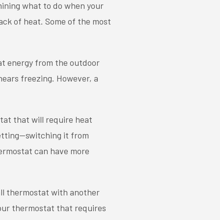
mining what to do when your
lack of heat. Some of the most
at energy from the outdoor
 nears freezing. However, a
at that will require heat
etting—switching it from
hermostat can have more
all thermostat with another
your thermostat that requires