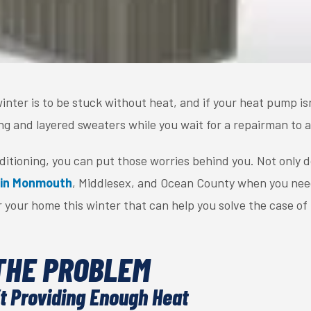
inter is to be stuck without heat, and if your heat pump is
g and layered sweaters while you wait for a repairman to a
nditioning, you can put those worries behind you. Not only 
 in Monmouth
, Middlesex, and Ocean County when you nee
 your home this winter that can help you solve the case of
THE PROBLEM
t Providing Enough Heat