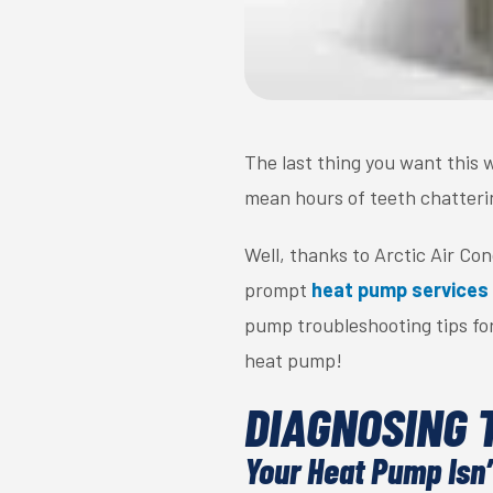
The last thing you want this w
mean hours of teeth chatterin
Well, thanks to Arctic Air Co
prompt
heat pump services
pump troubleshooting tips for
heat pump!
DIAGNOSING 
Your Heat Pump Isn’