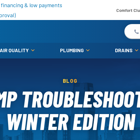
is fall!
 financing & low payments
Comfort Cl
proval)
 AIR QUALITY
PLUMBING
DRAINS
BLOG
MP TROUBLESHOOT
WINTER EDITION