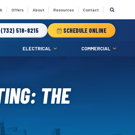
ub
Offers
About
Resources
Contact
(732) 518-8215
SCHEDULE ONLINE
ELECTRICAL
COMMERCIAL
ING: THE