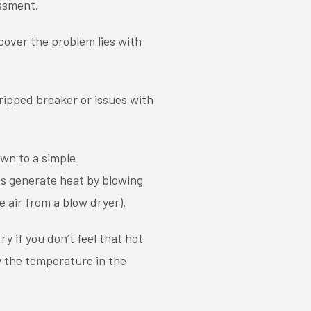
essment.
cover the problem lies with
ripped breaker or issues with
wn to a simple
s generate heat by blowing
e air from a blow dryer).
y if you don’t feel that hot
y the temperature in the