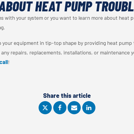
ABOUT HEAT PUMP TROUB
ems with your system or you want to learn more about heat 
ng.
p your equipment in tip-top shape by providing heat pump 
 any repairs, replacements, installations, or maintenance 
call
!
Share this article