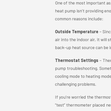
One of the most important as
heat pump isn’t providing eno
common reasons include:
Outside Temperature
– Sinc
air into the indoor air, it wi
back-up heat source can be i
Thermostat Settings
– Ther
pump troubleshooting. Someti
cooling mode to heating mode
challenging problems.
If you’re worried the thermos
“test” thermometer placed nea