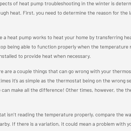
pects of heat pump troubleshooting in the winter is deter
ugh heat. First, you need to determine the reason for the 
e a heat pump works to heat your home by transferring he
ll stop being able to function properly when the temperature
nstalled to provide heat when necessary.
e are a couple things that can go wrong with your thermost
mes it’s as simple as the thermostat being on the wrong s
 can make all the difference! Other times, however, the t
tat isn’t reading the temperature properly, compare the w
rby. If there is a variation, it could mean a problem with 