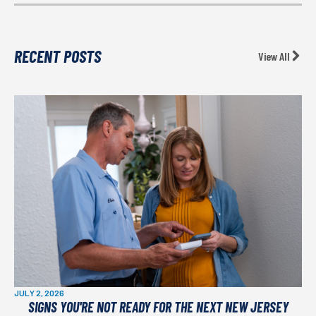
RECENT POSTS
View All
JULY 2, 2026
SIGNS YOU'RE NOT READY FOR THE NEXT NEW JERSEY