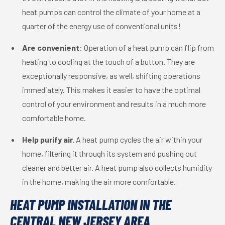
heat pumps can control the climate of your home at a
quarter of the energy use of conventional units!
Are convenient
: Operation of a heat pump can flip from
heating to cooling at the touch of a button. They are
exceptionally responsive, as well, shifting operations
immediately. This makes it easier to have the optimal
control of your environment and results in a much more
comfortable home.
Help purify air.
A heat pump cycles the air within your
home, filtering it through its system and pushing out
cleaner and better air. A heat pump also collects humidity
in the home, making the air more comfortable.
HEAT PUMP INSTALLATION IN THE
CENTRAL NEW JERSEY AREA