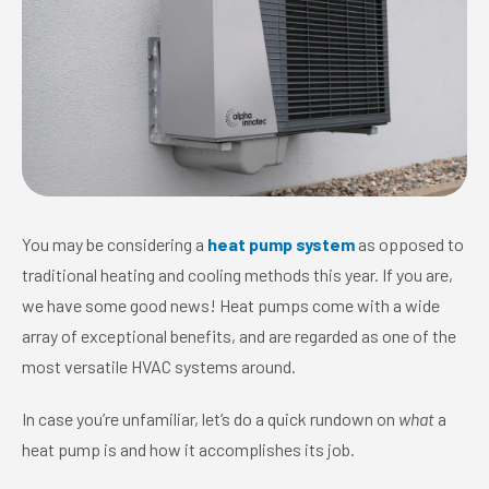
You may be considering a
heat pump system
as opposed to
traditional heating and cooling methods this year. If you are,
we have some good news! Heat pumps come with a wide
array of exceptional benefits, and are regarded as one of the
most versatile HVAC systems around.
In case you’re unfamiliar, let’s do a quick rundown on
what
a
heat pump is and how it accomplishes its job.