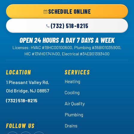
Home
SCHEDULE ONLINE
Page
(732) 518-8215
OPEN 24 HOURS A DAY 7 DAYS A WEEK
Licenses: HVAC #19HC00100600, Plumbing #36BI01035900,
HIC #13VH01741400, Electrical #34EB01393400
LOCATION
SERVICES
Heating
1 Pleasant Valley Rd,
Old Bridge, NJ 08857
Cooling
(732) 518-8215
Air Quality
Plumbing
FOLLOW US
Drains