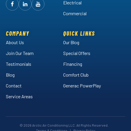
Electrical
Follow
Follow
Arctic
Watch
Arctic
Commercial
Air
Air
Arctic
on
on
Air
Facebook!
LinkedIn!
on
COMPANY
QUICK LINKS
YouTube!
About Us
Our Blog
Join Our Team
Special Offers
Testimonials
Financing
Blog
Comfort Club
Contact
Generac PowerPlay
Service Areas
© 2026 Arctic Air Conditioning LLC. All Rights Reserved.
Terms & Conditions
|
Privacy Policy