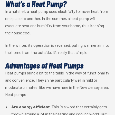
What’s a Heat Pump?
In a nutshell, a heat pump uses electricity to move heat from
one place to another. In the summer, a heat pump will
evacuate heat and humidity from your home, thus keeping
the house cool.
In the winter, its operation is
reversed
, pulling warmer air into
the home from the outside. It’s really that simple!
Advantages of Heat Pumps
Heat pumps bring a lot to the table in the way of functionality
and convenience. They shine particularly well in mild or
moderate climates, like we have here in the New Jersey area.
Heat pumps:
Are energy efficient.
This is a word that certainly gets
thrown around a lot in the heating and cooling world. But