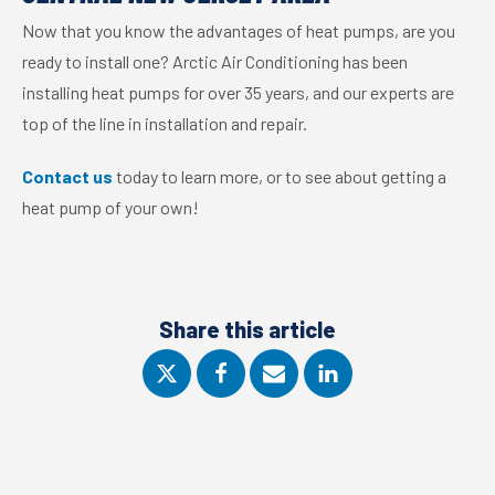
Now that you know the advantages of heat pumps, are you
ready to install one? Arctic Air Conditioning has been
installing heat pumps for over 35 years, and our experts are
top of the line in installation and repair.
Contact us
today to learn more, or to see about getting a
heat pump of your own!
Share this article