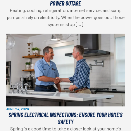
POWER OUTAGE
Heating, cooling, refrigeration, internet service, and sump
pumps all rely on electricity. When the power goes out, those
systems stop […]
JUNE 24, 2026
SPRING ELECTRICAL INSPECTIONS: ENSURE YOUR HOME'S
SAFETY
Spring is a good time to take a closer look at your home's