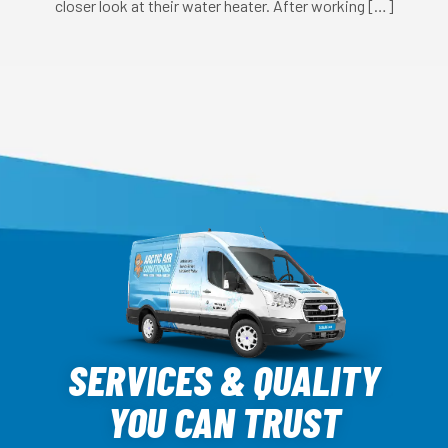
closer look at their water heater. After working […]
Arctic
Air
SERVICES & QUALITY
Logo
YOU CAN TRUST
Link
-