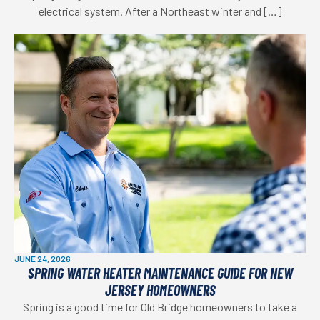
electrical system. After a Northeast winter and […]
JUNE 24, 2026
SPRING WATER HEATER MAINTENANCE GUIDE FOR NEW
JERSEY HOMEOWNERS
Spring is a good time for Old Bridge homeowners to take a