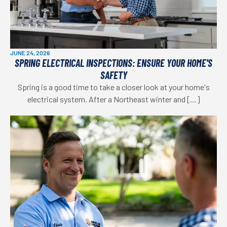
JUNE 24, 2026
SPRING ELECTRICAL INSPECTIONS: ENSURE YOUR HOME'S
SAFETY
Spring is a good time to take a closer look at your home's
electrical system. After a Northeast winter and […]