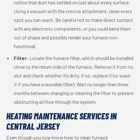
notice that dust has settled on just about every surface.
Using a vacuum with the crevice attachment, clean every
spot you can reach. Be careful not to make direct contact
with any electronic components, or you could bend them
out of shape and possibly render your furnace non-
functional.
Filter:
Locate the furnace filter, which should be installed
close to the return side of the furnace. Remove it from its
slot and check whether it’s dirty. If so, replace it (or wash
it if you have a reusable filter). Wait no longer than three
months between changing or cleaning the filter to prevent
obstructing airflow through the system.
HEATING MAINTENANCE SERVICES IN
CENTRAL JERSEY
Even though you now know how to clean furnace