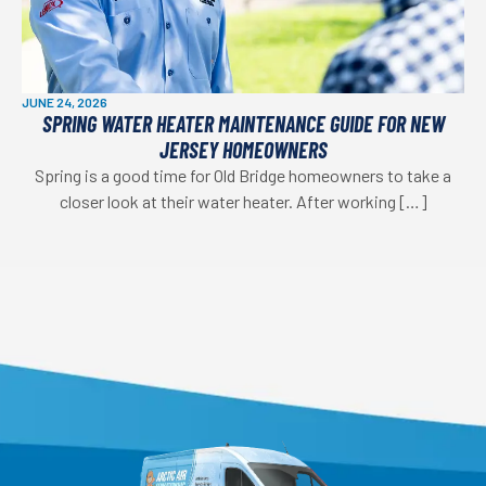
JUNE 24, 2026
SPRING WATER HEATER MAINTENANCE GUIDE FOR NEW
JERSEY HOMEOWNERS
Spring is a good time for Old Bridge homeowners to take a
closer look at their water heater. After working […]