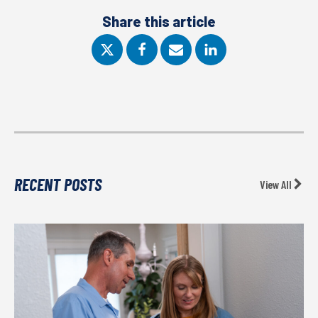
Share this article
RECENT POSTS
View All