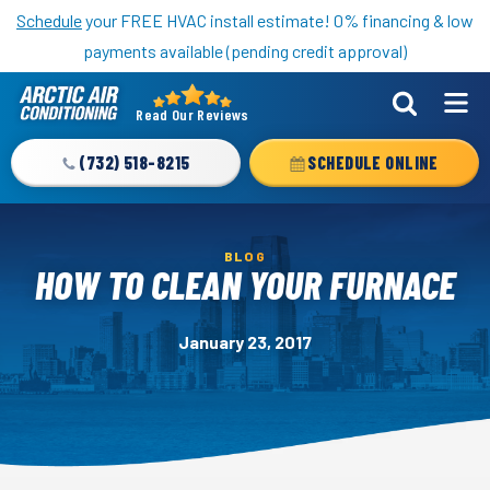
Nominate someone you know for a free HVAC unit this fall!
Schedule
your FREE HVAC install estimate! 0% financing & low
payments available (pending credit approval)
Read Our Reviews
Arctic
Air
(732) 518-8215
SCHEDULE ONLINE
Logo
Link
-
BLOG
Home
HOW TO CLEAN YOUR FURNACE
Page
January 23, 2017