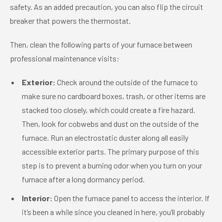
safety. As an added precaution, you can also flip the circuit
breaker that powers the thermostat.
Then, clean the following parts of your furnace between
professional maintenance visits:
Exterior:
Check around the outside of the furnace to
make sure no cardboard boxes, trash, or other items are
stacked too closely, which could create a fire hazard.
Then, look for cobwebs and dust on the outside of the
furnace. Run an electrostatic duster along all easily
accessible exterior parts. The primary purpose of this
step is to prevent a burning odor when you turn on your
furnace after a long dormancy period.
Interior:
Open the furnace panel to access the interior. If
it’s been a while since you cleaned in here, you’ll probably