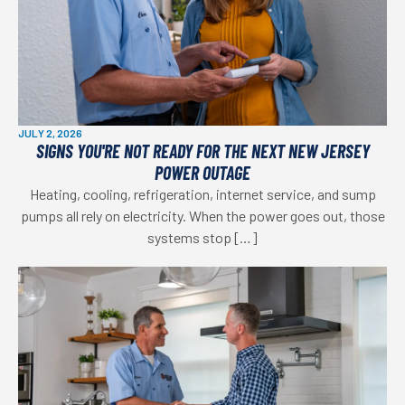
JULY 2, 2026
SIGNS YOU'RE NOT READY FOR THE NEXT NEW JERSEY
POWER OUTAGE
Heating, cooling, refrigeration, internet service, and sump
pumps all rely on electricity. When the power goes out, those
systems stop […]