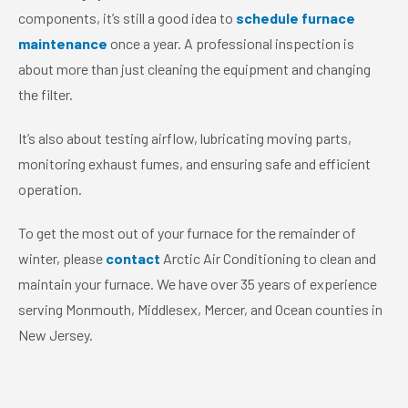
components, it’s still a good idea to
schedule furnace
maintenance
once a year. A professional inspection is
about more than just cleaning the equipment and changing
the filter.
It’s also about testing airflow, lubricating moving parts,
monitoring exhaust fumes, and ensuring safe and efficient
operation.
To get the most out of your furnace for the remainder of
winter, please
contact
Arctic Air Conditioning to clean and
maintain your furnace. We have over 35 years of experience
serving Monmouth, Middlesex, Mercer, and Ocean counties in
New Jersey.