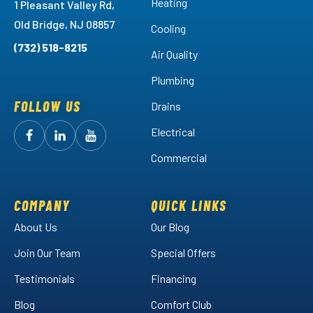
Heating
1 Pleasant Valley Rd,
Old Bridge, NJ 08857
Cooling
(732) 518-8215
Air Quality
Plumbing
FOLLOW US
Drains
Electrical
Follow
Follow
Arctic
Watch
Arctic
Commercial
Air
Air
Arctic
on
on
Air
Facebook!
LinkedIn!
on
COMPANY
QUICK LINKS
YouTube!
About Us
Our Blog
Join Our Team
Special Offers
Testimonials
Financing
Blog
Comfort Club