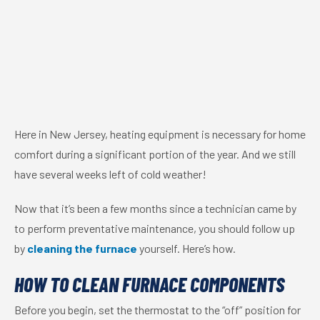
Here in New Jersey, heating equipment is necessary for home
comfort during a significant portion of the year. And we still
have several weeks left of cold weather!
Now that it’s been a few months since a technician came by
to perform preventative maintenance, you should follow up
by
cleaning the furnace
yourself. Here’s how.
HOW TO CLEAN FURNACE COMPONENTS
Before you begin, set the thermostat to the “off” position for