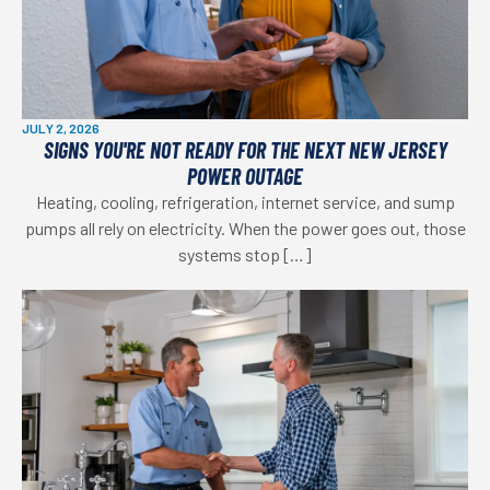
JULY 2, 2026
SIGNS YOU'RE NOT READY FOR THE NEXT NEW JERSEY
POWER OUTAGE
Heating, cooling, refrigeration, internet service, and sump
pumps all rely on electricity. When the power goes out, those
systems stop […]