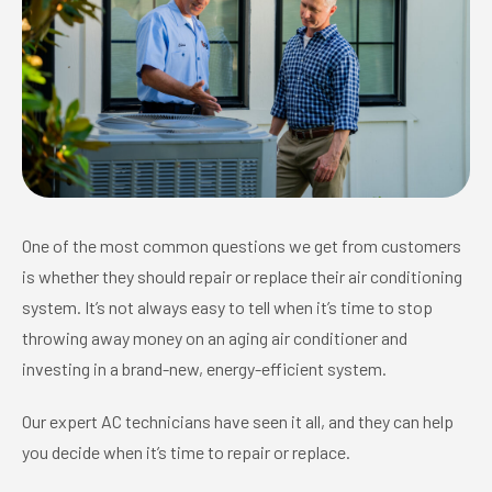
One of the most common questions we get from customers
is whether they should repair or replace their air conditioning
system. It’s not always easy to tell when it’s time to stop
throwing away money on an aging air conditioner and
investing in a brand-new, energy-efficient system.
Our expert AC technicians have seen it all, and they can help
you decide when it’s time to repair or replace.