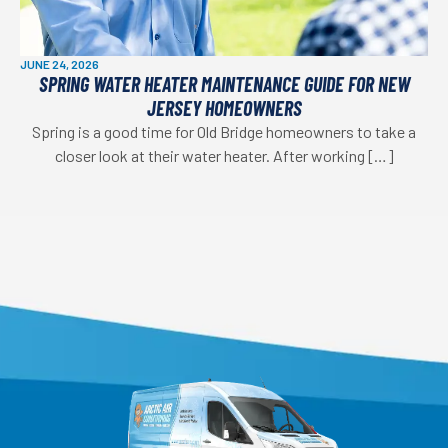
JUNE 24, 2026
SPRING WATER HEATER MAINTENANCE GUIDE FOR NEW
JERSEY HOMEOWNERS
Spring is a good time for Old Bridge homeowners to take a
closer look at their water heater. After working […]