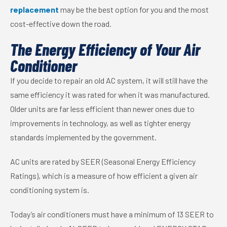
replacement
may be the best option for you and the most
cost-effective down the road.
The Energy Efficiency of Your Air
Conditioner
If you decide to repair an old AC system, it will still have the
same efficiency it was rated for when it was manufactured.
Older units are far less efficient than newer ones due to
improvements in technology, as well as tighter energy
standards implemented by the government.
AC units are rated by SEER (Seasonal Energy Efficiency
Ratings), which is a measure of how efficient a given air
conditioning system is.
Today’s air conditioners must have a minimum of 13 SEER to