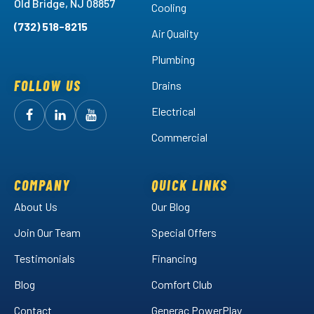
Old Bridge, NJ 08857
Cooling
(732) 518-8215
Air Quality
Plumbing
FOLLOW US
Drains
Electrical
Follow
Follow
Arctic
Watch
Arctic
Commercial
Air
Air
Arctic
on
on
Air
Facebook!
LinkedIn!
on
COMPANY
QUICK LINKS
YouTube!
About Us
Our Blog
Join Our Team
Special Offers
Testimonials
Financing
Blog
Comfort Club
Contact
Generac PowerPlay