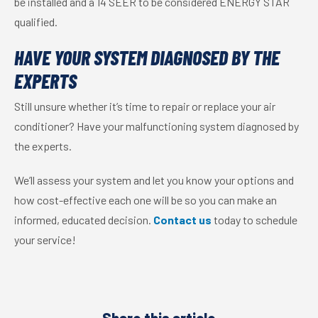
be installed and a 14 SEER to be considered ENERGY STAR
qualified.
HAVE YOUR SYSTEM DIAGNOSED BY THE
EXPERTS
Still unsure whether it’s time to repair or replace your air
conditioner? Have your malfunctioning system diagnosed by
the experts.
We’ll assess your system and let you know your options and
how cost-effective each one will be so you can make an
informed, educated decision.
Contact us
today to schedule
your service!