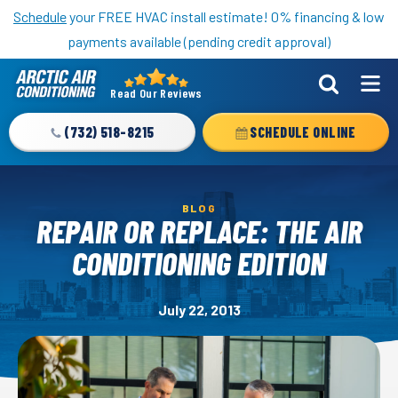
Nominate someone you know for a free HVAC unit this fall!
Schedule
your FREE HVAC install estimate! 0% financing & low
payments available (pending credit approval)
Read Our Reviews
Arctic
Air
(732) 518-8215
SCHEDULE ONLINE
Logo
Link
-
BLOG
Home
REPAIR OR REPLACE: THE AIR
Page
CONDITIONING EDITION
July 22, 2013