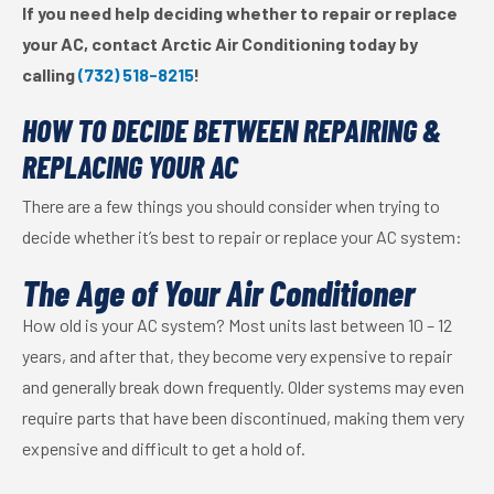
If you need help deciding whether to repair or replace
your AC, contact Arctic Air Conditioning today by
calling
(732) 518-8215
!
HOW TO DECIDE BETWEEN REPAIRING &
REPLACING YOUR AC
There are a few things you should consider when trying to
decide whether it’s best to repair or replace your AC system:
The Age of Your Air Conditioner
How old is your AC system? Most units last between 10 – 12
years, and after that, they become very expensive to repair
and generally break down frequently. Older systems may even
require parts that have been discontinued, making them very
expensive and difficult to get a hold of.