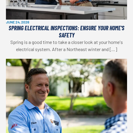
JUNE 24, 2026
SPRING ELECTRICAL INSPECTIONS: ENSURE YOUR HOME'S
SAFETY
Spring is a good time to take a closer look at your home's
electrical system. After a Northeast winter and […]