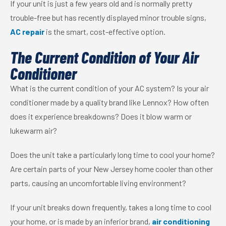
If your unit is just a few years old and is normally pretty
trouble-free but has recently displayed minor trouble signs,
AC repair
is the smart, cost-effective option.
The Current Condition of Your Air
Conditioner
What is the current condition of your AC system? Is your air
conditioner made by a quality brand like Lennox? How often
does it experience breakdowns? Does it blow warm or
lukewarm air?
Does the unit take a particularly long time to cool your home?
Are certain parts of your New Jersey home cooler than other
parts, causing an uncomfortable living environment?
If your unit breaks down frequently, takes a long time to cool
your home, or is made by an inferior brand,
air conditioning