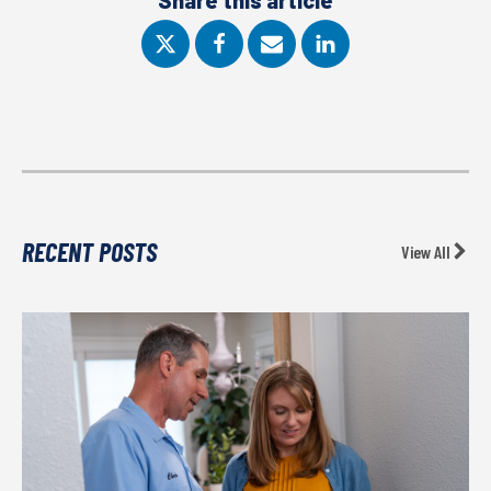
Share this article
RECENT POSTS
View All