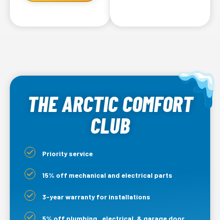
THE ARCTIC COMFORT
CLUB
Priority service
15% off mechanical and electrical parts
3-year warranty for installations
5% off plumbing, electrical, & garage door