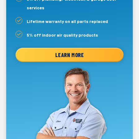
services
Lifetime warranty on all parts replaced
5% off indoor air quality products
LEARN MORE