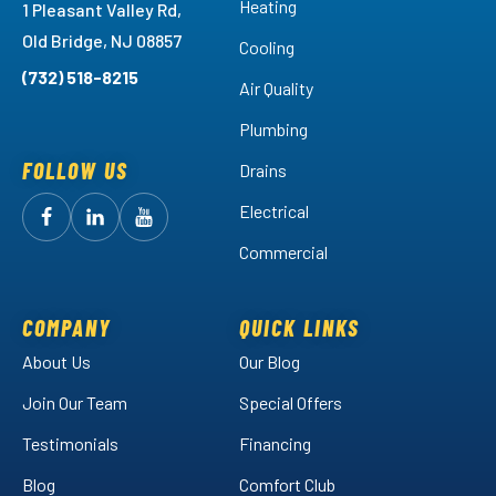
Heating
1 Pleasant Valley Rd,
Old Bridge, NJ 08857
Cooling
(732) 518-8215
Air Quality
Plumbing
FOLLOW US
Drains
Electrical
Follow
Follow
Arctic
Watch
Arctic
Commercial
Air
Air
Arctic
on
on
Air
Facebook!
LinkedIn!
on
COMPANY
QUICK LINKS
YouTube!
About Us
Our Blog
Join Our Team
Special Offers
Testimonials
Financing
Blog
Comfort Club