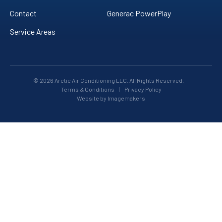
Contact
Generac PowerPlay
Service Areas
© 2026 Arctic Air Conditioning LLC. All Rights Reserved.
Terms & Conditions
|
Privacy Policy
Website by Imagemakers