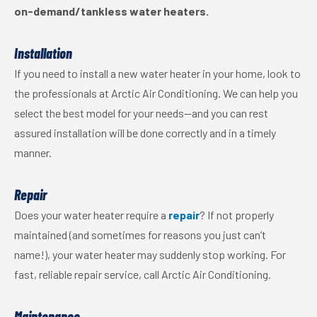
on-demand/tankless water heaters.
Installation
If you need to install a new water heater in your home, look to
the professionals at Arctic Air Conditioning. We can help you
select the best model for your needs—and you can rest
assured installation will be done correctly and in a timely
manner.
Repair
Does your water heater require a
repair
? If not properly
maintained (and sometimes for reasons you just can’t
name!), your water heater may suddenly stop working. For
fast, reliable repair service, call Arctic Air Conditioning.
Maintenance