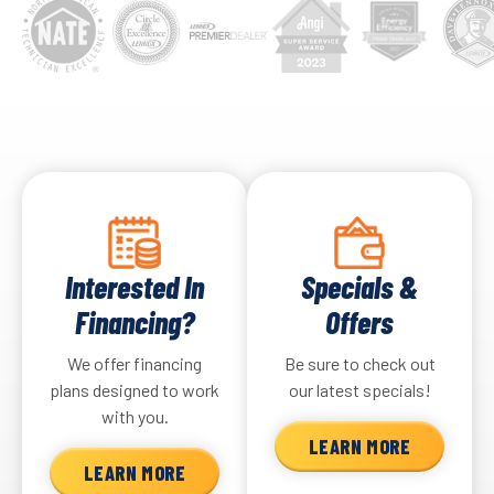
Interested In
Specials &
Financing?
Offers
We offer financing
Be sure to check out
plans designed to work
our latest specials!
with you.
LEARN MORE
LEARN MORE