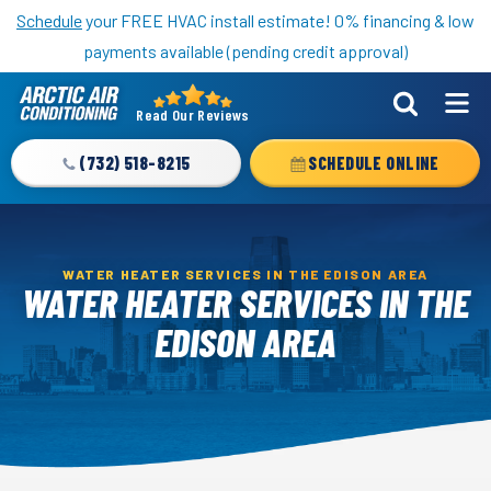
Nominate someone you know for a free HVAC unit this fall!
Schedule
your FREE HVAC install estimate! 0% financing & low
payments available (pending credit approval)
Read Our Reviews
Arctic
Air
(732) 518-8215
SCHEDULE ONLINE
Logo
Link
-
Home
WATER HEATER SERVICES IN THE EDISON AREA
WATER HEATER SERVICES IN THE
Page
EDISON AREA