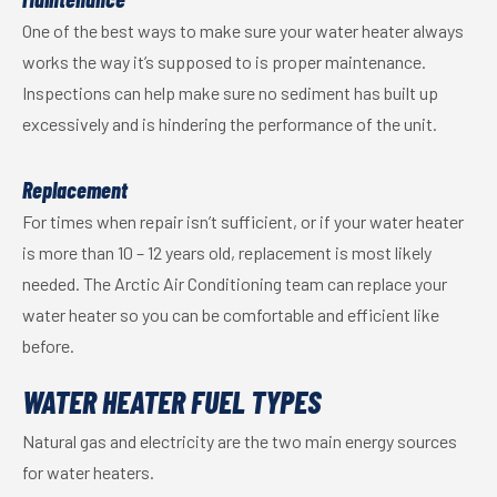
One of the best ways to make sure your water heater always
works the way it’s supposed to is proper maintenance.
Inspections can help make sure no sediment has built up
excessively and is hindering the performance of the unit.
Replacement
For times when repair isn’t sufficient, or if your water heater
is more than 10 – 12 years old, replacement is most likely
needed. The Arctic Air Conditioning team can replace your
water heater so you can be comfortable and efficient like
before.
WATER HEATER FUEL TYPES
Natural gas and electricity are the two main energy sources
for water heaters.