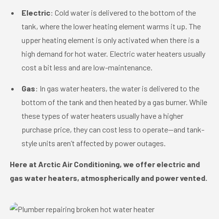
Electric
: Cold water is delivered to the bottom of the
tank, where the lower heating element warms it up. The
upper heating element is only activated when there is a
high demand for hot water. Electric water heaters usually
cost a bit less and are low-maintenance.
Gas
: In gas water heaters, the water is delivered to the
bottom of the tank and then heated by a gas burner. While
these types of water heaters usually have a higher
purchase price, they can cost less to operate—and tank-
style units aren’t affected by power outages.
Here at Arctic Air Conditioning, we offer electric and
gas water heaters, atmospherically and power vented.