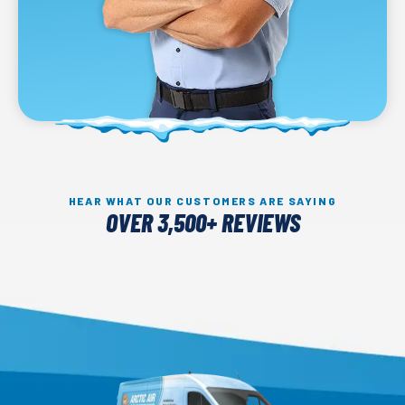
HEAR WHAT OUR CUSTOMERS ARE SAYING
OVER 3,500+ REVIEWS