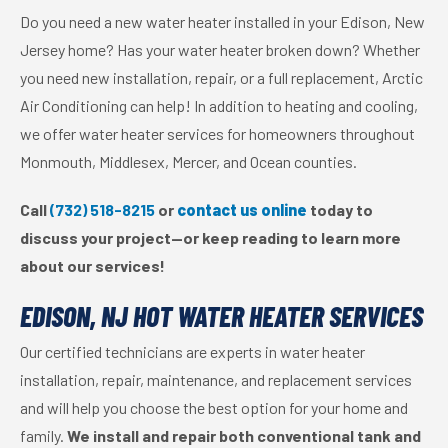
Do you need a new water heater installed in your Edison, New
Jersey home? Has your water heater broken down? Whether
you need new installation, repair, or a full replacement, Arctic
Air Conditioning can help! In addition to heating and cooling,
we offer water heater services for homeowners throughout
Monmouth, Middlesex, Mercer, and Ocean counties.
Call
(732) 518-8215
or
contact us online
today to
discuss your project—or keep reading to learn more
about our services!
EDISON, NJ HOT WATER HEATER SERVICES
Our certified technicians are experts in water heater
installation, repair, maintenance, and replacement services
and will help you choose the best option for your home and
family.
We install and repair both conventional tank and