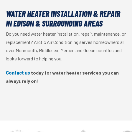
WATER HEATER INSTALLATION & REPAIR
IN EDISON & SURROUNDING AREAS
Do you need water heater installation, repair, maintenance, or
replacement? Arctic Air Conditioning serves homeowners all
over Monmouth, Middlesex, Mercer, and Ocean counties and
looks forward to helping you.
Contact us
today for water heater services you can
always rely on!