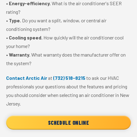
•
Energy-efficiency.
What is the air conditioner's SEER
rating?
•
Type.
Do you want a split, window, or central air
conditioning system?
•
Cooling speed.
How quickly will the air conditioner cool
your home?
•
Warranty.
What warranty does the manufacturer offer on
the system?
Contact Arctic Air
at
(732) 518-8215
to ask our HVAC
professionals your questions about the features and pricing
you should consider when selecting an air conditioner in New
Jersey.
SCHEDULE ONLINE