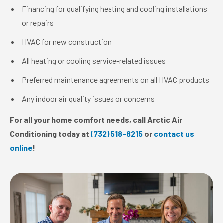
Financing for qualifying heating and cooling installations
or repairs
HVAC for new construction
All heating or cooling service-related issues
Preferred maintenance agreements on all HVAC products
Any indoor air quality issues or concerns
For all your home comfort needs, call Arctic Air
Conditioning today at
(732) 518-8215
or
contact us
online
!