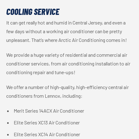
COOLING SERVICE
It can get really hot and humid in Central Jersey, and even a
few days without a working air conditioner can be pretty
unpleasant. That’s where Arctic Air Conditioning comes in!
We provide a huge variety of residential and commercial air
conditioner services, from air conditioning installation to air
conditioning repair and tune-ups!
We offer a number of high-quality, high-efficiency central air
conditioners from Lennox, including:
Merit Series 14ACX Air Conditioner
Elite Series XC13 Air Conditioner
Elite Series XC14 Air Conditioner