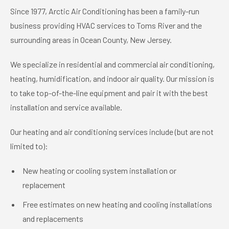
Since 1977, Arctic Air Conditioning has been a family-run
business providing HVAC services to Toms River and the
surrounding areas in Ocean County, New Jersey.
We specialize in residential and commercial air conditioning,
heating, humidification, and indoor air quality. Our mission is
to take top-of-the-line equipment and pair it with the best
installation and service available.
Our heating and air conditioning services include (but are not
limited to):
New heating or cooling system installation or
replacement
Free estimates on new heating and cooling installations
and replacements