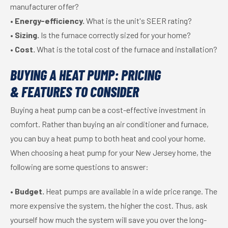
manufacturer offer?
•
Energy-efficiency.
What is the unit's SEER rating?
•
Sizing.
Is the furnace correctly sized for your home?
•
Cost.
What is the total cost of the furnace and installation?
BUYING A HEAT PUMP: PRICING
& FEATURES TO CONSIDER
Buying a heat pump can be a cost-effective investment in
comfort. Rather than buying an air conditioner and furnace,
you can buy a heat pump to both heat and cool your home.
When choosing a heat pump for your New Jersey home, the
following are some questions to answer:
•
Budget.
Heat pumps are available in a wide price range. The
more expensive the system, the higher the cost. Thus, ask
yourself how much the system will save you over the long-