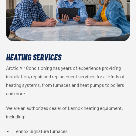
HEATING SERVICES
Arctic Air Conditioning has years of experience providing
installation, repair and replacement services for all kinds of
heating systems, from furnaces and heat pumps to boilers
and more.
We are an authorized dealer of Lennox heating equipment,
including:
Lennox Signature furnaces