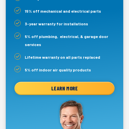
15% off mechanical and electrical parts
3-year warranty for installations
5% off plumbing, electrical, & garage door
services
Lifetime warranty on all parts replaced
5% off indoor air quality products
LEARN MORE