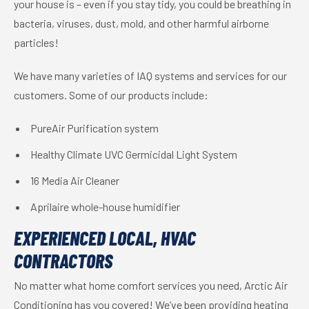
your house is – even if you stay tidy, you could be breathing in
bacteria, viruses, dust, mold, and other harmful airborne
particles!
We have many varieties of IAQ systems and services for our
customers. Some of our products include:
PureAir Purification system
Healthy Climate UVC Germicidal Light System
16 Media Air Cleaner
Aprilaire whole-house humidifier
EXPERIENCED LOCAL, HVAC
CONTRACTORS
No matter what home comfort services you need, Arctic Air
Conditioning has you covered! We’ve been providing heating