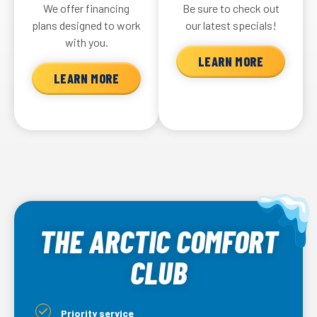
We offer financing
Be sure to check out
plans designed to work
our latest specials!
with you.
LEARN MORE
LEARN MORE
THE ARCTIC COMFORT
CLUB
Priority service