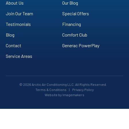
YouTube!
About Us
Our Blog
Join Our Team
Special Offers
Testimonials
Financing
Blog
Comfort Club
Contact
Generac PowerPlay
Service Areas
© 2026 Arctic Air Conditioning LLC. All Rights Reserved.
Terms & Conditions
|
Privacy Policy
Website by Imagemakers