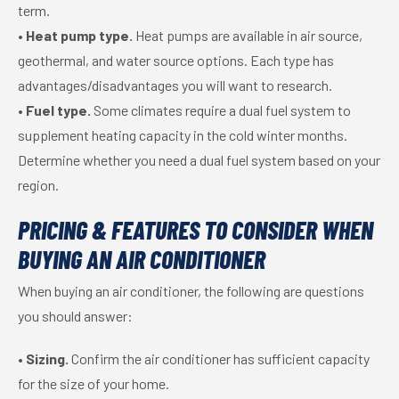
term.
•
Heat pump type.
Heat pumps are available in air source,
geothermal, and water source options. Each type has
advantages/disadvantages you will want to research.
•
Fuel type.
Some climates require a dual fuel system to
supplement heating capacity in the cold winter months.
Determine whether you need a dual fuel system based on your
region.
PRICING & FEATURES TO CONSIDER WHEN
BUYING AN AIR CONDITIONER
When buying an air conditioner, the following are questions
you should answer:
•
Sizing.
Confirm the air conditioner has sufficient capacity
for the size of your home.