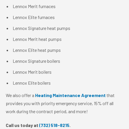
Lennox Merit furnaces
Lennox Elite furnaces
Lennox Signature heat pumps
Lennox Merit heat pumps
Lennox Elite heat pumps
Lennox Signature boilers
Lennox Merit boilers
Lennox Elite boilers
We also offer a
Heating Maintenance Agreement
that
provides you with priority emergency service, 15% off all
work during the contract period, and more!
Call us today at
(732) 518-8215
.