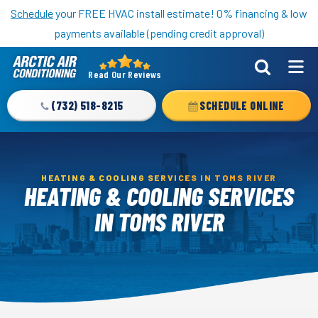
Nominate someone you know for a free HVAC unit this fall!
Schedule
your FREE HVAC install estimate! 0% financing & low
payments available (pending credit approval)
Read Our Reviews
Arctic
Air
(732) 518-8215
SCHEDULE ONLINE
Logo
Link
-
Home
HEATING & COOLING SERVICES IN TOMS RIVER
HEATING & COOLING SERVICES
Page
IN TOMS RIVER