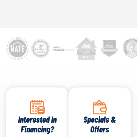
Interested In
Specials &
Financing?
Offers