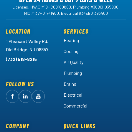
Licenses: HVAC #19HC00100600, Plumbing #36BI01035900,
HIC #13VH01741400, Electrical #34EB01393400
LOCATION
SERVICES
Heating
1 Pleasant Valley Rd,
Old Bridge, NJ 08857
Cooling
(732) 518-8215
Air Quality
Plumbing
FOLLOW US
Drains
Electrical
Follow
Follow
Arctic
Watch
Arctic
Commercial
Air
Air
Arctic
on
on
Air
Facebook!
LinkedIn!
on
COMPANY
QUICK LINKS