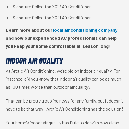
Signature Collection XC17 Air Conditioner
Signature Collection XC21 Air Conditioner
Learn more about our
local air conditioning company
and how our experienced AC professionals can help
you keep your home comfortable all season long!
INDOOR AIR QUALITY
At Arctic Air Conditioning, we’re big on indoor air quality. For
instance, did you know that indoor air quality can be as much
as 100 times worse than outdoor air quality?
That can be pretty troubling news for any family, but it doesn’t
have to be that way—Arctic Air Conditioning has the solution!
Your home’s indoor air quality has little to do with how clean