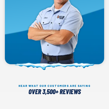
HEAR WHAT OUR CUSTOMERS ARE SAYING
OVER 3,500+ REVIEWS