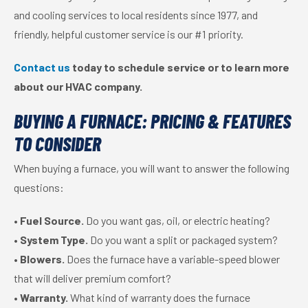
and cooling services to local residents since 1977, and
friendly, helpful customer service is our #1 priority.
Contact us
today to schedule service or to learn more
about our HVAC company.
BUYING A FURNACE: PRICING & FEATURES
TO CONSIDER
When buying a furnace, you will want to answer the following
questions:
•
Fuel Source.
Do you want gas, oil, or electric heating?
•
System Type.
Do you want a split or packaged system?
•
Blowers.
Does the furnace have a variable-speed blower
that will deliver premium comfort?
•
Warranty.
What kind of warranty does the furnace