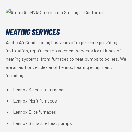
HEATING SERVICES
Arctic Air Conditioning has years of experience providing
installation, repair and replacement services for all kinds of
heating systems, from furnaces to heat pumps to boilers. We
are an authorized dealer of Lennox heating equipment,
including:
Lennox Signature furnaces
Lennox Merit furnaces
Lennox Elite furnaces
Lennox Signature heat pumps