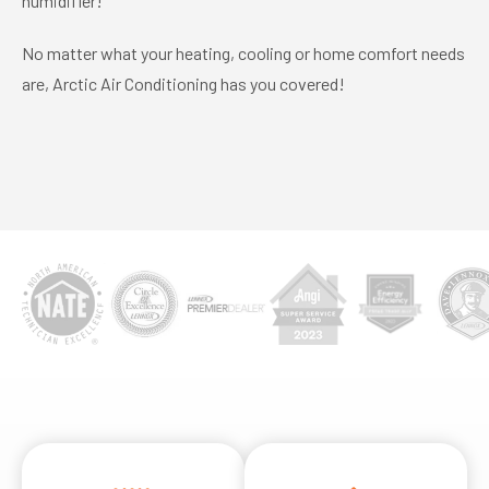
humidifier!
No matter what your heating, cooling or home comfort needs
are, Arctic Air Conditioning has you covered!