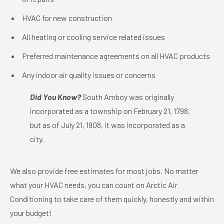
HVAC for new construction
All heating or cooling service related issues
Preferred maintenance agreements on all HVAC products
Any indoor air quality issues or concerns
Did You Know?
South Amboy was originally
incorporated as a township on February 21, 1798,
but as of July 21, 1908, it was incorporated as a
city.
We also provide free estimates for most jobs. No matter
what your HVAC needs, you can count on Arctic Air
Conditioning to take care of them quickly, honestly and within
your budget!