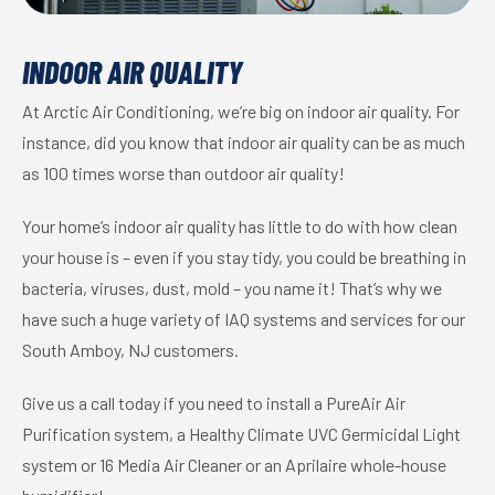
INDOOR AIR QUALITY
At Arctic Air Conditioning, we’re big on indoor air quality. For
instance, did you know that indoor air quality can be as much
as 100 times worse than outdoor air quality!
Your home’s indoor air quality has little to do with how clean
your house is – even if you stay tidy, you could be breathing in
bacteria, viruses, dust, mold – you name it! That’s why we
have such a huge variety of IAQ systems and services for our
South Amboy, NJ customers.
Give us a call today if you need to install a PureAir Air
Purification system, a Healthy Climate UVC Germicidal Light
system or 16 Media Air Cleaner or an Aprilaire whole-house