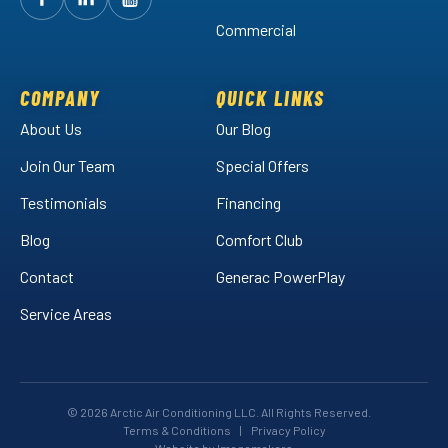
Follow
Follow
Arctic
Watch
Arctic
Commercial
Air
Air
Arctic
on
on
Air
Facebook!
LinkedIn!
on
COMPANY
QUICK LINKS
YouTube!
About Us
Our Blog
Join Our Team
Special Offers
Testimonials
Financing
Blog
Comfort Club
Contact
Generac PowerPlay
Service Areas
© 2026 Arctic Air Conditioning LLC. All Rights Reserved.
Terms & Conditions
|
Privacy Policy