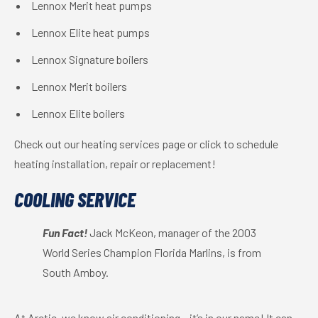
Lennox Merit heat pumps
Lennox Elite heat pumps
Lennox Signature boilers
Lennox Merit boilers
Lennox Elite boilers
Check out our heating services page or click to schedule
heating installation, repair or replacement!
COOLING SERVICE
Fun Fact!
Jack McKeon, manager of the 2003
World Series Champion Florida Marlins, is from
South Amboy.
At Arctic, we know air conditioning – it’s in our name! It can