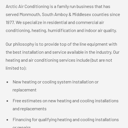
Arctic Air Conditioning is a family run business that has
served Monmouth, South Amboy & Middlesex counties since
1977. We specialize in residential and commercial air
conditioning, heating, humidification and indoor air quality.
Our philosophy is to provide top of the line equipment with
the best installation and service available in the industry. Our
heating and air conditioning services include (but are not
limited to):
New heating or cooling system installation or
replacement
Free estimates on new heating and cooling installations
and replacements
Financing for qualifying heating and cooling installations
or repairs