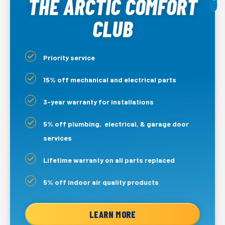
THE ARCTIC COMFORT
CLUB
Priority service
15% off mechanical and electrical parts
3-year warranty for installations
5% off plumbing, electrical, & garage door
services
Lifetime warranty on all parts replaced
5% off indoor air quality products
LEARN MORE