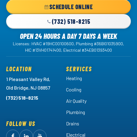
Home
SCHEDULE ONLINE
Page
(732) 518-8215
OPEN 24 HOURS A DAY 7 DAYS A WEEK
Licenses: HVAC #19HC00100600, Plumbing #36BI01035900,
HIC #13VH01741400, Electrical #34EB01393400
LOCATION
SERVICES
Heating
1 Pleasant Valley Rd,
Old Bridge, NJ 08857
Cooling
(732) 518-8215
Air Quality
Plumbing
FOLLOW US
Drains
Electrical