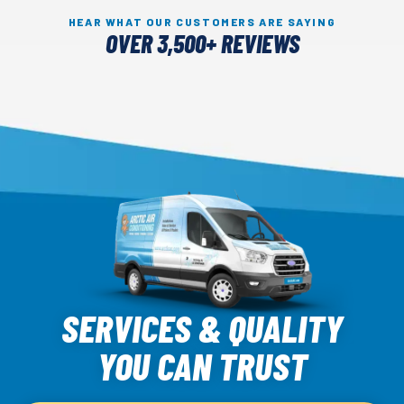
HEAR WHAT OUR CUSTOMERS ARE SAYING
OVER 3,500+ REVIEWS
Arctic
Air
SERVICES & QUALITY
Logo
YOU CAN TRUST
Link
-