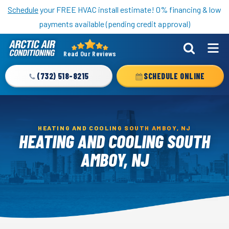
Nominate someone you know for a free HVAC unit this fall!
Schedule
your FREE HVAC install estimate! 0% financing & low
payments available (pending credit approval)
Read Our Reviews
Arctic
Air
(732) 518-8215
SCHEDULE ONLINE
Logo
Link
-
Home
HEATING AND COOLING SOUTH AMBOY, NJ
HEATING AND COOLING SOUTH
Page
AMBOY, NJ