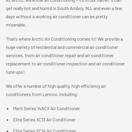
get really hot and humid in South Amboy, NJ, and even a few
days without a working air conditioner can be pretty
miserable.
That’s where Arctic Air Conditioning comes in! We provide a
huge variety of residential and commercial air conditioner
services, from air conditioner repair and air conditioner
replacement to air conditioner inspection and air conditioner
tune ups!
We offer a number of high quality, high efficiency air
conditioners from Lennox, including:
Merit Series 14ACX Air Conditioner
Elite Series XC13 Air Conditioner
Elite Series XC14 Air Conditioner