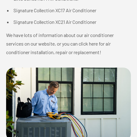
Signature Collection XC17 Air Conditioner
Signature Collection XC21 Air Conditioner
We have lots of information about our air conditioner
services on our website, or you can click here for air
conditioner installation, repair or replacement!