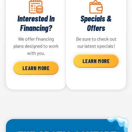
Interested In
Specials &
Financing?
Offers
We offer financing
Be sure to check out
plans designed to work
our latest specials!
with you.
LEARN MORE
LEARN MORE