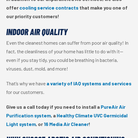
offer
cooling service contracts
that make you one of
our priority customers!
INDOOR AIR QUALITY
Even the cleanest homes can suffer from poor air quality! In
fact, the cleanliness of your home has little to do with it—
even if you stay tidy, you could be breathing in bacteria,
viruses, dust, mold, and more!
That’s why we have
a variety of IAQ systems and services
for our customers.
Give us a call today if you need to install a
PureAir Air
Purification system
, a
Healthy Climate UVC Germicidal
Light system
, or
16 Media Air Cleaner
!