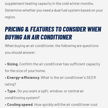
supplement heating capacity in the cold winter months.
Determine whether you need a dual fuel system based on your
region.
PRICING & FEATURES TO CONSIDER WHEN
BUYING AN AIR CONDITIONER
When buying an air conditioner, the following are questions
you should answer:
•
Sizing.
Confirm the air conditioner has sufficient capacity
for the size of your home.
•
Energy-efficiency.
What is the air conditioner's SEER
rating?
•
Type.
Do you want a split, window, or central air
conditioning system?
•
Cooling speed.
How quickly will the air conditioner cool