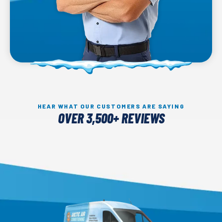
HEAR WHAT OUR CUSTOMERS ARE SAYING
OVER 3,500+ REVIEWS