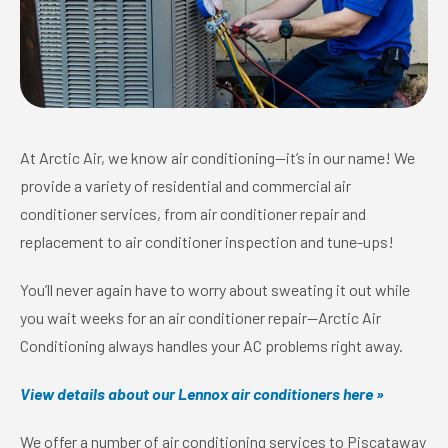
At Arctic Air, we know air conditioning—it’s in our name! We
provide a variety of residential and commercial air
conditioner services, from air conditioner repair and
replacement to air conditioner inspection and tune-ups!
You’ll never again have to worry about sweating it out while
you wait weeks for an air conditioner repair—Arctic Air
Conditioning always handles your AC problems right away.
View details about our Lennox air conditioners here »
We offer a number of air conditioning services to Piscataway