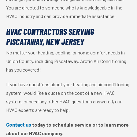
You are directed to someone who is knowledgeable in the
HVAC industry and can provide immediate assistance.
HVAC CONTRACTORS SERVING
PISCATAWAY, NEW JERSEY
No matter your heating, cooling, or home comfort needs in
Union County, including Piscataway, Arctic Air Conditioning
has you covered!
If you have questions about your heating and air conditioning
system, would like a quote on the cost of a new HVAC
system, or need any other HVAC questions answered, our
HVAC experts are ready to help.
Contact us
today to schedule service or to learn more
about our HVAC company.