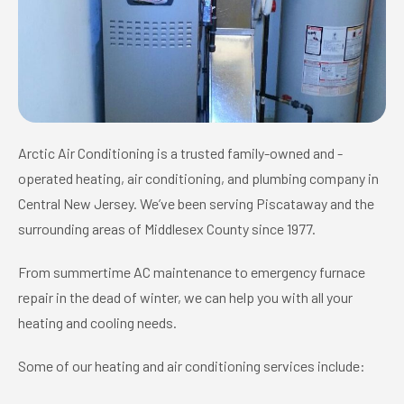
Arctic Air Conditioning is a trusted family-owned and -
operated heating, air conditioning, and plumbing company in
Central New Jersey. We’ve been serving Piscataway and the
surrounding areas of Middlesex County since 1977.
From summertime AC maintenance to emergency furnace
repair in the dead of winter, we can help you with all your
heating and cooling needs.
Some of our heating and air conditioning services include: