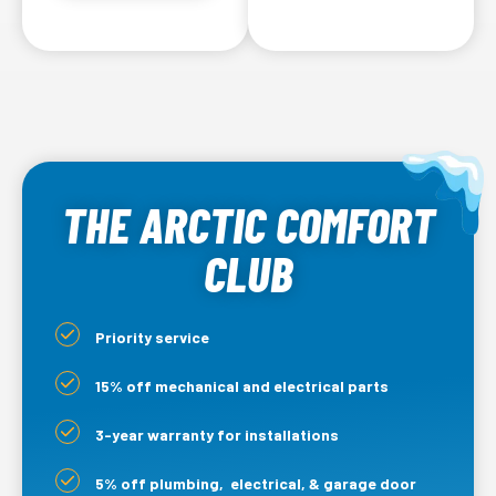
THE ARCTIC COMFORT
CLUB
Priority service
15% off mechanical and electrical parts
3-year warranty for installations
5% off plumbing, electrical, & garage door