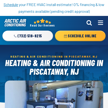
Nominate someone you know for a free HVAC unit this fall!
Schedule
your FREE HVAC install estimate! 0% financing & low
payments available (pending credit approval)
Read Our Reviews
Arctic
Air
(732) 518-8215
SCHEDULE ONLINE
Logo
Link
-
HEATING & AIR CONDITIONING IN PISCATAWAY, NJ
Home
HEATING & AIR CONDITIONING IN
Page
PISCATAWAY, NJ