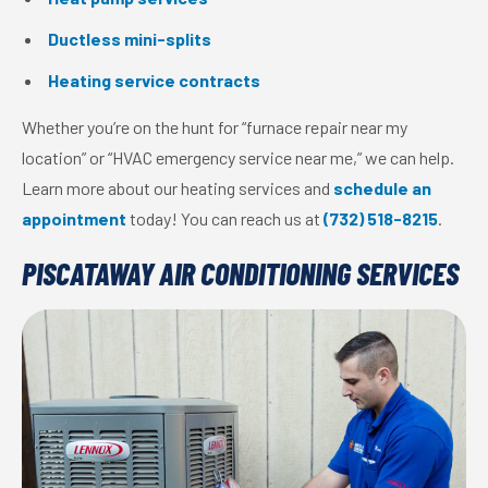
Ductless mini-splits
Heating service contracts
Whether you’re on the hunt for “furnace repair near my
location” or “HVAC emergency service near me,” we can help.
Learn more about our heating services and
schedule an
appointment
today! You can reach us at
(732) 518-8215
.
PISCATAWAY AIR CONDITIONING SERVICES