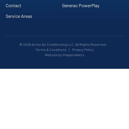
Contact
Generac PowerPlay
Service Areas
© 2026 Arctic Air Conditioning LLC. All Rights Reserved.
Terms & Conditions
|
Privacy Policy
Website by Imagemakers