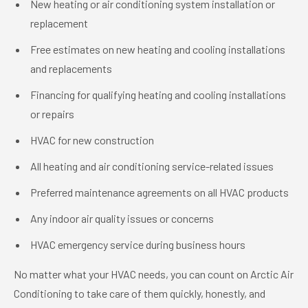
New heating or air conditioning system installation or
replacement
Free estimates on new heating and cooling installations
and replacements
Financing for qualifying heating and cooling installations
or repairs
HVAC for new construction
All heating and air conditioning service-related issues
Preferred maintenance agreements on all HVAC products
Any indoor air quality issues or concerns
HVAC emergency service during business hours
No matter what your HVAC needs, you can count on Arctic Air
Conditioning to take care of them quickly, honestly, and