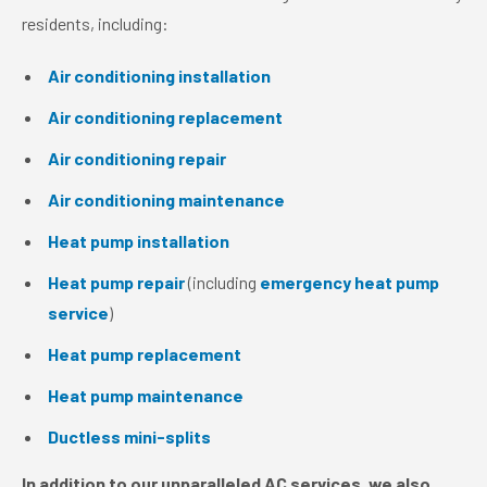
residents, including:
Air conditioning installation
Air conditioning replacement
Air conditioning repair
Air conditioning maintenance
Heat pump installation
Heat pump repair
(including
emergency heat pump
service
)
Heat pump replacement
Heat pump maintenance
Ductless mini-splits
In addition to our unparalleled AC services, we also