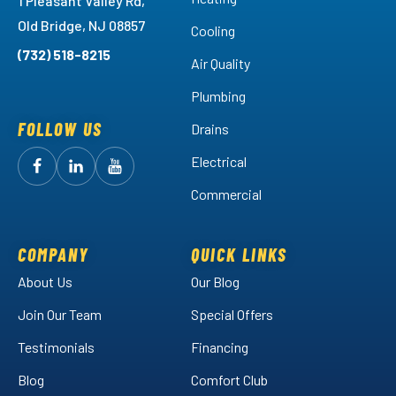
1 Pleasant Valley Rd,
Old Bridge, NJ 08857
Cooling
(732) 518-8215
Air Quality
Plumbing
FOLLOW US
Drains
Electrical
Follow
Follow
Arctic
Watch
Arctic
Commercial
Air
Air
Arctic
on
on
Air
Facebook!
LinkedIn!
on
COMPANY
QUICK LINKS
YouTube!
About Us
Our Blog
Join Our Team
Special Offers
Testimonials
Financing
Blog
Comfort Club