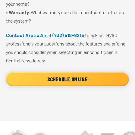
your home?
•
Warranty.
What warranty does the manufacturer offer on
the system?
Contact Arctic Air
at
(732) 518-8215
to ask our HVAC
professionals your questions about the features and pricing
you should consider when selecting an air conditioner in
Central New Jersey.
SCHEDULE ONLINE