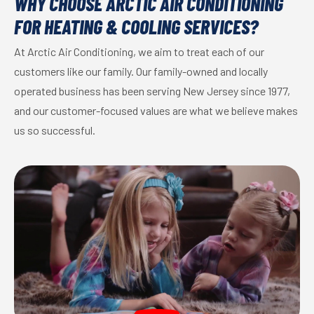
WHY CHOOSE ARCTIC AIR CONDITIONING
FOR HEATING & COOLING SERVICES?
At Arctic Air Conditioning, we aim to treat each of our
customers like our family. Our family-owned and locally
operated business has been serving New Jersey since 1977,
and our customer-focused values are what we believe makes
us so successful.