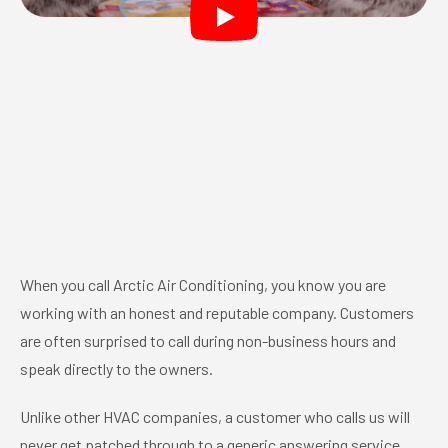
When you call Arctic Air Conditioning, you know you are
working with an honest and reputable company. Customers
are often surprised to call during non-business hours and
speak directly to the owners.
Unlike other HVAC companies, a customer who calls us will
never get patched through to a generic answering service.