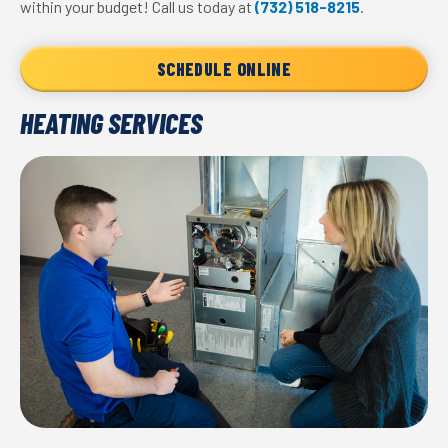
within your budget! Call us today at
(732) 518-8215
.
SCHEDULE ONLINE
HEATING SERVICES