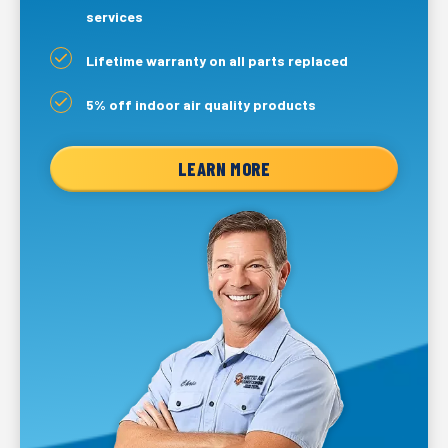
services
Lifetime warranty on all parts replaced
5% off indoor air quality products
LEARN MORE