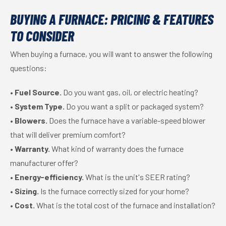
BUYING A FURNACE: PRICING & FEATURES
TO CONSIDER
When buying a furnace, you will want to answer the following
questions:
•
Fuel Source.
Do you want gas, oil, or electric heating?
•
System Type.
Do you want a split or packaged system?
•
Blowers.
Does the furnace have a variable-speed blower
that will deliver premium comfort?
•
Warranty.
What kind of warranty does the furnace
manufacturer offer?
•
Energy-efficiency.
What is the unit's SEER rating?
•
Sizing.
Is the furnace correctly sized for your home?
•
Cost.
What is the total cost of the furnace and installation?