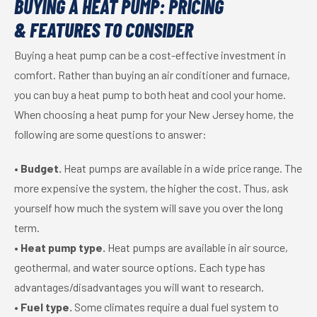
BUYING A HEAT PUMP: PRICING
& FEATURES TO CONSIDER
Buying a heat pump can be a cost-effective investment in
comfort. Rather than buying an air conditioner and furnace,
you can buy a heat pump to both heat and cool your home.
When choosing a heat pump for your New Jersey home, the
following are some questions to answer:
•
Budget.
Heat pumps are available in a wide price range. The
more expensive the system, the higher the cost. Thus, ask
yourself how much the system will save you over the long
term.
•
Heat pump type.
Heat pumps are available in air source,
geothermal, and water source options. Each type has
advantages/disadvantages you will want to research.
•
Fuel type.
Some climates require a dual fuel system to