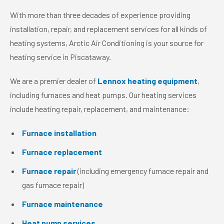
With more than three decades of experience providing
installation, repair, and replacement services for all kinds of
heating systems, Arctic Air Conditioning is your source for
heating service in Piscataway.
We are a premier dealer of
Lennox heating equipment
,
including furnaces and heat pumps. Our heating services
include heating repair, replacement, and maintenance:
Furnace installation
Furnace replacement
Furnace repair
(including emergency furnace repair and
gas furnace repair)
Furnace maintenance
Heat pump services