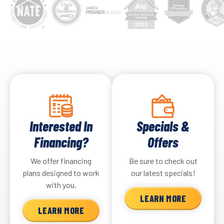
Interested In
Specials &
Financing?
Offers
We offer financing
Be sure to check out
plans designed to work
our latest specials!
with you.
LEARN MORE
LEARN MORE