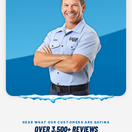
HEAR WHAT OUR CUSTOMERS ARE SAYING
OVER 3,500+ REVIEWS