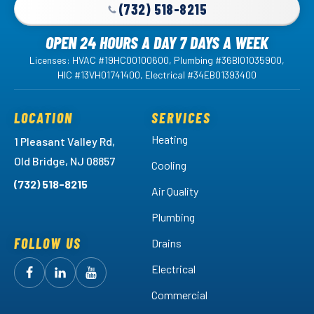
(732) 518-8215
OPEN 24 HOURS A DAY 7 DAYS A WEEK
Licenses: HVAC #19HC00100600, Plumbing #36BI01035900,
HIC #13VH01741400, Electrical #34EB01393400
LOCATION
SERVICES
Heating
1 Pleasant Valley Rd,
Old Bridge, NJ 08857
Cooling
(732) 518-8215
Air Quality
Plumbing
FOLLOW US
Drains
Electrical
Follow
Follow
Arctic
Watch
Arctic
Commercial
Air
Air
Arctic