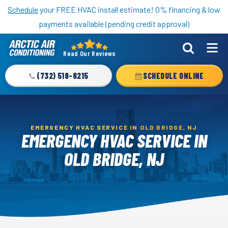
Nominate someone you know for a free HVAC unit this fall!
Schedule
your FREE HVAC install estimate! 0% financing & low
payments available (pending credit approval)
Read Our Reviews
Arctic
Air
(732) 518-8215
SCHEDULE ONLINE
Logo
Link
-
Home
EMERGENCY HVAC SERVICE IN OLD BRIDGE, NJ
EMERGENCY HVAC SERVICE IN
Page
OLD BRIDGE, NJ