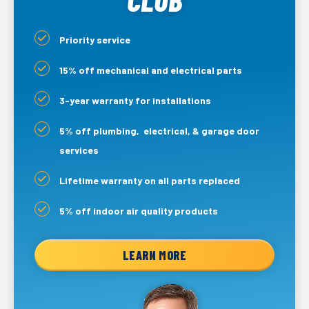
Priority service
15% off mechanical and electrical parts
3-year warranty for installations
5% off plumbing, electrical, & garage door
services
Lifetime warranty on all parts replaced
5% off indoor air quality products
LEARN MORE