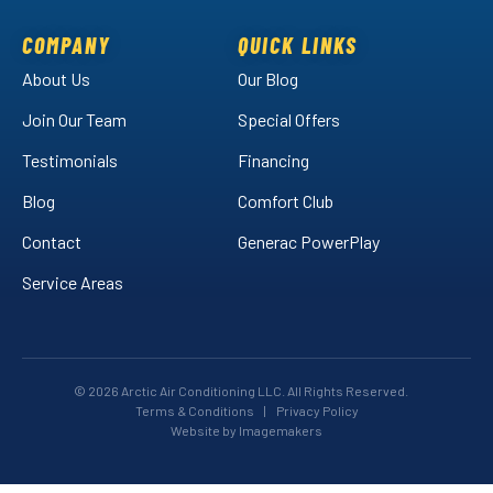
on
on
Air
Facebook!
LinkedIn!
on
COMPANY
QUICK LINKS
YouTube!
About Us
Our Blog
Join Our Team
Special Offers
Testimonials
Financing
Blog
Comfort Club
Contact
Generac PowerPlay
Service Areas
© 2026 Arctic Air Conditioning LLC. All Rights Reserved.
Terms & Conditions
|
Privacy Policy
Website by Imagemakers