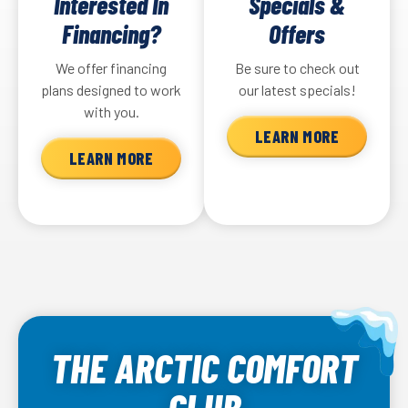
Interested In
Specials &
Financing?
Offers
We offer financing
Be sure to check out
plans designed to work
our latest specials!
with you.
LEARN MORE
LEARN MORE
THE ARCTIC COMFORT
CLUB