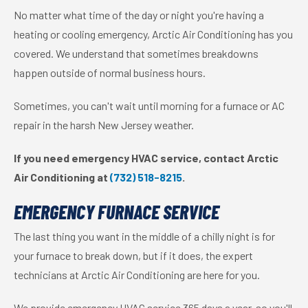
No matter what time of the day or night you're having a
heating or cooling emergency, Arctic Air Conditioning has you
covered. We understand that sometimes breakdowns
happen outside of normal business hours.
Sometimes, you can't wait until morning for a furnace or AC
repair in the harsh New Jersey weather.
If you need emergency HVAC service, contact Arctic
Air Conditioning at
(732) 518-8215
.
EMERGENCY FURNACE SERVICE
The last thing you want in the middle of a chilly night is for
your furnace to break down, but if it does, the expert
technicians at Arctic Air Conditioning are here for you.
We provide emergency HVAC service 365 days a year, so you'll