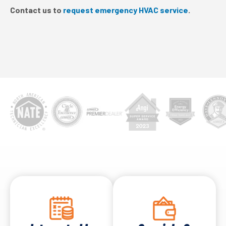
Contact us to
request emergency HVAC service
.