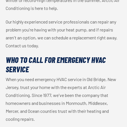
winter or record-high temperatures in the summer, Arctic Air
Conditioning is here to help.
Our highly experienced service professionals can repair any
problem you're having with your heat pump, and if repairs
aren't an option, we can schedule a replacement right away.
Contact us today.
WHO TO CALL FOR EMERGENCY HVAC
SERVICE
When you need emergency HVAC service in Old Bridge, New
Jersey, trust your home with the experts at Arctic Air
Conditioning. Since 1977, we've been the company that
homeowners and businesses in Monmouth, Middlesex,
Mercer, and Ocean counties trust with their heating and
cooling repairs.