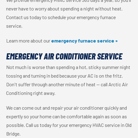
never have to worry about spending a night without heat.
Contact us today to schedule your emergency furnace
service.
Learn more about our
emergency furnace service »
EMERGENCY AIR CONDITIONER SERVICE
Not much is worse than spending a hot, sticky summer night
tossing and turning in bed because your AC is on the fritz.
Don't suffer through another minute of heat — call Arctic Air
Conditioning right away.
We can come out and repair your air conditioner quickly and
expertly so your home can be comfortable again as soon as
possible. Call us today for your emergency HVAC service in Old
Bridge.