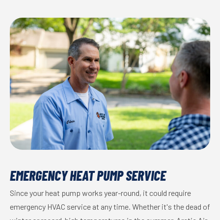
EMERGENCY HEAT PUMP SERVICE
Since your heat pump works year-round, it could require
emergency HVAC service at any time. Whether it's the dead of