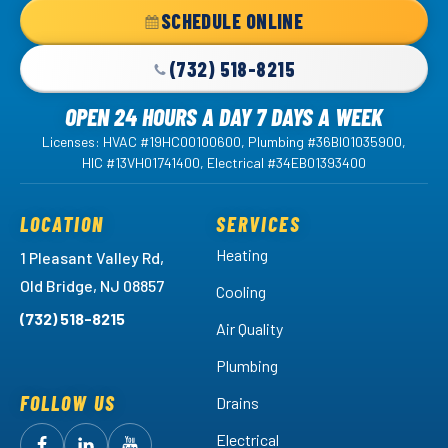
Home
SCHEDULE ONLINE
Page
(732) 518-8215
OPEN 24 HOURS A DAY 7 DAYS A WEEK
Licenses: HVAC #19HC00100600, Plumbing #36BI01035900,
HIC #13VH01741400, Electrical #34EB01393400
LOCATION
SERVICES
Heating
1 Pleasant Valley Rd,
Old Bridge, NJ 08857
Cooling
(732) 518-8215
Air Quality
Plumbing
FOLLOW US
Drains
Electrical