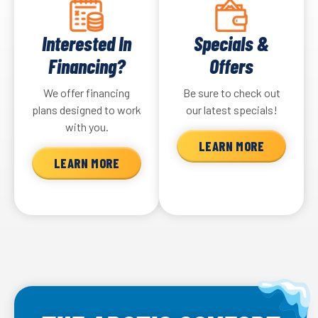
Interested In
Specials &
Financing?
Offers
We offer financing
Be sure to check out
plans designed to work
our latest specials!
with you.
LEARN MORE
LEARN MORE