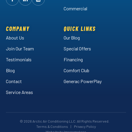
Follow
Follow
Arctic
Watch
Arctic
Commercial
Air
Air
Arctic
on
on
Air
Facebook!
LinkedIn!
on
COMPANY
QUICK LINKS
YouTube!
About Us
Our Blog
Join Our Team
Special Offers
Testimonials
Financing
Blog
Comfort Club
Contact
Generac PowerPlay
Service Areas
© 2026 Arctic Air Conditioning LLC. All Rights Reserved.
Terms & Conditions
|
Privacy Policy
Website by Imagemakers