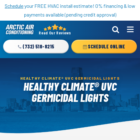
Nominate someone you know for a free HVAC unit this fall!
Schedule
your FREE HVAC install estimate! 0% financing & low
payments available (pending credit approval)
Read Our Reviews
Arctic
Air
(732) 518-8215
SCHEDULE ONLINE
Logo
Link
-
Home
HEALTHY CLIMATE® UVC GERMICIDAL LIGHTS
HEALTHY CLIMATE® UVC
Page
GERMICIDAL LIGHTS