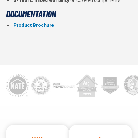
DOCUMENTATION
Product Brochure