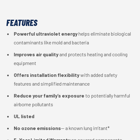
FEATURES
Powerful ultraviolet energy
helps eliminate biological
contaminants like mold and bacteria
Improves air quality
and protects heating and cooling
equipment
Offers installation flexibility
with added safety
features and simplified maintenance
Reduce your family’s exposure
to potentially harmful
airborne pollutants
UL listed
No ozone emissions
— a known lung irritant*
5-Year Limited Warranty
on covered components