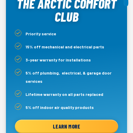
THE ARCTIC COMFORT
CLUB
Priority service
15% off mechanical and electrical parts
3-year warranty for installations
5% off plumbing, electrical, & garage door
services
Lifetime warranty on all parts replaced
5% off indoor air quality products
LEARN MORE