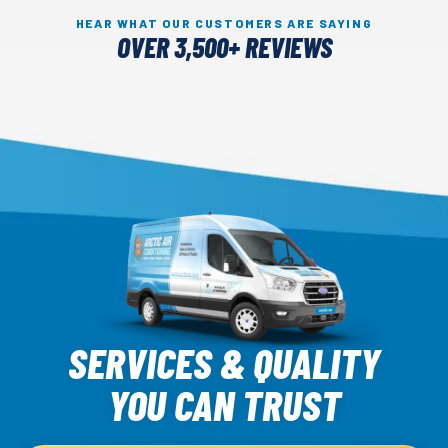
HEAR WHAT OUR CUSTOMERS ARE SAYING
OVER 3,500+ REVIEWS
Arctic
Air
SERVICES & QUALITY
Logo
YOU CAN TRUST
Link
-